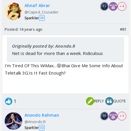
Ahnaf Abrar
+ 4
@Caped_Crusader
Sparkler
30
Posted:
14 years ago
#81
Originally posted by: Anondo.R
Net is dead for more than a week. Ridiculous
I'm Tired Of This WiMax...😵Bhai Give Me Some Info About
Teletalk 3G.Is It Fast Enough?
1
REPLY
QUOTE
Anondo Rahman
+ 3
@Anondo.R
Sparkler
32