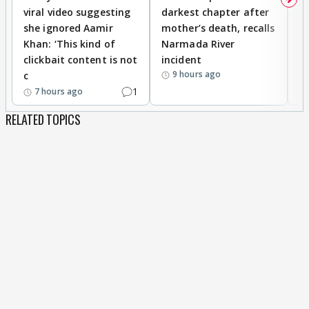
viral video suggesting
darkest chapter after
b
she ignored Aamir
mother’s death, recalls
i
Khan: ‘This kind of
Narmada River
p
clickbait content is not
incident
tr
9 hours ago
c
1
7 hours ago
RELATED TOPICS