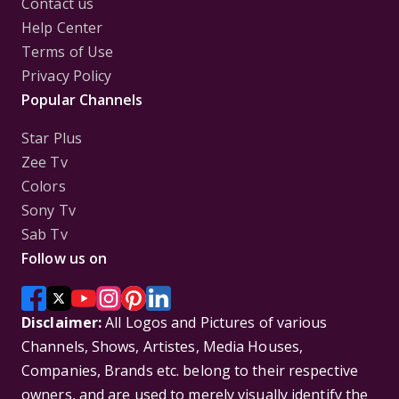
Contact us
Help Center
Terms of Use
Privacy Policy
Popular Channels
Star Plus
Zee Tv
Colors
Sony Tv
Sab Tv
Follow us on
Disclaimer:
All Logos and Pictures of various
Channels, Shows, Artistes, Media Houses,
Companies, Brands etc. belong to their respective
owners, and are used to merely visually identify the