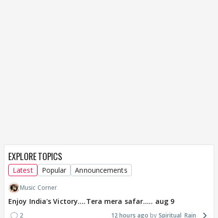
EXPLORE TOPICS
Latest
Popular
Announcements
Music Corner
Enjoy India's Victory....Tera mera safar..... aug 9
2
12 hours ago
Spiritual_Rain