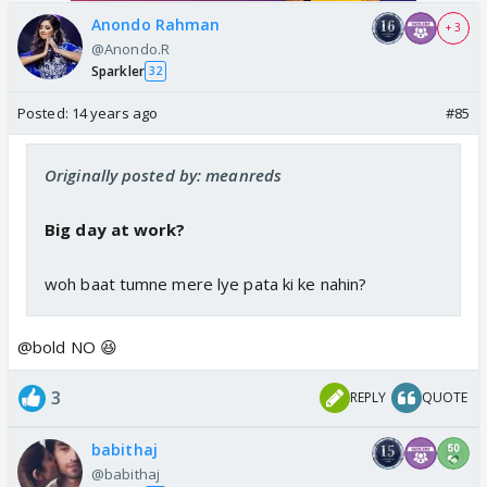
Anondo Rahman
+ 3
@Anondo.R
Sparkler
32
Posted:
14 years ago
#85
Originally posted by: meanreds
Big day at work?
woh baat tumne mere lye pata ki ke nahin?
@bold NO 😆
3
REPLY
QUOTE
babithaj
@babithaj