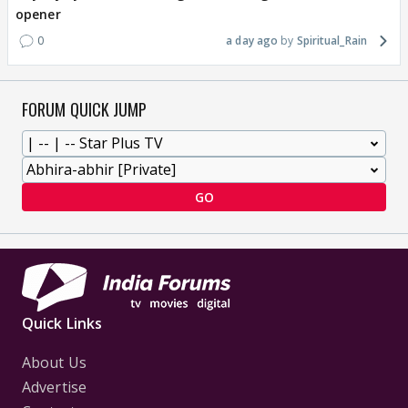
opener
0
a day ago
Spiritual_Rain
FORUM QUICK JUMP
GO
Quick Links
About Us
Advertise