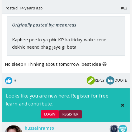
Posted:
14 years ago
#82
Originally posted by: meanreds
Kaphee pee lo ya phir KP ka friday wala scene
dekhlo neend bhag jaye gi beta
No sleep !! Thinking about tomorrow. best idea 😆
3
REPLY
QUOTE
Looks like you are new here. Register for free,
learn and contribute.
LOGIN
REGISTER
hussainramso