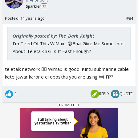
Sparkler
32
Posted:
14 years ago
#84
Originally posted by: The_Dark_Knight
I'm Tired Of This WiMax...😵Bhai Give Me Some Info
About Teletalk 3G.Is It Fast Enough?
teletalk network 👎🏼 Wimax is good. Kintu submarine cable
kete jawar karone ei obostha you are using Wi Fi??
1
REPLY
QUOTE