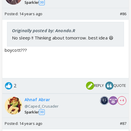
Sparkler
30
Posted:
14 years ago
#86
Originally posted by: Anondo.R
No sleep !! Thinking about tomorrow. best idea 😆
boycott???
2
REPLY
QUOTE
Ahnaf Abrar
+ 4
@Caped_Crusader
Sparkler
30
Posted:
14 years ago
#87