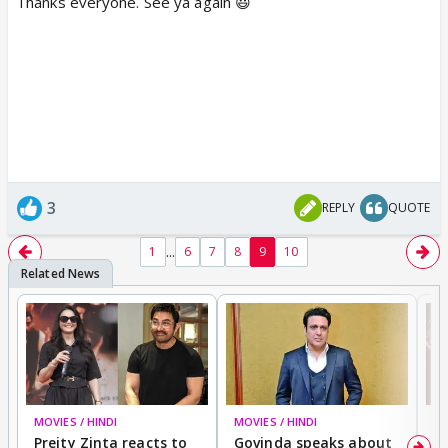
Thanks everyone. See ya again 😃
3
REPLY
QUOTE
...
1
6
7
8
9
10
MOVIES / HINDI
MOVIES / HINDI
MO
Preity Zinta reacts to
Govinda speaks about
T