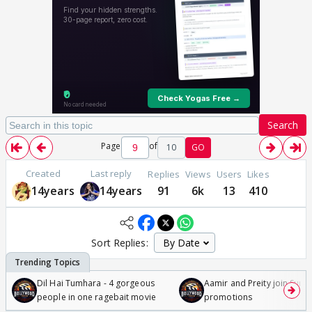
Search
Page
of
10
GO
Created
Last reply
Replies
Views
Users
Likes
14years
14years
91
6k
13
410
Sort Replies:
Dil Hai Tumhara - 4 gorgeous
Aamir and Preity join Sunny
people in one ragebait movie
promotions