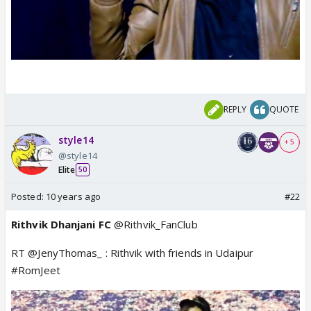
REPLY
QUOTE
style14
+ 5
@style14
Elite
50
Posted:
10 years ago
#22
Rithvik Dhanjani FC
@Rithvik_FanClub
RT @JenyThomas_ : Rithvik with friends in Udaipur
#RomJeet