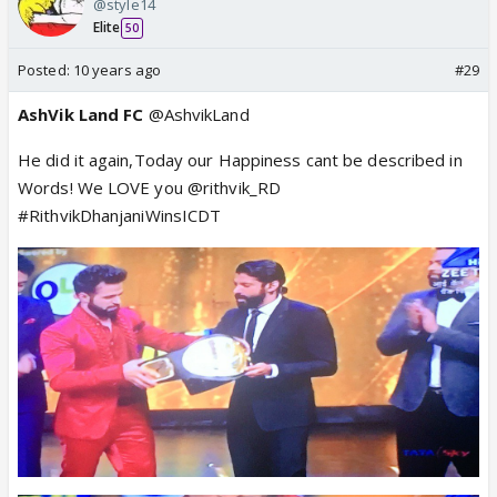
@style14
Elite
50
Posted:
10 years ago
#29
AshVik Land FC
@AshvikLand
He did it again,Today our Happiness cant be described in
Words! We LOVE you @rithvik_RD
#RithvikDhanjaniWinsICDT