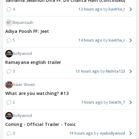
Samaina Swamun Dira FF: Dil Chahta Hain (Continued)
4
12 hours ago
kavitha_r
Bepannaah
Adiya Poosh FF: Jeet
5
14 hours ago
kavitha_r
Bollywood
Ramayana english trailer
3
13 hours ago
Nishita123
Asian Shows
What are you watching? #13
2
7 hours ago
Swathi_7
Bollywood
Coming - Official Trailer - Toxic
0
19 hours ago
oyebollywood