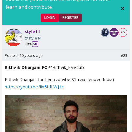
learn and contribute.
LOGIN
REGISTER
style14
+ 5
@style14
Elite
50
Posted:
10 years ago
#23
Rithvik Dhanjani FC
@Rithvik_FanClub
Rithvik Dhanjani for Lenovo Vibe S1 (via Lenovo India)
https://youtu.be/iin5IdLWJ1c