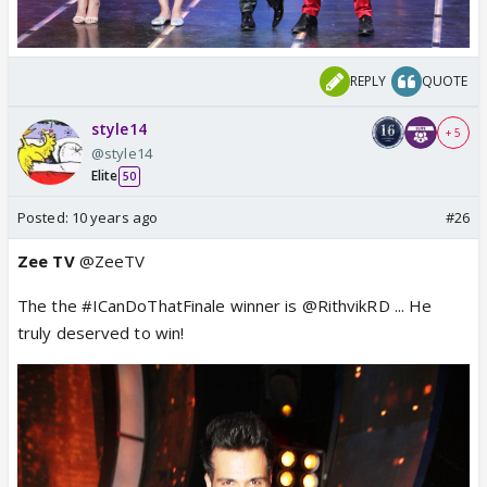
REPLY
QUOTE
style14
+ 5
@style14
Elite
50
Posted:
10 years ago
#26
Zee TV
@ZeeTV
The the #ICanDoThatFinale winner is @RithvikRD ... He
truly deserved to win!