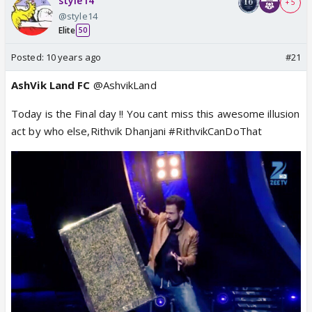
style14
+ 5
@style14
Elite
50
Posted:
10 years ago
#21
AshVik Land FC
@AshvikLand
Today is the Final day !! You cant miss this awesome illusion
act by who else,Rithvik Dhanjani #RithvikCanDoThat