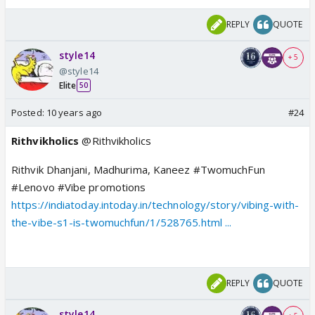
REPLY
QUOTE
style14
+ 5
@style14
Elite
50
Posted:
10 years ago
#24
Rithvikholics
@Rithvikholics
Rithvik Dhanjani, Madhurima, Kaneez #TwomuchFun
#Lenovo #Vibe promotions
https://indiatoday.intoday.in/technology/story/vibing-with-
the-vibe-s1-is-twomuchfun/1/528765.html ...
REPLY
QUOTE
style14