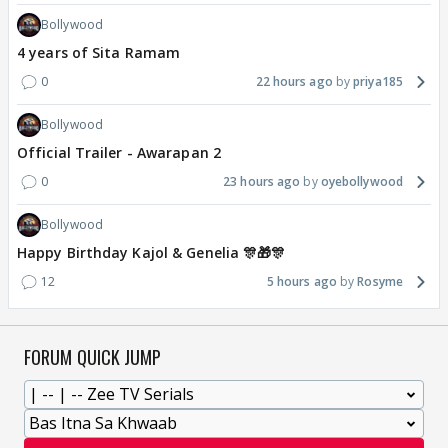
Bollywood
4 years of Sita Ramam
0
22 hours ago
priya185
Bollywood
Official Trailer - Awarapan 2
0
23 hours ago
oyebollywood
Bollywood
Happy Birthday Kajol & Genelia 🎊🎁🎊
12
5 hours ago
Rosyme
FORUM QUICK JUMP