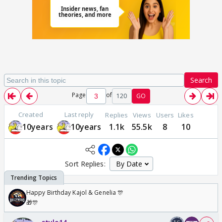
Search
Page
of
120
GO
Created
Last reply
Replies
Views
Users
Likes
10years
10years
1.1k
55.5k
8
10
Sort Replies:
Happy Birthday Kajol & Genelia 🎊
🎁🎊