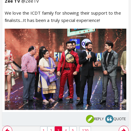
Zee TV
@ZeeTV
We love the ICDT family for showing their support to the
finalists...It has been a truly special experience!
REPLY
QUOTE
...
1
2
3
4
5
120