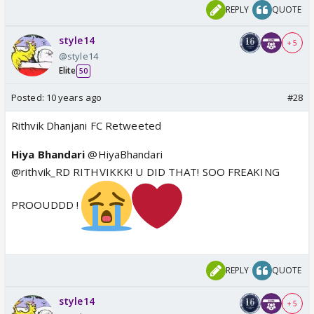
REPLY
QUOTE
style14
+ 5
@style14
Elite
50
Posted:
10 years ago
#28
Rithvik Dhanjani FC Retweeted
Hiya Bhandari
@HiyaBhandari
@rithvik_RD RITHVIKKK! U DID THAT! SOO FREAKING
PROOUDDD !
REPLY
QUOTE
style14
+ 5