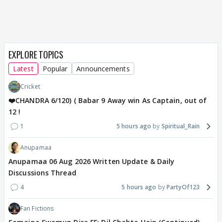
EXPLORE TOPICS
Latest
Popular
Announcements
Cricket
❤️CHANDRA 6/120) ( Babar 9 Away win As Captain, out of
12 !
1
5 hours ago
Spiritual_Rain
Anupamaa
Anupamaa 06 Aug 2026 Written Update & Daily
Discussions Thread
4
5 hours ago
PartyOf123
Fan Fictions