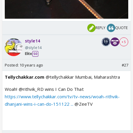
REPLY
QUOTE
style14
+ 5
@style14
Elite
50
Posted:
10 years ago
#27
Tellychakkar.com
@tellychakkar
Mumbai, Maharashtra
Woah! @rithvik_RD wins I Can Do That
https://www.tellychakkar.com/tv/tv-news/woah-rithvik-
dhanjani-wins-i-can-do-151122 ...
@ZeeTV