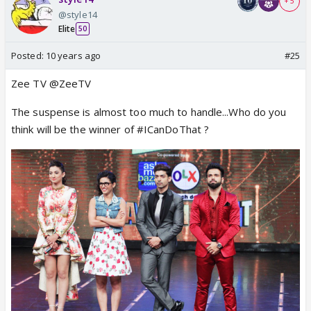
+ 5
@style14
Elite
50
Posted:
10 years ago
#25
Zee TV @ZeeTV
The suspense is almost too much to handle...Who do you
think will be the winner of #ICanDoThat ?