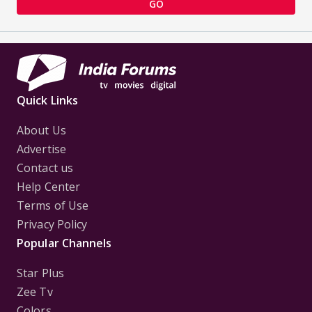
GO
Quick Links
About Us
Advertise
Contact us
Help Center
Terms of Use
Privacy Policy
Popular Channels
Star Plus
Zee Tv
Colors