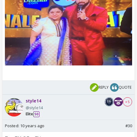
REPLY
QUOTE
style14
+ 5
@style14
Elite
50
Posted:
10 years ago
#30