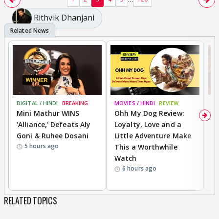
Rithvik Dhanjani
DIGITAL / HINDI
BREAKING
MOVIES / HINDI
REVIEW
MO
Mini Mathur WINS
Ohh My Dog Review:
D
'Alliance,' Defeats Aly
Loyalty, Love and a
a
Goni & Ruhee Dosani
Little Adventure Make
En
5 hours ago
This a Worthwhile
e
Watch
t
6 hours ago
RELATED TOPICS