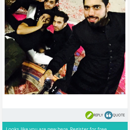
REPLY
QUOTE
Looks like you are new here. Register for free,