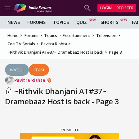
LOGIN
REGISTER
NEWS
FORUMS
TOPICS
QUIZ
SHORTS
FA
Home
Forums
Topics
Entertainment
Television
Zee TV Serials
Pavitra Rishta
~Rithvik Dhanjani AT#37~ Dramebaaz Host is back
Page 3
WATCH
TEAM
Pavitra Rishta
~Rithvik Dhanjani AT#37~
Dramebaaz Host is back - Page 3