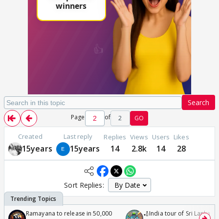
Search
Page
of
2
GO
Created
Last reply
Replies
Views
Users
Likes
15years
15years
14
2.8k
14
28
Sort Replies:
Ramayana to release in 50,000
🏏India tour of Sri Lanka 2