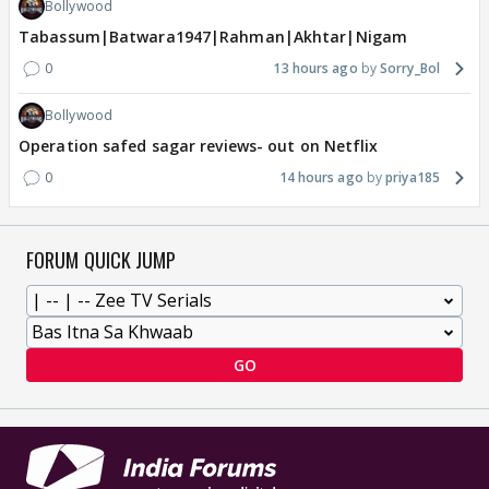
Bollywood
Tabassum|Batwara1947|Rahman|Akhtar|Nigam
0
13 hours ago
Sorry_Bol
Bollywood
Operation safed sagar reviews- out on Netflix
0
14 hours ago
priya185
FORUM QUICK JUMP
GO