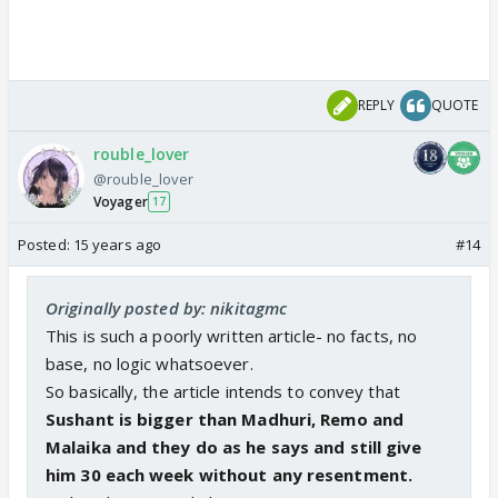
REPLY
QUOTE
rouble_lover
@rouble_lover
Voyager
17
Posted:
15 years ago
#14
Originally posted by: nikitagmc
This is such a poorly written article- no facts, no
base, no logic whatsoever.
So basically, the article intends to convey that
Sushant is bigger than Madhuri, Remo and
Malaika and they do as he says and still give
him 30 each week without any resentment.