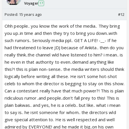
Voyager
17
Posted:
15 years ago
#12
Ohh people.. you know the work of the media.. They bring
you up..in time and then they try to bring you down..with
such rumors.. Seriously media ppl.. GET A LIFE! -__- If he
had threatened to leave JDJ because of Ankita.. then do you
really think..the channel wld have listened to him? i mean.. is
he even in that authority to even..demand anything like
this?! this is plain non-sense.. the media writers should think
logically before writing all these. He isn't some hot-shot
celeb to whom the director is begging to stay on this show.
Can a contestant really have that much power?! This is plain
ridiculous rumor..and people..don't fall prey to this! This is
plain bakwas.. and yes, he is a celeb.. but like.. what i mean
to say is.. he isnt someone for whom.. the directors wld
give special attention to. He is well respected and well
admired by EVERYONE! and he made it big..on his own