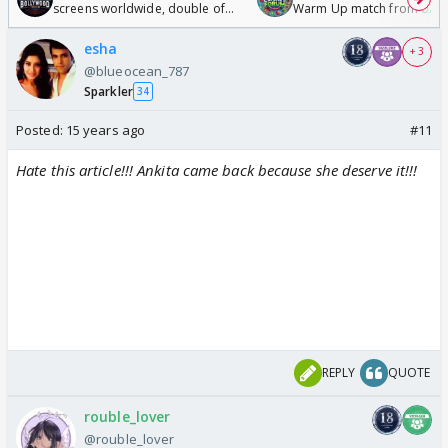
screens worldwide, double of
Warm Up match from 07 t
Odyssey
/08/2026🏏
esha
+ 3
@blueocean_787
Sparkler
34
Posted:
15 years ago
#11
Hate this article!!! Ankita came back because she deserve it!!!
REPLY
QUOTE
rouble_lover
@rouble_lover