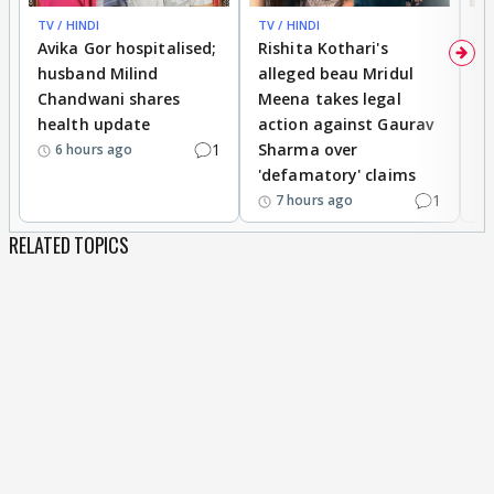
TV / HINDI
TV / HINDI
TV
Avika Gor hospitalised;
Rishita Kothari's
G
husband Milind
alleged beau Mridul
r
Chandwani shares
Meena takes legal
h
health update
action against Gaurav
a
1
Sharma over
f
6 hours ago
'defamatory' claims
1
7 hours ago
RELATED TOPICS