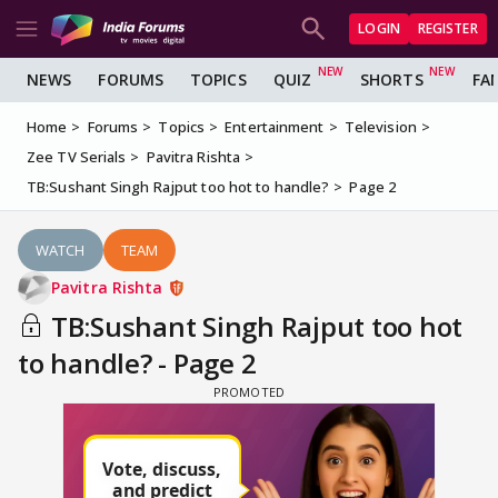
LOGIN
REGISTER
NEWS
FORUMS
TOPICS
QUIZ
SHORTS
FA
Home
Forums
Topics
Entertainment
Television
Zee TV Serials
Pavitra Rishta
TB:Sushant Singh Rajput too hot to handle?
Page 2
WATCH
TEAM
Pavitra Rishta
TB:Sushant Singh Rajput too hot
to handle? - Page 2