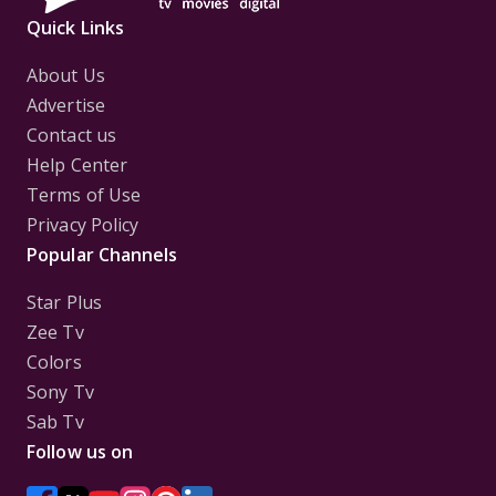
Quick Links
About Us
Advertise
Contact us
Help Center
Terms of Use
Privacy Policy
Popular Channels
Star Plus
Zee Tv
Colors
Sony Tv
Sab Tv
Follow us on