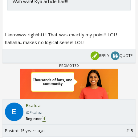
Wah wah! Kya article hai!!!!
I knowww righhhtt!! That was exactly my point!! LOL!
hahaha.. makes no logical sense! LOL!
REPLY
QUOTE
Ekaloa
@Ekaloa
Beginner
4
Posted:
15 years ago
#15