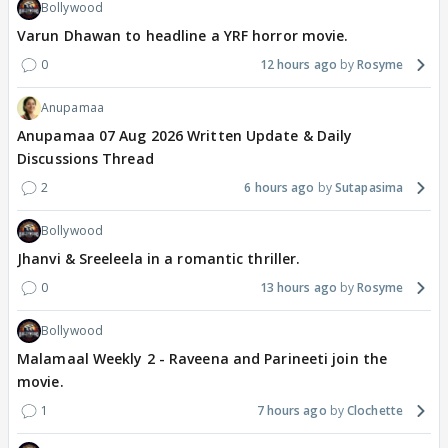
Bollywood
Varun Dhawan to headline a YRF horror movie.
0
12 hours ago
Rosyme
Anupamaa
Anupamaa 07 Aug 2026 Written Update & Daily
Discussions Thread
2
6 hours ago
Sutapasima
Bollywood
Jhanvi & Sreeleela in a romantic thriller.
0
13 hours ago
Rosyme
Bollywood
Malamaal Weekly 2 - Raveena and Parineeti join the
movie.
1
7 hours ago
Clochette