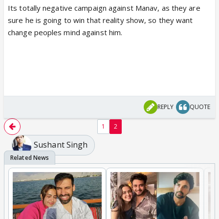
Its totally negative campaign against Manav, as they are
sure he is going to win that reality show, so they want
change peoples mind against him.
REPLY
QUOTE
1
2
Sushant Singh