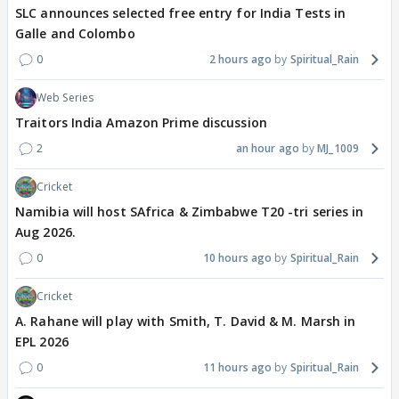
SLC announces selected free entry for India Tests in
Galle and Colombo
0
2 hours ago
Spiritual_Rain
Web Series
Traitors India Amazon Prime discussion
2
an hour ago
MJ_1009
Cricket
Namibia will host SAfrica & Zimbabwe T20 -tri series in
Aug 2026.
0
10 hours ago
Spiritual_Rain
Cricket
A. Rahane will play with Smith, T. David & M. Marsh in
EPL 2026
0
11 hours ago
Spiritual_Rain