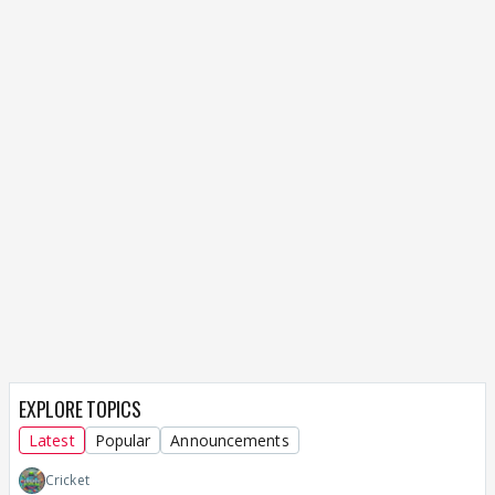
EXPLORE TOPICS
Latest
Popular
Announcements
Cricket