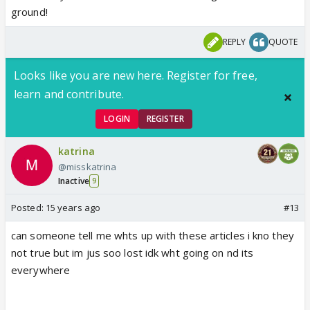
ground!
REPLY
QUOTE
Looks like you are new here. Register for free,
learn and contribute.
LOGIN
REGISTER
katrina
@misskatrina
Inactive
9
Posted:
15 years ago
#13
can someone tell me whts up with these articles i kno they
not true but im jus soo lost idk wht going on nd its
everywhere