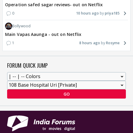
Operation safed sagar reviews- out on Netflix
0
10 hours ago
priya185
Bollywood
Main Vapas Aaunga - out on Netflix
1
8 hours ago
Rosyme
FORUM QUICK JUMP
GO