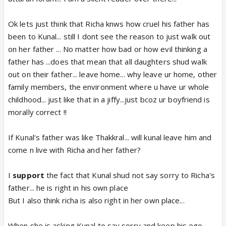
Ok lets just think that Richa knws how cruel his father has
been to Kunal... still I dont see the reason to just walk out
on her father ... No matter how bad or how evil thinking a
father has ...does that mean that all daughters shud walk
out on their father... leave home... why leave ur home, other
family members, the environment where u have ur whole
childhood... just like that in a jiffy...just bcoz ur boyfriend is
morally correct !!
If Kunal's father was like Thakkral... will kunal leave him and
come n live with Richa and her father?
I
support
the fact that Kunal shud not say sorry to Richa's
father... he is right in his own place
But I also think richa is also right in her own place...
When she is asking Kunal to say sorry and keep his ego