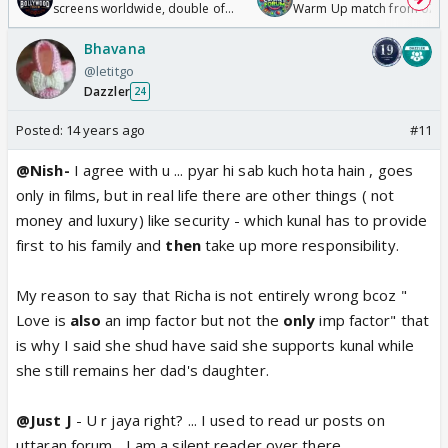
screens worldwide, double of
Warm Up match from 07 t
Odyssey
/08/2026🏏
Bhavana
@letitgo
Dazzler
24
Posted:
14 years ago
#11
@Nish-
I agree with u ... pyar hi sab kuch hota hain , goes
only in films, but in real life there are other things ( not
money and luxury) like security - which kunal has to provide
first to his family and
then
take up more responsibility.
My reason to say that Richa is not entirely wrong bcoz "
Love is
also
an imp factor but not the
only
imp factor" that
is why I said she shud have said she supports kunal while
she still remains her dad's daughter.
@Just J
- U r jaya right? ... I used to read ur posts on
uttaran forum... I am a silent reader over there...