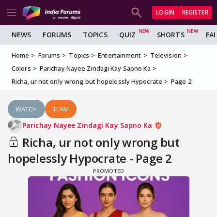
LOGIN
REGISTER
NEWS
FORUMS
TOPICS
QUIZ
SHORTS
FA
Home
Forums
Topics
Entertainment
Television
Colors
Parichay Nayee Zindagi Kay Sapno Ka
Richa, ur not only wrong but hopelessly Hypocrate
Page 2
WATCH
TEAM
Parichay Nayee Zindagi Kay Sapno Ka
Richa, ur not only wrong but
hopelessly Hypocrate - Page 2