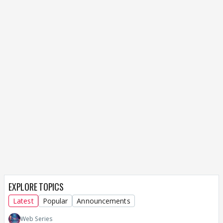
When she is asking Kunal to say sorry and keep his
ego aside was to save their relationship ... ppl go
thru different ways to save their love life... ... she
even said to say sorry for Kunal's family sake if not
for them...
well , how is it saving their
relationship ???? knowing kunal wont she know
what kind of person he is like she does know
her father , i donno but her love for him is like ,
i want to love him so i am doing it ... thats wat i
feel yaar
She represents a classic case of someone stuck
between her father and lover.
EXPLORE TOPICS
Latest
Popular
Announcements
Web Series