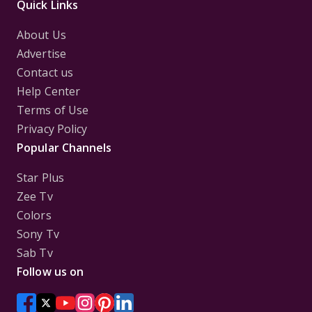
Quick Links
About Us
Advertise
Contact us
Help Center
Terms of Use
Privacy Policy
Popular Channels
Star Plus
Zee Tv
Colors
Sony Tv
Sab Tv
Follow us on