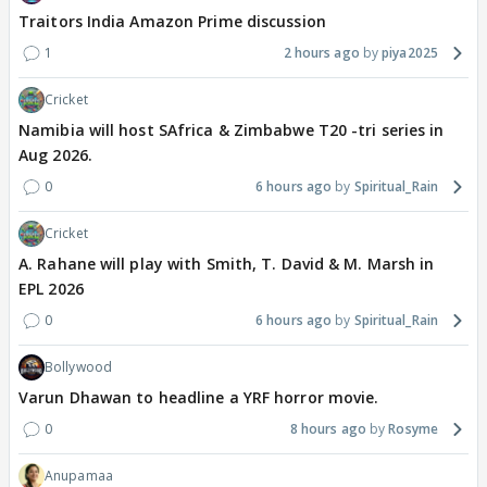
Traitors India Amazon Prime discussion
1
2 hours ago
piya2025
Cricket
Namibia will host SAfrica & Zimbabwe T20 -tri series in
Aug 2026.
0
6 hours ago
Spiritual_Rain
Cricket
A. Rahane will play with Smith, T. David & M. Marsh in
EPL 2026
0
6 hours ago
Spiritual_Rain
Bollywood
Varun Dhawan to headline a YRF horror movie.
0
8 hours ago
Rosyme
Anupamaa