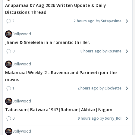
Anupamaa 07 Aug 2026 Written Update & Daily
Discussions Thread
2
2 hours ago
Sutapasima
Bollywood
Jhanvi & Sreeleela in a romantic thriller.
0
8 hours ago
Rosyme
Bollywood
Malamaal Weekly 2 - Raveena and Parineeti join the
movie.
1
2 hours ago
Clochette
Bollywood
Tabassum|Batwara1947|Rahman|Akhtar|Nigam
0
9 hours ago
Sorry_Bol
Bollywood