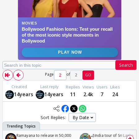
Search
Page
of
2
GO
Created
Last reply
Replies
Views
Users
Likes
14years
14years
11
2.4k
7
24
Sort Replies:
Ramayana to release in 50,000
🏏India tour of Sri Lanka 2