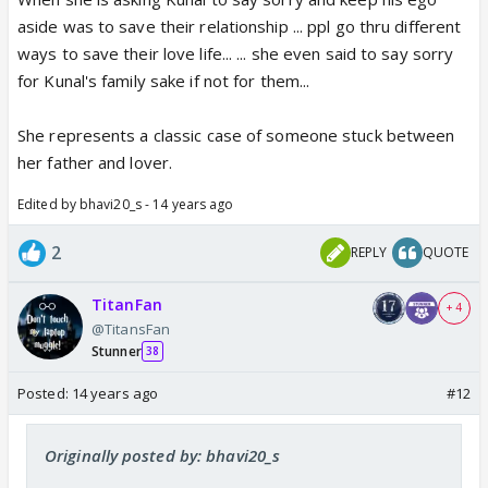
aside was to save their relationship ... ppl go thru different
ways to save their love life... ... she even said to say sorry
for Kunal's family sake if not for them...
She represents a classic case of someone stuck between
her father and lover.
Edited by bhavi20_s - 14 years ago
2
REPLY
QUOTE
TitanFan
+ 4
@TitansFan
Stunner
38
Posted:
14 years ago
#12
Originally posted by: bhavi20_s