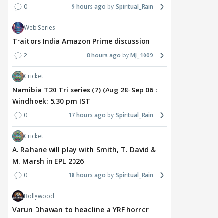
0
9 hours ago
Spiritual_Rain
Web Series
Traitors India Amazon Prime discussion
2
8 hours ago
MJ_1009
Cricket
Namibia T20 Tri series (7) (Aug 28-Sep 06 :
Windhoek: 5.30 pm IST
0
17 hours ago
Spiritual_Rain
Cricket
A. Rahane will play with Smith, T. David &
M. Marsh in EPL 2026
0
18 hours ago
Spiritual_Rain
Bollywood
Varun Dhawan to headline a YRF horror