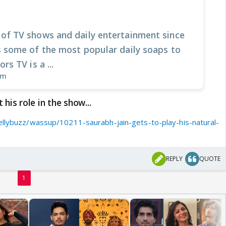
 of TV shows and daily entertainment since
s some of the most popular daily soaps to
rs TV is a ...
om
his role in the show...
ellybuzz/wassup/10211-saurabh-jain-gets-to-play-his-natural-
REPLY
QUOTE
1