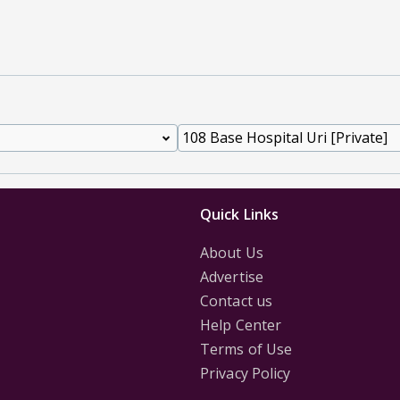
Quick Links
About Us
Advertise
Contact us
Help Center
Terms of Use
Privacy Policy