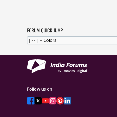
FORUM QUICK JUMP
Follow us on