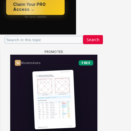
Search