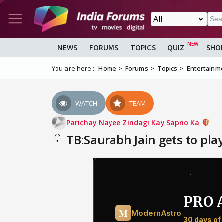
NEWS
FORUMS
TOPICS
QUIZ
SHO
You are here :
Home
Forums
Topics
Entertainm
WATCH
TEAM
Parichay Nayee Zindagi Kay Sapno Ka
TB:Saurabh Jain gets to play