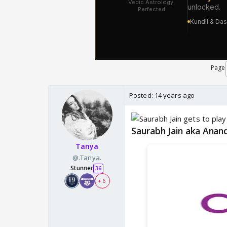
Page
Posted:
14 years ago
Saurabh Jain aka Anan
Tanya
@.Tanya.
Stunner
36
+ 6