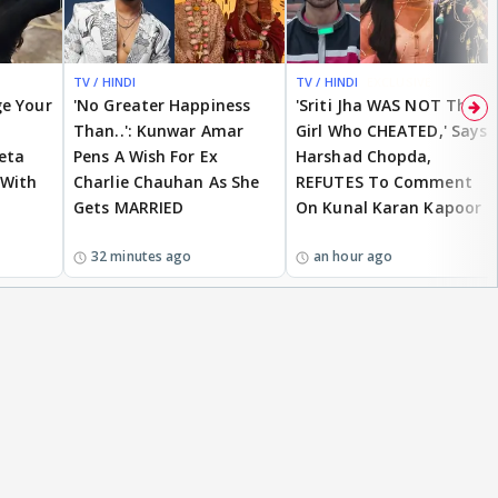
TV / HINDI
TV / HINDI
EXCLUSIVE
ge Your
'No Greater Happiness
'Sriti Jha WAS NOT The
Than..': Kunwar Amar
Girl Who CHEATED,' Says
eta
Pens A Wish For Ex
Harshad Chopda,
 With
Charlie Chauhan As She
REFUTES To Comment
Gets MARRIED
On Kunal Karan Kapoor
32 minutes ago
an hour ago