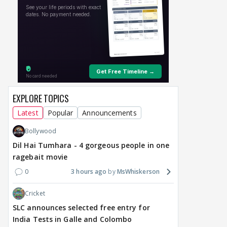
TV / HINDI
SHOW UPDATE
TV / HINDI
EXCLUSIVE
TV / 
Anupamaa: Anu Tries To
Avika Gor & Manish
Avik
Be Nice To Prem’s Team,
Raisinghan Are NOT
hus
But He Turns Her Down
PERMANENT Leads Of
Cha
Star Plus' Upcoming
upd
Show? HUGE TWIST
EXPLORE TOPICS
Behind Reunion
Latest
Popular
Announcements
13
an hour ago
2 hours ago
Bollywood
Dil Hai Tumhara - 4 gorgeous people in one
ragebait movie
0
3 hours ago
MsWhiskerson
Cricket
SLC announces selected free entry for
India Tests in Galle and Colombo