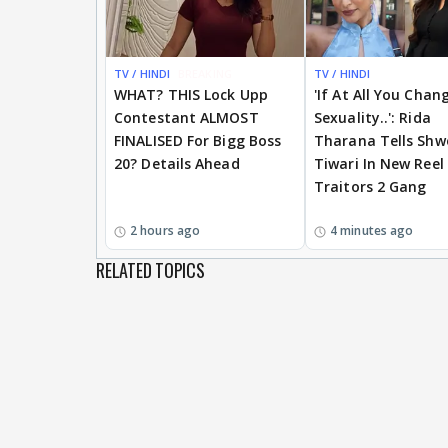
TV / HINDI
BREAKING
TV / HINDI
WHAT? THIS Lock Upp
'If At All You Chan
Contestant ALMOST
Sexuality..': Rida
FINALISED For Bigg Boss
Tharana Tells Shw
20? Details Ahead
Tiwari In New Reel
Traitors 2 Gang
2 hours ago
4 minutes ago
RELATED TOPICS