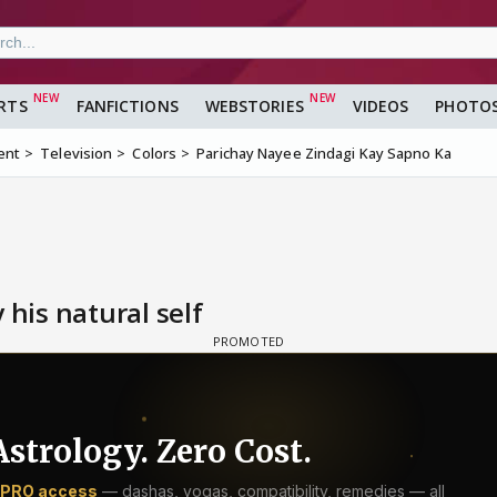
RTS
FANFICTIONS
WEBSTORIES
VIDEOS
PHOTO
ent
Television
Colors
Parichay Nayee Zindagi Kay Sapno Ka
 his natural self