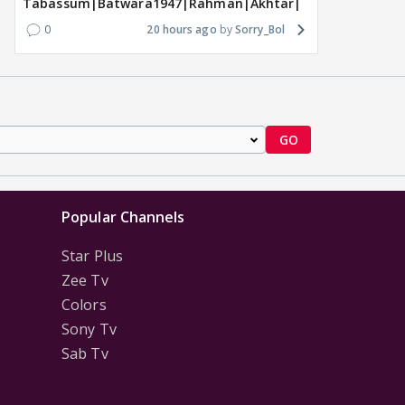
Tabassum|Batwara1947|Rahman|Akhtar|Nigam
0
20 hours ago
Sorry_Bol
GO
Popular Channels
Star Plus
Zee Tv
Colors
Sony Tv
Sab Tv