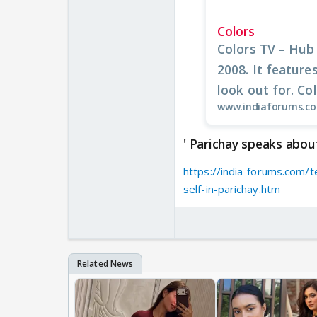
Colors
Colors TV – Hub
2008. It feature
look out for. Colo
www.indiaforums.c
' Parichay speaks about 
https://india-forums.com/t
self-in-parichay.htm