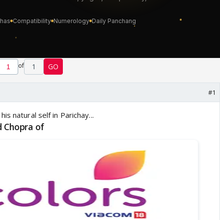
of
1
GO
#1
d Chopra of