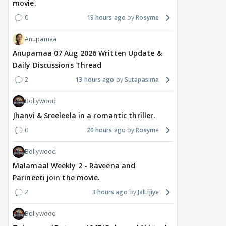
movie.
0
19 hours ago
Rosyme
Anupamaa
Anupamaa 07 Aug 2026 Written Update &
Daily Discussions Thread
2
13 hours ago
Sutapasima
Bollywood
Jhanvi & Sreeleela in a romantic thriller.
0
20 hours ago
Rosyme
Bollywood
Malamaal Weekly 2 - Raveena and
Parineeti join the movie.
2
3 hours ago
JalLijiye
Bollywood