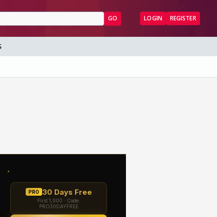
GO
LOGIN
REGISTER
S