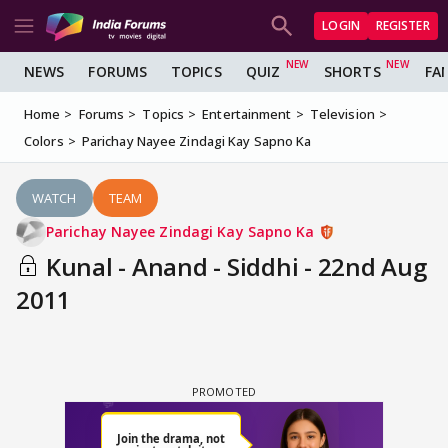
LOGIN
REGISTER
NEWS
FORUMS
TOPICS
QUIZ
SHORTS
FA
Home
Forums
Topics
Entertainment
Television
Colors
Parichay Nayee Zindagi Kay Sapno Ka
WATCH
TEAM
Parichay Nayee Zindagi Kay Sapno Ka
Kunal - Anand - Siddhi - 22nd Aug
2011