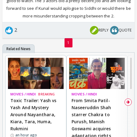
good to watch. The 3 actors did a pretty decent job and am looking
forward to see if Kunal would aplogise to Siddhi or would there be
more misunderstanding cropping between the 2.
2
REPLY
QUOTE
1
MOVIES / HINDI
BREAKING
MOVIES / HINDI
DI
Toxic Trailer: Yash vs
From Smita Patil-
A
Yash And Mystery
Naseeruddin Shah
W
Around Nayanthara,
starrer Chakra to
W
Kiara, Tara, Huma,
Purush, Manish
C
Rukmini
Goswami acquires
M
an hour ago
adaptation rights
V