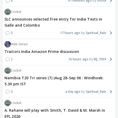
8
41 minutes ago
socha
Cricket
SLC announces selected free entry for India Tests in
Galle and Colombo
0
17 hours ago
Spiritual_Rain
Web Series
Traitors India Amazon Prime discussion
2
16 hours ago
MJ_1009
Cricket
Namibia T20 Tri series (7) (Aug 28-Sep 06 : Windhoek:
5.30 pm IST
0
a day ago
Spiritual_Rain
Cricket
A. Rahane will play with Smith, T. David & M. Marsh in
EPL 2026