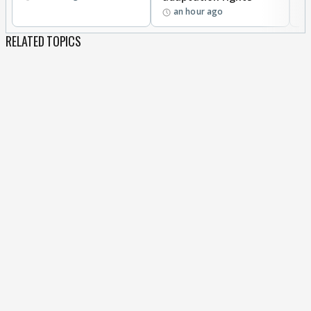
an hour ago
RELATED TOPICS