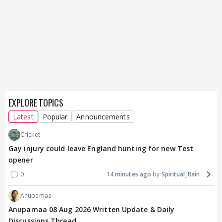
EXPLORE TOPICS
Latest
Popular
Announcements
Cricket
Gay injury could leave England hunting for new Test
opener
0
14 minutes ago
Spiritual_Rain
Anupamaa
Anupamaa 08 Aug 2026 Written Update & Daily
Discussions Thread