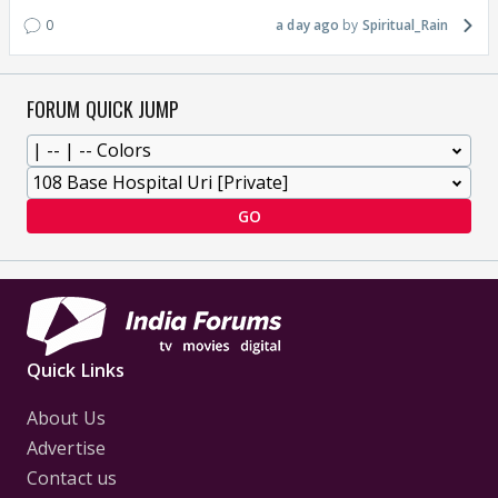
0
a day ago
Spiritual_Rain
FORUM QUICK JUMP
GO
Quick Links
About Us
Advertise
Contact us