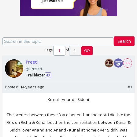
Search
Page
of
1
GO
Preeti
+ 6
@-Preeti-
Trailblazer
43
Posted:
14 years ago
#1
Kunal - Anand - Siddhi
The scenes between these 3 are better than the rest. I did like the
FB's on Richa & Kunal but then the confrontation between Kunal &
Siddhi over Anand and Anand - Kunal at home over Siddhi was