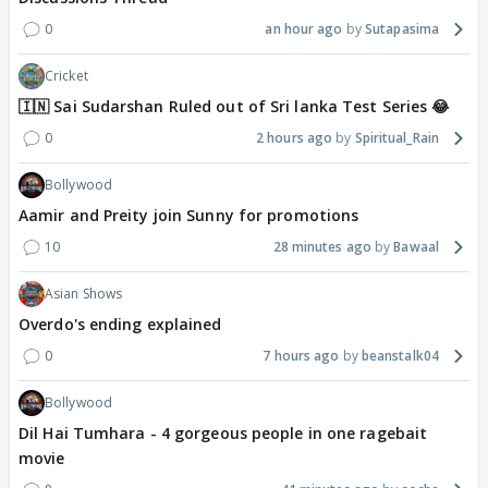
0
an hour ago
Sutapasima
Cricket
🇮🇳 Sai Sudarshan Ruled out of Sri lanka Test Series 😂
0
2 hours ago
Spiritual_Rain
Bollywood
Aamir and Preity join Sunny for promotions
10
28 minutes ago
Bawaal
Asian Shows
Overdo's ending explained
0
7 hours ago
beanstalk04
Bollywood
Dil Hai Tumhara - 4 gorgeous people in one ragebait
movie