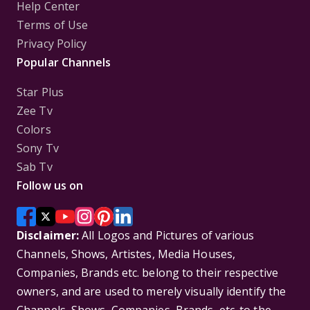
Help Center
Terms of Use
Privacy Policy
Popular Channels
Star Plus
Zee Tv
Colors
Sony Tv
Sab Tv
Follow us on
Disclaimer:
All Logos and Pictures of various
Channels, Shows, Artistes, Media Houses,
Companies, Brands etc. belong to their respective
owners, and are used to merely visually identify the