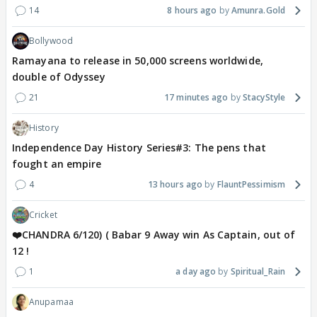
14
8 hours ago
Amunra.Gold
Bollywood
Ramayana to release in 50,000 screens worldwide,
double of Odyssey
21
17 minutes ago
StacyStyle
History
Independence Day History Series#3: The pens that
fought an empire
4
13 hours ago
FlauntPessimism
Cricket
❤️CHANDRA 6/120) ( Babar 9 Away win As Captain, out of
12 !
1
a day ago
Spiritual_Rain
Anupamaa