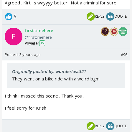
Agreed . Kirti is wayyyy better . Not a criminal for sure .
5
REPLY
QUOTE
firsttimehere
@firsttimehere
Voyager
15
Posted:
3 years ago
#96
Originally posted by: wanderlust321
They went on a bike ride with a weird bgm
I think I missed this scene . Thank you .
I feel sorry for Krish
REPLY
QUOTE