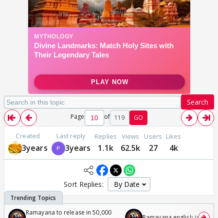
Search
Page
of
119
GO
Created
Last reply
Replies
Views
Users
Likes
3years
3years
1.1k
62.5k
27
4k
Sort Replies:
Ramayana to release in 50,000
Ramayana english trailer