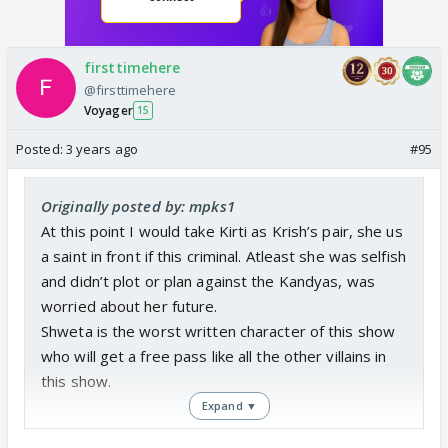
firsttimehere
@firsttimehere
Voyager
15
Posted:
3 years ago
#95
Originally posted by: mpks1
At this point I would take Kirti as Krish’s pair, she us
a saint in front if this criminal. Atleast she was selfish
and didn’t plot or plan against the Kandyas, was
worried about her future.
Shweta is the worst written character of this show
who will get a free pass like all the other villains in
this show.
Expand ▼