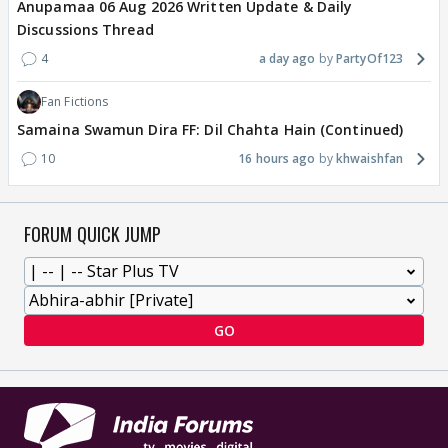
Anupamaa 06 Aug 2026 Written Update & Daily
Discussions Thread
4
a day ago
PartyOf123
Fan Fictions
Samaina Swamun Dira FF: Dil Chahta Hain (Continued)
10
16 hours ago
khwaishfan
FORUM QUICK JUMP
GO