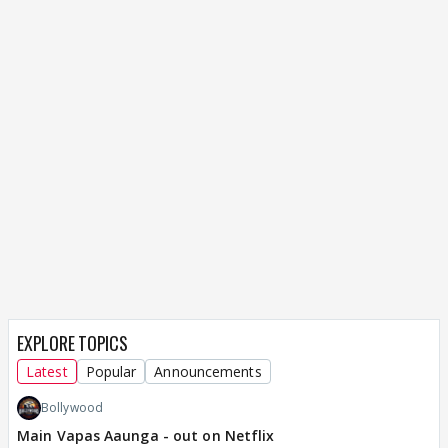
EXPLORE TOPICS
Latest
Popular
Announcements
Bollywood
Main Vapas Aaunga - out on Netflix