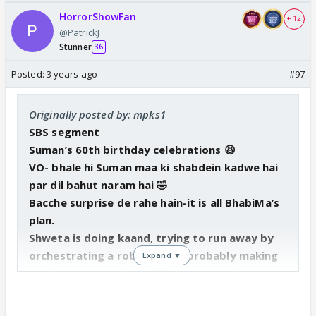
HorrorShowFan
+ 12
@PatrickJ
Stunner
36
Posted:
3 years ago
#97
Originally posted by: mpks1
SBS segment
Suman’s 60th birthday celebrations 😆
VO- bhale hi Suman maa ki shabdein kadwe hai
par dil bahut naram hai 🤣
Bacche surprise de rahe hain-it is all BhabiMa’s
plan.
Shweta is doing kaand, trying to run away by
orchestrating a robbery and probably making
Expand ▼
Kandyas unconscious (BTS picture makes
sense). Suman got a necklace from Gombi,
probably that gets stolen as Shweta needs