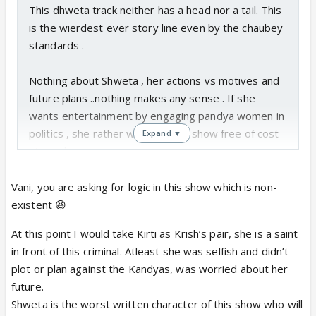
This dhweta track neither has a head nor a tail. This
is the wierdest ever story line even by the chaubey
standards .
Nothing about Shweta , her actions vs motives and
future plans ..nothing makes any sense . If she
wants entertainment by engaging pandya women in
politics , she rather watch any tv show free of cost
Expand ▼
at pandya niwas.
How will any of this give her free pass to Dubai is
something I don't get at all.
Vani, you are asking for logic in this show which is non-
The IF article constantly says Krish - Shweta is a
existent 😆
pair .. but no such inclination yet from either of them
At this point I would take Kirti as Krish’s pair, she is a saint
on the show right ?
in front of this criminal. Atleast she was selfish and didn’t
plot or plan against the Kandyas, was worried about her
future.
Shweta is the worst written character of this show who will