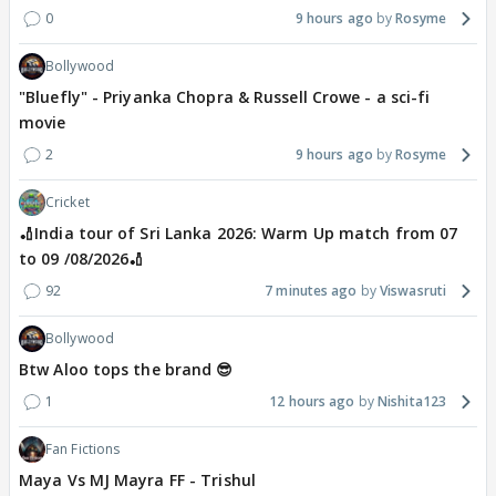
0
9 hours ago
Rosyme
Bollywood
"Bluefly" - Priyanka Chopra & Russell Crowe - a sci-fi
movie
2
9 hours ago
Rosyme
Cricket
🏏India tour of Sri Lanka 2026: Warm Up match from 07
to 09 /08/2026🏏
92
7 minutes ago
Viswasruti
Bollywood
Btw Aloo tops the brand 😎
1
12 hours ago
Nishita123
Fan Fictions
Maya Vs MJ Mayra FF - Trishul