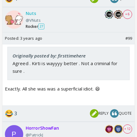
Nuts
+ 6
@VNuts
Rocker
27
Posted:
3 years ago
#99
Originally posted by: firsttimehere
Agreed . Kirti is wayyyy better . Not a criminal for
sure .
Exactly. All she was was a superficial idiot. 😆
3
REPLY
QUOTE
HorrorShowFan
+ 12
@PatrickJ