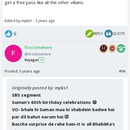
get a free pass like all the other villains.
Edited by mpks1 - 3 years ago
6
REPLY
QUOTE
firsttimehere
@firsttimehere
Voyager
15
Posted:
3 years ago
#94
Originally posted by: mpks1
SBS segment
Suman’s 60th birthday celebrations 😆
VO- bhale hi Suman maa ki shabdein kadwe hai
par dil bahut naram hai 🤣
Bacche surprise de rahe hain-it is all BhabiMa’s