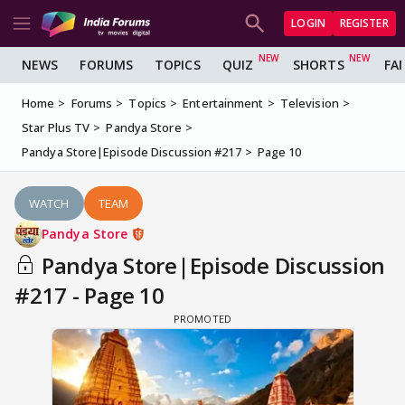
LOGIN
REGISTER
NEWS
FORUMS
TOPICS
QUIZ
SHORTS
FA
Home
Forums
Topics
Entertainment
Television
Star Plus TV
Pandya Store
Pandya Store|Episode Discussion #217
Page 10
WATCH
TEAM
Pandya Store
Pandya Store|Episode Discussion
#217 - Page 10