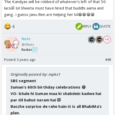
The Kandyas will be robbed of whatever's left of that 50
money to run away 🤮
lacs🤣 lol Shweta must have hired that buddhi aama and
Also don’t miss Kanta and her bahu in the BG in
gang.. i guess Janu-Ben are helping her lol😁😁😁😁
the celebrations. 😆
4
REPLY
QUOTE
Shiny, Mohit, Akshay and Kinshuk’s segment
interview.
Nuts
+ 6
Kinshuk gets to speak more in the segment
@VNuts
interviews than the actual episodes 😆
Rocker
27
Posted:
3 years ago
#98
Originally posted by: mpks1
SBS segment
Suman’s 60th birthday celebrations 😆
VO- bhale hi Suman maa ki shabdein kadwe hai
par dil bahut naram hai 🤣
Bacche surprise de rahe hain-it is all BhabiMa’s
plan.