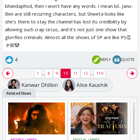
bhandaphod, then i won't have any words. I mean lol.. Janu-
Ben are still recurring characters, but Shweta looks like
she's there to stay the channel has lost its credibility by
allowing such crap circus, and it's not just one show that
glorifies criminals. Almost all the shows of SP are like PS👏
👎🏼🤡
4
REPLY
QUOTE
...
...
1
8
9
10
11
12
119
Kanwar Dhillon
Alice Kaushik
MOVIES / HINDI
DIGITAL / HINDI
TV