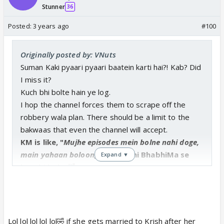
Stunner
36
Posted:
3 years ago
#100
Originally posted by: VNuts
Suman Kaki pyaari pyaari baatein karti hai?! Kab? Did
I miss it?
Kuch bhi bolte hain ye log.
I hop the channel forces them to scrape off the
robbery wala plan. There should be a limit to the
bakwaas that even the channel will accept.
KM is like, "
Mujhe episodes mein bolne nahi doge,
main yahaan boloonga.
" Phir bhi BhabhiMa se
Expand ▼
kam hi bola. 🤣
Thanks for tagging me, Akka. ❤️
Lol lol lol lol lol🤣 if she gets married to Krish after her