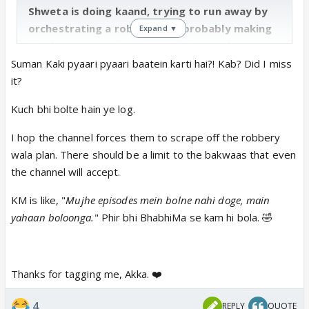
Shweta is doing kaand, trying to run away by
orchestrating a robbery and probably making
Expand ▼
Kandyas unconscious (BTS picture makes
sense). Suman got a necklace from Gombi,
Suman Kaki pyaari pyaari baatein karti hai?! Kab? Did I miss
probably that gets stolen as Shweta needs
it?
money to run away 🤮
Kuch bhi bolte hain ye log.
Also don’t miss Kanta and her bahu in the BG in
the celebrations. 😆
I hop the channel forces them to scrape off the robbery
wala plan. There should be a limit to the bakwaas that even
Shiny, Mohit, Akshay and Kinshuk’s segment
the channel will accept.
interview.
KM is like, "
Mujhe episodes mein bolne nahi doge, main
Kinshuk gets to speak more in the segment
yahaan boloonga.
" Phir bhi BhabhiMa se kam hi bola. 🤣
interviews than the actual episodes 😆
Thanks for tagging me, Akka. ❤️
4
REPLY
QUOTE