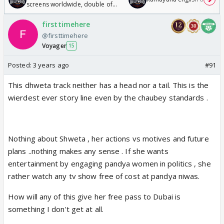
screens worldwide, double of
Odyssey
firsttimehere
@firsttimehere
Voyager
15
Posted:
3 years ago
#91
This dhweta track neither has a head nor a tail. This is the
wierdest ever story line even by the chaubey standards .
Nothing about Shweta , her actions vs motives and future
plans ..nothing makes any sense . If she wants
entertainment by engaging pandya women in politics , she
rather watch any tv show free of cost at pandya niwas.
How will any of this give her free pass to Dubai is
something I don't get at all.