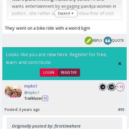
wants entertainment by engaging pandya women in
politics , she rather watch any tv show free of cost
Expand ▼
at pandya niwas.
How will any of this give her free pass to Dubai is
They went on a bike ride with a weird bgm
something I don't get at all.
REPLY
QUOTE
The IF article constantly says Krish - Shweta is
a pair .. but no such inclination yet from either
Looks like you are new here. Register for free,
of them on the show right ?
learn and contribute.
LOGIN
REGISTER
mpks1
+ 13
@mpks1
Trailblazer
42
Posted:
3 years ago
#93
Originally posted by: firsttimehere