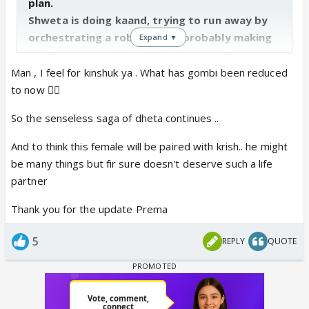
plan.
Shweta is doing kaand, trying to run away by
orchestrating a robbery and probably making
Expand ▼
Kandyas unconscious (BTS picture makes
sense). Suman got a necklace from Gombi,
Man , I feel for kinshuk ya . What has gombi been reduced
probably that gets stolen as Shweta needs
to now 👎🏼
money to run away 🤮
So the senseless saga of dheta continues ..
Also don’t miss Kanta and her bahu in the BG in
the celebrations. 😆
And to think this female will be paired with krish.. he might
be many things but fir sure doesn't deserve such a life
Shiny, Mohit, Akshay and Kinshuk’s segment
partner
interview.
Thank you for the update Prema
Kinshuk gets to speak more in the segment
interviews than the actual episodes 😆
5
REPLY
QUOTE