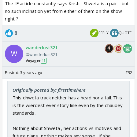
The IF article constantly says Krish - Shweta is a pair .. but
no such inclination yet from either of them on the show
right ?
8
REPLY
QUOTE
wanderlust321
@wanderlust321
Voyager
15
Posted:
3 years ago
#92
Originally posted by: firsttimehere
This dhweta track neither has a head nor a tail. This
is the wierdest ever story line even by the chaubey
standards .
Nothing about Shweta , her actions vs motives and
future plans ..nothing makes any sense . If she