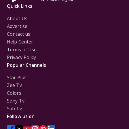
Quick Links
About Us
Advertise
Contact us
Help Center
Terms of Use
Privacy Policy
Popular Channels
Star Plus
Zee Tv
Colors
Sony Tv
Sab Tv
Follow us on