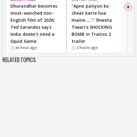
Dhurandhar becomes
"Apne patiyon ko
S
most-watched non-
cheat karte hue
B
English film of 2026;
maine.....": Shweta
H
Ted Sarandos says
Tiwari's SHOCKING
P
India doesn't need a
BOMB in Traitos 2
5
Squid Game
trailer
an hour ago
2 hours ago
RELATED TOPICS