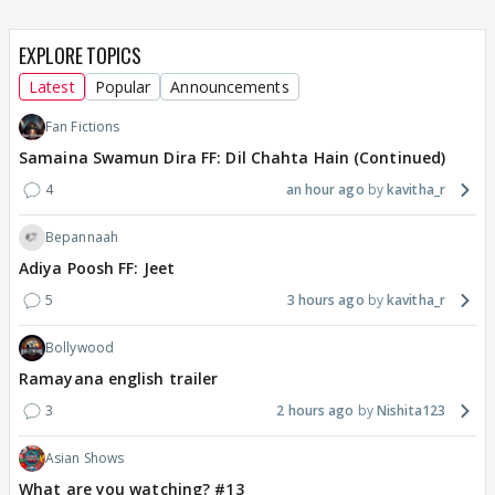
EXPLORE TOPICS
Latest
Popular
Announcements
Fan Fictions
Samaina Swamun Dira FF: Dil Chahta Hain (Continued)
4
an hour ago
kavitha_r
Bepannaah
Adiya Poosh FF: Jeet
5
3 hours ago
kavitha_r
Bollywood
Ramayana english trailer
3
2 hours ago
Nishita123
Asian Shows
What are you watching? #13