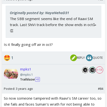
Originally posted by: NayaNehaD31
The SBB segment seems like the end of Raavi SM
track. Last ShiVi track before the show ends in oct🥳
👏
Is it finally going off air in oct?
1
REPLY
QUOTE
mpks1
+ 13
@mpks1
Trailblazer
42
Posted:
3 years ago
#84
So now someone tampered with Raavi’s SM career too, so
she fails and faces Suman’s wrath for not being able to