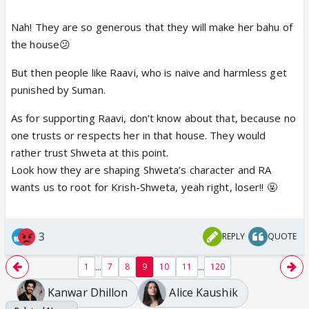
show!! 😡
Nah! They are so generous that they will make her bahu of
the house😕
But then people like Raavi, who is naive and harmless get
punished by Suman.
Then the writers want us to
As for supporting Raavi, don’t know about that, because no
one trusts or respects her in that house. They would
rather trust Shweta at this point.
Look how they are shaping Shweta’s character and RA
wants us to root for Krish-Shweta, yeah right, loser!! 🤬
3
REPLY
QUOTE
...
...
1
7
8
9
10
11
120
Kanwar Dhillon
Alice Kaushik