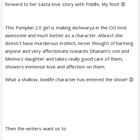
forward to her sasta love story with Piddhi, My foot! 😡
This Pumpkin 2.0 girl is making Aishwarya in the OG look
awesome and much better as a character. Atleast she
doesn’t have murderous instinct, never thought of harming
anyone and very affectionate towards Dhanam’s son and
Meena’s daughter and takes really good care of them,
showers immense love and affection on them.
What a shallow, lowlife character has entered the show!! 😡
Then the writers want us to