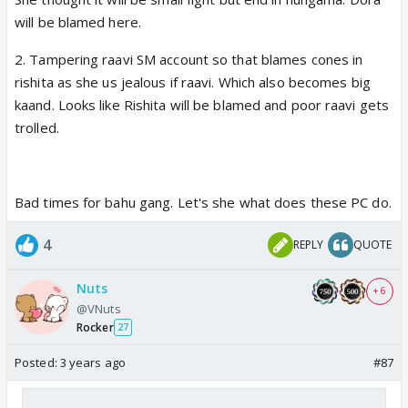
What Rishita is going through is postpartum
will be blamed here.
depression. What Shweta is going through is pure
selfishness and narcissistic behavior coupled with
2. Tampering raavi SM account so that blames cones in
urge to harm others even if it’s her own son, now
rishita as she us jealous if raavi. Which also becomes big
she is after Chutki’s life too.
kaand. Looks like Rishita will be blamed and poor raavi gets
trolled.
And this is the girl writers want us to sympathize
and look forward to her sasta love story with
Piddhi, My foot! 😡
Bad times for bahu gang. Let's she what does these PC do.
4
REPLY
QUOTE
This Pumpkin 2.0 girl is making Aishwarya in the OG
look awesome and much better as a character.
Nuts
+ 6
Atleast she doesn’t have murderous instinct, never
@VNuts
thought of harming anyone and very affectionate
Rocker
27
towards Dhanam’s son and Meena’s daughter and
Posted:
3 years ago
#87
takes really good care of them, showers immense
love and affection on them.