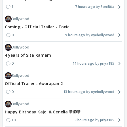
1
7 hours ago
SoniRita
Bollywood
Coming - Official Trailer - Toxic
0
9 hours ago
oyebollywood
Bollywood
4 years of Sita Ramam
0
11 hours ago
priya185
Bollywood
Official Trailer - Awarapan 2
0
13 hours ago
oyebollywood
Bollywood
Happy Birthday Kajol & Genelia 🎊🎁🎊
10
3 hours ago
priya185