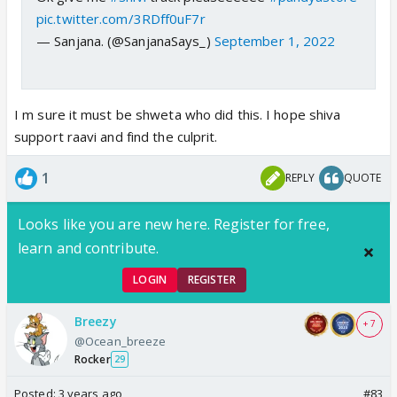
pic.twitter.com/3RDff0uF7r
— Sanjana. (@SanjanaSays_)
September 1, 2022
I m sure it must be shweta who did this. I hope shiva
support raavi and find the culprit.
1
REPLY
QUOTE
Looks like you are new here. Register for free,
learn and contribute.
LOGIN
REGISTER
Breezy
+ 7
@Ocean_breeze
Rocker
29
Posted:
3 years ago
#83