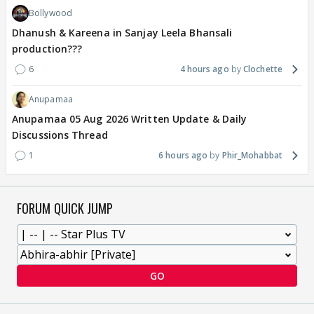
Bollywood
Dhanush & Kareena in Sanjay Leela Bhansali
production???
6
4 hours ago
Clochette
Anupamaa
Anupamaa 05 Aug 2026 Written Update & Daily
Discussions Thread
1
6 hours ago
Phir_Mohabbat
FORUM QUICK JUMP
GO