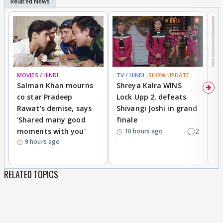
MOVIES / HINDI
TV / HINDI
SHOW UPDATE
TV
Salman Khan mourns
Shreya Kalra WINS
P
co star Pradeep
Lock Upp 2, defeats
r
Rawat's demise, says
Shivangi Joshi in grand
s
'Shared many good
finale
a
moments with you'
2
d
10 hours ago
9 hours ago
RELATED TOPICS