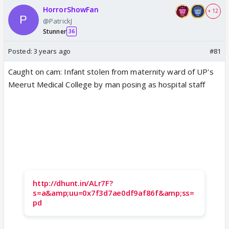
HorrorShowFan
+ 12
@PatrickJ
Stunner
36
Posted:
3 years ago
#81
Caught on cam: Infant stolen from maternity ward of UP's
Meerut Medical College by man posing as hospital staff
http://dhunt.in/ALr7F?
s=a&amp;uu=0x7f3d7ae0df9af86f&amp;ss=
pd