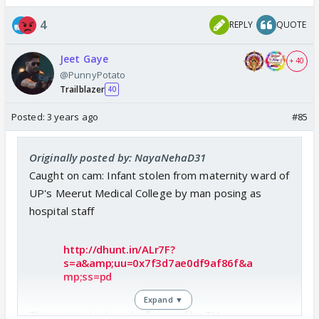
4
REPLY
QUOTE
Jeet Gaye
+ 40
@PunnyPotato
Trailblazer
40
Posted:
3 years ago
#85
Originally posted by: NayaNehaD31
Caught on cam: Infant stolen from maternity ward of
UP's Meerut Medical College by man posing as
hospital staff
http://dhunt.in/ALr7F?
s=a&amp;uu=0x7f3d7ae0df9af86f&a
mp;ss=pd
Expand ▼
These people do get influenced by TV.