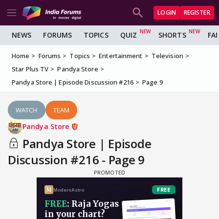
LOGIN
REGISTER
NEWS
FORUMS
TOPICS
QUIZ
SHORTS
FA
Home
Forums
Topics
Entertainment
Television
Star Plus TV
Pandya Store
Pandya Store | Episode Discussion #216
Page 9
WATCH
TEAM
Pandya Store
Pandya Store | Episode
Discussion #216 - Page 9