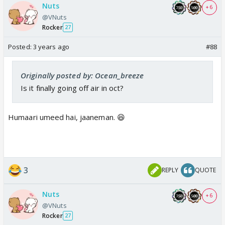
Nuts
+ 6
@VNuts
Rocker
27
Posted:
3 years ago
#88
Originally posted by: Ocean_breeze
Is it finally going off air in oct?
Humaari umeed hai, jaaneman. 😆
3
REPLY
QUOTE
Nuts
+ 6
@VNuts
Rocker
27