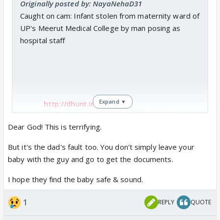
Originally posted by: NayaNehaD31
What a shallow, lowlife character has entered the
Caught on cam: Infant stolen from maternity ward of
show!! 😡
UP's Meerut Medical College by man posing as
hospital staff
Then the writers want us to
Expand ▼
http://dhunt.in/ALr7F?
s=a&amp;uu=0x7f3d7ae0df9af86f&a
mp;ss=pd
Dear God! This is terrifying.
But it's the dad's fault too. You don't simply leave your
baby with the guy and go to get the documents.
These people do get influenced by TV.
I hope they find the baby safe & sound.
1
REPLY
QUOTE