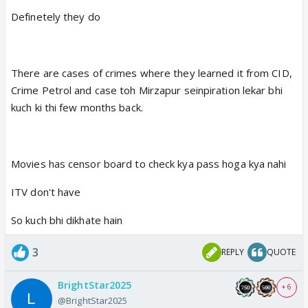
Definetely they do
There are cases of crimes where they learned it from CID,
Crime Petrol and case toh Mirzapur seinpiration lekar bhi
kuch ki thi few months back.
Movies has censor board to check kya pass hoga kya nahi
ITV don't have
So kuch bhi dikhate hain
3
REPLY
QUOTE
BrightStar2025
+ 6
@BrightStar2025