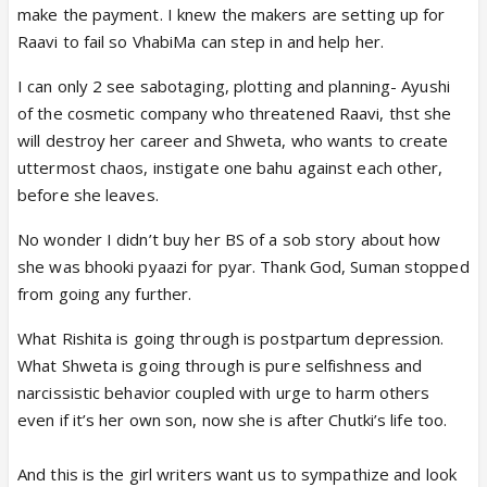
make the payment. I knew the makers are setting up for
Raavi to fail so VhabiMa can step in and help her.
I can only 2 see sabotaging, plotting and planning- Ayushi
of the cosmetic company who threatened Raavi, thst she
will destroy her career and Shweta, who wants to create
uttermost chaos, instigate one bahu against each other,
before she leaves.
No wonder I didn’t buy her BS of a sob story about how
she was bhooki pyaazi for pyar. Thank God, Suman stopped
from going any further.
What Rishita is going through is postpartum depression.
What Shweta is going through is pure selfishness and
narcissistic behavior coupled with urge to harm others
even if it’s her own son, now she is after Chutki’s life too.
And this is the girl writers want us to sympathize and look