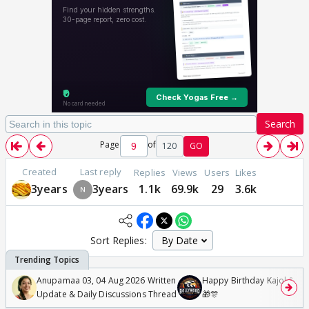
Search
Page
of
120
GO
Created
Last reply
Replies
Views
Users
Likes
3years
3years
1.1k
69.9k
29
3.6k
Sort Replies:
Anupamaa 03, 04 Aug 2026 Written
Happy Birthday Kajol & Gen
Update & Daily Discussions Thread
🎁🎊