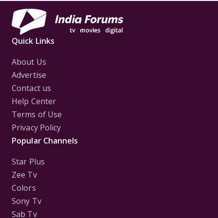
Quick Links
About Us
Advertise
Contact us
Help Center
Terms of Use
Privacy Policy
Popular Channels
Star Plus
Zee Tv
Colors
Sony Tv
Sab Tv