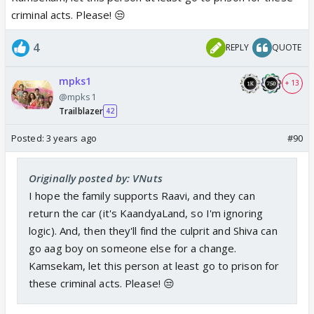
depression. What Shweta is going through is pure
criminal acts. Please! 😒
selfishness and narcissistic behavior coupled with
urge to harm others even if it’s her own son, now
4
REPLY
QUOTE
she is after Chutki’s life too.
mpks1
+ 13
And this is the girl writers want us to sympathize
@mpks1
and look forward to her sasta love story with
Trailblazer
42
Piddhi, My foot! 😡
Posted:
3 years ago
#90
This Pumpkin 2.0 girl is making Aishwarya in the OG
Originally posted by: VNuts
look awesome and much better as a character.
I hope the family supports Raavi, and they can
Atleast she doesn’t have murderous instinct, never
return the car (it's KaandyaLand, so I'm ignoring
thought of harming anyone and very affectionate
logic). And, then they'll find the culprit and Shiva can
towards Dhanam’s son and Meena’s daughter and
go aag boy on someone else for a change.
takes really good care of them, showers immense
Kamsekam, let this person at least go to prison for
love and affection on them.
these criminal acts. Please! 😒
What a shallow, lowlife character has entered the