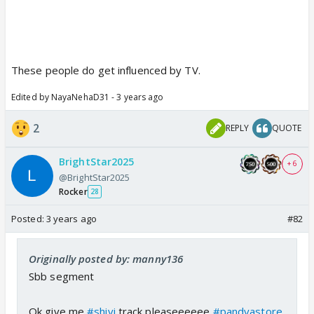
These people do get influenced by TV.
Edited by NayaNehaD31 - 3 years ago
2
REPLY
QUOTE
BrightStar2025
+ 6
@BrightStar2025
Rocker
28
Posted:
3 years ago
#82
Originally posted by: manny136
Sbb segment
Ok give me
#shivi
track pleaseeeeee
#pandyastore