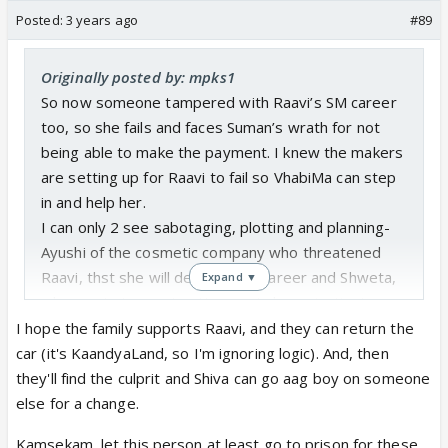
Posted:
3 years ago
#89
Originally posted by: mpks1
So now someone tampered with Raavi’s SM career
too, so she fails and faces Suman’s wrath for not
being able to make the payment. I knew the makers
are setting up for Raavi to fail so VhabiMa can step
in and help her.
I can only 2 see sabotaging, plotting and planning-
Ayushi of the cosmetic company who threatened
Raavi, thst she will destroy her career and Shweta,
Expand ▼
who wants to create uttermost chaos, instigate one
bahu against each other, before she leaves.
I hope the family supports Raavi, and they can return the
No wonder I didn’t buy her BS of a sob story about
car (it's KaandyaLand, so I'm ignoring logic). And, then
how she was bhooki pyaazi for pyar. Thank God,
they'll find the culprit and Shiva can go aag boy on someone
Suman stopped from going any further.
else for a change.
What Rishita is going through is postpartum
Kamsekam, let this person at least go to prison for these