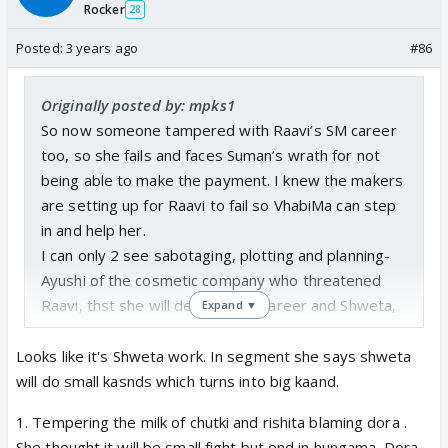
Rocker
28
Posted:
3 years ago
#86
Originally posted by: mpks1
So now someone tampered with Raavi’s SM career
too, so she fails and faces Suman’s wrath for not
being able to make the payment. I knew the makers
are setting up for Raavi to fail so VhabiMa can step
in and help her.
I can only 2 see sabotaging, plotting and planning-
Ayushi of the cosmetic company who threatened
Raavi, thst she will destroy her career and Shweta,
Expand ▼
who wants to create uttermost chaos, instigate one
bahu against each other, before she leaves.
Looks like it's Shweta work. In segment she says shweta
No wonder I didn’t buy her BS of a sob story about
will do small kasnds which turns into big kaand.
how she was bhooki pyaazi for pyar. Thank God,
1. Tempering the milk of chutki and rishita blaming dora .
Suman stopped from going any further.
She thought it will be small fight but end in hungama. Dora