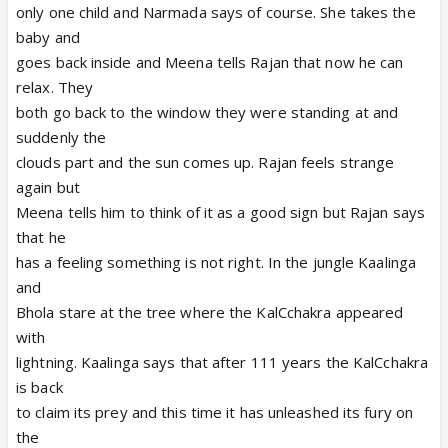
only one child and Narmada says of course. She takes the
baby and
goes back inside and Meena tells Rajan that now he can
relax. They
both go back to the window they were standing at and
suddenly the
clouds part and the sun comes up. Rajan feels strange
again but
Meena tells him to think of it as a good sign but Rajan says
that he
has a feeling something is not right. In the jungle Kaalinga
and
Bhola stare at the tree where the KalCchakra appeared
with
lightning. Kaalinga says that after 111 years the KalCchakra
is back
to claim its prey and this time it has unleashed its fury on
the