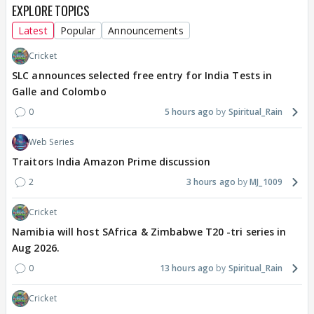
EXPLORE TOPICS
Latest
Popular
Announcements
Cricket
SLC announces selected free entry for India Tests in
Galle and Colombo
0
5 hours ago
Spiritual_Rain
Web Series
Traitors India Amazon Prime discussion
2
3 hours ago
MJ_1009
Cricket
Namibia will host SAfrica & Zimbabwe T20 -tri series in
Aug 2026.
0
13 hours ago
Spiritual_Rain
Cricket