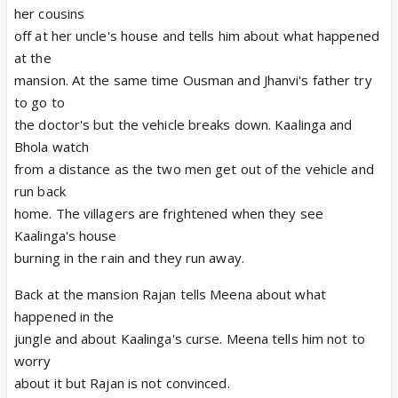
her cousins
off at her uncle's house and tells him about what happened
at the
mansion. At the same time Ousman and Jhanvi's father try
to go to
the doctor's but the vehicle breaks down. Kaalinga and
Bhola watch
from a distance as the two men get out of the vehicle and
run back
home. The villagers are frightened when they see
Kaalinga's house
burning in the rain and they run away.
Back at the mansion Rajan tells Meena about what
happened in the
jungle and about Kaalinga's curse. Meena tells him not to
worry
about it but Rajan is not convinced.