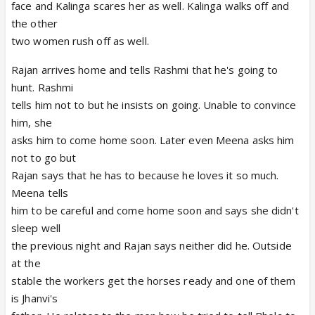
face and Kalinga scares her as well. Kalinga walks off and
the other
two women rush off as well.
Rajan arrives home and tells Rashmi that he's going to
hunt. Rashmi
tells him not to but he insists on going. Unable to convince
him, she
asks him to come home soon. Later even Meena asks him
not to go but
Rajan says that he has to because he loves it so much.
Meena tells
him to be careful and come home soon and says she didn't
sleep well
the previous night and Rajan says neither did he. Outside
at the
stable the workers get the horses ready and one of them
is Jhanvi's