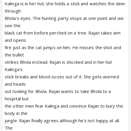
Kalinga is in her hut; she holds a stick and watches the deer
through
Bhola's eyes. The hunting party stops at one point and we
see the
black cat from before perched on a tree. Rajan takes aim
and opens
fire just as the cat jumps on him. He misses the shot and
the bullet
strikes Bhola instead. Rajan is shocked and in her hut
Kalinga's
stick breaks and blood oozes out of it. She gets worried
and heads
out looking for Bhola. Rajan wants to take Bhola to a
hospital but
the other men fear Kalinga and convince Rajan to bury the
body in the
jungle. Rajan finally agrees although he's not happy at all.
The