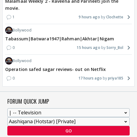
Malamaal Weekly 2 - Raveena and Parineeti join the
movie.
1
9 hours ago
Clochette
Bollywood
Tabassum|Batwara1947|Rahman|Akhtar|Nigam
0
15 hours ago
Sorry_Bol
Bollywood
Operation safed sagar reviews- out on Netflix
0
17 hours ago
priya185
FORUM QUICK JUMP
GO