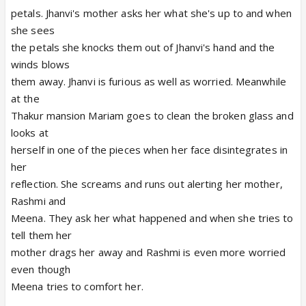
petals. Jhanvi's mother asks her what she's up to and when
she sees
the petals she knocks them out of Jhanvi's hand and the
winds blows
them away. Jhanvi is furious as well as worried. Meanwhile
at the
Thakur mansion Mariam goes to clean the broken glass and
looks at
herself in one of the pieces when her face disintegrates in
her
reflection. She screams and runs out alerting her mother,
Rashmi and
Meena. They ask her what happened and when she tries to
tell them her
mother drags her away and Rashmi is even more worried
even though
Meena tries to comfort her.