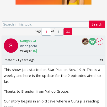
Search
Page
of
1
GO
sangeeta
+ 3
@sangeeta
Voyager
16
Posted:
21 years ago
#1
This show just started on Star Plus on Nov. 19th. This is a
weekly and here is the update for the 2 episodes aired so
far.
Thanks to Brandon from Yahoo Groups
Our story begins in an old cave where a Guru ji is reading