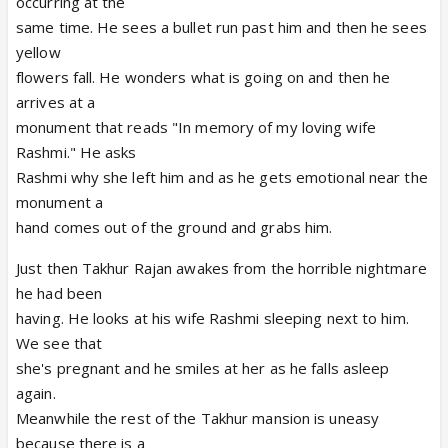
occurring at the
same time. He sees a bullet run past him and then he sees
yellow
flowers fall. He wonders what is going on and then he
arrives at a
monument that reads "In memory of my loving wife
Rashmi." He asks
Rashmi why she left him and as he gets emotional near the
monument a
hand comes out of the ground and grabs him.
Just then Takhur Rajan awakes from the horrible nightmare
he had been
having. He looks at his wife Rashmi sleeping next to him.
We see that
she's pregnant and he smiles at her as he falls asleep
again.
Meanwhile the rest of the Takhur mansion is uneasy
because there is a