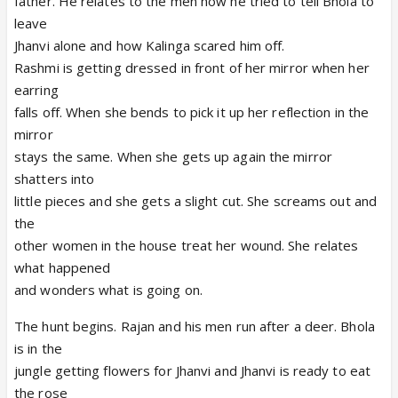
father. He relates to the men how he tried to tell Bhola to
leave
Jhanvi alone and how Kalinga scared him off.
Rashmi is getting dressed in front of her mirror when her
earring
falls off. When she bends to pick it up her reflection in the
mirror
stays the same. When she gets up again the mirror
shatters into
little pieces and she gets a slight cut. She screams out and
the
other women in the house treat her wound. She relates
what happened
and wonders what is going on.
The hunt begins. Rajan and his men run after a deer. Bhola
is in the
jungle getting flowers for Jhanvi and Jhanvi is ready to eat
the rose