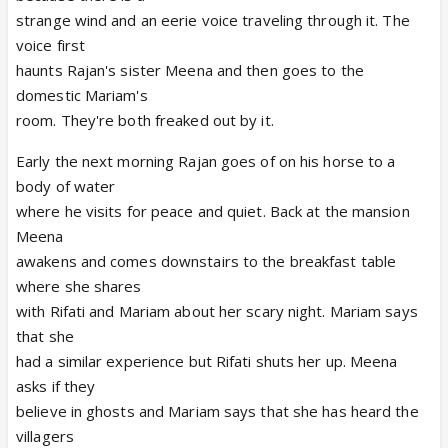
strange wind and an eerie voice traveling through it. The
voice first
haunts Rajan's sister Meena and then goes to the
domestic Mariam's
room. They're both freaked out by it.
Early the next morning Rajan goes of on his horse to a
body of water
where he visits for peace and quiet. Back at the mansion
Meena
awakens and comes downstairs to the breakfast table
where she shares
with Rifati and Mariam about her scary night. Mariam says
that she
had a similar experience but Rifati shuts her up. Meena
asks if they
believe in ghosts and Mariam says that she has heard the
villagers