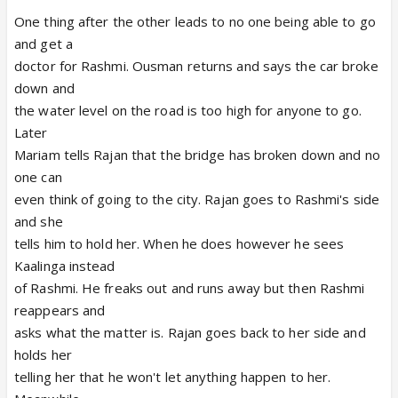
One thing after the other leads to no one being able to go
and get a
doctor for Rashmi. Ousman returns and says the car broke
down and
the water level on the road is too high for anyone to go.
Later
Mariam tells Rajan that the bridge has broken down and no
one can
even think of going to the city. Rajan goes to Rashmi's side
and she
tells him to hold her. When he does however he sees
Kaalinga instead
of Rashmi. He freaks out and runs away but then Rashmi
reappears and
asks what the matter is. Rajan goes back to her side and
holds her
telling her that he won't let anything happen to her.