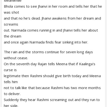
Meanwhile
Bhola comes to see Jhanvi in her room and tells her that he
was shot
and that no he's dead. Jhanvi awakens from her dream and
screams
out. Narmada comes running in and Jhanvi tells her about
the dream
and once again Narmada finds fear sinking into her.
The rain and the storms continue for seven long days
without cease.
On the seventh day Rajan tells Meena that if Kaalinga's
curse is
legitimate then Rashmi should give birth today and Meena
tells him
not to talk like that because Rashmi has two more months
to deliver.
Suddenly they hear Rashmi screaming out and they run to
her side.