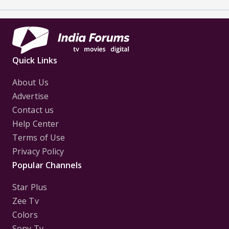
Quick Links
About Us
Advertise
Contact us
Help Center
Terms of Use
Privacy Policy
Popular Channels
Star Plus
Zee Tv
Colors
Sony Tv