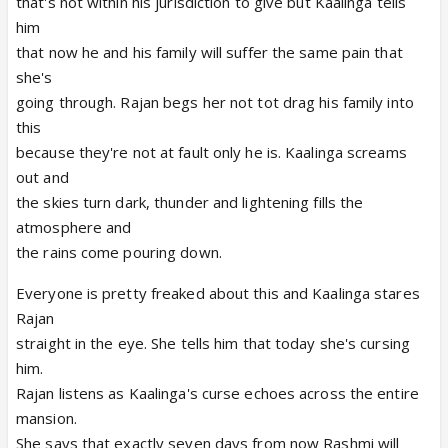
that's not within his jurisdiction to give but Kaalinga tells
him
that now he and his family will suffer the same pain that
she's
going through. Rajan begs her not tot drag his family into
this
because they're not at fault only he is. Kaalinga screams
out and
the skies turn dark, thunder and lightening fills the
atmosphere and
the rains come pouring down.
Everyone is pretty freaked about this and Kaalinga stares
Rajan
straight in the eye. She tells him that today she's cursing
him.
Rajan listens as Kaalinga's curse echoes across the entire
mansion.
She says that exactly seven days from now Rashmi will