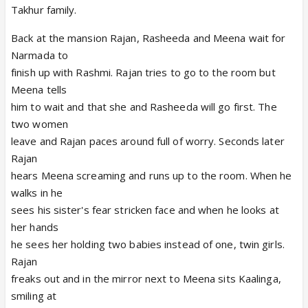
Takhur family.
Back at the mansion Rajan, Rasheeda and Meena wait for
Narmada to
finish up with Rashmi. Rajan tries to go to the room but
Meena tells
him to wait and that she and Rasheeda will go first. The
two women
leave and Rajan paces around full of worry. Seconds later
Rajan
hears Meena screaming and runs up to the room. When he
walks in he
sees his sister's fear stricken face and when he looks at
her hands
he sees her holding two babies instead of one, twin girls.
Rajan
freaks out and in the mirror next to Meena sits Kaalinga,
smiling at