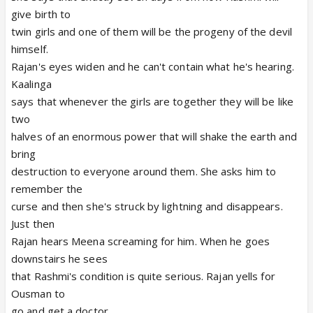
give birth to
twin girls and one of them will be the progeny of the devil
himself.
Rajan's eyes widen and he can't contain what he's hearing.
Kaalinga
says that whenever the girls are together they will be like
two
halves of an enormous power that will shake the earth and
bring
destruction to everyone around them. She asks him to
remember the
curse and then she's struck by lightning and disappears.
Just then
Rajan hears Meena screaming for him. When he goes
downstairs he sees
that Rashmi's condition is quite serious. Rajan yells for
Ousman to
go and get a doctor.