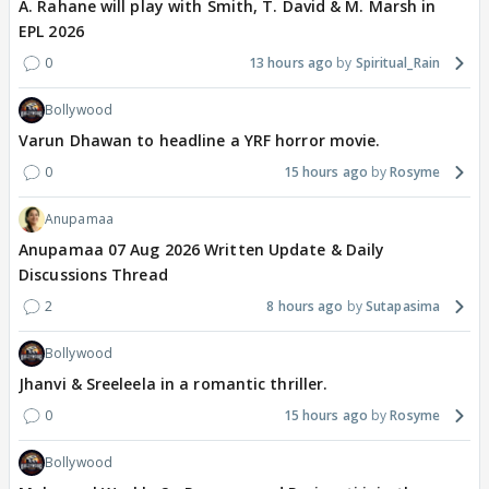
A. Rahane will play with Smith, T. David & M. Marsh in
EPL 2026
0
13 hours ago
Spiritual_Rain
Bollywood
Varun Dhawan to headline a YRF horror movie.
0
15 hours ago
Rosyme
Anupamaa
Anupamaa 07 Aug 2026 Written Update & Daily
Discussions Thread
2
8 hours ago
Sutapasima
Bollywood
Jhanvi & Sreeleela in a romantic thriller.
0
15 hours ago
Rosyme
Bollywood