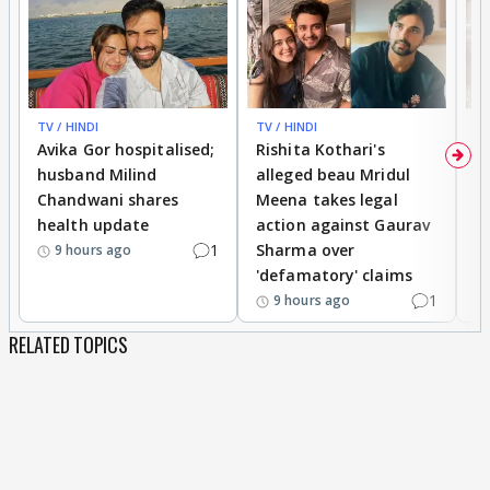
TV / HINDI
TV / HINDI
TV
Avika Gor hospitalised;
Rishita Kothari's
G
husband Milind
alleged beau Mridul
r
Chandwani shares
Meena takes legal
h
health update
action against Gaurav
a
1
Sharma over
f
9 hours ago
'defamatory' claims
1
9 hours ago
RELATED TOPICS