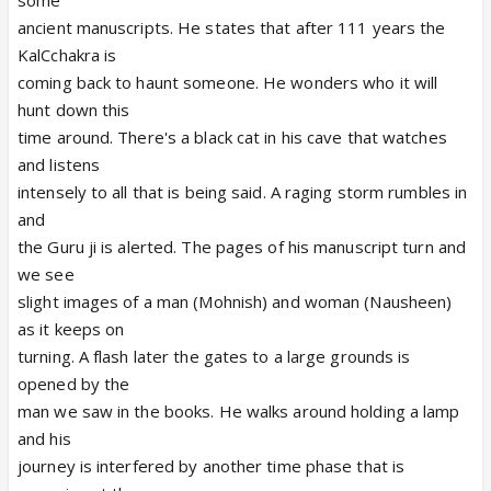
some
ancient manuscripts. He states that after 111 years the
KalCchakra is
coming back to haunt someone. He wonders who it will
hunt down this
time around. There's a black cat in his cave that watches
and listens
intensely to all that is being said. A raging storm rumbles in
and
the Guru ji is alerted. The pages of his manuscript turn and
we see
slight images of a man (Mohnish) and woman (Nausheen)
as it keeps on
turning. A flash later the gates to a large grounds is
opened by the
man we saw in the books. He walks around holding a lamp
and his
journey is interfered by another time phase that is