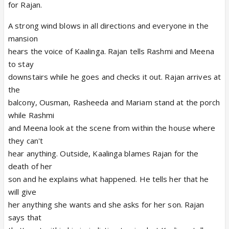
for Rajan.
A strong wind blows in all directions and everyone in the
mansion
hears the voice of Kaalinga. Rajan tells Rashmi and Meena
to stay
downstairs while he goes and checks it out. Rajan arrives at
the
balcony, Ousman, Rasheeda and Mariam stand at the porch
while Rashmi
and Meena look at the scene from within the house where
they can't
hear anything. Outside, Kaalinga blames Rajan for the
death of her
son and he explains what happened. He tells her that he
will give
her anything she wants and she asks for her son. Rajan
says that