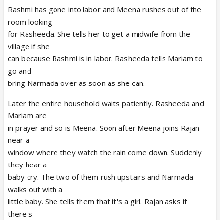
Rashmi has gone into labor and Meena rushes out of the
room looking
for Rasheeda. She tells her to get a midwife from the
village if she
can because Rashmi is in labor. Rasheeda tells Mariam to
go and
bring Narmada over as soon as she can.
Later the entire household waits patiently. Rasheeda and
Mariam are
in prayer and so is Meena. Soon after Meena joins Rajan
near a
window where they watch the rain come down. Suddenly
they hear a
baby cry. The two of them rush upstairs and Narmada
walks out with a
little baby. She tells them that it's a girl. Rajan asks if
there's