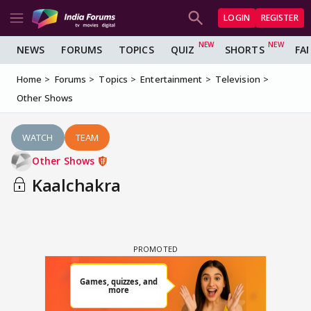
LOGIN
REGISTER
NEWS
FORUMS
TOPICS
QUIZ
SHORTS
FA
Home
Forums
Topics
Entertainment
Television
Other Shows
WATCH
TEAM
Other Shows
Kaalchakra