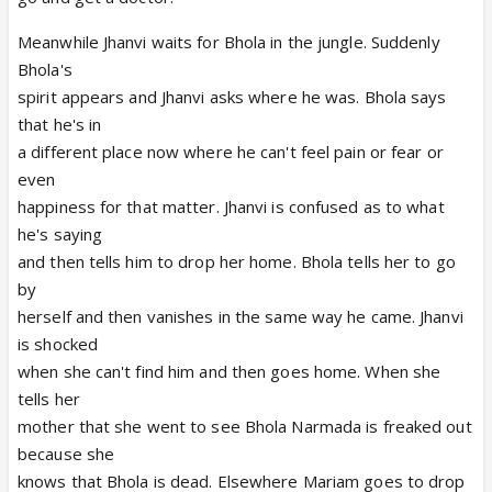
Meanwhile Jhanvi waits for Bhola in the jungle. Suddenly
Bhola's
spirit appears and Jhanvi asks where he was. Bhola says
that he's in
a different place now where he can't feel pain or fear or
even
happiness for that matter. Jhanvi is confused as to what
he's saying
and then tells him to drop her home. Bhola tells her to go
by
herself and then vanishes in the same way he came. Jhanvi
is shocked
when she can't find him and then goes home. When she
tells her
mother that she went to see Bhola Narmada is freaked out
because she
knows that Bhola is dead. Elsewhere Mariam goes to drop