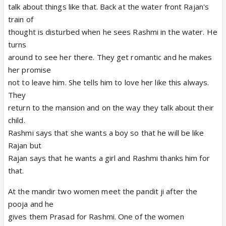
talk about things like that. Back at the water front Rajan's
train of
thought is disturbed when he sees Rashmi in the water. He
turns
around to see her there. They get romantic and he makes
her promise
not to leave him. She tells him to love her like this always.
They
return to the mansion and on the way they talk about their
child.
Rashmi says that she wants a boy so that he will be like
Rajan but
Rajan says that he wants a girl and Rashmi thanks him for
that.
At the mandir two women meet the pandit ji after the
pooja and he
gives them Prasad for Rashmi. One of the women