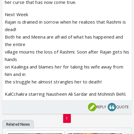
her curse that has now come true.
Next Week
Rajan is drained in sorrow when he realizes that Rashmi is
dead!
Both he and Meena are afraid of what has happened and
the entire
village mourns the loss of Rashmi. Soon after Rajan gets his
hands
on Kaalinga and blames her for taking his wife away from
him and in
the struggle he almost strangles her to death!
KalCchakra starring Nausheen Ali Sardar and Mohnish Behl.
REPLY
QUOTE
1