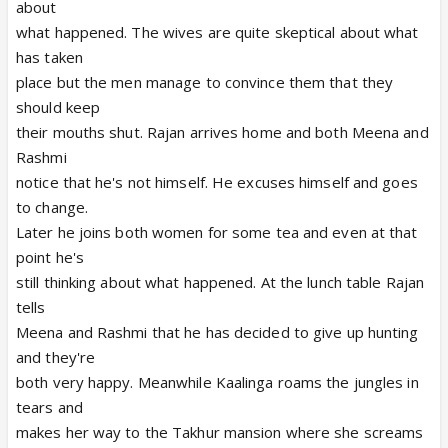
about
what happened. The wives are quite skeptical about what
has taken
place but the men manage to convince them that they
should keep
their mouths shut. Rajan arrives home and both Meena and
Rashmi
notice that he's not himself. He excuses himself and goes
to change.
Later he joins both women for some tea and even at that
point he's
still thinking about what happened. At the lunch table Rajan
tells
Meena and Rashmi that he has decided to give up hunting
and they're
both very happy. Meanwhile Kaalinga roams the jungles in
tears and
makes her way to the Takhur mansion where she screams