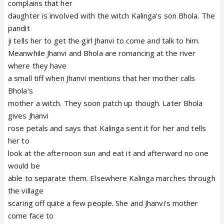
complains that her
daughter is involved with the witch Kalinga's son Bhola. The
pandit
ji tells her to get the girl Jhanvi to come and talk to him.
Meanwhile Jhanvi and Bhola are romancing at the river
where they have
a small tiff when Jhanvi mentions that her mother calls
Bhola's
mother a witch. They soon patch up though. Later Bhola
gives Jhanvi
rose petals and says that Kalinga sent it for her and tells
her to
look at the afternoon sun and eat it and afterward no one
would be
able to separate them. Elsewhere Kalinga marches through
the village
scaring off quite a few people. She and Jhanvi's mother
come face to