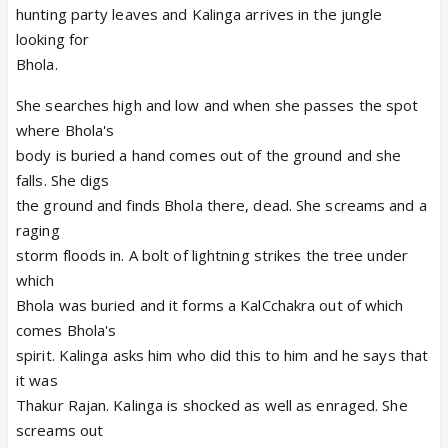
hunting party leaves and Kalinga arrives in the jungle
looking for
Bhola.
She searches high and low and when she passes the spot
where Bhola's
body is buried a hand comes out of the ground and she
falls. She digs
the ground and finds Bhola there, dead. She screams and a
raging
storm floods in. A bolt of lightning strikes the tree under
which
Bhola was buried and it forms a KalCchakra out of which
comes Bhola's
spirit. Kalinga asks him who did this to him and he says that
it was
Thakur Rajan. Kalinga is shocked as well as enraged. She
screams out