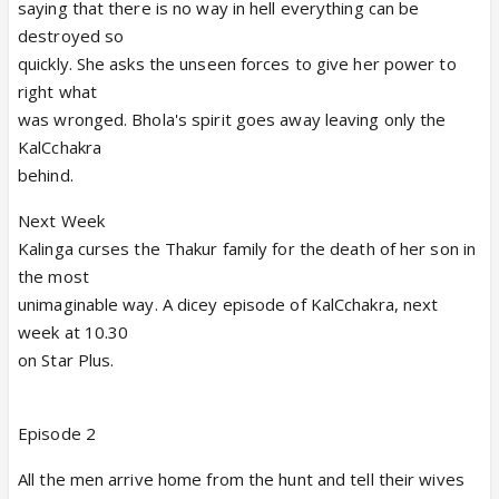
saying that there is no way in hell everything can be
destroyed so
quickly. She asks the unseen forces to give her power to
right what
was wronged. Bhola's spirit goes away leaving only the
KalCchakra
behind.
Next Week
Kalinga curses the Thakur family for the death of her son in
the most
unimaginable way. A dicey episode of KalCchakra, next
week at 10.30
on Star Plus.
Episode 2
All the men arrive home from the hunt and tell their wives