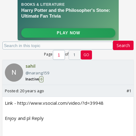
Search
Page
of
1
GO
sahil
@narang159
Inactive
0
Posted:
20 years ago
#1
Link - http://www.vsocial.com/video/?d=39948
Enjoy and pl Reply