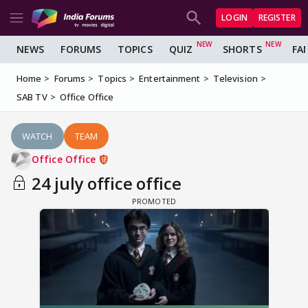
LOGIN
REGISTER
NEWS
FORUMS
TOPICS
QUIZ
SHORTS
FA
Home
Forums
Topics
Entertainment
Television
SAB TV
Office Office
WATCH
TEAM
Office Office
24 july office office