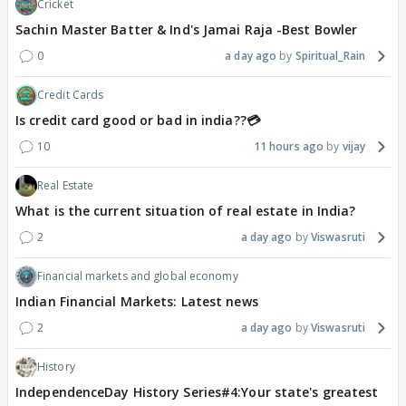
Cricket
Sachin Master Batter & Ind's Jamai Raja -Best Bowler
0
a day ago
Spiritual_Rain
Credit Cards
Is credit card good or bad in india??💳
10
11 hours ago
vijay
Real Estate
What is the current situation of real estate in India?
2
a day ago
Viswasruti
Financial markets and global economy
Indian Financial Markets: Latest news
2
a day ago
Viswasruti
History
IndependenceDay History Series#4:Your state's greatest