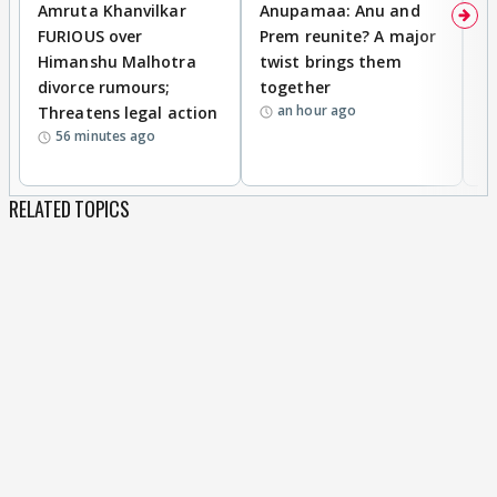
Amruta Khanvilkar
Anupamaa: Anu and
F
FURIOUS over
Prem reunite? A major
t
Himanshu Malhotra
twist brings them
b
divorce rumours;
together
‘
an hour ago
Threatens legal action
wi
56 minutes ago
RELATED TOPICS