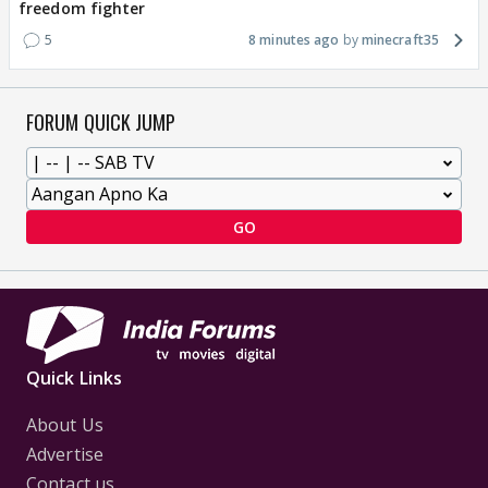
freedom fighter
5
8 minutes ago
minecraft35
FORUM QUICK JUMP
GO
Quick Links
About Us
Advertise
Contact us