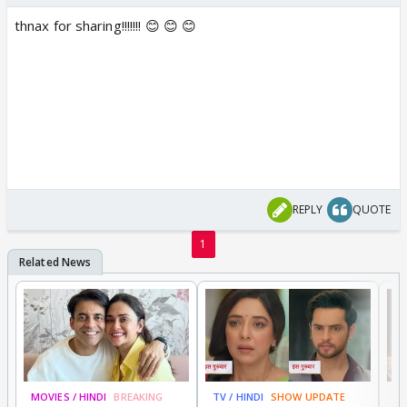
thnax for sharing!!!!!!! 😊 😊 😊
REPLY
QUOTE
1
MOVIES / HINDI
BREAKING
TV / HINDI
SHOW UPDATE
DI