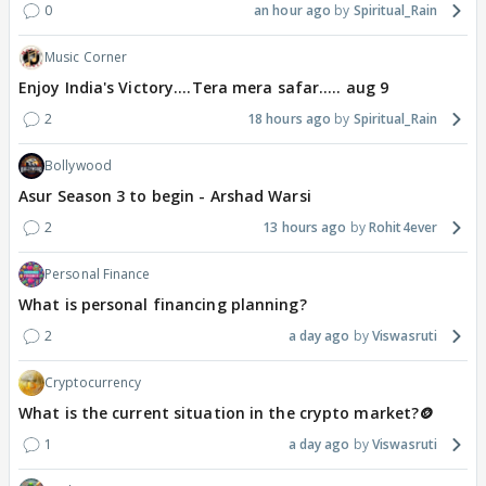
0
an hour ago
Spiritual_Rain
Music Corner
Enjoy India's Victory....Tera mera safar..... aug 9
2
18 hours ago
Spiritual_Rain
Bollywood
Asur Season 3 to begin - Arshad Warsi
2
13 hours ago
Rohit4ever
Personal Finance
What is personal financing planning?
2
a day ago
Viswasruti
Cryptocurrency
What is the current situation in the crypto market?🪙
1
a day ago
Viswasruti