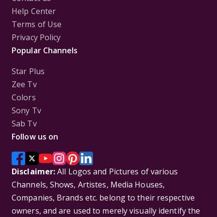
Help Center
Terms of Use
Privacy Policy
Popular Channels
Star Plus
Zee Tv
Colors
Sony Tv
Sab Tv
Follow us on
Disclaimer:
All Logos and Pictures of various
Channels, Shows, Artistes, Media Houses,
Companies, Brands etc. belong to their respective
owners, and are used to merely visually identify the