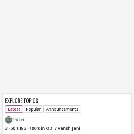
EXPLORE TOPICS
Latest
Popular
Announcements
Cricket
3 -50's & 3 -100's in ODI / Vansh Jani