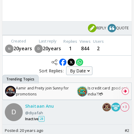
REPLY
QUOTE
Created
Last reply
Replies
Views
Users
20years
20years
1
844
2
Sort Replies:
Aamir and Preity join Sunny for
Is credit card good or bad 
promotions
india??💳
Shaitaan Anu
+ 3
@diyafah
Inactive
28
Posted:
20 years ago
#2