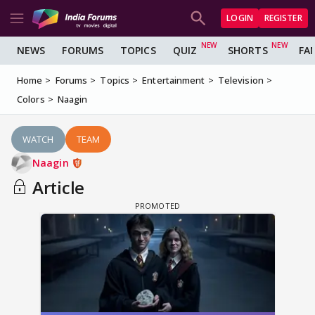
LOGIN
REGISTER
NEWS
FORUMS
TOPICS
QUIZ
SHORTS
FA
Home
Forums
Topics
Entertainment
Television
Colors
Naagin
WATCH
TEAM
Naagin
Article