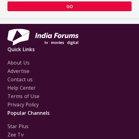
GO
Quick Links
About Us
Advertise
Contact us
Help Center
Terms of Use
Privacy Policy
Popular Channels
Star Plus
Zee Tv