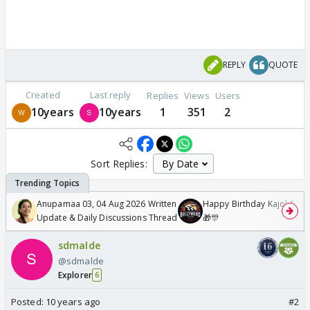
REPLY
QUOTE
Created
Last reply
Replies
Views
Users
10years
10years
1
351
2
Sort Replies:
Anupamaa 03, 04 Aug 2026 Written
Happy Birthday Kajol & Gen
Update & Daily Discussions Thread
🎁🎊
sdmalde
@sdmalde
Explorer
6
Posted:
10 years ago
#2