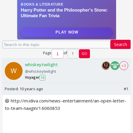
Search
Page
of
1
GO
whiskeytwilight
+ 2
@whiskeytwilight
Voyager
16
Posted:
10 years ago
#1
😆 http://m.idiva.com/news-entertainment/an-open-letter-
to-team-naagin/16060853