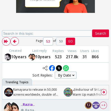
Search
Page
of
53
GO
Created
Last reply
Replies
Views
Users
Likes
10years
10years
523
217.8k
31
866
Sort Replies:
Ramayana to release in 50,000
🏏India tour of Sri Lanka 2
screens worldwide, double of
Warm Up match from 07 t
Odyssey
/08/2026🏏
..Razia..
+ 4
@..Razia..