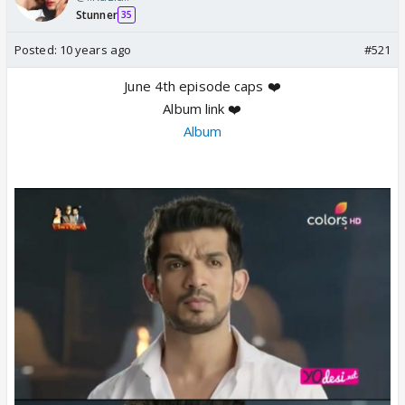
Stunner
35
Posted:
10 years ago
#521
June 4th episode caps ❤️
Album link ❤️
Album