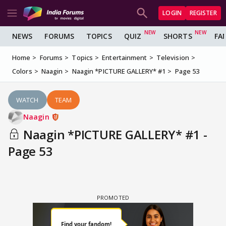
LOGIN
REGISTER
NEWS
FORUMS
TOPICS
QUIZ
SHORTS
FA
Home
Forums
Topics
Entertainment
Television
Colors
Naagin
Naagin *PICTURE GALLERY* #1
Page 53
WATCH
TEAM
Naagin
Naagin *PICTURE GALLERY* #1 -
Page 53