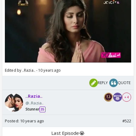
Edited by ..Razia.. - 10 years ago
REPLY
QUOTE
..Razia..
+ 4
@..Razia..
Stunner
35
Posted:
10 years ago
#522
Last Episode😭