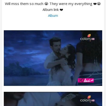
Will miss them so much 😭 They were my everything ❤️😭
Album link ❤️
Album