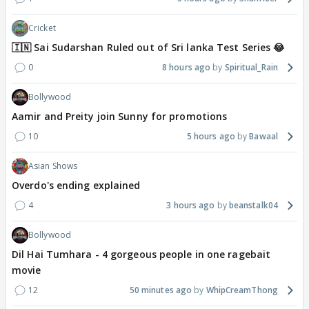
Cricket
🇮🇳 Sai Sudarshan Ruled out of Sri lanka Test Series 😂
0
8 hours ago
Spiritual_Rain
Bollywood
Aamir and Preity join Sunny for promotions
10
5 hours ago
Bawaal
Asian Shows
Overdo's ending explained
4
3 hours ago
beanstalk04
Bollywood
Dil Hai Tumhara - 4 gorgeous people in one ragebait
movie
12
50 minutes ago
WhipCreamThong