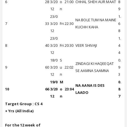
6
28
3/20
o
21:00
CHHAL SHEH AUR MAAT
8
12
n
9
23/0
1.
NA BOLE TUM NA MAINE
7
33
3/20
Fri
22:30
6
KUCHH KAHA
12
8
23/0
1.
8
40
3/20
Fri
20:30
VEER SHIVAJI
4
12
4
18/0
S
0.
ZINDAGI KI HAQEEQAT
9
60
3/20
u
22:02
9
SE AAMNA SAAMNA
12
n
3
19/0
M
0.
NA AANA IS DES
10
66
3/20
o
23:04
8
LAADO
12
n
7
Target Group : CS 4
+ Yrs (All In
dia)
For the 12 week of