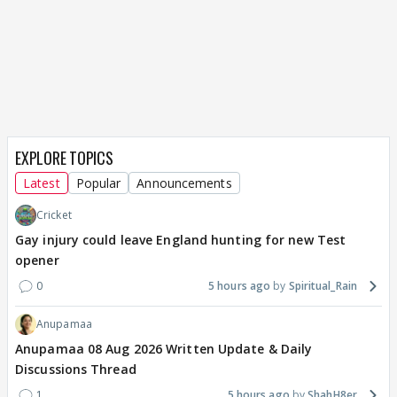
EXPLORE TOPICS
Latest
Popular
Announcements
Cricket
Gay injury could leave England hunting for new Test
opener
0
5 hours ago
Spiritual_Rain
Anupamaa
Anupamaa 08 Aug 2026 Written Update & Daily
Discussions Thread
1
5 hours ago
ShahH8er