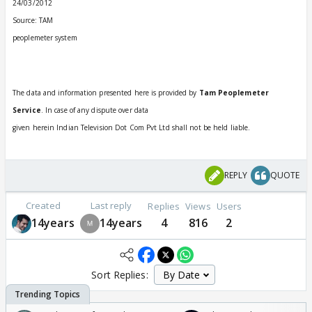
24/03/2012
Source: TAM
peoplemeter system
The data and information presented here is provided by
Tam Peoplemeter
Service
. In case of any dispute over data
given herein Indian Television Dot Com Pvt Ltd shall not be held liable.
REPLY
QUOTE
Created
Last reply
Replies
Views
Users
14years
14years
4
816
2
Sort Replies: