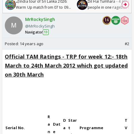
🏏India tour of Sri Lanka 2026:
Dil Hai Tumhara - 4 gorge
Warm Up match from 07 to 09
people in one ragebait mo
/08/2026🏏
MrRockySingh
@MrRockySingh
Navigator
13
Posted:
14 years ago
#2
Official TAM Ratings - TRP for week 12:- 18th
March to 24th March 2012 which got updated
on 30th March
A Viacom18
initiative
R
D
Star
T
a
Dat
Serial No.
a
t
Programme
V
n
e