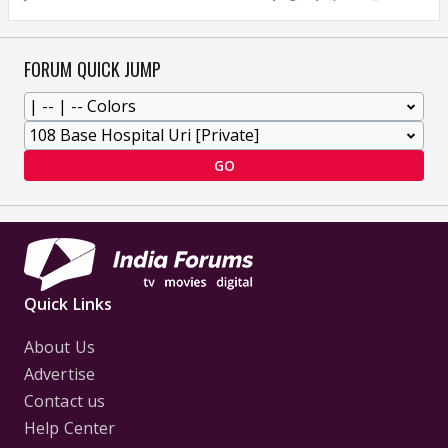
FORUM QUICK JUMP
GO
Quick Links
About Us
Advertise
Contact us
Help Center