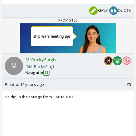
REPLY
QUOTE
MrRockySingh
@MrRockySingh
Navigator
13
Posted:
14 years ago
#5
So dip in the ratings from 1.08 to 0.87