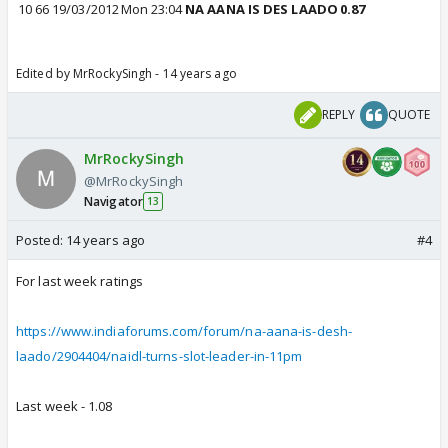
10
66
19/03/2012
Mon
23:04
NA AANA IS DES LAADO
0.87
Edited by MrRockySingh - 14 years ago
REPLY
QUOTE
MrRockySingh
@MrRockySingh
Navigator
13
Posted:
14 years ago
#4
For last week ratings
https://www.indiaforums.com/forum/na-aana-is-desh-
laado/2904404/naidl-turns-slot-leader-in-11pm
Last week - 1.08