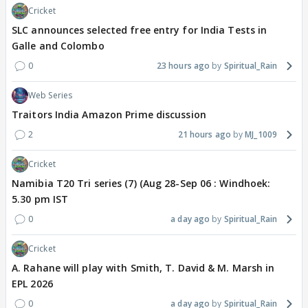
Cricket
SLC announces selected free entry for India Tests in
Galle and Colombo
0
23 hours ago
Spiritual_Rain
Web Series
Traitors India Amazon Prime discussion
2
21 hours ago
MJ_1009
Cricket
Namibia T20 Tri series (7) (Aug 28-Sep 06 : Windhoek:
5.30 pm IST
0
a day ago
Spiritual_Rain
Cricket
A. Rahane will play with Smith, T. David & M. Marsh in
EPL 2026
0
a day ago
Spiritual_Rain