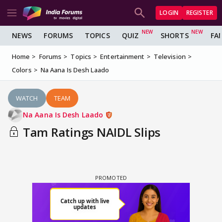
LOGIN
REGISTER
NEWS
FORUMS
TOPICS
QUIZ
SHORTS
FA
Home
Forums
Topics
Entertainment
Television
Colors
Na Aana Is Desh Laado
WATCH
TEAM
Na Aana Is Desh Laado
Tam Ratings NAIDL Slips