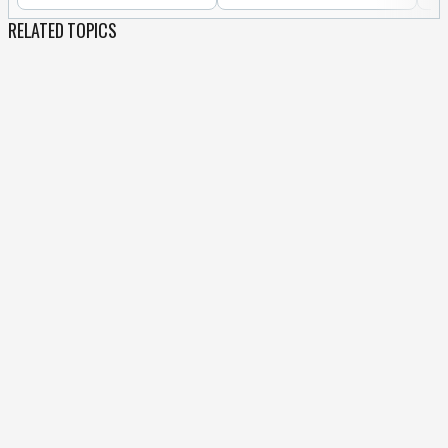
RELATED TOPICS