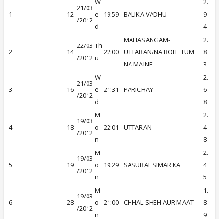
W
2.
21/03
1
12
e
19:59
BALIKA VADHU
9
/2012
d
4
MAHASANGAM-
2.
22/03
Th
2
14
22:00
UTTARAN/NA BOLE TUM
8
/2012
u
NA MAINE
3
W
2.
21/03
3
16
e
21:31
PARICHAY
6
/2012
d
8
M
2.
19/03
4
18
o
22:01
UTTARAN
4
/2012
n
8
M
2.
19/03
5
19
o
19:29
SASURAL SIMAR KA
4
/2012
n
5
M
1.
19/03
6
28
o
21:00
CHHAL SHEH AUR MAAT
8
/2012
n
9