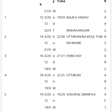
y
Time
R
k
21/0
W
2.
1
12
3/20
e
19:59
BALIKA VADHU
9
12
d
4
22/0
T
MAHASANGAM-
2.
2
14
3/20
h
22:00
UTTARAN/NA BOLE TUM
8
12
u
NA MAINE
3
21/0
W
2.
3
16
3/20
e
21:31
PARICHAY
6
12
d
8
19/0
M
2.
4
18
3/20
o
22:01
UTTARAN
4
12
n
8
19/0
M
2.
5
19
3/20
o
19:29
SASURAL SIMAR KA
4
12
n
5
19/0
M
1.