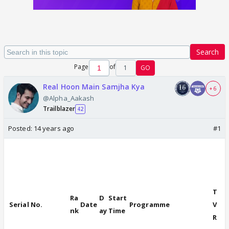
Search
Page
of
1
GO
Real Hoon Main Samjha Kya
+ 6
@Alpha_Aakash
Trailblazer
42
Posted:
14 years ago
#1
A Viacom18
initiative
T
Ra
D
Start
Serial No.
Date
Programme
V
nk
ay
Time
R