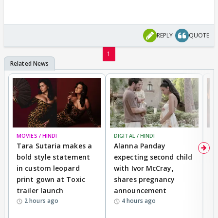
REPLY
QUOTE
1
MOVIES / HINDI
DIGITAL / HINDI
MO
Tara Sutaria makes a
Alanna Panday
To
bold style statement
expecting second child
Y
in custom leopard
with Ivor McCray,
A
print gown at Toxic
shares pregnancy
K
trailer launch
announcement
R
2 hours ago
4 hours ago