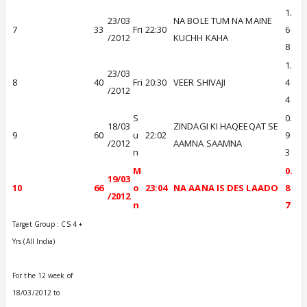
1.
23/03
NA BOLE TUM NA MAINE
7
33
Fri
22:30
6
/2012
KUCHH KAHA
8
1.
23/03
8
40
Fri
20:30
VEER SHIVAJI
4
/2012
4
S
0.
18/03
ZINDAGI KI HAQEEQAT SE
9
60
u
22:02
9
/2012
AAMNA SAAMNA
n
3
M
0.
19/03
10
66
o
23:04
NA AANA IS DES LAADO
8
/2012
n
7
Target Group : CS 4 +
Yrs (All India)
For the 12 week of
18/03/2012 to