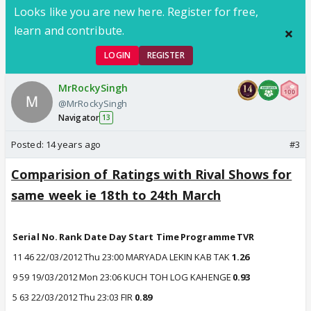
Looks like you are new here. Register for free,
learn and contribute.
LOGIN
REGISTER
MrRockySingh
@MrRockySingh
Navigator
13
Posted:
14 years ago
#3
Comparision of Ratings with Rival Shows for
same week ie 18th to 24th March
Serial No.
Rank
Date
Day
Start Time
Programme
TVR
11
46
22/03/2012
Thu
23:00
MARYADA LEKIN KAB TAK
1.26
9
59
19/03/2012
Mon
23:06
KUCH TOH LOG KAHENGE
0.93
5
63
22/03/2012
Thu
23:03
FIR
0.89