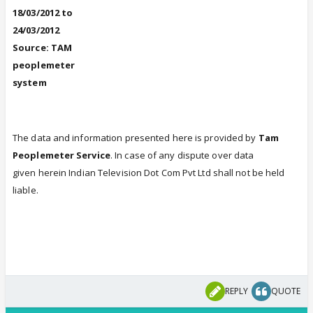
18/03/2012 to
24/03/2012
Source: TAM
peoplemeter
system
The data and information presented here is provided by
Tam
Peoplemeter Service
. In case of any dispute over data
given herein Indian Television Dot Com Pvt Ltd shall not be held
liable.
REPLY
QUOTE