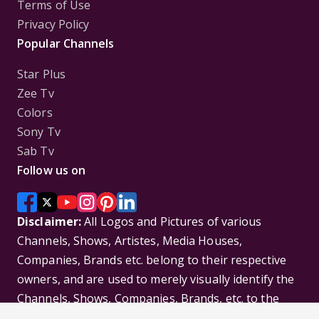
Terms of Use
Privacy Policy
Popular Channels
Star Plus
Zee Tv
Colors
Sony Tv
Sab Tv
Follow us on
Disclaimer:
All Logos and Pictures of various
Channels, Shows, Artistes, Media Houses,
Companies, Brands etc. belong to their respective
owners, and are used to merely visually identify the
Channels, Shows, Companies, Brands, etc. to the
viewer. Incase of any issue please contact the