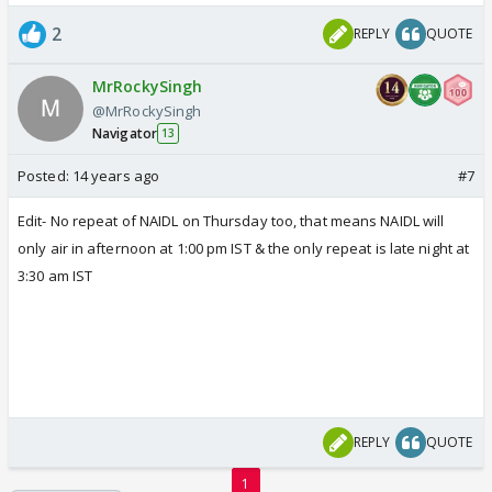
2
REPLY
QUOTE
MrRockySingh
@MrRockySingh
Navigator
13
Posted:
14 years ago
#7
Edit- No repeat of NAIDL on Thursday too, that means NAIDL will
only air in afternoon at 1:00 pm IST & the only repeat is late night at
3:30 am IST
REPLY
QUOTE
1