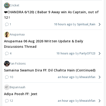
Cricket
❤️CHANDRA 6/120) ( Babar 9 Away win As Captain, out of
12 !
1
10 hours ago
Spiritual_Rain
Anupamaa
Anupamaa 06 Aug 2026 Written Update & Daily
Discussions Thread
4
10 hours ago
PartyOf123
Fan Fictions
Samaina Swamun Dira FF: Dil Chahta Hain (Continued)
10
an hour ago
khwaishfan
Bepannaah
Adiya Poosh FF: Jeet
12
an hour ago
khwaishfan