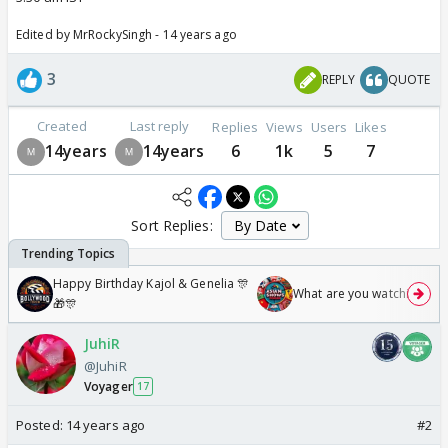
Edited by MrRockySingh - 14 years ago
3
REPLY
QUOTE
Created
Last reply
Replies
Views
Users
Likes
14years
14years
6
1k
5
7
Sort Replies:
Happy Birthday Kajol & Genelia 🎊
What are you watching? #1
🎁🎊
JuhiR
@JuhiR
Voyager
17
Posted:
14 years ago
#2