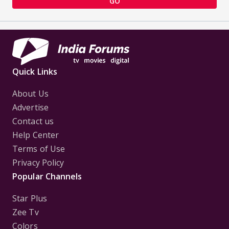
GO
Quick Links
About Us
Advertise
Contact us
Help Center
Terms of Use
Privacy Policy
Popular Channels
Star Plus
Zee Tv
Colors