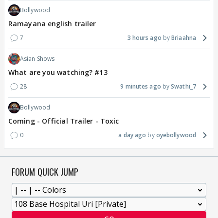
Bollywood
Ramayana english trailer
7
3 hours ago
Briaahna
Asian Shows
What are you watching? #13
28
9 minutes ago
Swathi_7
Bollywood
Coming - Official Trailer - Toxic
0
a day ago
oyebollywood
FORUM QUICK JUMP