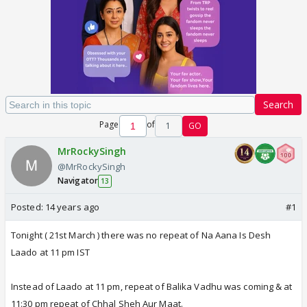
Search
Page
of
1
GO
MrRockySingh
@MrRockySingh
Navigator
13
Posted:
14 years ago
#1
Tonight ( 21st March ) there was no repeat of Na Aana Is Desh
Laado at 11 pm IST
Instead of Laado at 11 pm, repeat of Balika Vadhu was coming & at
11:30 pm repeat of Chhal Sheh Aur Maat.