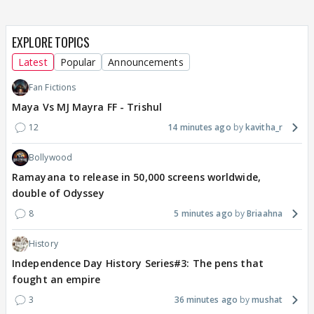
EXPLORE TOPICS
Latest
Popular
Announcements
Fan Fictions
Maya Vs MJ Mayra FF - Trishul
12
14 minutes ago
kavitha_r
Bollywood
Ramayana to release in 50,000 screens worldwide,
double of Odyssey
8
5 minutes ago
Briaahna
History
Independence Day History Series#3: The pens that
fought an empire
3
36 minutes ago
mushat