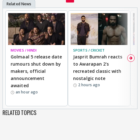
MOVIES / HINDI
SPORTS / CRICKET
DI
Golmaal 5 release date
Jasprit Bumrah reacts
H
rumours shut down by
to Awarapan 2's
T
makers, official
recreated classic with
In
announcement
nostalgic note
S
2 hours ago
awaited
an hour ago
RELATED TOPICS