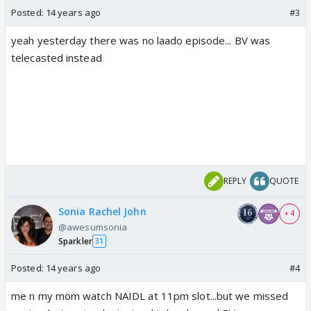
Posted:
14 years ago
#3
yeah yesterday there was no laado episode... BV was
telecasted instead
REPLY
QUOTE
Sonia Rachel John
+ 4
@awesumsonia
Sparkler
31
Posted:
14 years ago
#4
me n my mom watch NAIDL at 11pm slot...but we missed