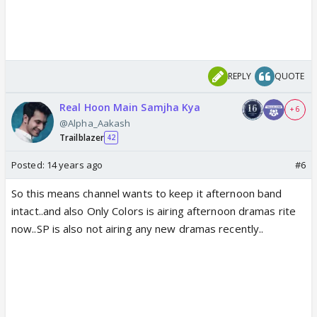
REPLY
QUOTE
Real Hoon Main Samjha Kya
+ 6
@Alpha_Aakash
Trailblazer
42
Posted:
14 years ago
#6
So this means channel wants to keep it afternoon band
intact..and also Only Colors is airing afternoon dramas rite
now..SP is also not airing any new dramas recently..