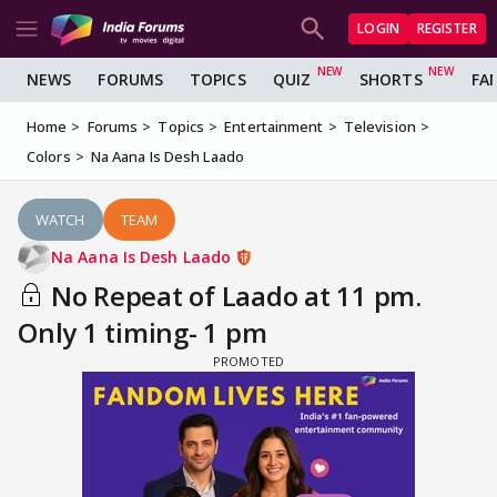
LOGIN
REGISTER
NEWS
FORUMS
TOPICS
QUIZ
SHORTS
FA
Home
Forums
Topics
Entertainment
Television
Colors
Na Aana Is Desh Laado
WATCH
TEAM
Na Aana Is Desh Laado
No Repeat of Laado at 11 pm.
Only 1 timing- 1 pm