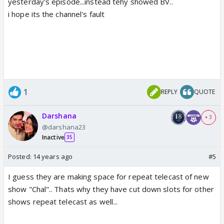
yesterday's episode...instead tehy showed BV..
i hope its the channel's fault
1
REPLY
QUOTE
Darshana
+ 3
@darshana23
Inactive
35
Posted:
14 years ago
#5
I guess they are making space for repeat telecast of new
show "Chal".. Thats why they have cut down slots for other
shows repeat telecast as well...