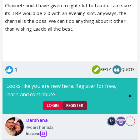
Channel should have given a night slot to Laado. I am sure
its TRP would be 2.0 with an evening slot. Anyways, the
channel is the boss. We can't do anything about it other
than wishing Laado all the best.
1
REPLY
QUOTE
Looks like you are new here. Register for free,
learn and contribute.
LOGIN
REGISTER
Darshana
+ 3
@darshana23
Inactive
35