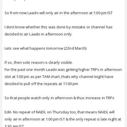
So from now Laado will only air in the afternoon at 1:00 pm IST
I dont know whether this was done by mistake or channel has
decided to air Laado in afternoon only.
Lets see what happens tomorrow (22nd March)
If so, then sole reason is clearly visible.
For the past one month Laado was getting higher TRPs in afternoon
slot at 1:00 pm as per TAM chart, thats why channel might have
decided to pull off the repeats at 11:00 pm
So that people watch only in afternoon & thus increase in TRPs
Edit- No repeat of NAIDL on Thursday too, that means NAIDL will
only air in afternoon at 1:00 pm IST & the only repeat is late night at
3:30 am IST