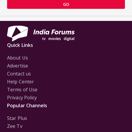
GO
Quick Links
About Us
Advertise
Contact us
Help Center
Terms of Use
Privacy Policy
Popular Channels
Star Plus
Zee Tv