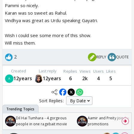
Pammi so nicely.
Karan was so sweet as Rahul.
Vindhya was great as Urdu speaking Gayatri.
Wish i could see some more of this show.
Will miss them.
2
REPLY
QUOTE
Created
Last reply
Replies
Views
Users
Likes
12years
12years
6
2k
4
5
Sort Replies:
Dil Hai Tumhara - 4 gorgeous
Aamir and Preity join Sunny
people in one ragebait movie
promotions