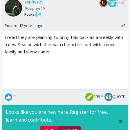
zephyr29
+ 2
@zephyr29
Rocker
28
Posted:
12 years ago
#2
I read they are planning to bring this back as a weekly with
a new Season with the main characters but with a new
family and show name.
1
REPLY
QUOTE
Looks like you are new here. Register for free,
learn and contribute.