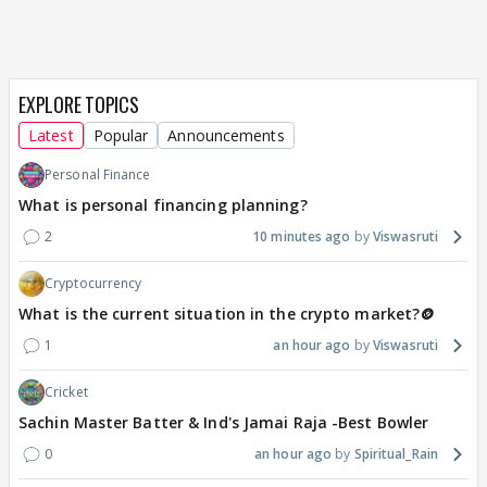
EXPLORE TOPICS
Latest
Popular
Announcements
Personal Finance
What is personal financing planning?
2
10 minutes ago
Viswasruti
Cryptocurrency
What is the current situation in the crypto market?🪙
1
an hour ago
Viswasruti
Cricket
Sachin Master Batter & Ind's Jamai Raja -Best Bowler
0
an hour ago
Spiritual_Rain