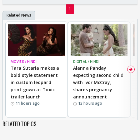
1
MOVIES / HINDI
DIGITAL / HINDI
MO
Tara Sutaria makes a
Alanna Panday
To
bold style statement
expecting second child
Y
in custom leopard
with Ivor McCray,
A
print gown at Toxic
shares pregnancy
K
trailer launch
announcement
R
11 hours ago
13 hours ago
RELATED TOPICS