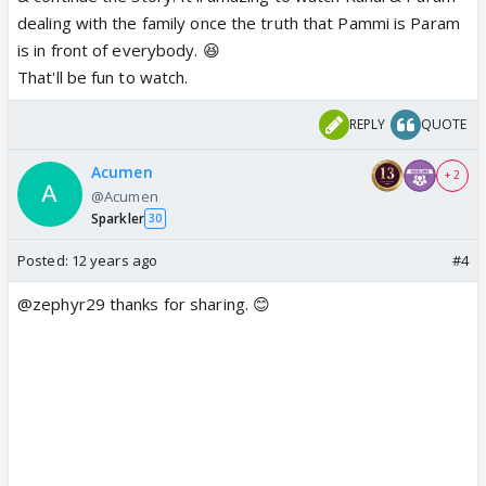
dealing with the family once the truth that Pammi is Param
is in front of everybody. 😆
That'll be fun to watch.
REPLY
QUOTE
Acumen
+ 2
@Acumen
Sparkler
30
Posted:
12 years ago
#4
@zephyr29 thanks for sharing. 😊