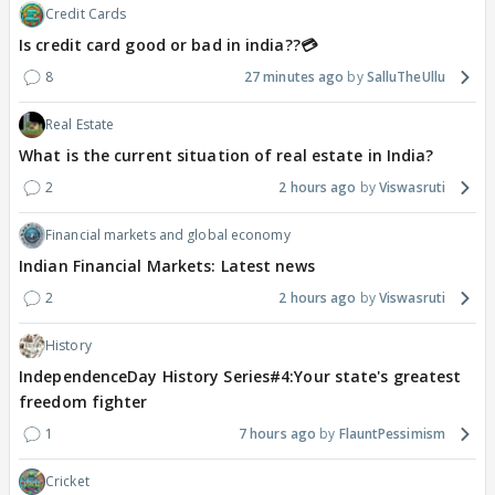
Credit Cards
Is credit card good or bad in india??💳
8
27 minutes ago
SalluTheUllu
Real Estate
What is the current situation of real estate in India?
2
2 hours ago
Viswasruti
Financial markets and global economy
Indian Financial Markets: Latest news
2
2 hours ago
Viswasruti
History
IndependenceDay History Series#4:Your state's greatest
freedom fighter
1
7 hours ago
FlauntPessimism
Cricket