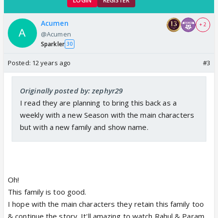
LOGIN
REGISTER
Acumen
+ 2
@Acumen
Sparkler
30
Posted:
12 years ago
#3
Originally posted by: zephyr29
I read they are planning to bring this back as a
weekly with a new Season with the main characters
but with a new family and show name.
Oh!
This family is too good.
I hope with the main characters they retain this family too
& continue the story. It'll amazing to watch Rahul & Param