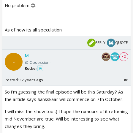
No problem 😊.
As of now its all speculation.
REPLY
QUOTE
M
+ 2
@-Obsession-
Rocker
26
Posted:
12 years ago
#6
So i'm guessing the final episode will be this Saturday? As
the article says Sankskaar will commence on 7th October.
I will miss the show too :( I hope the rumours of it returning
mid November are true. Will be interesting to see what
changes they bring.