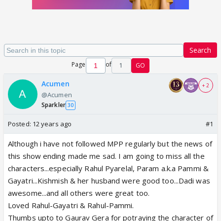
Search
Page
of
1
GO
Acumen
+ 2
@Acumen
Sparkler
30
Posted:
12 years ago
#1
Although i have not followed MPP regularly but the news of
this show ending made me sad. I am going to miss all the
characters...especially Rahul Pyarelal, Param a.k.a Pammi &
Gayatri...Kishmish & her husband were good too...Dadi was
awesome...and all others were great too.
Loved Rahul-Gayatri & Rahul-Pammi.
Thumbs upto to Gaurav Gera for potraying the character of