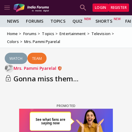
LOGIN
REGISTER
NEWS
FORUMS
TOPICS
QUIZ
SHORTS
FA
Home
Forums
Topics
Entertainment
Television
Colors
Mrs. Pammi Pyarelal
WATCH
TEAM
Mrs. Pammi Pyarelal
Gonna miss them...