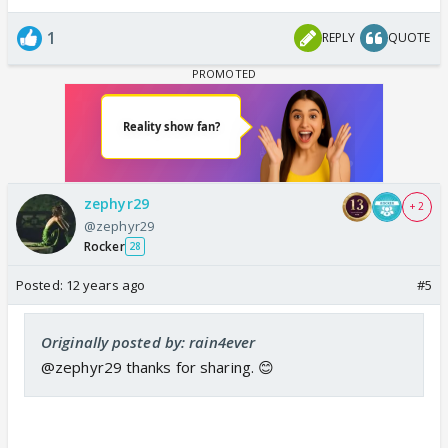
1
REPLY
QUOTE
zephyr29
+ 2
@zephyr29
Rocker
28
Posted:
12 years ago
#5
Originally posted by: rain4ever
@zephyr29 thanks for sharing. 😊