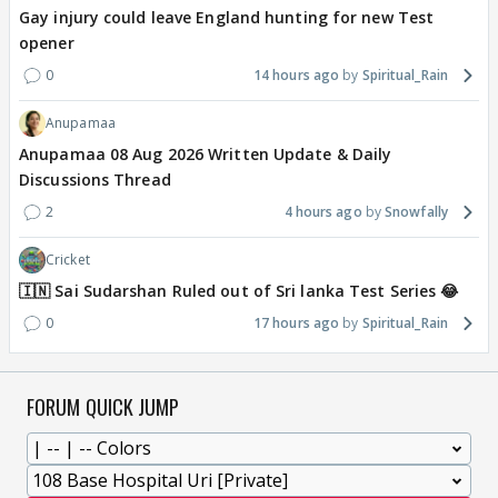
Gay injury could leave England hunting for new Test
opener
0
14 hours ago
Spiritual_Rain
Anupamaa
Anupamaa 08 Aug 2026 Written Update & Daily
Discussions Thread
2
4 hours ago
Snowfally
Cricket
🇮🇳 Sai Sudarshan Ruled out of Sri lanka Test Series 😂
0
17 hours ago
Spiritual_Rain
FORUM QUICK JUMP