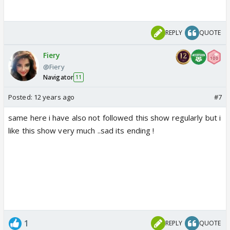
REPLY
QUOTE
Fiery
@Fiery
Navigator
11
Posted:
12 years ago
#7
same here i have also not followed this show regularly but i
like this show very much ..sad its ending !
1
REPLY
QUOTE