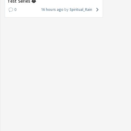
Test Series 😂
0
16 hours ago
Spiritual_Rain