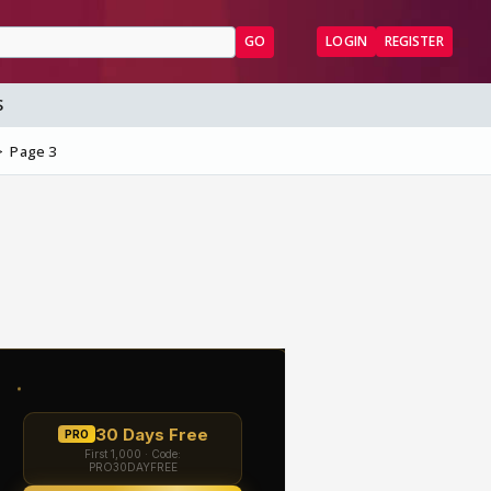
GO
LOGIN
REGISTER
S
Page 3