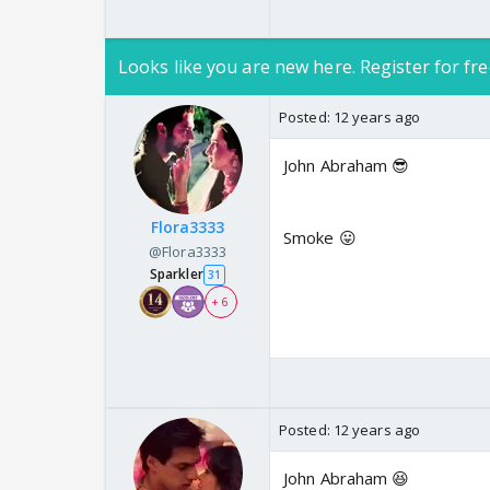
Looks like you are new here. Register for fre
Posted:
12 years ago
John Abraham 😎
Flora3333
Smoke 😛
@Flora3333
Sparkler
31
+ 6
Posted:
12 years ago
John Abraham 😆