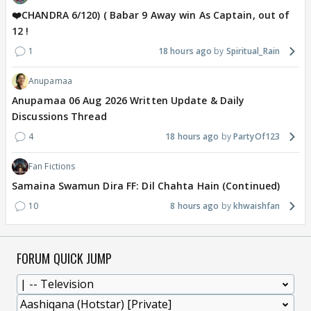
❤️CHANDRA 6/120) ( Babar 9 Away win As Captain, out of
12 !
1
18 hours ago
Spiritual_Rain
Anupamaa
Anupamaa 06 Aug 2026 Written Update & Daily
Discussions Thread
4
18 hours ago
PartyOf123
Fan Fictions
Samaina Swamun Dira FF: Dil Chahta Hain (Continued)
10
8 hours ago
khwaishfan
FORUM QUICK JUMP