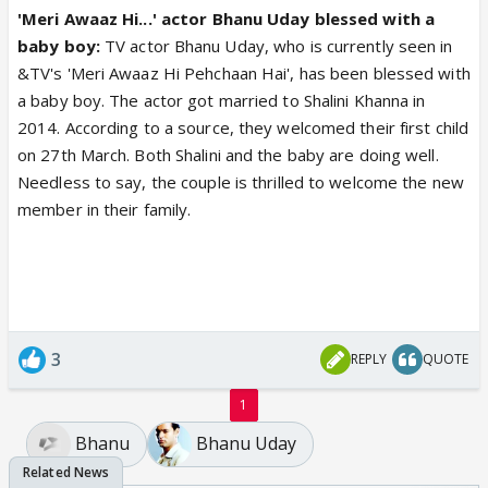
'Meri Awaaz Hi...' actor Bhanu Uday blessed with a
baby boy:
TV actor Bhanu Uday, who is currently seen in
&TV's 'Meri Awaaz Hi Pehchaan Hai', has been blessed with
a baby boy. The actor got married to Shalini Khanna in
2014. According to a source, they welcomed their first child
on 27th March. Both Shalini and the baby are doing well.
Needless to say, the couple is thrilled to welcome the new
member in their family.
3
REPLY
QUOTE
1
Bhanu
Bhanu Uday