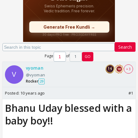
Search
Page
of
1
GO
vyoman
+ 3
@vyoman
Rocker
29
Posted:
10 years ago
#1
Bhanu Uday blessed with a
baby boy!!