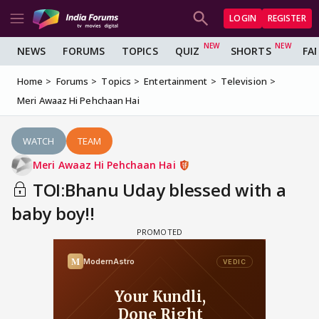
LOGIN
REGISTER
NEWS
FORUMS
TOPICS
QUIZ
SHORTS
FA
Home
Forums
Topics
Entertainment
Television
Meri Awaaz Hi Pehchaan Hai
WATCH
TEAM
Meri Awaaz Hi Pehchaan Hai
TOI:Bhanu Uday blessed with a
baby boy!!