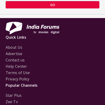
GO
Quick Links
About Us
Advertise
Contact us
Help Center
Terms of Use
Privacy Policy
Popular Channels
Star Plus
Zee Tv