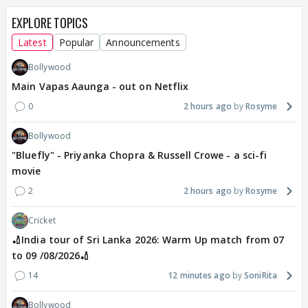
EXPLORE TOPICS
Latest
Popular
Announcements
Bollywood
Main Vapas Aaunga - out on Netflix
0
2 hours ago
Rosyme
Bollywood
"Bluefly" - Priyanka Chopra & Russell Crowe - a sci-fi
movie
2
2 hours ago
Rosyme
Cricket
🏏India tour of Sri Lanka 2026: Warm Up match from 07
to 09 /08/2026🏏
14
12 minutes ago
SoniRita
Bollywood