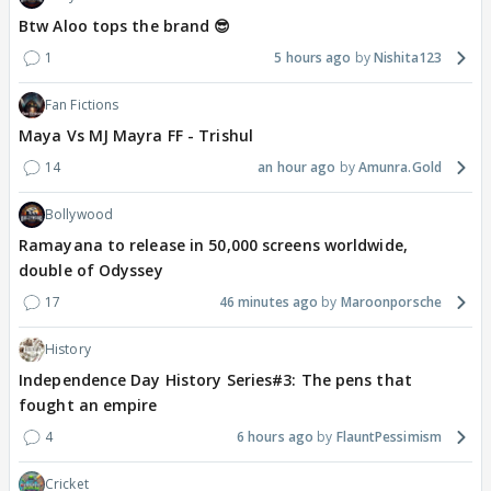
Btw Aloo tops the brand 😎
1
5 hours ago
Nishita123
Fan Fictions
Maya Vs MJ Mayra FF - Trishul
14
an hour ago
Amunra.Gold
Bollywood
Ramayana to release in 50,000 screens worldwide,
double of Odyssey
17
46 minutes ago
Maroonporsche
History
Independence Day History Series#3: The pens that
fought an empire
4
6 hours ago
FlauntPessimism
Cricket