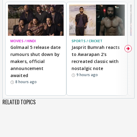
MOVIES / HINDI
SPORTS / CRICKET
DI
Golmaal 5 release date
Jasprit Bumrah reacts
H
rumours shut down by
to Awarapan 2's
T
makers, official
recreated classic with
In
announcement
nostalgic note
S
9 hours ago
awaited
8 hours ago
RELATED TOPICS