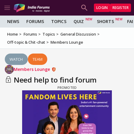
LOGIN
REGISTER
NEWS
FORUMS
TOPICS
QUIZ
SHORTS
FA
Home
Forums
Topics
General Discussion
Off-topic & Chit-chat
Members Lounge
WATCH
TEAM
Members Lounge
Need help to find forum