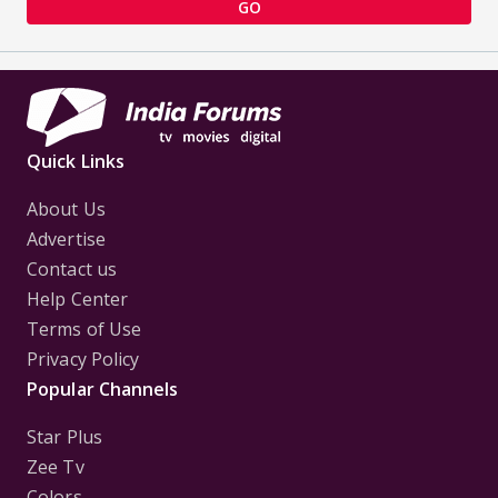
GO
Quick Links
About Us
Advertise
Contact us
Help Center
Terms of Use
Privacy Policy
Popular Channels
Star Plus
Zee Tv
Colors