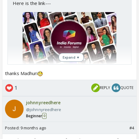
Here is the link---
Expand ▼
Forum Games Forum
thanks Madhuri
A fun place to games and enjoy time
with each other
1
REPLY
QUOTE
www.indiaforums.com
johnnyreedhere
@johnnyreedhere
Beginner
0
Posted:
9 months ago
#4