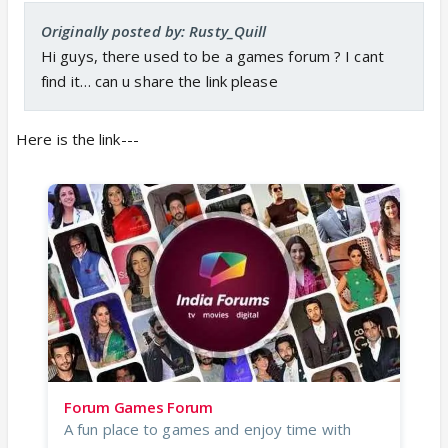
Originally posted by: Rusty_Quill
Hi guys, there used to be a games forum ? I cant
find it… can u share the link please
Here is the link---
Forum Games Forum
A fun place to games and enjoy time with