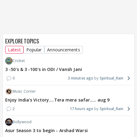
EXPLORE TOPICS
Latest
Popular
Announcements
Cricket
3 -50's & 3 -100's in ODI / Vansh Jani
0
3 minutes ago
Spiritual_Rain
Music Corner
Enjoy India's Victory....Tera mera safar..... aug 9
2
17 hours ago
Spiritual_Rain
Bollywood
Asur Season 3 to begin - Arshad Warsi