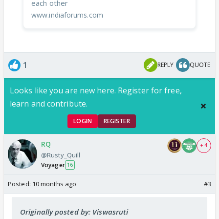
each other
www.indiaforums.com
1
REPLY
QUOTE
Looks like you are new here. Register for free,
learn and contribute.
LOGIN
REGISTER
RQ
+ 4
@Rusty_Quill
Voyager
16
Posted:
10 months ago
#3
Originally posted by: Viswasruti