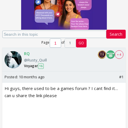
Search
Page
of
1
GO
RQ
+ 4
@Rusty_Quill
Voyager
16
Posted:
10 months ago
#1
Hi guys, there used to be a games forum ? I cant find it…
can u share the link please