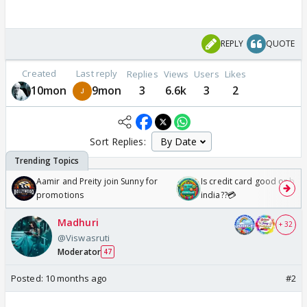
REPLY
QUOTE
Created
Last reply
Replies
Views
Users
Likes
10mon
9mon
3
6.6k
3
2
Sort Replies:
Aamir and Preity join Sunny for
Is credit card good or bad 
promotions
india??💳
Madhuri
+ 32
@Viswasruti
Moderator
47
Posted:
10 months ago
#2