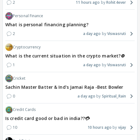
2
11 hours ago
Rohit4ever
Personal Finance
What is personal financing planning?
2
a day ago
Viswasruti
Cryptocurrency
What is the current situation in the crypto market?🪙
1
a day ago
Viswasruti
Cricket
Sachin Master Batter & Ind's Jamai Raja -Best Bowler
0
a day ago
Spiritual_Rain
Credit Cards
Is credit card good or bad in india??💳
10
10 hours ago
vijay