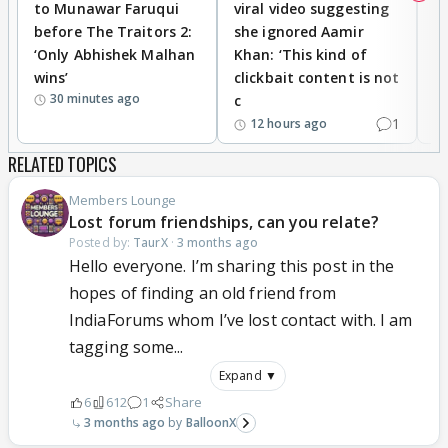
to Munawar Faruqui
viral video suggesting
d
before The Traitors 2:
she ignored Aamir
m
‘Only Abhishek Malhan
Khan: ‘This kind of
N
wins’
clickbait content is not
i
30 minutes ago
c
1
12 hours ago
RELATED TOPICS
Members Lounge
Lost forum friendships, can you relate?
Posted by:
TaurX
·
3 months ago
Hello everyone. I’m sharing this post in the
hopes of finding an old friend from
IndiaForums whom I’ve lost contact with. I am
tagging some...
Expand ▼
6
612
1
Share
3 months ago
BalloonX