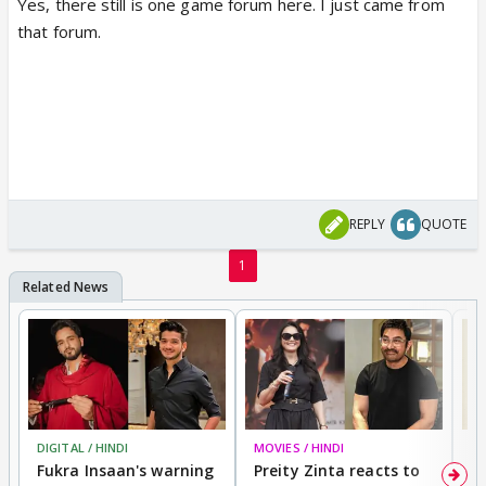
Yes, there still is one game forum here. I just came from
that forum.
REPLY
QUOTE
1
DIGITAL / HINDI
MOVIES / HINDI
MO
Fukra Insaan's warning
Preity Zinta reacts to
G