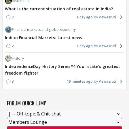
Real Estate
What is the current situation of real estate in India?
2
a day ago
Viswasruti
Financial markets and global economy
Indian Financial Markets: Latest news
2
a day ago
Viswasruti
History
IndependenceDay History Series#4:Your state's greatest
freedom fighter
3
19 minutes ago
Viswasruti
FORUM QUICK JUMP