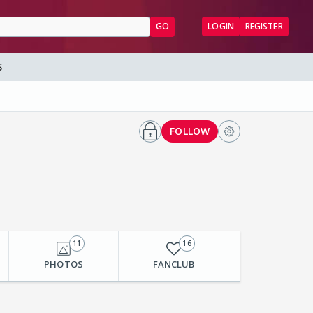
GO
LOGIN
REGISTER
S
FOLLOW
11
16
PHOTOS
FANCLUB