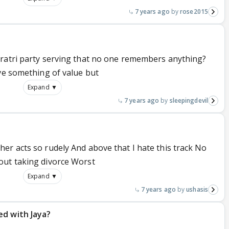
7 years ago
rose2015
vratri party serving that no one remembers anything?
ave something of value but
Expand ▼
7 years ago
sleepingdevil
er acts so rudely And above that I hate this track No
out taking divorce Worst
Expand ▼
7 years ago
ushasis
ed with Jaya?