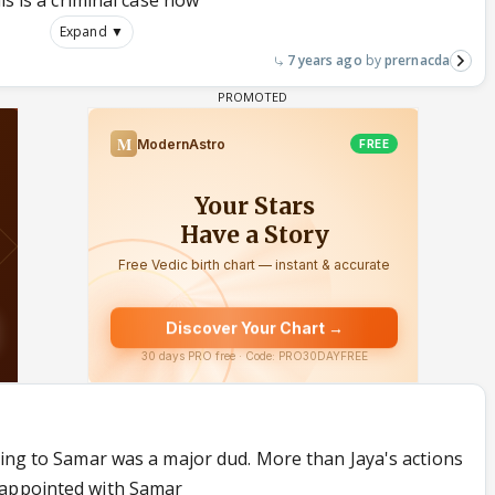
is is a criminal case now
Expand ▼
7 years ago
prernacda
ning to Samar was a major dud. More than Jaya's actions
sappointed with Samar