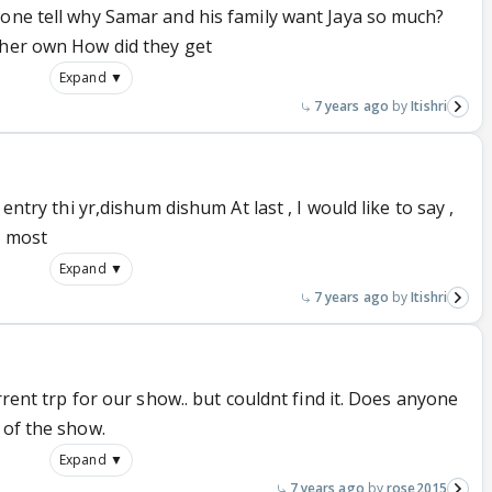
yone tell why Samar and his family want Jaya so much?
 her own How did they get
Expand ▼
7 years ago
Itishri
 entry thi yr,dishum dishum At last , I would like to say ,
s most
Expand ▼
7 years ago
Itishri
urrent trp for our show.. but couldnt find it. Does anyone
 of the show.
Expand ▼
7 years ago
rose2015