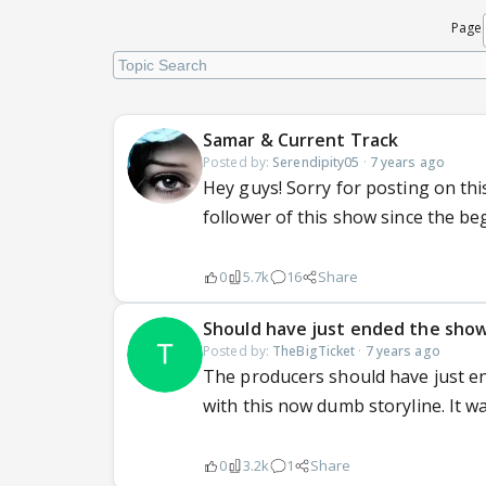
Page
Samar & Current Track
Posted by:
Serendipity05
·
7 years ago
Hey guys! Sorry for posting on t
follower of this show since the b
0
5.7k
16
Share
Should have just ended the sho
Posted by:
TheBigTicket
·
7 years ago
The producers should have just e
with this now dumb storyline. It w
0
3.2k
1
Share