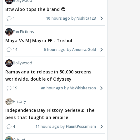
Bollywood
Btw Aloo tops the brand 😎
1
10 hours ago
Nishita123
Fan Fictions
Maya Vs MJ Mayra FF - Trishul
14
6 hours ago
Amunra.Gold
Bollywood
Ramayana to release in 50,000 screens
worldwide, double of Odyssey
19
an hour ago
MsWhiskerson
History
Independence Day History Series#3: The
pens that fought an empire
4
11 hours ago
FlauntPessimism
Cricket