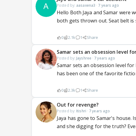
Posted by:
aasaxena3
·
7 years ago
Hello Both Jaya and Samar were we
both gets thrown out. Seat belt i
0
2.1k
1
Share
Samar sets an obsession level for
Posted by:
Jayshree
·
7 years ago
Samar sets an obsession level for
has been one of the favorite ficti
0
2.3k
1
Share
Out for revenge?
Posted by:
Itishri
·
7 years ago
Jaya has gone to Samar's house. I
and she digging for the truth? Even