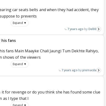
aring car seats belts and when they had accident, they
s suppose to prevents
Expand ▼
7 years ago
Del00
 his fans
 his fans Main Maayke Chali Jaungi Tum Dekhte Rahiyo,
on shows of the viewers
Expand ▼
7 years ago
prernacda
s it for revenge or do you think she has found some clue
 as I type that I
Expand ▼