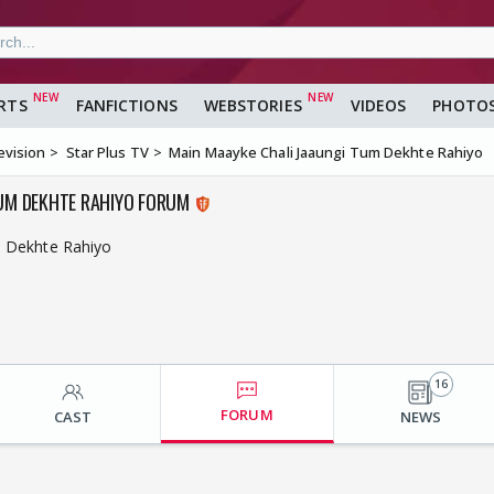
RTS
FANFICTIONS
WEBSTORIES
VIDEOS
PHOTO
evision
Star Plus TV
Main Maayke Chali Jaaungi Tum Dekhte Rahiyo
TUM DEKHTE RAHIYO FORUM
m Dekhte Rahiyo
16
FORUM
CAST
NEWS