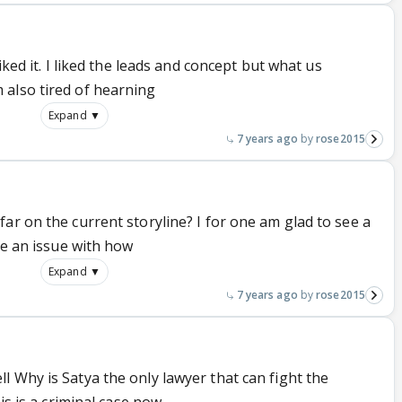
iked it. I liked the leads and concept but what us
also tired of hearning
Expand ▼
7 years ago
rose2015
ar on the current storyline? I for one am glad to see a
ve an issue with how
Expand ▼
7 years ago
rose2015
 Why is Satya the only lawyer that can fight the