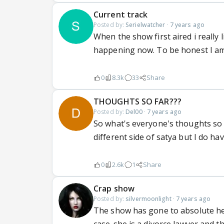
Current track
Posted by:
Serielwatcher
·
7 years ago
When the show first aired i really l
happening now. To be honest I am 
0
8.3k
33
Share
THOUGHTS SO FAR???
Posted by:
Del00
·
7 years ago
So what's everyone's thoughts so f
different side of satya but I do ha
0
2.6k
1
Share
Crap show
Posted by:
silvermoonlight
·
7 years ago
The show has gone to absolute hell