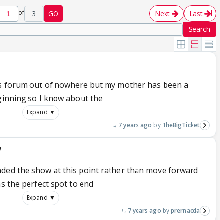
of
3
GO
Next
Last
Search
his forum out of nowhere but my mother has been a
eginning so I know about the
Expand ▼
7 years ago
TheBigTicket
w
nded the show at this point rather than move forward
as the perfect spot to end
Expand ▼
7 years ago
prernacda