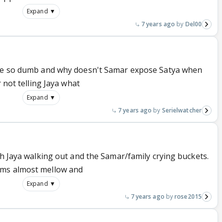
Expand ▼
7 years ago
Del00
 be so dumb and why doesn't Samar expose Satya when
r not telling Jaya what
Expand ▼
7 years ago
Serielwatcher
th Jaya walking out and the Samar/family crying buckets.
ems almost mellow and
Expand ▼
7 years ago
rose2015