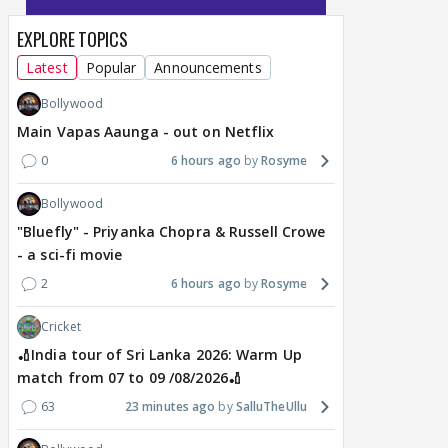
EXPLORE TOPICS
Latest
Popular
Announcements
Bollywood
Main Vapas Aaunga - out on Netflix
0
6 hours ago
Rosyme
Bollywood
"Bluefly" - Priyanka Chopra & Russell Crowe
- a sci-fi movie
2
6 hours ago
Rosyme
Cricket
🏏India tour of Sri Lanka 2026: Warm Up
match from 07 to 09 /08/2026🏏
63
23 minutes ago
SalluTheUllu