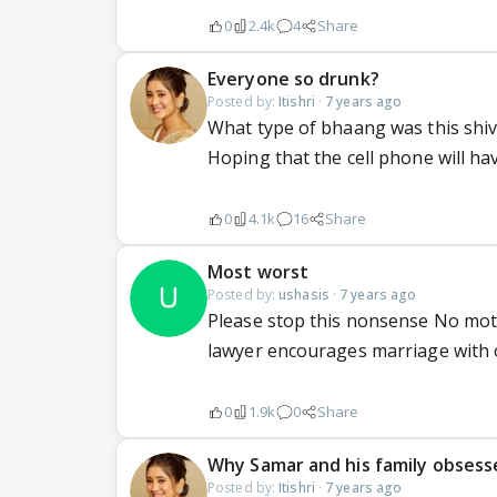
0
2.4k
4
Share
Everyone so drunk?
Posted by:
Itishri
·
7 years ago
What type of bhaang was this shi
Hoping that the cell phone will h
0
4.1k
16
Share
Most worst
Posted by:
ushasis
·
7 years ago
Please stop this nonsense No moth
lawyer encourages marriage with 
0
1.9k
0
Share
Why Samar and his family obsess
Posted by:
Itishri
·
7 years ago