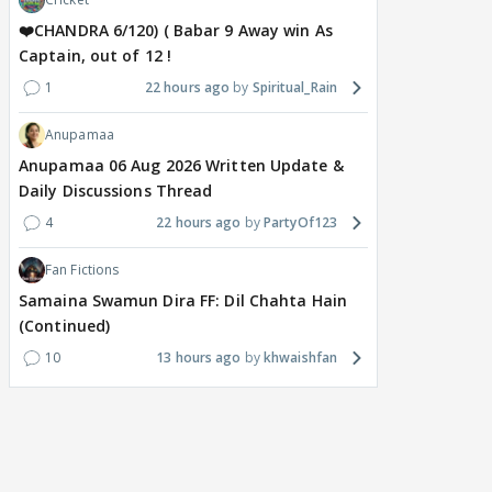
❤️CHANDRA 6/120) ( Babar 9 Away win As
Captain, out of 12 !
1
22 hours ago
Spiritual_Rain
Anupamaa
Anupamaa 06 Aug 2026 Written Update &
Daily Discussions Thread
4
22 hours ago
PartyOf123
Fan Fictions
Samaina Swamun Dira FF: Dil Chahta Hain
(Continued)
10
13 hours ago
khwaishfan