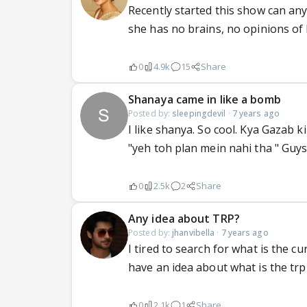
Recently started this show can an
she has no brains, no opinions of
0
4.9k
15
Share
Shanaya came in like a bomb
Posted by:
sleepingdevil
·
7 years ago
I like shanya. So cool. Kya Gazab ki
"yeh toh plan mein nahi tha " Guy
0
2.5k
2
Share
Any idea about TRP?
Posted by:
jhanvibella
·
7 years ago
I tired to search for what is the c
have an idea about what is the trp
0
2.1k
1
Share