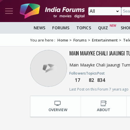
NEWS
FORUMS
TOPICS
QUIZ
SHO
You are here :
Home
Forums
Entertainment
Tel
MAIN MAAYKE CHALI JAAUNGI 
Main Maayke Chali Jaaungi Tu
Followers
Topics
Post
17
82
834
Last Post on this Forum 7 years ago
OVERVIEW
ABOUT