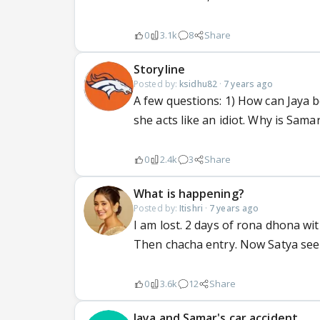
0
3.1k
8
Share
Storyline
Posted by:
ksidhu82
·
7 years ago
A few questions: 1) How can Jaya
she acts like an idiot. Why is Sama
0
2.4k
3
Share
What is happening?
Posted by:
Itishri
·
7 years ago
I am lost. 2 days of rona dhona wi
Then chacha entry. Now Satya se
0
3.6k
12
Share
Jaya and Samar's car accident