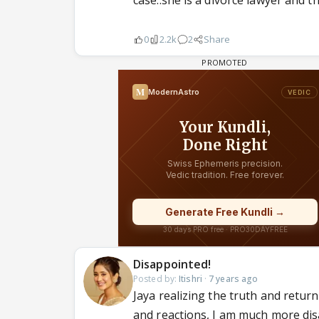
case..she is a divorce lawyer and th
0
2.2k
2
Share
Disappointed!
Posted by:
Itishri
·
7 years ago
Jaya realizing the truth and retur
and reactions, I am much more di