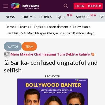
LOGIN
REGISTER
NEWS
FORUMS
TOPICS
QUIZ
SHORTS
FA
Home
Forums
Topics
Entertainment
Television
Star Plus TV
Main Maayke Chali Jaaungi Tum Dekhte Rahiyo
WATCH
TEAM
Main Maayke Chali Jaaungi Tum Dekhte Rahiyo
Sarika- confused ungrateful and
selfish