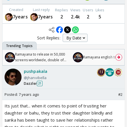
Created
Last reply
Replies
Views
Users
Likes
7years
7years
2
2.4k
2
5
Sort Replies:
Ramayana to release in 50,000
Ramayana english trailer
screens worldwide, double of
Odyssey
pushpakala
@jhanvibella
Dazzler
21
Posted:
7 years ago
#2
Its just that... when it comes to point of trusting her
daughter or bahu, they trust their daughter blindly and
sarika has been taught to save her relationships rather
than to decide what is right or wrong! she just wants to