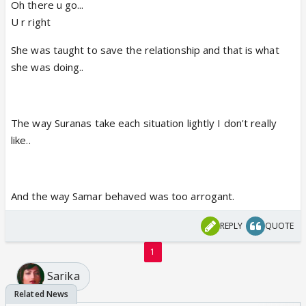
Oh there u go...
U r right
She was taught to save the relationship and that is what
she was doing..
The way Suranas take each situation lightly I don't really
like..
And the way Samar behaved was too arrogant.
REPLY
QUOTE
1
Sarika