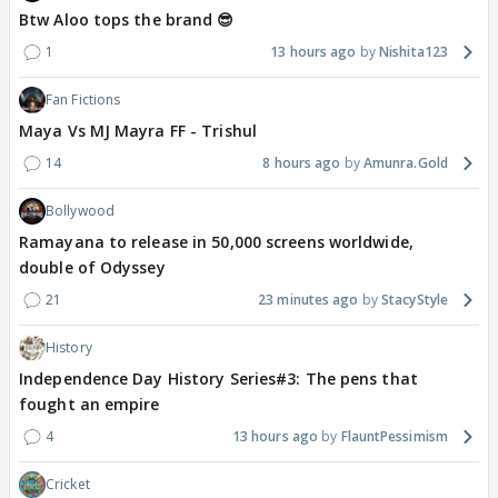
Btw Aloo tops the brand 😎
1
13 hours ago
Nishita123
Fan Fictions
Maya Vs MJ Mayra FF - Trishul
14
8 hours ago
Amunra.Gold
Bollywood
Ramayana to release in 50,000 screens worldwide,
double of Odyssey
21
23 minutes ago
StacyStyle
History
Independence Day History Series#3: The pens that
fought an empire
4
13 hours ago
FlauntPessimism
Cricket