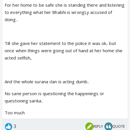
For her home to be safe she is standing there and listening
to everything what her Bhabhi is wrongLy accused of
doing..
Till she gave her statement to the police it was ok.. but
once when things were going out of hand at her home she
acted selfish,.
And the whole surana clan is acting dumb..
No sane person is questioning the happenings or
questioning sarika..
Too much
3
REPLY
QUOTE