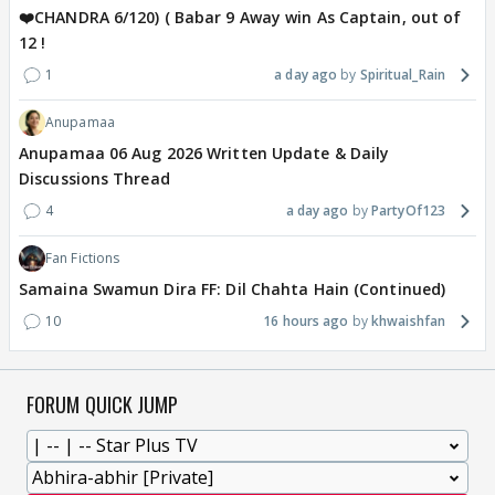
❤️CHANDRA 6/120) ( Babar 9 Away win As Captain, out of
12 !
1
a day ago
Spiritual_Rain
Anupamaa
Anupamaa 06 Aug 2026 Written Update & Daily
Discussions Thread
4
a day ago
PartyOf123
Fan Fictions
Samaina Swamun Dira FF: Dil Chahta Hain (Continued)
10
16 hours ago
khwaishfan
FORUM QUICK JUMP