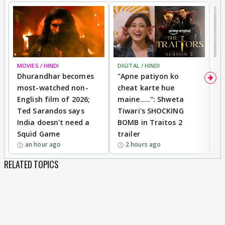
MOVIES / HINDI
DIGITAL / HINDI
TV
Dhurandhar becomes
"Apne patiyon ko
S
most-watched non-
cheat karte hue
B
English film of 2026;
maine.....": Shweta
H
Ted Sarandos says
Tiwari's SHOCKING
P
India doesn't need a
BOMB in Traitos 2
5
Squid Game
trailer
an hour ago
2 hours ago
RELATED TOPICS