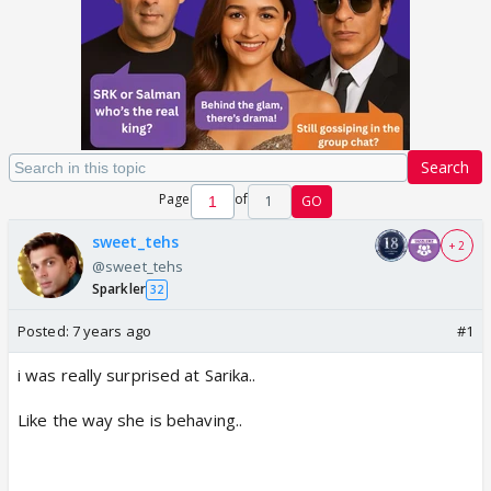
Search
Page
of
1
GO
sweet_tehs
+ 2
@sweet_tehs
Sparkler
32
Posted:
7 years ago
#1
i was really surprised at Sarika..
Like the way she is behaving..