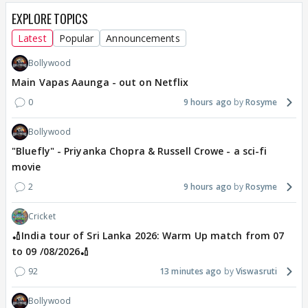
EXPLORE TOPICS
Latest
Popular
Announcements
Bollywood
Main Vapas Aaunga - out on Netflix
0
9 hours ago
Rosyme
Bollywood
"Bluefly" - Priyanka Chopra & Russell Crowe - a sci-fi
movie
2
9 hours ago
Rosyme
Cricket
🏏India tour of Sri Lanka 2026: Warm Up match from 07
to 09 /08/2026🏏
92
13 minutes ago
Viswasruti
Bollywood