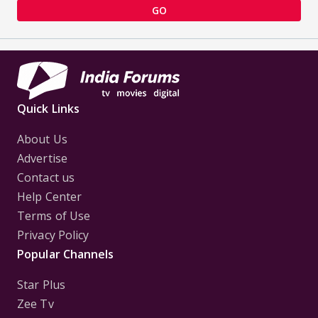
GO
Quick Links
About Us
Advertise
Contact us
Help Center
Terms of Use
Privacy Policy
Popular Channels
Star Plus
Zee Tv