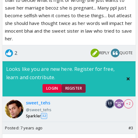
save her marriage becoz she is pregnant... Many ppl just
become selfish when it comes to these things... but atleast
she should have thought twice as her words will impact her
innocent bhai and the sweet sister in law who tried to save
her.
2
REPLY
QUOTE
Looks like you are new here. Register for free,
learn and contribute.
LOGIN
REGISTER
sweet_tehs
+ 2
@sweet_tehs
Sparkler
32
Posted:
7 years ago
#3