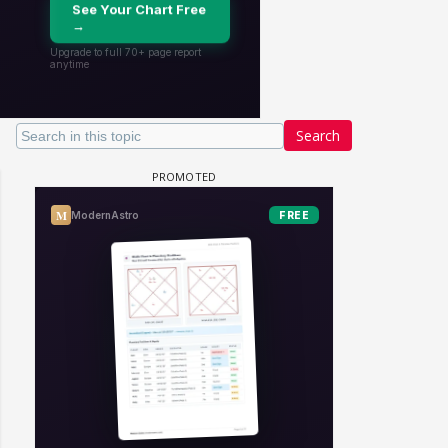
Search