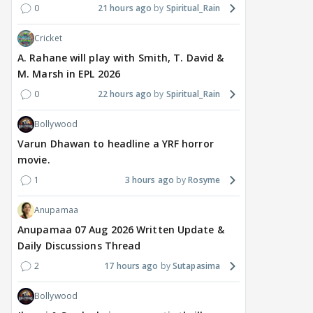
0
21 hours ago
Spiritual_Rain
Cricket
A. Rahane will play with Smith, T. David &
M. Marsh in EPL 2026
0
22 hours ago
Spiritual_Rain
Bollywood
Varun Dhawan to headline a YRF horror
movie.
1
3 hours ago
Rosyme
Anupamaa
Anupamaa 07 Aug 2026 Written Update &
Daily Discussions Thread
2
17 hours ago
Sutapasima
Bollywood