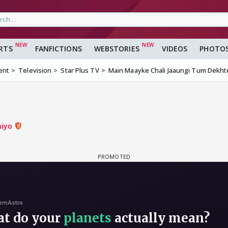
RTS
FANFICTIONS
WEBSTORIES
VIDEOS
PHOTO
ent
Television
Star Plus TV
Main Maayke Chali Jaaungi Tum Dekht
hiyo