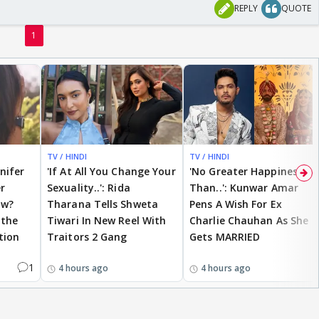
REPLY
QUOTE
1
TV / HINDI
TV / HINDI
nnifer
'If At All You Change Your
'No Greater Happiness
r
Sexuality..': Rida
Than..': Kunwar Amar
ow?
Tharana Tells Shweta
Pens A Wish For Ex
 the
Tiwari In New Reel With
Charlie Chauhan As She
tion
Traitors 2 Gang
Gets MARRIED
1
4 hours ago
4 hours ago