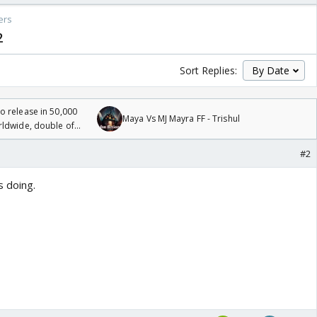
ers
2
Sort Replies:
 release in 50,000
Maya Vs MJ Mayra FF - Trishul
rldwide, double of
#2
 doing.
o