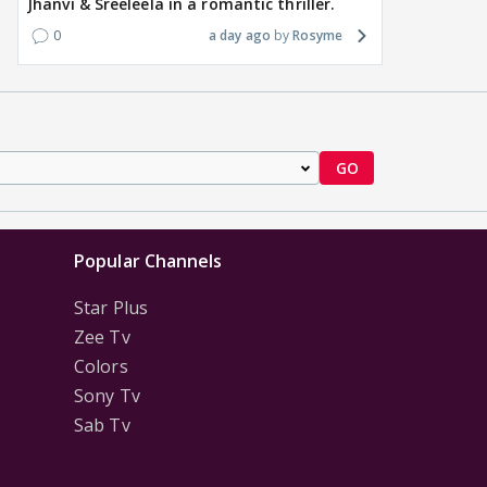
Jhanvi & Sreeleela in a romantic thriller.
0
a day ago
Rosyme
GO
Popular Channels
Star Plus
Zee Tv
Colors
Sony Tv
Sab Tv