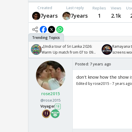
Created
Last reply
Replies
Views
Us
7years
7years
1
2.1k
🏏India tour of Sri Lanka 2026:
Ramayana to
Warm Up match from 07 to 09
screens wo
/08/2026🏏
Odyssey
Posted:
7 years ago
don't know how the show is
Edited by rose2015 - 7 years ag
rose2015
@rose2015
Voyager
18