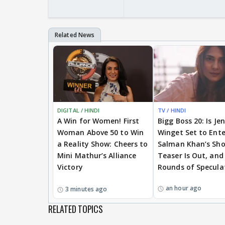
DIGITAL / HINDI
TV / HINDI
A Win for Women! First
Bigg Boss 20: Is Je
Woman Above 50 to Win
Winget Set to Ente
a Reality Show: Cheers to
Salman Khan’s Sh
Mini Mathur’s Alliance
Teaser Is Out, and
Victory
Rounds of Specula
an hour ago
3 minutes ago
RELATED TOPICS