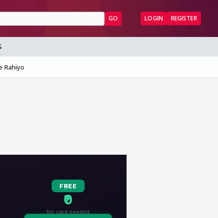
GO
LOGIN
REGISTER
S
e Rahiyo