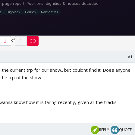
of
1
GO
#1
s the current trp for our show.. but couldnt find it. Does anyone
the trp of the show.
wanna know how it is faring recently, given all the tracks
REPLY
QUOTE