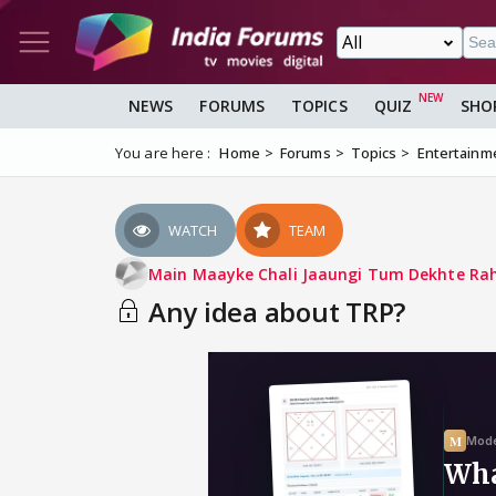
NEWS
FORUMS
TOPICS
QUIZ
SHO
You are here :
Home
Forums
Topics
Entertainm
WATCH
TEAM
Main Maayke Chali Jaaungi Tum Dekhte Ra
Any idea about TRP?