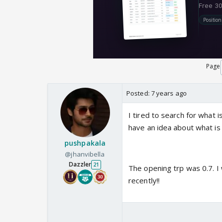
Page
Posted:
7 years ago
I tired to search for what i
have an idea about what is 
pushpakala
@jhanvibella
Dazzler
21
The opening trp was 0.7. I 
recently!!