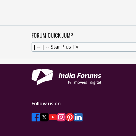
FORUM QUICK JUMP
Follow us on