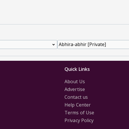
Quick Links
About Us
Advertise
Contact us
Help Center
Terms of Use
Privacy Policy