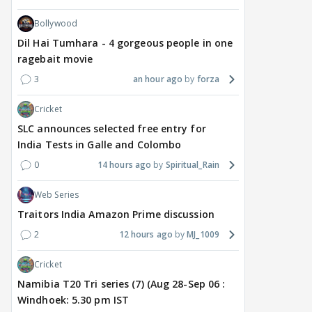
Bollywood
Dil Hai Tumhara - 4 gorgeous people in one
ragebait movie
3
an hour ago
forza
Cricket
SLC announces selected free entry for
India Tests in Galle and Colombo
0
14 hours ago
Spiritual_Rain
Web Series
Traitors India Amazon Prime discussion
2
12 hours ago
MJ_1009
Cricket
Namibia T20 Tri series (7) (Aug 28-Sep 06 :
Windhoek: 5.30 pm IST