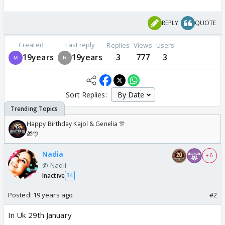
REPLY
QUOTE
Created
Last reply
Replies
Views
Users
19years
19years
3
777
3
Sort Replies:
Happy Birthday Kajol & Genelia 🎊
🎁🎊
Nadia
+ 6
@-Nadii-
Inactive
34
Posted:
19 years ago
#2
In Uk 29th January