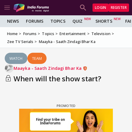
LOGIN
REGISTER
NEWS
FORUMS
TOPICS
QUIZ
SHORTS
FA
Home
Forums
Topics
Entertainment
Television
Zee TV Serials
Maayka - Saath Zindagi Bhar Ka
WATCH
TEAM
Maayka - Saath Zindagi Bhar Ka
When will the show start?