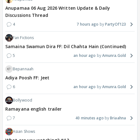
Anupamaa 06 Aug 2026 Written Update & Daily
Discussions Thread
4
7 hours ago
PartyOf123
Fan Fictions
Samaina Swamun Dira FF: Dil Chahta Hain (Continued)
5
an hour ago
Amunra.Gold
Bepannaah
Adiya Poosh FF: Jeet
6
an hour ago
Amunra.Gold
Bollywood
Ramayana english trailer
7
40 minutes ago
Briaahna
Asian Shows