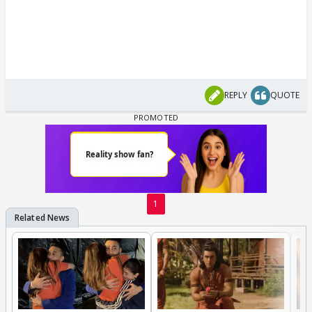
REPLY
QUOTE
1