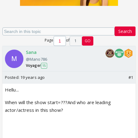
Search
Page
of
1
GO
Sana
@Mano786
Voyager
15
Posted:
19 years ago
#1
Hellu...
When will the show start=???And who are leading
actor/actress in this show?