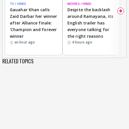
TV / HINDI
MOVIES / HINDI
DI
Gauahar Khan calls
Despite the backlash
W
Zaid Darbar her winner
around Ramayana, its
a
after Alliance finale:
English trailer has
S
'Champion and forever
everyone talking for
f
winner
the right reasons
'B
an hour ago
4 hours ago
RELATED TOPICS