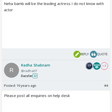
Neha bamb will be the leading actress I do not know with
actor
REPLY
QUOTE
Radha Shabnam
+ 3
@radha07
Dazzler
22
Posted:
19 years ago
#4
Please post all enquiries on help desk