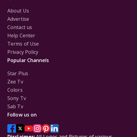
About Us
Advertise
Contact us
Help Center
Terms of Use
Privacy Policy
Popular Channels
Star Plus
Zee Tv
Colors
Sony Tv
Sab Tv
Follow us on
Disclaimer:
All Logos and Pictures of various