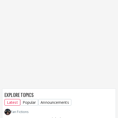
EXPLORE TOPICS
Latest
Popular
Announcements
Fan Fictions