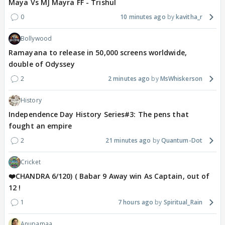
Maya Vs MJ Mayra FF - Trishul
0
10 minutes ago
kavitha_r
Bollywood
Ramayana to release in 50,000 screens worldwide,
double of Odyssey
2
2 minutes ago
MsWhiskerson
History
Independence Day History Series#3: The pens that
fought an empire
2
21 minutes ago
Quantum-Dot
Cricket
❤️CHANDRA 6/120) ( Babar 9 Away win As Captain, out of
12 !
1
7 hours ago
Spiritual_Rain
Anupamaa