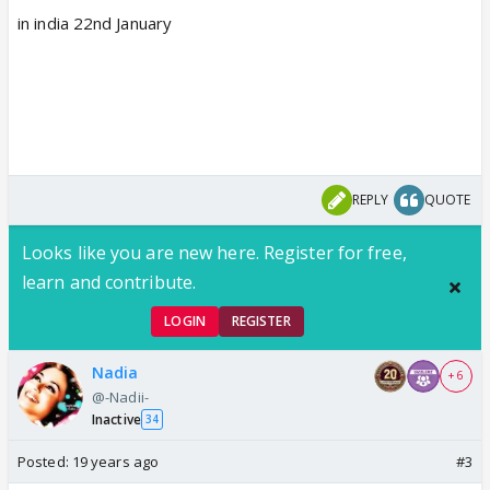
in india 22nd January
REPLY
QUOTE
Looks like you are new here. Register for free,
learn and contribute.
LOGIN
REGISTER
Nadia
+ 6
@-Nadii-
Inactive
34
Posted:
19 years ago
#3