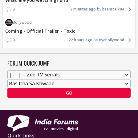
What are you watching? #13
8
2 minutes ago
beanstalk04
Bollywood
Coming - Official Trailer - Toxic
0
22 hours ago
oyebollywood
FORUM QUICK JUMP
GO
Quick Links