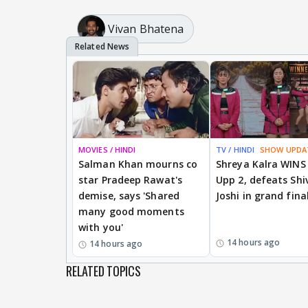
Vivan Bhatena
MOVIES / HINDI
TV / HINDI
SHOW UPDA
Salman Khan mourns co
Shreya Kalra WINS
star Pradeep Rawat's
Upp 2, defeats Shi
demise, says 'Shared
Joshi in grand fina
many good moments
with you'
14 hours ago
14 hours ago
RELATED TOPICS