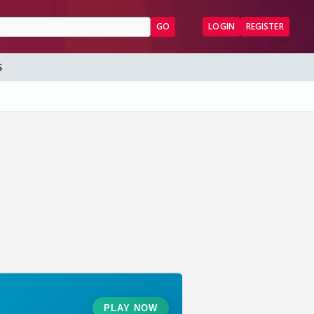
GO
LOGIN
REGISTER
S