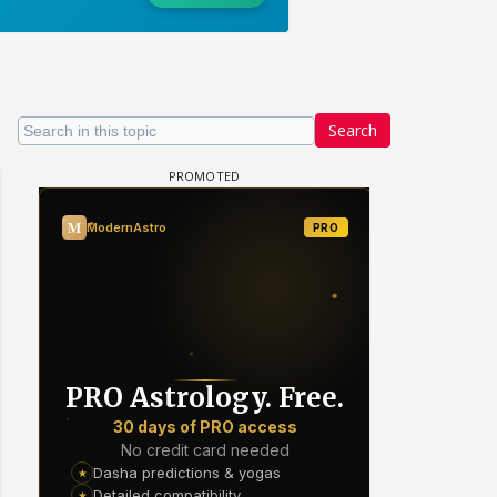
Search