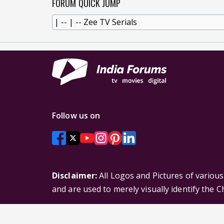
FORUM QUICK JUMP
Follow us on
Disclaimer:
All Logos and Pictures of variou
and are used to merely visually identify the 