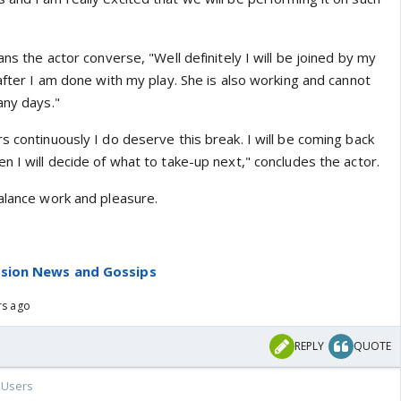
ans the actor converse, "Well definitely I will be joined by my
 after I am done with my play. She is also working and cannot
any days."
s continuously I do deserve this break. I will be coming back
n I will decide of what to take-up next," concludes the actor.
balance work and pleasure.
ision News and Gossips
rs ago
REPLY
QUOTE
Users