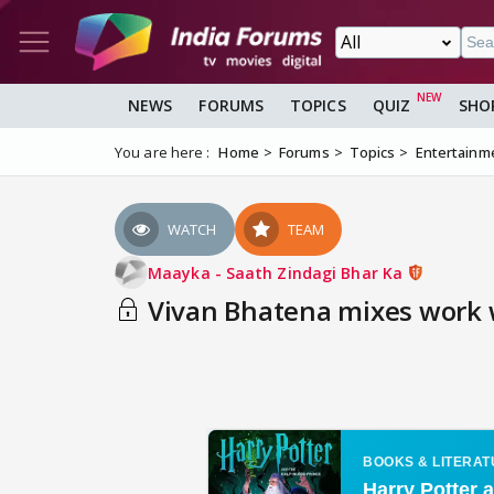
NEWS
FORUMS
TOPICS
QUIZ
SHO
You are here :
Home
Forums
Topics
Entertainm
WATCH
TEAM
Maayka - Saath Zindagi Bhar Ka
Vivan Bhatena mixes work w