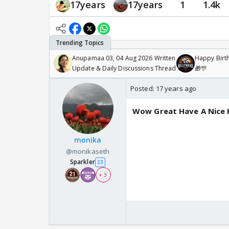
17years
17years
1
1.4k
Anupamaa 03, 04 Aug 2026 Written
Happy Birth
Update & Daily Discussions Thread
🎁🎊
Posted:
17 years ago
Wow Great Have A Nice H
monika
@monikaseth
Sparkler
33
+ 3