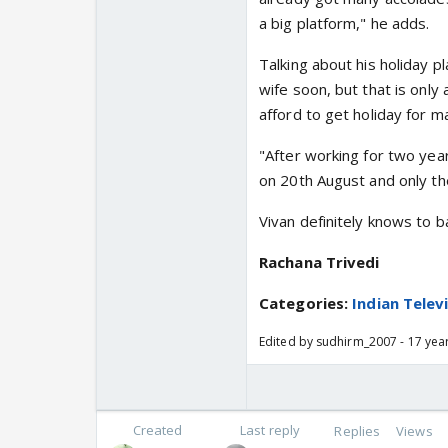
a big platform," he adds.
Talking about his holiday pl
wife soon, but that is only
afford to get holiday for m
"After working for two year
on 20th August and only the
Vivan definitely knows to 
Rachana Trivedi
Categories:
Indian Telev
Edited by sudhirm_2007 - 17 yea
Created
Last reply
Replies
Views