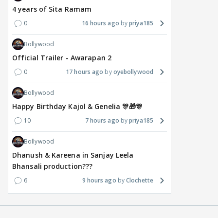
4 years of Sita Ramam
0
16 hours ago
priya185
Bollywood
Official Trailer - Awarapan 2
0
17 hours ago
oyebollywood
Bollywood
Happy Birthday Kajol & Genelia 🎊🎁🎊
10
7 hours ago
priya185
Bollywood
Dhanush & Kareena in Sanjay Leela
Bhansali production???
6
9 hours ago
Clochette