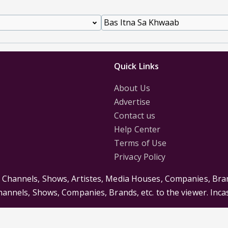
Quick Links
About Us
Advertise
Contact us
Help Center
Terms of Use
Privacy Policy
s Channels, Shows, Artistes, Media Houses, Companies, Bran
Channels, Shows, Companies, Brands, etc. to the viewer. Inc