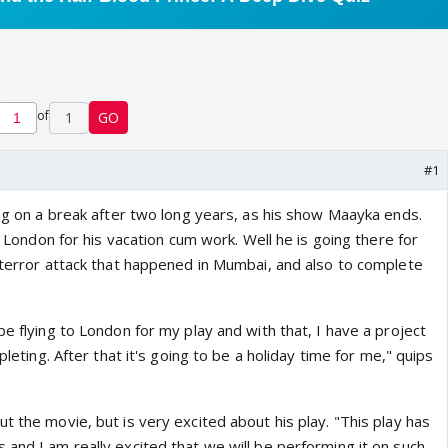
of
1
GO
#1
ing on a break after two long years, as his show Maayka ends.
to London for his vacation cum work. Well he is going there for
n terror attack that happened in Mumbai, and also to complete
be flying to London for my play and with that, I have a project
mpleting. After that it's going to be a holiday time for me," quips
t the movie, but is very excited about his play. "This play has
and I am really excited that we will be performing it on such