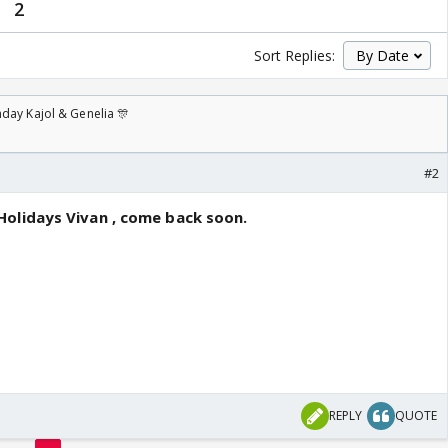
2
Sort Replies:
day Kajol & Genelia 🎊
#2
olidays Vivan , come back soon.
REPLY
QUOTE