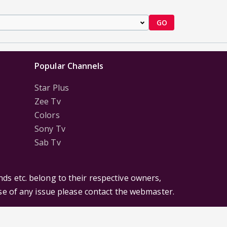
GO
Popular Channels
Star Plus
Zee Tv
Colors
Sony Tv
Sab Tv
ds etc. belong to their respective owners,
ase of any issue please contact the webmaster.