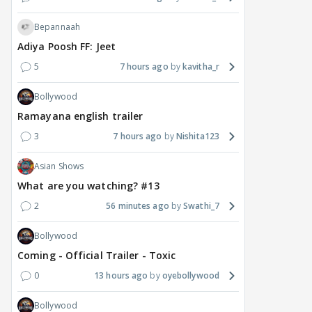
Bepannaah
Adiya Poosh FF: Jeet
5
7 hours ago
kavitha_r
Bollywood
Ramayana english trailer
3
7 hours ago
Nishita123
MOVIES / HINDI
DIGITAL / HINDI
MOVIE
Deepika Padukone's
The Traitors 2 stars
Aar
Asian Shows
maternity break won't
spice up Alliance as a
airp
What are you watching? #13
delay Raaka; Here's the
shocking challenge
mass
2
56 minutes ago
Swathi_7
makers' master plan
changes the semi-final
cred
race
Abhi
Bollywood
22
21 hours ago
21 hours ago
Coming - Official Trailer - Toxic
0
13 hours ago
oyebollywood
Bollywood