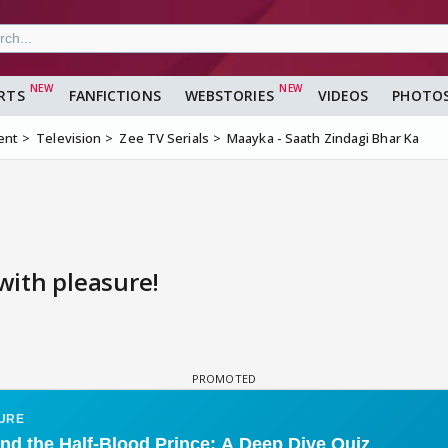
RTS
FANFICTIONS
WEBSTORIES
VIDEOS
PHOTO
ent
Television
Zee TV Serials
Maayka - Saath Zindagi Bhar Ka
ith pleasure!