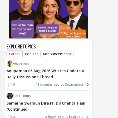
EXPLORE TOPICS
Latest
Popular
Announcements
Anupamaa
Anupamaa 06 Aug 2026 Written Update &
Daily Discussions Thread
0
18 minutes ago
Sutapasima
Fan Fictions
Samaina Swamun Dira FF: Dil Chahta Hain
(Continued)
4
6 hours ago
kavitha_r