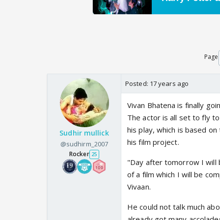
Page
Posted:
17 years ago
Vivan Bhatena is finally go
The actor is all set to fly 
his play, which is based o
Sudhir mullick
his film project.
@sudhirm_2007
Rocker
25
"Day after tomorrow I will 
of a film which I will be co
Vivaan.
He could not talk much abou
already got many accolades 