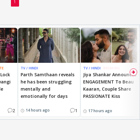
1
TE
TV / HINDI
TV / HINDI
BREAKING
 Lock
Parth Samthaan reveals
Jiya Shankar Announces
vangi
he has been struggling
ENGAGEMENT To Beau
le
mentally and
Kaaran, Couple Share
emotionally for days
PASSIONATE Kiss
2
1
14 hours ago
17 hours ago