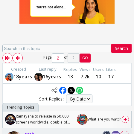
Search
Page
of
2
GO
Created
Last reply
Replies
Views
Users
Likes
18years
16years
13
7.2k
10
17
Sort Replies:
Ramayana to release in 50,000
What are you watching? #1
screens worldwide, double of
Odyssey