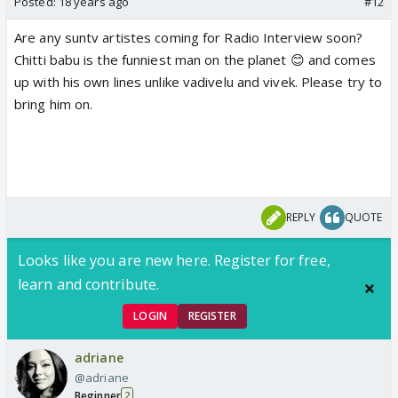
Posted:
18 years ago
#12
Are any suntv artistes coming for Radio Interview soon?
Chitti babu is the funniest man on the planet 😊 and comes
up with his own lines unlike vadivelu and vivek. Please try to
bring him on.
REPLY
QUOTE
Looks like you are new here. Register for free,
learn and contribute.
LOGIN
REGISTER
adriane
@adriane
Beginner
2