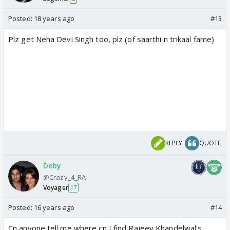
Posted:
18 years ago
#13
Plz get Neha Devi Singh too, plz (of saarthi n trikaal fame)
REPLY
QUOTE
Deby
@Crazy_4_RA
Voyager
17
Posted:
16 years ago
#14
Cn anyone tell me where cn I find Rajeev Khandelwal's