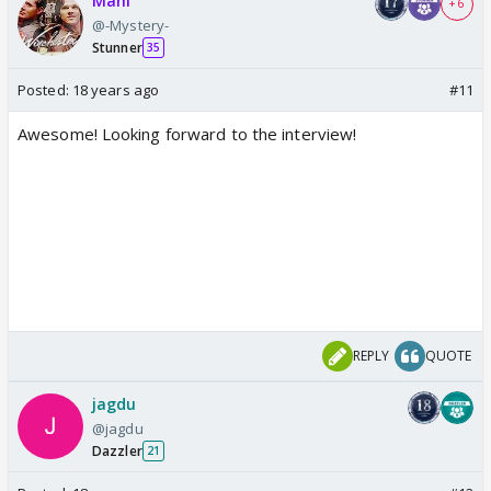
Mahi
+ 6
@-Mystery-
Stunner
35
Posted:
18 years ago
#11
Awesome! Looking forward to the interview!
REPLY
QUOTE
jagdu
@jagdu
Dazzler
21