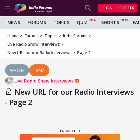
LOGIN
REGISTER
NEWS
FORUMS
TOPICS
QUIZ
SHORTS
FA
Home
Forums
Topics
India Forums
Live Radio Show Interviews
New URL for our Radio Interviews
Page 2
WATCH
TEAM
Live Radio Show Interviews
New URL for our Radio Interviews
- Page 2