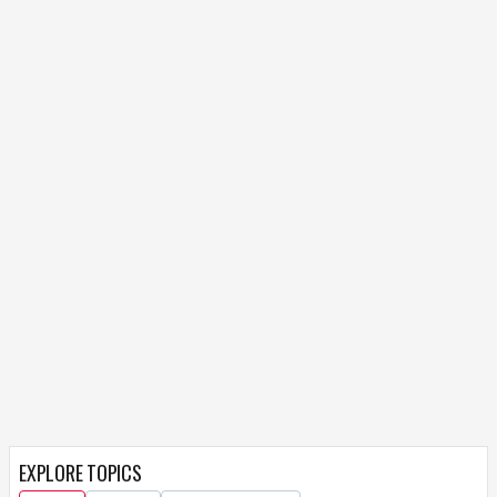
EXPLORE TOPICS