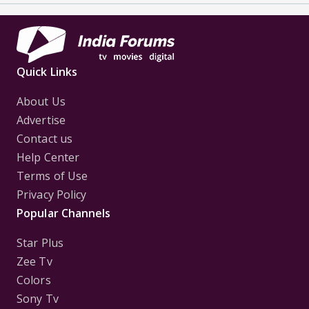
Quick Links
About Us
Advertise
Contact us
Help Center
Terms of Use
Privacy Policy
Popular Channels
Star Plus
Zee Tv
Colors
Sony Tv