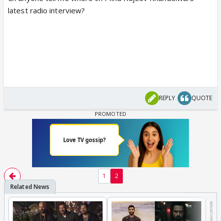
latest radio interview?
REPLY
QUOTE
1
2