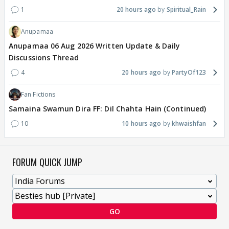
1
20 hours ago
Spiritual_Rain
Anupamaa
Anupamaa 06 Aug 2026 Written Update & Daily
Discussions Thread
4
20 hours ago
PartyOf123
Fan Fictions
Samaina Swamun Dira FF: Dil Chahta Hain (Continued)
10
10 hours ago
khwaishfan
FORUM QUICK JUMP
GO