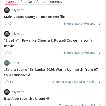
Latest
Popular
Announcements
Bollywood
Main Vapas Aaunga - out on Netflix
0
4 hours ago
Rosyme
Bollywood
"Bluefly" - Priyanka Chopra & Russell Crowe - a sci-fi
movie
2
4 hours ago
Rosyme
Cricket
🏏India tour of Sri Lanka 2026: Warm Up match from 07
to 09 /08/2026🏏
18
21 minutes ago
SalluTheUllu
Bollywood
Btw Aloo tops the brand 😎
1
7 hours ago
Nishita123