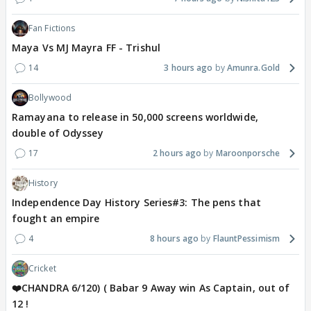
Fan Fictions
Maya Vs MJ Mayra FF - Trishul
14
3 hours ago
Amunra.Gold
Bollywood
Ramayana to release in 50,000 screens worldwide,
double of Odyssey
17
2 hours ago
Maroonporsche
History
Independence Day History Series#3: The pens that
fought an empire
4
8 hours ago
FlauntPessimism
Cricket
❤️CHANDRA 6/120) ( Babar 9 Away win As Captain, out of
12 !