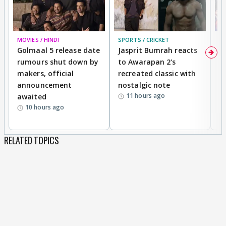
MOVIES / HINDI
SPORTS / CRICKET
DI
Golmaal 5 release date
Jasprit Bumrah reacts
H
rumours shut down by
to Awarapan 2's
T
makers, official
recreated classic with
In
announcement
nostalgic note
S
11 hours ago
awaited
10 hours ago
RELATED TOPICS