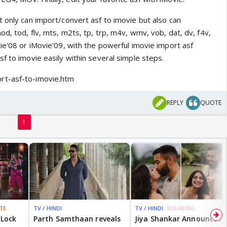
 only can import/convert asf to imovie but also can
d, tod, flv, mts, m2ts, tp, trp, m4v, wmv, vob, dat, dv, f4v,
ie'08 or iMovie'09, with the powerful imovie import asf
f to imovie easily within several simple steps.
rt-asf-to-imovie.htm
REPLY
QUOTE
1
TE
TV / HINDI
TV / HINDI
BREAKING
 Lock
Parth Samthaan reveals
Jiya Shankar Announces