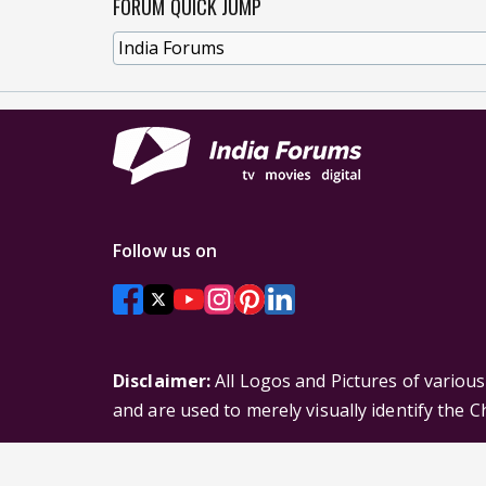
FORUM QUICK JUMP
Follow us on
Disclaimer:
All Logos and Pictures of variou
and are used to merely visually identify the 