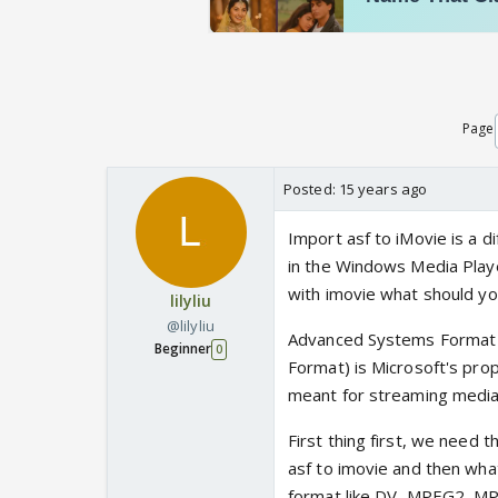
Page
Posted:
15 years ago
Import asf to iMovie is a d
in the Windows Media Playe
with imovie what should yo
lilyliu
@lilyliu
Advanced Systems Format 
Beginner
0
Format) is Microsoft's propr
meant for streaming media
First thing first, we need 
asf to imovie and then wha
format like DV, MPEG2, MPEG