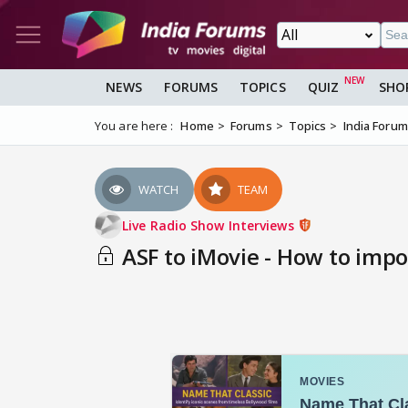
NEWS
FORUMS
TOPICS
QUIZ
SHO
You are here :
Home
Forums
Topics
India Foru
WATCH
TEAM
Live Radio Show Interviews
ASF to iMovie - How to impor