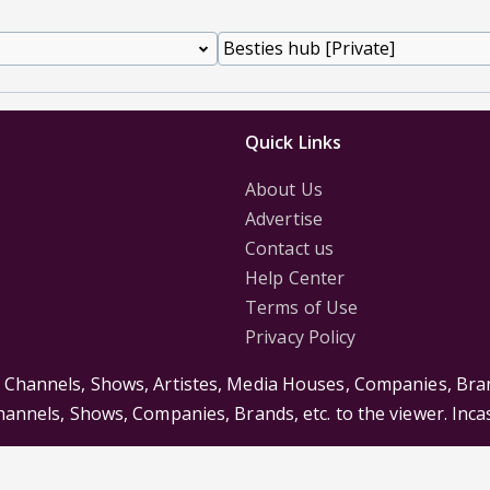
Quick Links
About Us
Advertise
Contact us
Help Center
Terms of Use
Privacy Policy
s Channels, Shows, Artistes, Media Houses, Companies, Bran
Channels, Shows, Companies, Brands, etc. to the viewer. Inc