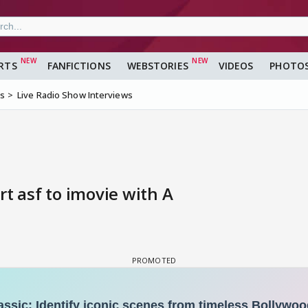
RTS
FANFICTIONS
WEBSTORIES
VIDEOS
PHOTO
ms
Live Radio Show Interviews
t asf to imovie with A