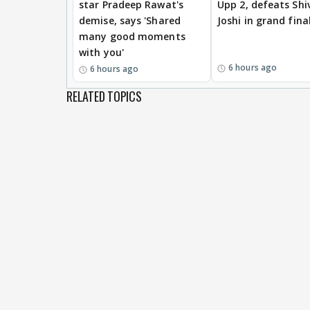
star Pradeep Rawat's
Upp 2, defeats Shi
demise, says 'Shared
Joshi in grand fina
many good moments
with you'
6 hours ago
6 hours ago
RELATED TOPICS