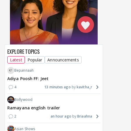
maternity break won't
spice up Alliance as a
airp
delay Raaka; Here's the
shocking challenge
mass
makers' master plan
changes the semi-final
cred
race
Abhi
15
13 hours ago
14 hours ago
EXPLORE TOPICS
Latest
Popular
Announcements
Bepannaah
Adiya Poosh FF: Jeet
4
13 minutes ago
kavitha_r
Bollywood
Ramayana english trailer
2
an hour ago
Briaahna
Asian Shows