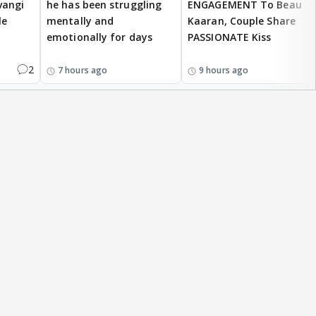
vangi
he has been struggling
ENGAGEMENT To Beau
le
mentally and
Kaaran, Couple Share
emotionally for days
PASSIONATE Kiss
2
7 hours ago
9 hours ago