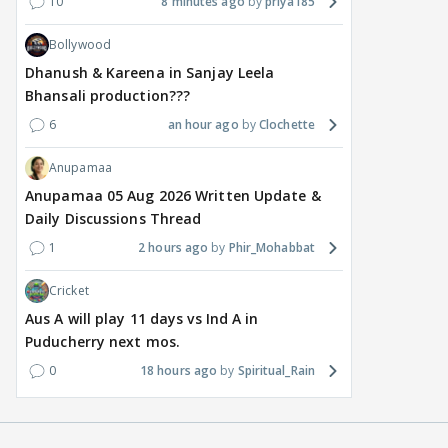
10
8 minutes ago
priya185
Bollywood
Dhanush & Kareena in Sanjay Leela
Bhansali production???
6
an hour ago
Clochette
Anupamaa
Anupamaa 05 Aug 2026 Written Update &
Daily Discussions Thread
1
2 hours ago
Phir_Mohabbat
Cricket
Aus A will play 11 days vs Ind A in
Puducherry next mos.
0
18 hours ago
Spiritual_Rain