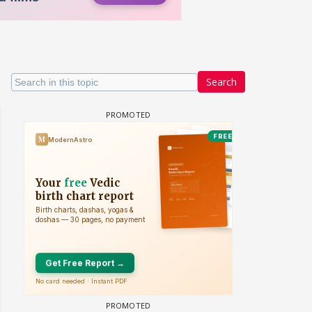
Search