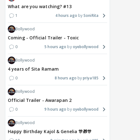
What are you watching? #13
1
4 hours ago
SoniRita
Bollywood
Coming - Official Trailer - Toxic
0
5 hours ago
oyebollywood
Bollywood
4 years of Sita Ramam
0
8 hours ago
priya185
Bollywood
Official Trailer - Awarapan 2
0
9 hours ago
oyebollywood
Bollywood
Happy Birthday Kajol & Genelia 🎊🎁🎊