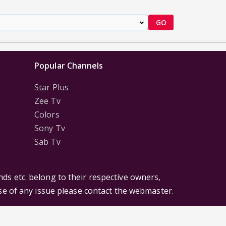
GO
Popular Channels
Star Plus
Zee Tv
Colors
Sony Tv
Sab Tv
ds etc. belong to their respective owners,
ase of any issue please contact the webmaster.