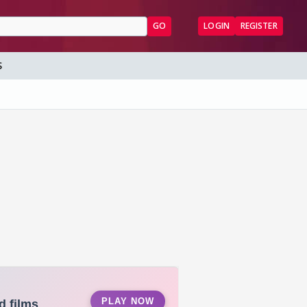
GO
LOGIN
REGISTER
S