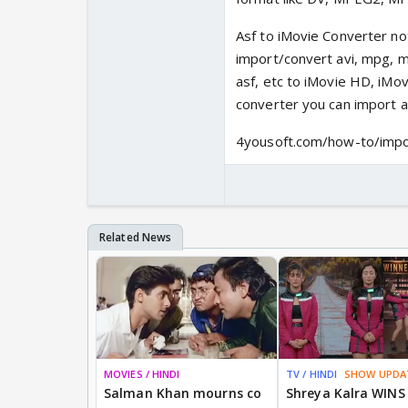
Asf to iMovie Converter not
import/convert avi, mpg, mo
asf, etc to iMovie HD, iMov
converter you can import as
4yousoft.com/how-to/impo
MOVIES / HINDI
TV / HINDI
SHOW UPDA
Salman Khan mourns co
Shreya Kalra WINS