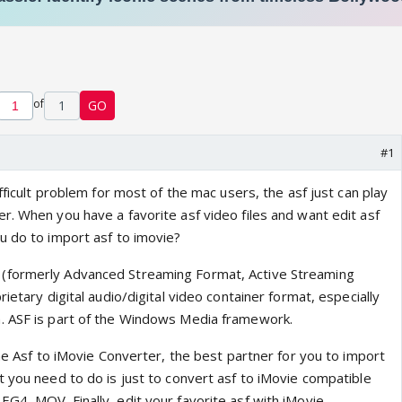
of
1
GO
#1
ifficult problem for most of the mac users, the asf just can play
r. When you have a favorite asf video files and want edit asf
u do to import asf to imovie?
(formerly Advanced Streaming Format, Active Streaming
ietary digital audio/digital video container format, especially
. ASF is part of the Windows Media framework.
the Asf to iMovie Converter, the best partner for you to import
t you need to do is just to convert asf to iMovie compatible
4, MOV. Finally, edit your favorite asf with iMovie.