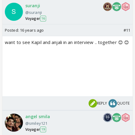
suranji
@suranji
Voyager
16
Posted:
16 years ago
#11
want to see Kapil and anjali in an interview .. together 😊 😊
REPLY
QUOTE
angel smila
@smiley121
Voyager
19