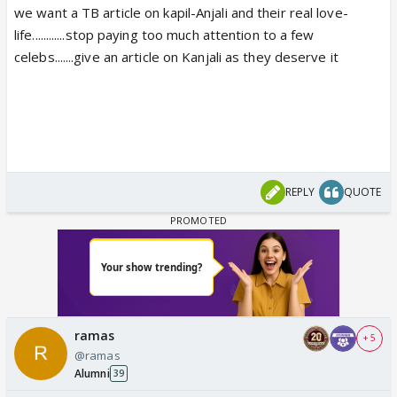
we want a TB article on kapil-Anjali and their real love-
life............stop paying too much attention to a few
celebs.......give an article on Kanjali as they deserve it
REPLY
QUOTE
ramas
+ 5
@ramas
Alumni
39