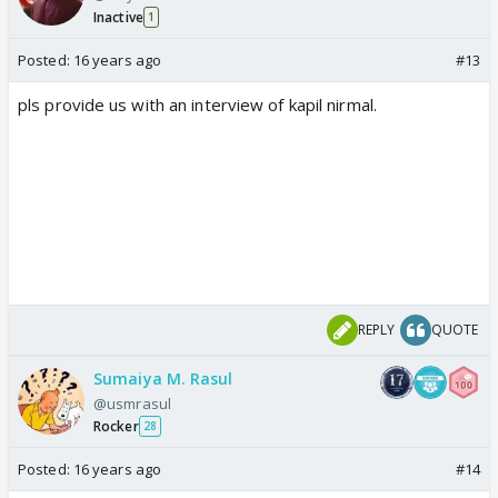
Inactive
1
Posted:
16 years ago
#13
pls provide us with an interview of kapil nirmal.
REPLY
QUOTE
Sumaiya M. Rasul
@usmrasul
Rocker
28
Posted:
16 years ago
#14