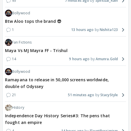
95
7 minutes ago
Spiritual_Rain
Bollywood
Btw Aloo tops the brand 😎
1
13 hours ago
Nishita123
Fan Fictions
Maya Vs MJ Mayra FF - Trishul
14
9 hours ago
Amunra.Gold
Bollywood
Ramayana to release in 50,000 screens worldwide,
double of Odyssey
21
51 minutes ago
StacyStyle
History
Independence Day History Series#3: The pens that
fought an empire
4
14 hours ago
FlauntPessimism