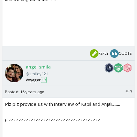
REPLY
QUOTE
angel smila
@smiley121
Voyager
19
Posted:
16 years ago
#17
Plz plz provide us with interview of Kapil and Anjali........
plzzzzzzzzzzzzzzzzzzzzzzzzzzzzzzzzzzzzz