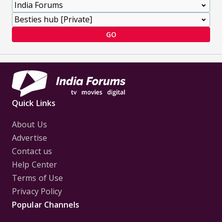
GO
Quick Links
About Us
Advertise
Contact us
Help Center
Terms of Use
Privacy Policy
Popular Channels