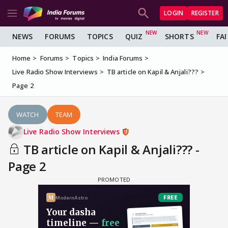
LOGIN
REGISTER
NEWS
FORUMS
TOPICS
QUIZ
SHORTS
FA
Home
Forums
Topics
India Forums
Live Radio Show Interviews
TB article on Kapil & Anjali???
Page 2
WATCH
TEAM
Live Radio Show Interviews
TB article on Kapil & Anjali??? -
Page 2