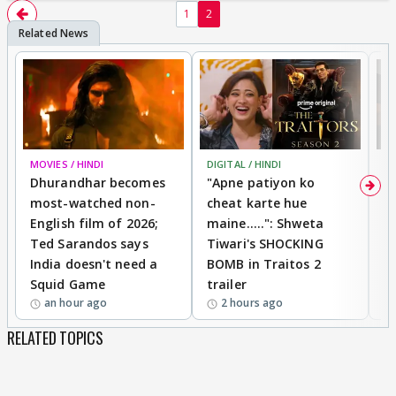
1
2
MOVIES / HINDI
DIGITAL / HINDI
TV
Dhurandhar becomes
"Apne patiyon ko
S
most-watched non-
cheat karte hue
B
English film of 2026;
maine.....": Shweta
H
Ted Sarandos says
Tiwari's SHOCKING
P
India doesn't need a
BOMB in Traitos 2
5
Squid Game
trailer
an hour ago
2 hours ago
RELATED TOPICS