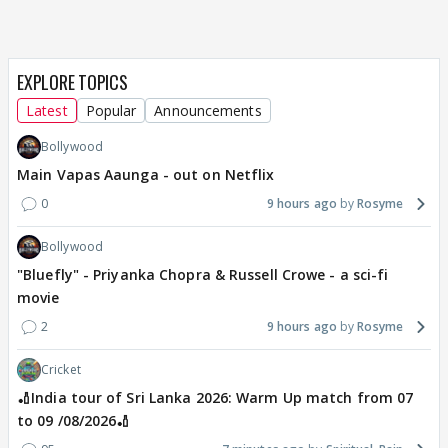
EXPLORE TOPICS
Latest
Popular
Announcements
Bollywood
Main Vapas Aaunga - out on Netflix
0
9 hours ago
Rosyme
Bollywood
"Bluefly" - Priyanka Chopra & Russell Crowe - a sci-fi
movie
2
9 hours ago
Rosyme
Cricket
🏏India tour of Sri Lanka 2026: Warm Up match from 07
to 09 /08/2026🏏