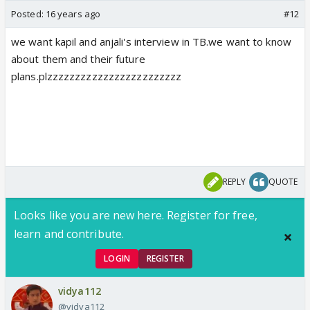
Posted:
16 years ago
#12
we want kapil and anjali's interview in TB.we want to know
about them and their future
plans.plzzzzzzzzzzzzzzzzzzzzzzzz
REPLY
QUOTE
Looks like you are new here. Register for free,
learn and contribute.
LOGIN
REGISTER
vidya112
@vidya112