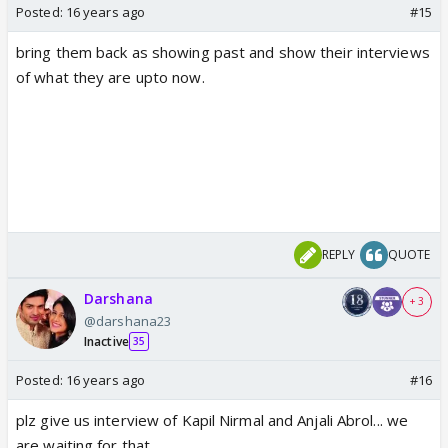
Posted:
16 years ago
#15
bring them back as showing past and show their interviews
of what they are upto now.
REPLY
QUOTE
Darshana
+ 3
@darshana23
Inactive
35
Posted:
16 years ago
#16
plz give us interview of Kapil Nirmal and Anjali Abrol... we
are waiting for that...........