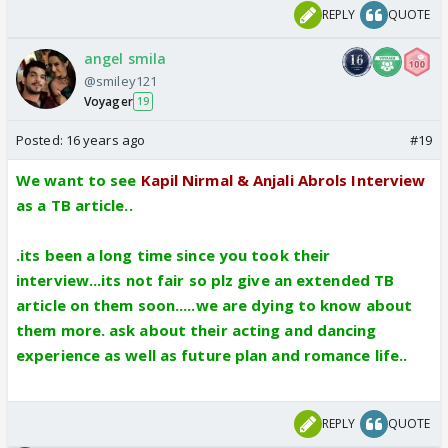
REPLY
QUOTE
angel smila
@smiley121
Voyager
19
Posted:
16 years ago
#19
We want to see
Kapil Nirmal & Anjali Abrols Interview
as a TB article..
.its been a long time since you took their
interview...its not fair so plz give an extended TB
article on them soon.....we are dying to know about
them more. ask about their acting and dancing
experience as well as future plan and romance life..
REPLY
QUOTE