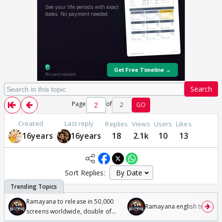
Search
Page
of
2
GO
Created
Last reply
Replies
Views
Users
Likes
16years
16years
18
2.1k
10
13
Sort Replies:
Ramayana to release in 50,000
Ramayana english trailer
screens worldwide, double of
Odyssey