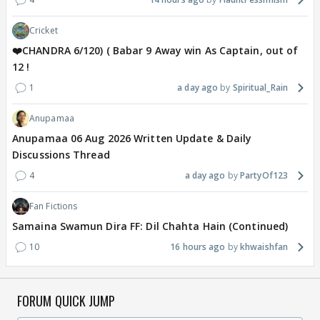
Cricket
❤️CHANDRA 6/120) ( Babar 9 Away win As Captain, out of
12 !
1
a day ago
Spiritual_Rain
Anupamaa
Anupamaa 06 Aug 2026 Written Update & Daily
Discussions Thread
4
a day ago
PartyOf123
Fan Fictions
Samaina Swamun Dira FF: Dil Chahta Hain (Continued)
10
16 hours ago
khwaishfan
FORUM QUICK JUMP