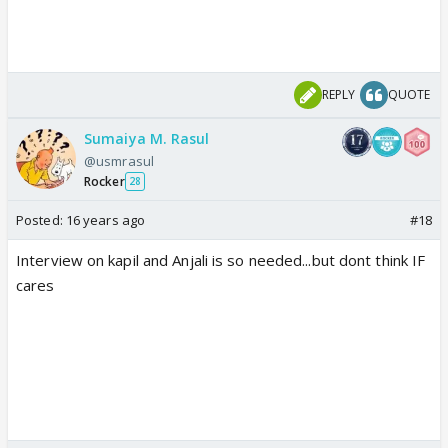
REPLY
QUOTE
Sumaiya M. Rasul
@usmrasul
Rocker
28
Posted:
16 years ago
#18
Interview on kapil and Anjali is so needed...but dont think IF
cares