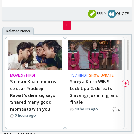
REPLY
QUOTE
1
MOVIES / HINDI
TV / HINDI
SHOW UPDATE
TV
Salman Khan mourns
Shreya Kalra WINS
P
co star Pradeep
Lock Upp 2, defeats
r
Rawat's demise, says
Shivangi Joshi in grand
s
'Shared many good
finale
a
moments with you'
2
d
10 hours ago
9 hours ago