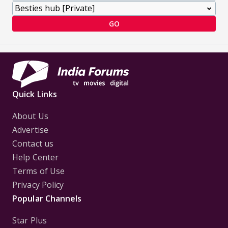
GO
Quick Links
About Us
Advertise
Contact us
Help Center
Terms of Use
Privacy Policy
Popular Channels
Star Plus