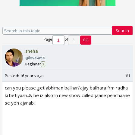
Search
Page
of
1
GO
sneha
@love4me
Beginner
2
Posted:
16 years ago
#1
can you please get abhiman ballhar/ajay ballhara frm radha
ki betiyaan..& he iz also in new show called jaane pehchaane
se yeh ajanabi..