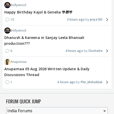
Bollywood
Happy Birthday Kajol & Genelia 🎊🎁🎊
10
3 hours ago
priya185
Bollywood
Dhanush & Kareena in Sanjay Leela Bhansali
production???
6
4 hours ago
Clochette
Anupamaa
Anupamaa 05 Aug 2026 Written Update & Daily
Discussions Thread
1
6 hours ago
Phir_Mohabbat
FORUM QUICK JUMP