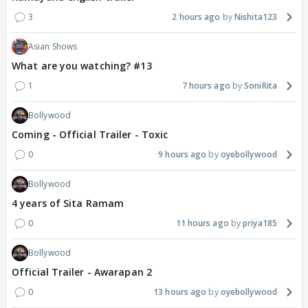
3
2 hours ago
Nishita123
Asian Shows
What are you watching? #13
1
7 hours ago
SoniRita
Bollywood
Coming - Official Trailer - Toxic
0
9 hours ago
oyebollywood
Bollywood
4 years of Sita Ramam
0
11 hours ago
priya185
Bollywood
Official Trailer - Awarapan 2
0
13 hours ago
oyebollywood