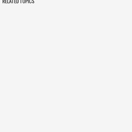
RELATED TOPICS