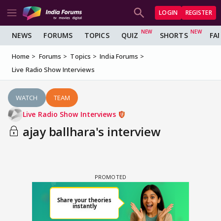
LOGIN
REGISTER
NEWS
FORUMS
TOPICS
QUIZ
SHORTS
FA
Home
Forums
Topics
India Forums
Live Radio Show Interviews
WATCH
TEAM
Live Radio Show Interviews
ajay ballhara's interview