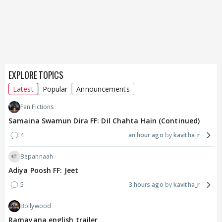
EXPLORE TOPICS
Latest
Popular
Announcements
Fan Fictions
Samaina Swamun Dira FF: Dil Chahta Hain (Continued)
4
an hour ago
kavitha_r
Bepannaah
Adiya Poosh FF: Jeet
5
3 hours ago
kavitha_r
Bollywood
Ramayana english trailer