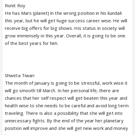
Ronit Roy
He has Mars (planet) in the wrong position in his kundali
this year, but he will get huge success career wise. He will
receive big offers for big shows. His status in society will
grow immensely in this year. Overall, it is going to be one
of the best years for him.
Shweta Tiwari
The month of January is going to be stressful, work wise it
will go smooth till March. In her personal life, there are
chances that her self respect will get beaten this year and
health wise to she needs to be careful and avoid long term
traveling. There is also a possibility that she will get into
unnecessary fights. By the end of the year her planetary
position will improve and she will get new work and money