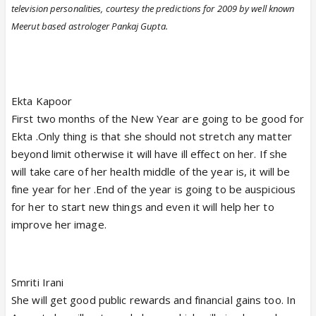
television personalities, courtesy the predictions for 2009 by well known
Meerut based astrologer Pankaj Gupta.
Ekta Kapoor
First two months of the New Year are going to be good for
Ekta .Only thing is that she should not stretch any matter
beyond limit otherwise it will have ill effect on her. If she
will take care of her health middle of the year is, it will be
fine year for her .End of the year is going to be auspicious
for her to start new things and even it will help her to
improve her image.
Smriti Irani
She will get good public rewards and financial gains too. In