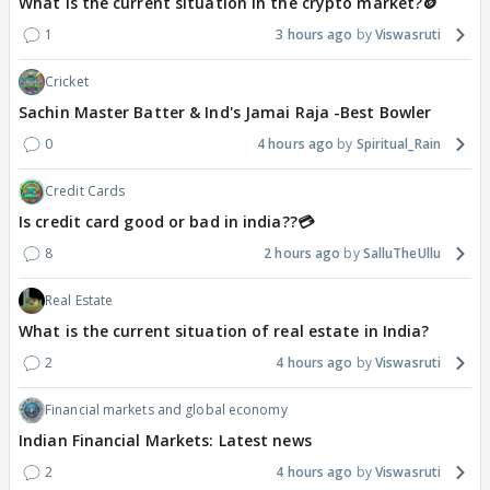
What is the current situation in the crypto market?🪙
1
3 hours ago
Viswasruti
Cricket
Sachin Master Batter & Ind's Jamai Raja -Best Bowler
0
4 hours ago
Spiritual_Rain
Credit Cards
Is credit card good or bad in india??💳
8
2 hours ago
SalluTheUllu
Real Estate
What is the current situation of real estate in India?
2
4 hours ago
Viswasruti
Financial markets and global economy
Indian Financial Markets: Latest news
2
4 hours ago
Viswasruti