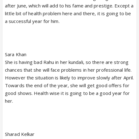
after June, which will add to his fame and prestige. Except a
little bit of health problem here and there, it is going to be
a successful year for him.
Sara Khan
She is having bad Rahu in her kundali, so there are strong
chances that she will face problems in her professional life.
However the situation is likely to improve slowly after April.
Towards the end of the year, she will get good offers for
good shows. Health wise it is going to be a good year for
her.
Sharad Kelkar