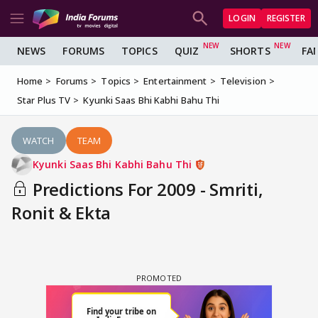
LOGIN
REGISTER
NEWS
FORUMS
TOPICS
QUIZ
SHORTS
FA
Home
Forums
Topics
Entertainment
Television
Star Plus TV
Kyunki Saas Bhi Kabhi Bahu Thi
WATCH
TEAM
Kyunki Saas Bhi Kabhi Bahu Thi
Predictions For 2009 - Smriti,
Ronit & Ekta