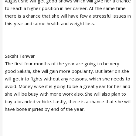
August she will get good shows which will give her a chance
to reach a higher position in her career. At the same time
there is a chance that she will have few a stressful issues in
this year and some health and weight loss.
Sakshi Tanwar
The first four months of the year are going to be very
good Sakshi, she will gain more popularity. But later on she
will get into fights without any reasons, which she needs to
avoid. Money wise it is going to be a great year for her and
she will be busy with more work also. She will also plan to
buy a branded vehicle. Lastly, there is a chance that she will
have bone injuries by end of the year.