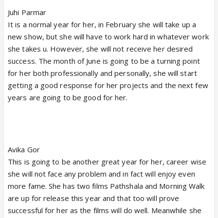
Juhi Parmar
It is a normal year for her, in February she will take up a
new show, but she will have to work hard in whatever work
she takes u. However, she will not receive her desired
success. The month of June is going to be a turning point
for her both professionally and personally, she will start
getting a good response for her projects and the next few
years are going to be good for her.
Avika Gor
This is going to be another great year for her, career wise
she will not face any problem and in fact will enjoy even
more fame. She has two films Pathshala and Morning Walk
are up for release this year and that too will prove
successful for her as the films will do well. Meanwhile she