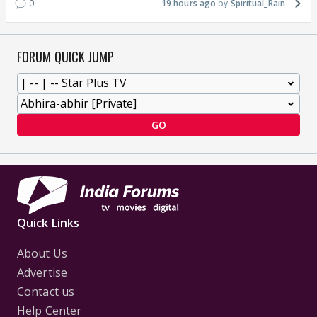
0
19 hours ago
Spiritual_Rain
FORUM QUICK JUMP
GO
Quick Links
About Us
Advertise
Contact us
Help Center