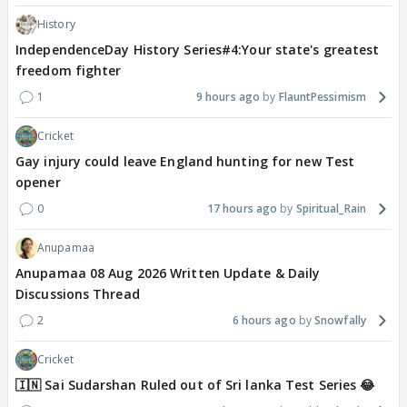
History
IndependenceDay History Series#4:Your state's greatest
freedom fighter
1
9 hours ago
FlauntPessimism
Cricket
Gay injury could leave England hunting for new Test
opener
0
17 hours ago
Spiritual_Rain
Anupamaa
Anupamaa 08 Aug 2026 Written Update & Daily
Discussions Thread
2
6 hours ago
Snowfally
Cricket
🇮🇳 Sai Sudarshan Ruled out of Sri lanka Test Series 😂