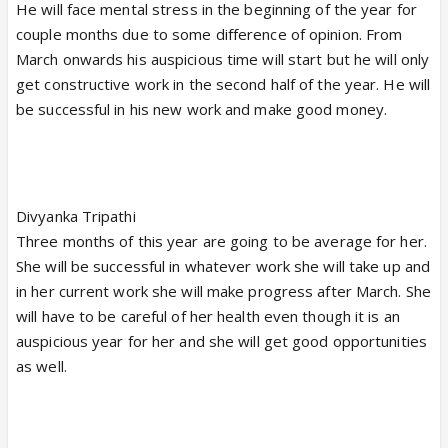
He will face mental stress in the beginning of the year for
couple months due to some difference of opinion. From
March onwards his auspicious time will start but he will only
get constructive work in the second half of the year. He will
be successful in his new work and make good money.
Divyanka Tripathi
Three months of this year are going to be average for her.
She will be successful in whatever work she will take up and
in her current work she will make progress after March. She
will have to be careful of her health even though it is an
auspicious year for her and she will get good opportunities
as well.