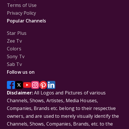
Terms of Use
Privacy Policy
Popular Channels
Star Plus
Zee Tv
Colors
Sony Tv
Sab Tv
Follow us on
Disclaimer:
All Logos and Pictures of various
Channels, Shows, Artistes, Media Houses,
Companies, Brands etc. belong to their respective
owners, and are used to merely visually identify the
Channels, Shows, Companies, Brands, etc. to the