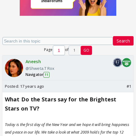
Search
Page
of
1
GO
Aneesh
@Shweta.T Rox
Navigator
11
Posted:
17 years ago
#1
What Do the Stars say for the Brightest
Stars on TV?
Today is the first day of the New Year and we hope it will bring happiness
and peace in our life. We take a look at what 2009 holds for the top 12