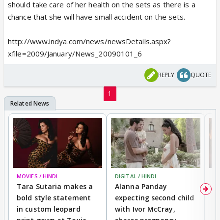
should take care of her health on the sets as there is a
chance that she will have small accident on the sets.
http://www.indya.com/news/newsDetails.aspx?
xfile=2009/January/News_20090101_6
REPLY
QUOTE
1
MOVIES / HINDI
DIGITAL / HINDI
MO
Tara Sutaria makes a
Alanna Panday
To
bold style statement
expecting second child
Y
in custom leopard
with Ivor McCray,
A