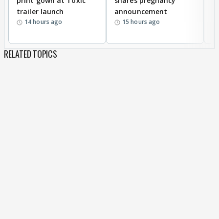
print gown at Toxic
shares pregnancy
K
trailer launch
announcement
R
14 hours ago
15 hours ago
RELATED TOPICS