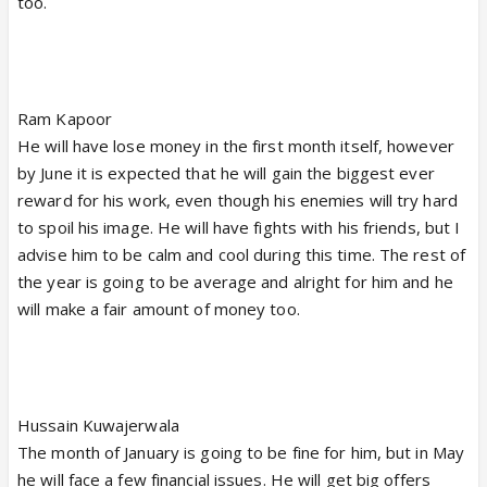
too.
Ram Kapoor
He will have lose money in the first month itself, however
by June it is expected that he will gain the biggest ever
reward for his work, even though his enemies will try hard
to spoil his image. He will have fights with his friends, but I
advise him to be calm and cool during this time. The rest of
the year is going to be average and alright for him and he
will make a fair amount of money too.
Hussain Kuwajerwala
The month of January is going to be fine for him, but in May
he will face a few financial issues. He will get big offers