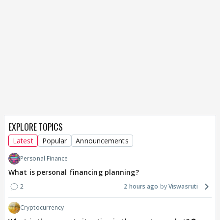
EXPLORE TOPICS
Latest
Popular
Announcements
Personal Finance
What is personal financing planning?
2
2 hours ago
Viswasruti
Cryptocurrency