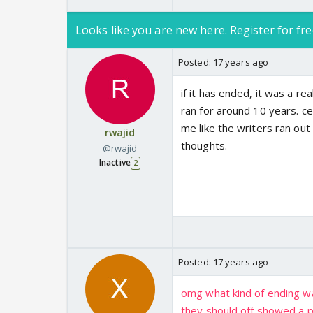
Looks like you are new here. Register for fre
Posted:
17 years ago
if it has ended, it was a re
ran for around 10 years. c
me like the writers ran ou
rwajid
thoughts.
@rwajid
Inactive
2
Posted:
17 years ago
omg what kind of ending was t
they should off showed a pr