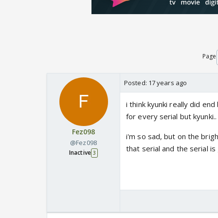
Page
Posted:
17 years ago
i think kyunki really did
for every serial but kyunki..
Fez098
i'm so sad, but on the brig
@Fez098
that serial and the serial i
Inactive
3