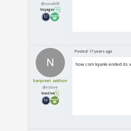
@sonali09
Voyager
16
Posted:
17 years ago
how com kyunki ended its w
harpreet sekhon
@nslove
Inactive
5