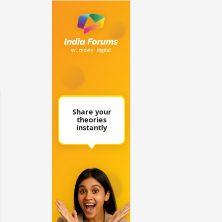
 watching? #13
Maya Vs MJ Mayra FF - Trishul
Adiya Poosh FF: Jeet