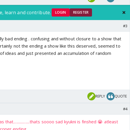
e, learn and contribute.
LOGIN
REGISTER
#3
ally bad ending . confusing and without closure to a show that
ertainly not the ending a show like this deserved, seemed to
t of ideas and just presented an accumulation of random
REPLY
QUOTE
#4
hat..................thats soooo sad kyukni is finshed 😭 atleast
oper ending.....