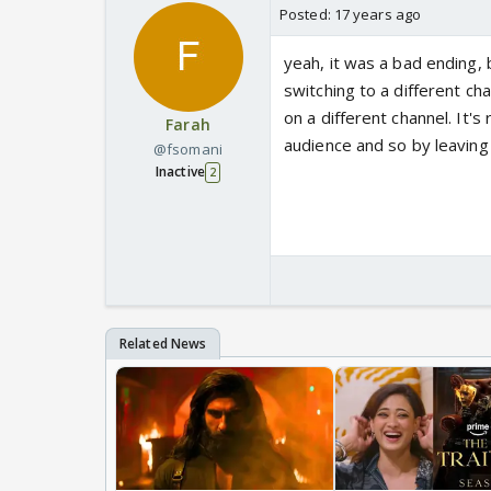
Posted:
17 years ago
yeah, it was a bad ending
switching to a different ch
on a different channel. It's
Farah
audience and so by leaving
@fsomani
Inactive
2