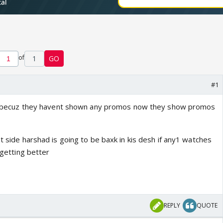
of
1
GO
#1
 end becuz they havent shown any promos now they show promos
ht side harshad is going to be baxk in kis desh if any1 watches
s getting better
REPLY
QUOTE