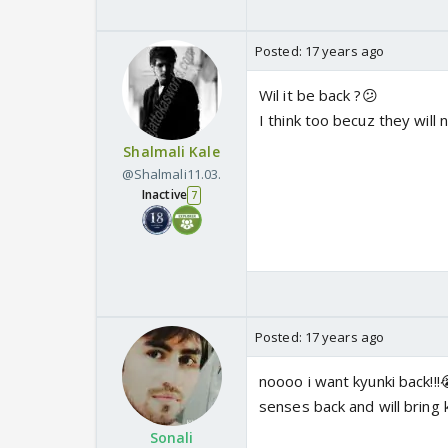
Posted:
17 years ago
Wil it be back ?😕
I think too becuz they will
Shalmali Kale
@Shalmali11.03.
Inactive
7
Posted:
17 years ago
noooo i want kyunki back!!
senses back and will bring k
Sonali