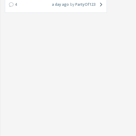
4
a day ago
PartyOf123