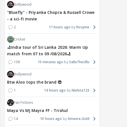
Bollywood
"Bluefly" - Priyanka Chopra & Russell Crowe
- a sci-fi movie
2
11 hours ago
Rosyme
Cricket
🏏India tour of Sri Lanka 2026: Warm Up
match from 07 to 09 /08/2026🏏
109
15 minutes ago
SalluTheUllu
Bollywood
Btw Aloo tops the brand 😎
1
14 hours ago
Nishita123
Fan Fictions
Maya Vs MJ Mayra FF - Trishul
14
10 hours ago
Amunra.Gold