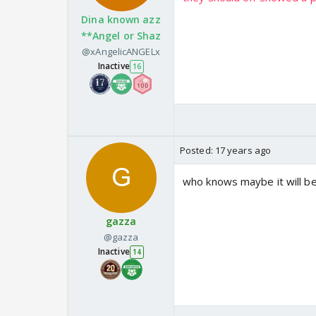
Dina known azz
**Angel or Shaz
@xAngelicANGELx
Inactive
16
Posted:
17 years ago
who knows maybe it will b
gazza
@gazza
Inactive
14