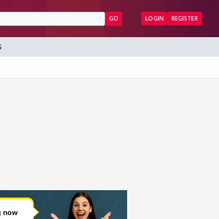
GO
LOGIN
REGISTER
S