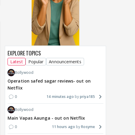
EXPLORE TOPICS
Latest
Popular
Announcements
Bollywood
Operation safed sagar reviews- out on
Netflix
0
14 minutes ago
priya185
Bollywood
Main Vapas Aaunga - out on Netflix
0
11 hours ago
Rosyme