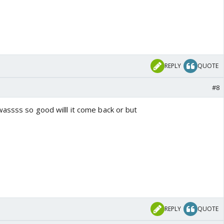
REPLY
QUOTE
#8
assss so good willl it come back or but
REPLY
QUOTE