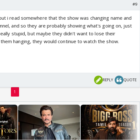
#9
, but i read somewhere that the show was changing name and
annel, and so they are probably showing what's going on, just
 really stupid, but maybe they didn't want to lose their
 them hanging, they would continue to watch the show.
REPLY
QUOTE
1