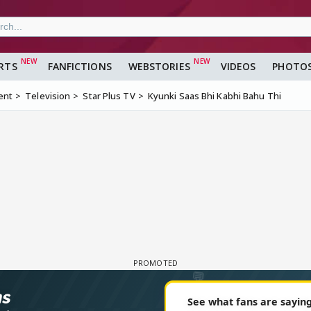
RTS
FANFICTIONS
WEBSTORIES
VIDEOS
PHOTO
ent
Television
Star Plus TV
Kyunki Saas Bhi Kabhi Bahu Thi