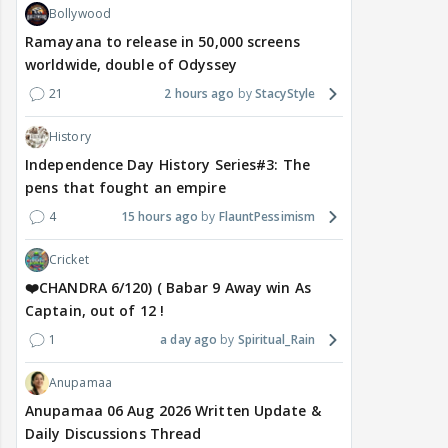
Bollywood
Ramayana to release in 50,000 screens
worldwide, double of Odyssey
21
2 hours ago
StacyStyle
History
Independence Day History Series#3: The
pens that fought an empire
4
15 hours ago
FlauntPessimism
Cricket
❤️CHANDRA 6/120) ( Babar 9 Away win As
Captain, out of 12 !
1
a day ago
Spiritual_Rain
Anupamaa
Anupamaa 06 Aug 2026 Written Update &
Daily Discussions Thread