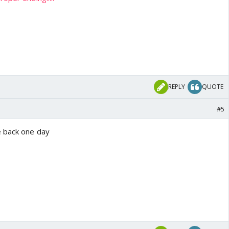
REPLY
QUOTE
#5
e back one day