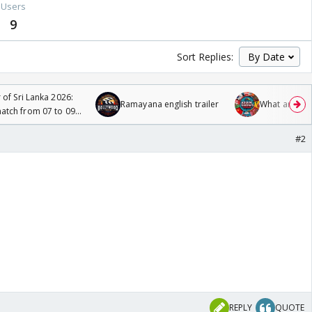
Users
9
Sort Replies:
 of Sri Lanka 2026:
Ramayana english trailer
What are you
tch from 07 to 09
#2
REPLY
QUOTE