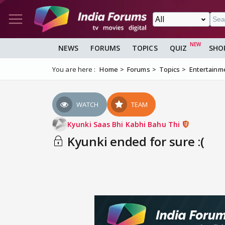
NEWS
FORUMS
TOPICS
QUIZ
SHO
You are here :
Home
Forums
Topics
Entertainm
WATCH
TEAM
Kyunki Saas Bhi Kabhi Bahu Thi
Kyunki ended for sure :(