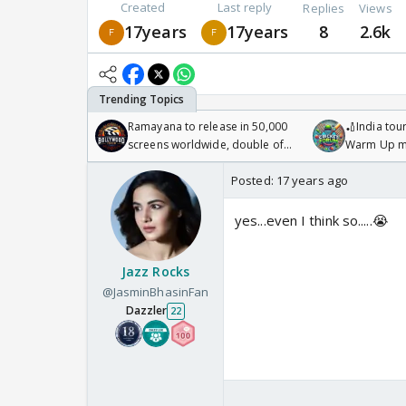
Created
Last reply
Replies
Views
17years
17years
8
2.6k
Ramayana to release in 50,000
🏏India tour
screens worldwide, double of
Warm Up ma
Odyssey
/08/2026🏏
Posted:
17 years ago
yes...even I think so.....😭
Jazz Rocks
@JasminBhasinFan
Dazzler
22