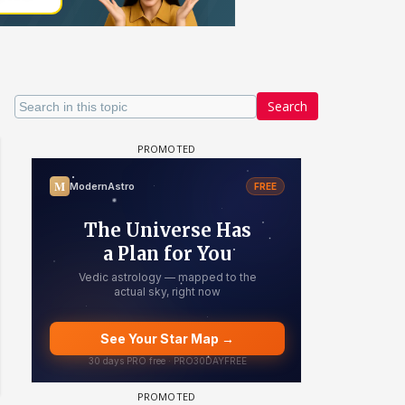
Search