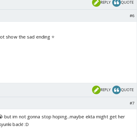
REPLY
QUOTE
#6
 not show the sad ending ⭐️
REPLY
QUOTE
#7
!😭 but im not gonna stop hoping...maybe ekta might get her
yunki back! :D