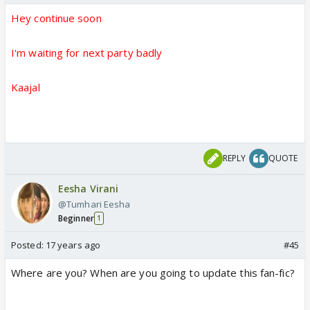
Hey continue soon
I'm waiting for next party badly
Kaajal
REPLY
QUOTE
Eesha Virani
@Tumhari Eesha
Beginner
1
Posted:
17 years ago
#45
Where are you? When are you going to update this fan-fic?