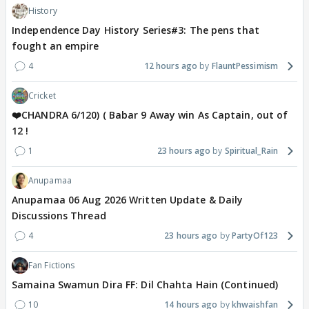
History
Independence Day History Series#3: The pens that
fought an empire
4
12 hours ago
FlauntPessimism
Cricket
❤️CHANDRA 6/120) ( Babar 9 Away win As Captain, out of
12 !
1
23 hours ago
Spiritual_Rain
Anupamaa
Anupamaa 06 Aug 2026 Written Update & Daily
Discussions Thread
4
23 hours ago
PartyOf123
Fan Fictions
Samaina Swamun Dira FF: Dil Chahta Hain (Continued)
10
14 hours ago
khwaishfan