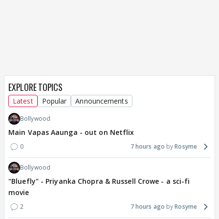
EXPLORE TOPICS
Latest
Popular
Announcements
Bollywood
Main Vapas Aaunga - out on Netflix
0
7 hours ago
Rosyme
Bollywood
"Bluefly" - Priyanka Chopra & Russell Crowe - a sci-fi
movie
2
7 hours ago
Rosyme