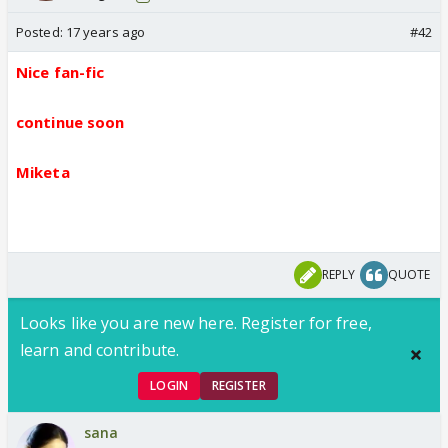
Posted:
17 years ago
#42
Nice fan-fic
continue soon
Miketa
REPLY
QUOTE
Looks like you are new here. Register for free,
learn and contribute.
LOGIN
REGISTER
sana