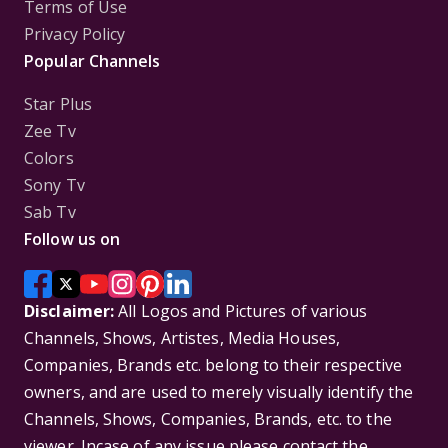
Terms of Use
Privacy Policy
Popular Channels
Star Plus
Zee Tv
Colors
Sony Tv
Sab Tv
Follow us on
Disclaimer:
All Logos and Pictures of various
Channels, Shows, Artistes, Media Houses,
Companies, Brands etc. belong to their respective
owners, and are used to merely visually identify the
Channels, Shows, Companies, Brands, etc. to the
viewer. Incase of any issue please contact the