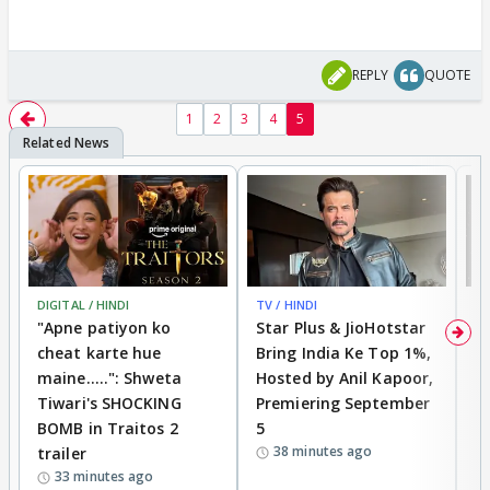
REPLY
QUOTE
1
2
3
4
5
DIGITAL / HINDI
TV / HINDI
TV
"Apne patiyon ko
Star Plus & JioHotstar
B
cheat karte hue
Bring India Ke Top 1%,
o
maine.....": Shweta
Hosted by Anil Kapoor,
p
Tiwari's SHOCKING
Premiering September
'
BOMB in Traitos 2
5
f
38 minutes ago
trailer
o
33 minutes ago