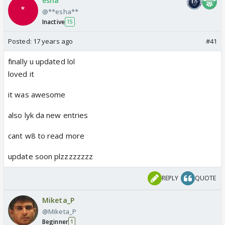
esha
@**esha**
Inactive
15
Posted:
17 years ago
#41
finally u updated lol
loved it
it was awesome
also lyk da new entries
cant w8 to read more
update soon plzzzzzzzz
REPLY
QUOTE
Miketa_P
@Miketa_P
Beginner
1