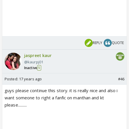
REPLY
QUOTE
jaspreet kaur
@kaurpj01
Inactive
5
Posted:
17 years ago
#46
guys please continue this story. it is really nice and also i
want someone to right a fanfic on manthan and kt
please..........