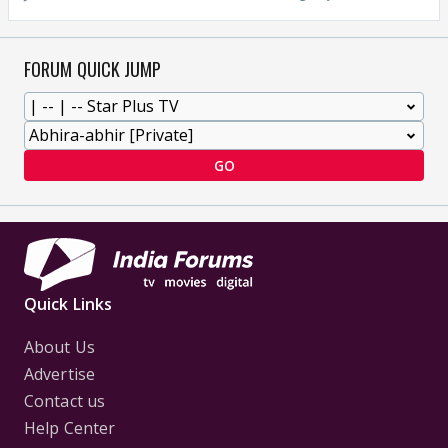
FORUM QUICK JUMP
GO
Quick Links
About Us
Advertise
Contact us
Help Center