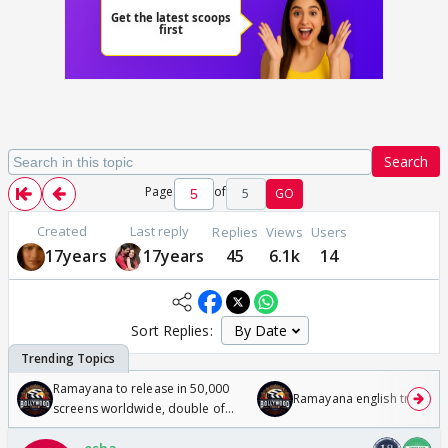
Search
Page
of
5
GO
Created
Last reply
Replies
Views
Users
17years
17years
45
6.1k
14
Sort Replies:
Ramayana to release in 50,000
Ramayana english trailer
screens worldwide, double of
Odyssey