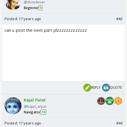
@dost4ever
Beginner
0
Posted:
17 years ago
#43
can u post the next part plzzzzzzzzzzzzz
REPLY
QUOTE
Kajal Patel
@kajal_arjun
Navigator
10
Posted:
17 years ago
#44