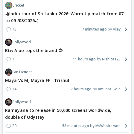
Cricket
🏏India tour of Sri Lanka 2026: Warm Up match from 07
to 09 /08/2026🏏
73
7 minutes ago
vijay
Bollywood
Btw Aloo tops the brand 😎
1
11 hours ago
Nishita123
Fan Fictions
Maya Vs MJ Mayra FF - Trishul
14
7 hours ago
Amunra.Gold
Bollywood
Ramayana to release in 50,000 screens worldwide,
double of Odyssey
20
58 minutes ago
MsWhiskerson