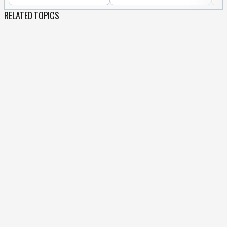
RELATED TOPICS