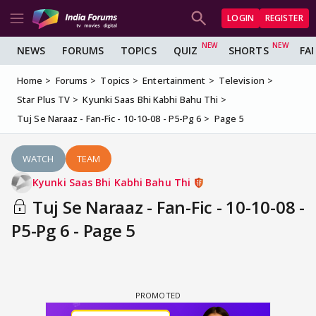
LOGIN
REGISTER
NEWS
FORUMS
TOPICS
QUIZ
SHORTS
FA
Home
Forums
Topics
Entertainment
Television
Star Plus TV
Kyunki Saas Bhi Kabhi Bahu Thi
Tuj Se Naraaz - Fan-Fic - 10-10-08 - P5-Pg 6
Page 5
WATCH
TEAM
Kyunki Saas Bhi Kabhi Bahu Thi
Tuj Se Naraaz - Fan-Fic - 10-10-08 -
P5-Pg 6 - Page 5