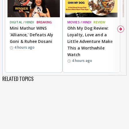
DIGITAL / HINDI
BREAKING
MOVIES / HINDI
REVIEW
MO
Mini Mathur WINS
Ohh My Dog Review:
D
'Alliance,' Defeats Aly
Loyalty, Love and a
a
Goni & Ruhee Dosani
Little Adventure Make
En
4 hours ago
This a Worthwhile
e
Watch
t
4 hours ago
RELATED TOPICS