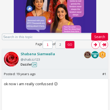
Search
Page
of
2
GO
Shabana Siamwalla
@shabzz123
Dazzler
24
Posted:
19 years ago
#1
ok now i am really confussed 😕