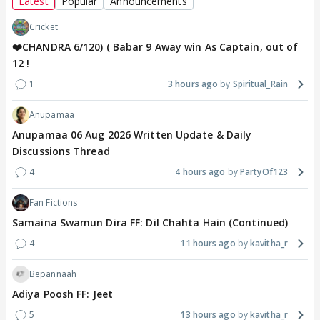
Latest
Popular
Announcements
Cricket
❤️CHANDRA 6/120) ( Babar 9 Away win As Captain, out of
12 !
1
3 hours ago
Spiritual_Rain
Anupamaa
Anupamaa 06 Aug 2026 Written Update & Daily
Discussions Thread
4
4 hours ago
PartyOf123
Fan Fictions
Samaina Swamun Dira FF: Dil Chahta Hain (Continued)
4
11 hours ago
kavitha_r
Bepannaah
Adiya Poosh FF: Jeet
5
13 hours ago
kavitha_r