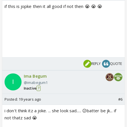
if this is jopke then it all good if not then 😭 😭 😭
REPLY
QUOTE
Ima Begum
@imabegum1
Inactive
7
Posted:
19 years ago
#6
i don't think itz a joke. ... she look sad..... 😕batter be jk... if
not thatz sad 😭