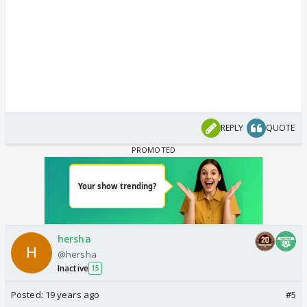
REPLY
QUOTE
hersha
@hersha
Inactive
15
Posted:
19 years ago
#5