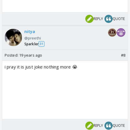
REPLY
QUOTE
nitya
@preethi
Sparkler
31
Posted:
19 years ago
#8
i pray it is just joke nothing more 😭
REPLY
QUOTE