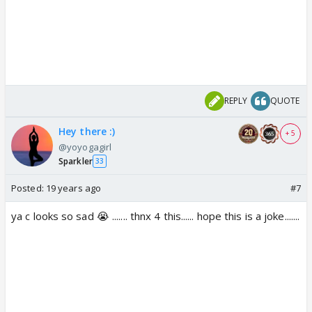
REPLY
QUOTE
Hey there :)
+ 5
@yoyogagirl
Sparkler
33
Posted:
19 years ago
#7
ya c looks so sad 😭 ....... thnx 4 this...... hope this is a joke.......