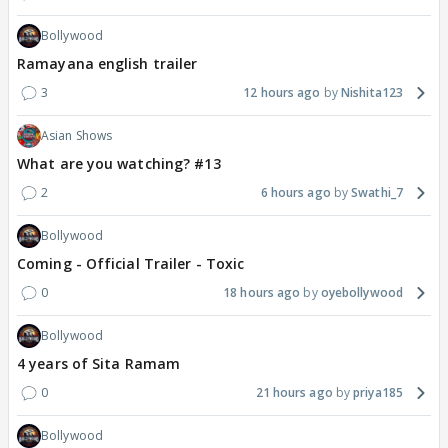
Bollywood
Ramayana english trailer
3
12 hours ago
Nishita123
Asian Shows
What are you watching? #13
2
6 hours ago
Swathi_7
Bollywood
Coming - Official Trailer - Toxic
0
18 hours ago
oyebollywood
Bollywood
4 years of Sita Ramam
0
21 hours ago
priya185
Bollywood