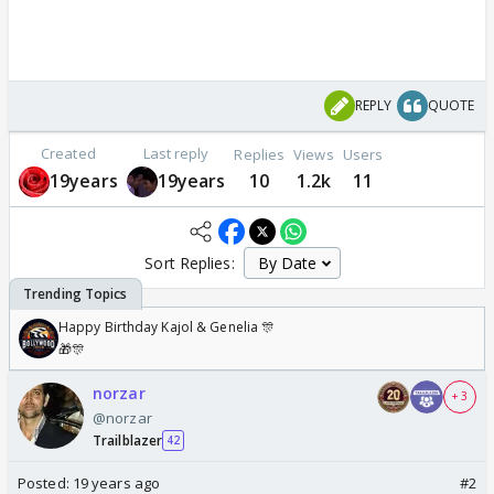
REPLY
QUOTE
Created
Last reply
Replies
Views
Users
19years
19years
10
1.2k
11
Sort Replies:
Happy Birthday Kajol & Genelia 🎊
🎁🎊
norzar
+ 3
@norzar
Trailblazer
42
Posted:
19 years ago
#2