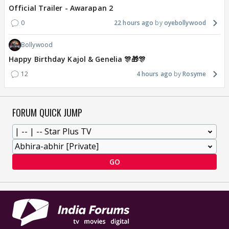
Official Trailer - Awarapan 2
0
22 hours ago
oyebollywood
Bollywood
Happy Birthday Kajol & Genelia 🎊🎁🎊
12
4 hours ago
Rosyme
FORUM QUICK JUMP
GO