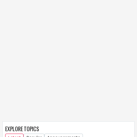
EXPLORE TOPICS