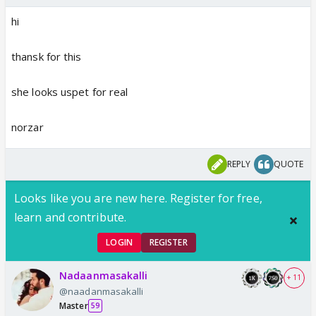
hi
thansk for this
she looks uspet for real
norzar
REPLY
QUOTE
Looks like you are new here. Register for free,
learn and contribute.
LOGIN
REGISTER
Nadaanmasakalli
+ 11
@naadanmasakalli
Master
59