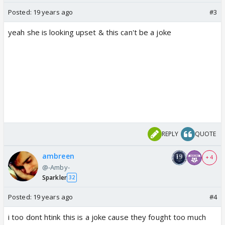
Posted:
19 years ago
#3
yeah she is looking upset & this can't be a joke
REPLY
QUOTE
ambreen
+ 4
@-Amby-
Sparkler
32
Posted:
19 years ago
#4
i too dont htink this is a joke cause they fought too much