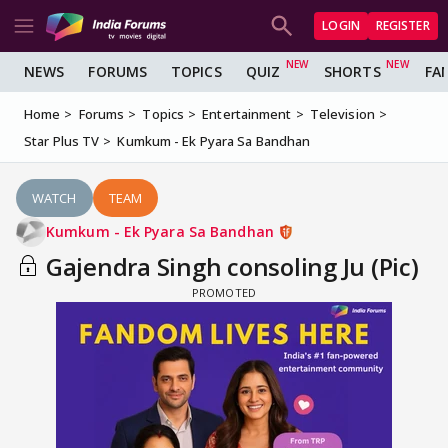
LOGIN
REGISTER
NEWS
FORUMS
TOPICS
QUIZ
SHORTS
FA
Home
Forums
Topics
Entertainment
Television
Star Plus TV
Kumkum - Ek Pyara Sa Bandhan
WATCH
TEAM
Kumkum - Ek Pyara Sa Bandhan
Gajendra Singh consoling Ju (Pic)