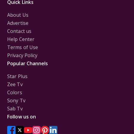
Quick Links
About Us
Advertise
Contact us
Help Center
Terms of Use
Privacy Policy
Popular Channels
Star Plus
Zee Tv
Colors
Sony Tv
Sab Tv
Follow us on