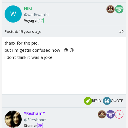
NIKI
@wadhwaniki
Voyager
17
Posted:
19 years ago
#9
thanx for the pic ,
but i m gettin confused now , 😕 😕
i dont think it was a joke
REPLY
QUOTE
*Resham*
+ 6
@*Resham*
Stunner
39