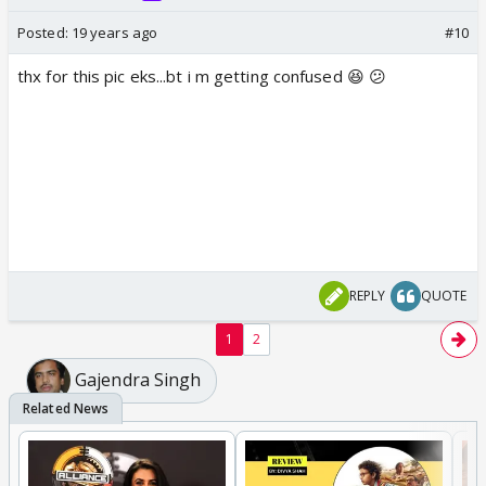
Posted:
19 years ago
#10
thx for this pic eks...bt i m getting confused 😆 😕
REPLY
QUOTE
1
2
Gajendra Singh