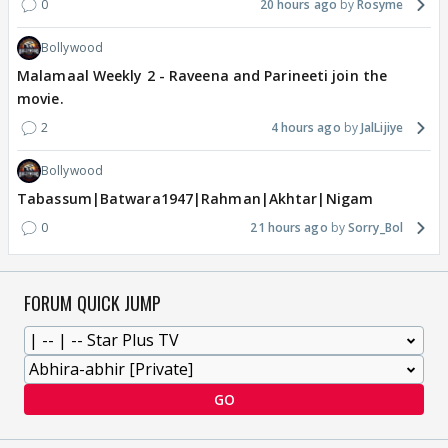
0
20 hours ago
Rosyme
Bollywood
Malamaal Weekly 2 - Raveena and Parineeti join the
movie.
2
4 hours ago
JalLijiye
Bollywood
Tabassum|Batwara1947|Rahman|Akhtar|Nigam
0
21 hours ago
Sorry_Bol
FORUM QUICK JUMP
GO