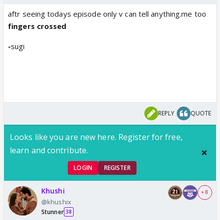
aftr seeing todays episode only v can tell anything.me too
fingers crossed
-
sugi
REPLY
QUOTE
Looks like you are new here. Register for free,
learn and contribute.
LOGIN
REGISTER
Khushi
+ 8
@khushix
Stunner
38