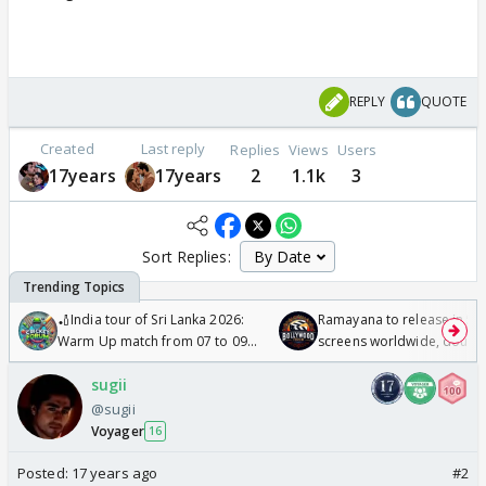
REPLY
QUOTE
Created
Last reply
Replies
Views
Users
17years
17years
2
1.1k
3
Sort Replies:
🏏India tour of Sri Lanka 2026:
Ramayana to release in 50
Warm Up match from 07 to 09
screens worldwide, double
/08/2026🏏
Odyssey
sugii
@sugii
Voyager
16
Posted:
17 years ago
#2