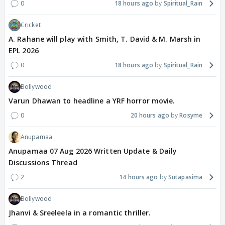
0
18 hours ago
Spiritual_Rain
Cricket
A. Rahane will play with Smith, T. David & M. Marsh in
EPL 2026
0
18 hours ago
Spiritual_Rain
Bollywood
Varun Dhawan to headline a YRF horror movie.
0
20 hours ago
Rosyme
Anupamaa
Anupamaa 07 Aug 2026 Written Update & Daily
Discussions Thread
2
14 hours ago
Sutapasima
Bollywood
Jhanvi & Sreeleela in a romantic thriller.