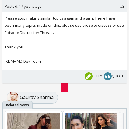
Posted:
17 years ago
#3
Please stop making similar topics again and again. There have
been many topics made on this, please use those to discuss or use
Episode Discussion Thread.
Thank you.
-KDMHMD Dev Team
REPLY
QUOTE
1
Gaurav Sharma