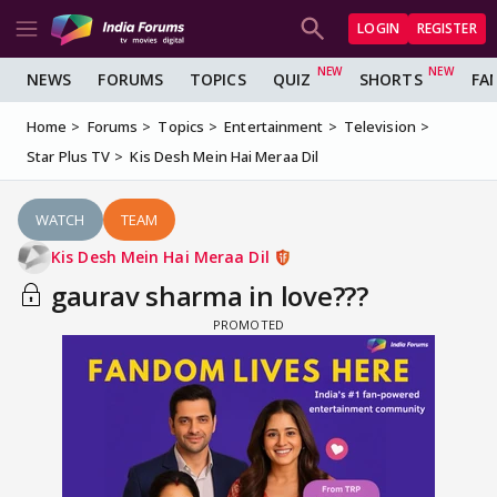
LOGIN
REGISTER
NEWS
FORUMS
TOPICS
QUIZ
SHORTS
FA
Home
Forums
Topics
Entertainment
Television
Star Plus TV
Kis Desh Mein Hai Meraa Dil
WATCH
TEAM
Kis Desh Mein Hai Meraa Dil
gaurav sharma in love???