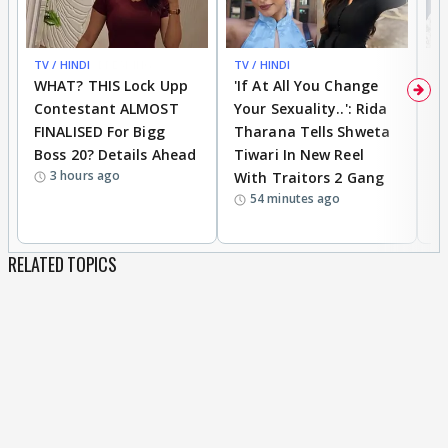
TV / HINDI
BREAKING
TV / HINDI
TV
WHAT? THIS Lock Upp
'If At All You Change
'
Contestant ALMOST
Your Sexuality..': Rida
T
FINALISED For Bigg
Tharana Tells Shweta
P
Boss 20? Details Ahead
Tiwari In New Reel
C
3 hours ago
With Traitors 2 Gang
S
54 minutes ago
RELATED TOPICS