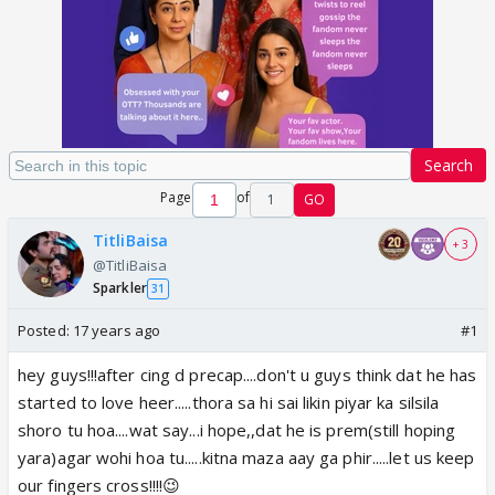
Search
Page
of
1
GO
TitliBaisa
+ 3
@TitliBaisa
Sparkler
31
Posted:
17 years ago
#1
hey guys!!!after cing d precap....don't u guys think dat he has
started to love heer.....thora sa hi sai likin piyar ka silsila
shoro tu hoa....wat say...i hope,,dat he is prem(still hoping
yara)agar wohi hoa tu.....kitna maza aay ga phir.....let us keep
our fingers cross!!!!😉