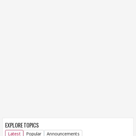
EXPLORE TOPICS
Latest
Popular
Announcements