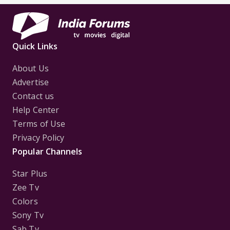
Quick Links
About Us
Advertise
Contact us
Help Center
Terms of Use
Privacy Policy
Popular Channels
Star Plus
Zee Tv
Colors
Sony Tv
Sab Tv