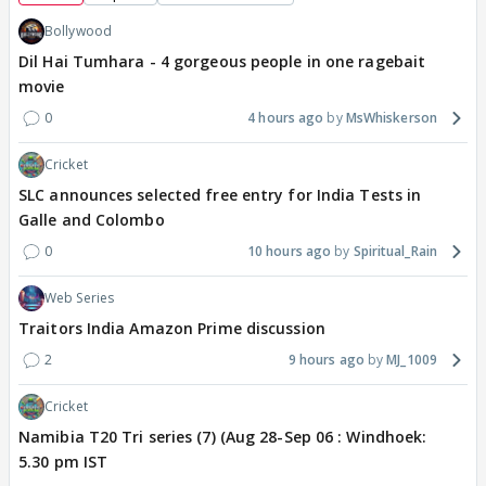
Bollywood
Dil Hai Tumhara - 4 gorgeous people in one ragebait
movie
0
4 hours ago
MsWhiskerson
Cricket
SLC announces selected free entry for India Tests in
Galle and Colombo
0
10 hours ago
Spiritual_Rain
Web Series
Traitors India Amazon Prime discussion
2
9 hours ago
MJ_1009
Cricket
Namibia T20 Tri series (7) (Aug 28-Sep 06 : Windhoek:
5.30 pm IST