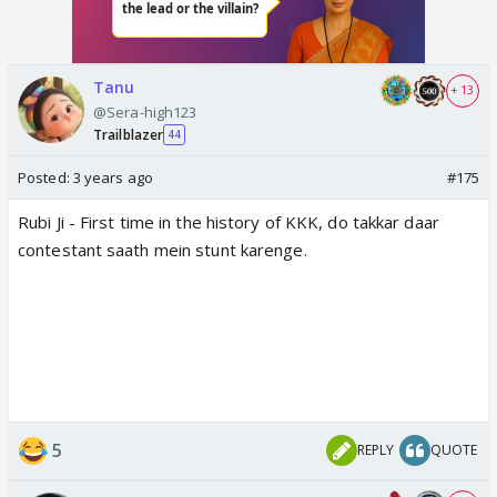
Tanu
+ 13
@Sera-high123
Trailblazer
44
Posted:
3 years ago
#175
Rubi Ji - First time in the history of KKK, do takkar daar
contestant saath mein stunt karenge.
5
REPLY
QUOTE