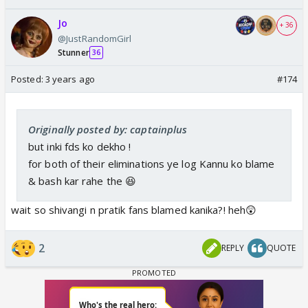
Jo
+ 36
@JustRandomGirl
Stunner
36
Posted:
3 years ago
#174
Originally posted by: captainplus
but inki fds ko dekho !
for both of their eliminations ye log Kannu ko blame
& bash kar rahe the 😆
wait so shivangi n pratik fans blamed kanika?! heh😲
2
REPLY
QUOTE