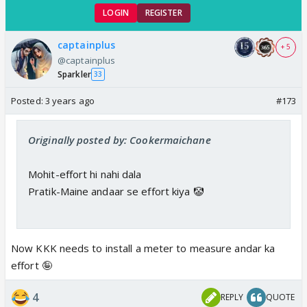
LOGIN
REGISTER
captainplus
+ 5
@captainplus
Sparkler
33
Posted:
3 years ago
#173
Originally posted by: Cookermaichane
Mohit-effort hi nahi dala
Pratik-Maine andaar se effort kiya 🤡
Now KKK needs to install a meter to measure andar ka
effort 🤪
4
REPLY
QUOTE