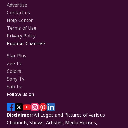
Advertise
Contact us
Help Center
Terms of Use
Privacy Policy
Popular Channels
Star Plus
Zee Tv
Colors
Sony Tv
Sab Tv
Follow us on
Disclaimer:
All Logos and Pictures of various
Channels, Shows, Artistes, Media Houses,