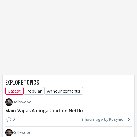
EXPLORE TOPICS
Latest
Popular
Announcements
Bollywood
Main Vapas Aaunga - out on Netflix
0
3 hours ago
Rosyme
Bollywood