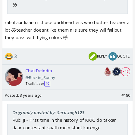
😳
rahul aur kannu r those backbenchers who bother teacher a
lot 🤣teacher doesnt like them n is sure they will fail but
they pass with flying colors 🤣
3
REPLY
QUOTE
ChakDeIndia
+ 13
@RockingSunny
Trailblazer
40
Posted:
3 years ago
#180
Originally posted by: Sera-high123
Rubi Ji - First time in the history of KKK, do takkar
daar contestant saath mein stunt karenge.