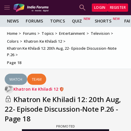
LOGIN
REGISTER
NEWS
FORUMS
TOPICS
QUIZ
SHORTS
FA
Home
Forums
Topics
Entertainment
Television
Colors
Khatron Ke Khiladi 12
Khatron Ke Khiladi 12: 20th Aug, 22- Episode Discussion-Note
P.26
Page 18
WATCH
TEAM
Khatron Ke Khiladi 12
Khatron Ke Khiladi 12: 20th Aug,
22- Episode Discussion-Note P.26 -
Page 18