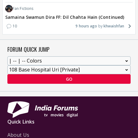
Fan Fictions
Samaina Swamun Dira FF: Dil Chahta Hain (Continued)
10
9 hours ago
khwaishfan
FORUM QUICK JUMP
GO
Quick Links
About Us