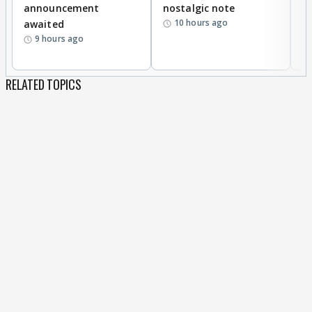
announcement
nostalgic note
S
10 hours ago
awaited
9 hours ago
RELATED TOPICS