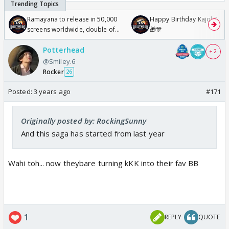
Ramayana to release in 50,000
Happy Birthday Kajol & Gen
screens worldwide, double of
🎁🎊
Odyssey
Potterhead
+ 2
@Smiley.6
Rocker
26
Posted:
3 years ago
#171
Originally posted by: RockingSunny
And this saga has started from last year
Wahi toh... now theybare turning kKK into their fav BB
1
REPLY
QUOTE