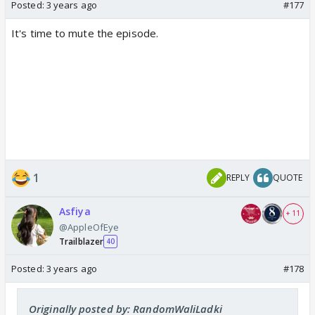
Posted:
3 years ago
#177
It's time to mute the episode.
1
REPLY
QUOTE
Asfiya
+ 11
@AppleOfEye
Trailblazer
40
Posted:
3 years ago
#178
Originally posted by: RandomWaliLadki