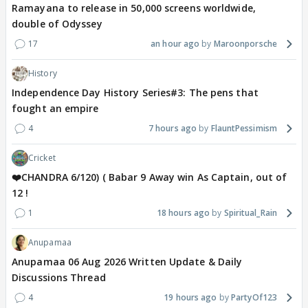
Ramayana to release in 50,000 screens worldwide,
double of Odyssey
17
an hour ago
Maroonporsche
History
Independence Day History Series#3: The pens that
fought an empire
4
7 hours ago
FlauntPessimism
Cricket
❤️CHANDRA 6/120) ( Babar 9 Away win As Captain, out of
12 !
1
18 hours ago
Spiritual_Rain
Anupamaa
Anupamaa 06 Aug 2026 Written Update & Daily
Discussions Thread
4
19 hours ago
PartyOf123