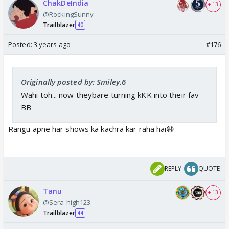
ChakDeIndia
+ 13
@RockingSunny
Trailblazer
40
Posted:
3 years ago
#176
Originally posted by: Smiley.6
Wahi toh... now theybare turning kKK into their fav
BB
Rangu apne har shows ka kachra kar raha hai😆
REPLY
QUOTE
Tanu
+ 13
@Sera-high123
Trailblazer
44