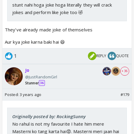
stunt nahi hoga joke hoga literally they will crack
jokes and perform like joke too 🤣
They’ve already made joke of themselves
Aur kya joke karna baki hai 😆
1
REPLY
QUOTE
Jo
+ 36
@JustRandomGirl
Stunner
36
Posted:
3 years ago
#179
Originally posted by: RockingSunny
No rahul is not my favourite I hate him mere
Masterni ko tang karta hai😡. Masterni meri jaan hai