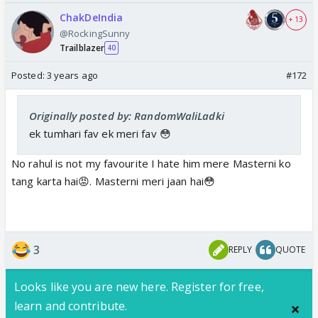
ChakDeIndia
+ 13
@RockingSunny
Trailblazer
40
Posted:
3 years ago
#172
Originally posted by: RandomWaliLadki
ek tumhari fav ek meri fav 😳
No rahul is not my favourite I hate him mere Masterni ko
tang karta hai😡. Masterni meri jaan hai😳
3
REPLY
QUOTE
Looks like you are new here. Register for free,
learn and contribute.