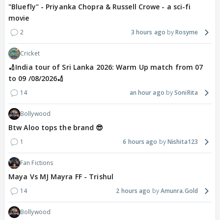
"Bluefly" - Priyanka Chopra & Russell Crowe - a sci-fi
movie
2
3 hours ago
Rosyme
Cricket
🏏India tour of Sri Lanka 2026: Warm Up match from 07
to 09 /08/2026🏏
14
an hour ago
SoniRita
Bollywood
Btw Aloo tops the brand 😎
1
6 hours ago
Nishita123
Fan Fictions
Maya Vs MJ Mayra FF - Trishul
14
2 hours ago
Amunra.Gold
Bollywood