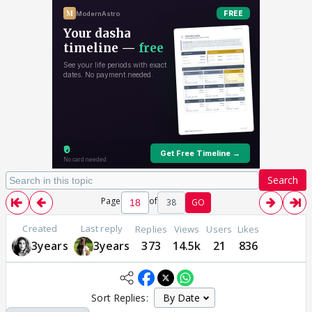
Search
Page
of
38
GO
Created
Last reply
Replies
Views
Users
Likes
3years
3years
373
14.5k
21
836
Sort Replies: