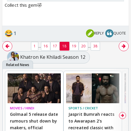
Collect this gem🤣
1
REPLY
QUOTE
...
...
1
16
17
18
19
20
38
Khatron Ke Khiladi Season 12
MOVIES / HINDI
SPORTS / CRICKET
DI
Golmaal 5 release date
Jasprit Bumrah reacts
H
rumours shut down by
to Awarapan 2's
T
makers, official
recreated classic with
In