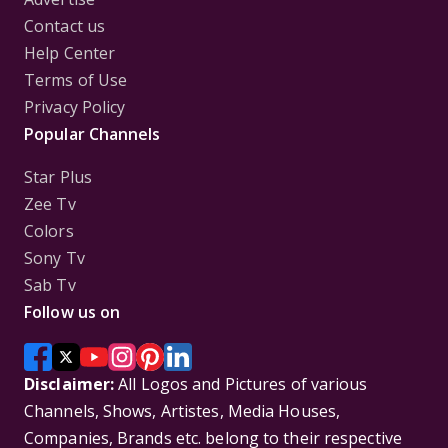
Contact us
Help Center
Terms of Use
Privacy Policy
Popular Channels
Star Plus
Zee Tv
Colors
Sony Tv
Sab Tv
Follow us on
Disclaimer:
All Logos and Pictures of various
Channels, Shows, Artistes, Media Houses,
Companies, Brands etc. belong to their respective