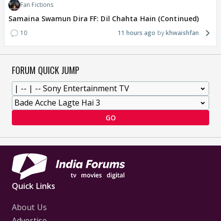
Fan Fictions
Samaina Swamun Dira FF: Dil Chahta Hain (Continued)
10
11 hours ago
khwaishfan
FORUM QUICK JUMP
GO
Quick Links
About Us
Advertise