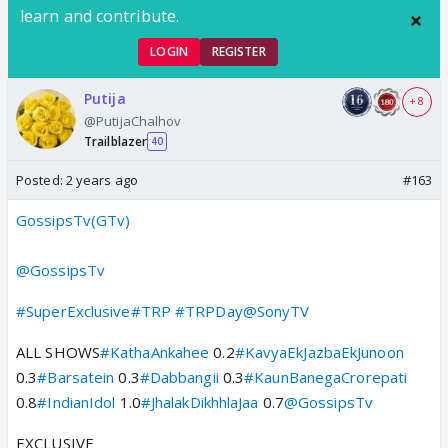
learn and contribute.
LOGIN
REGISTER
Putija
+ 8
@PutijaChalhov
Trailblazer
40
Posted:
2 years ago
#163
GossipsTv(GTv)
@GossipsTv
#SuperExclusive
#TRP
#TRPDay
@SonyTV
ALL SHOWS
#KathaAnkahee
0.2
#KavyaEkJazbaEkJunoon
0.3
#Barsatein
0.3
#Dabbangii
0.3
#KaunBanegaCrorepati
0.8
#IndianIdol
1.0
#JhalakDikhhlaJaa
0.7
@GossipsTv
EXCLUSIVE