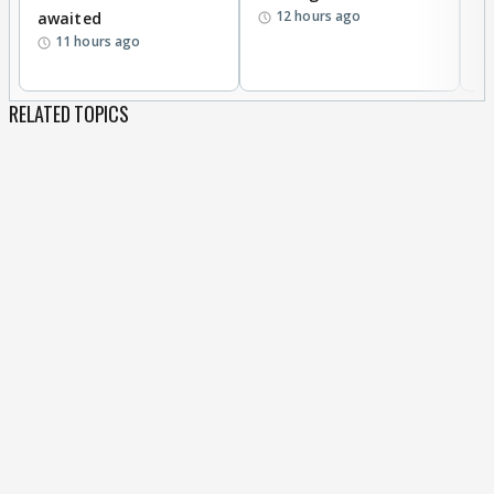
12 hours ago
awaited
11 hours ago
RELATED TOPICS