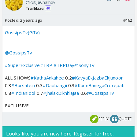
@PutijaChalhov
Trailblazer
40
Posted:
2 years ago
#162
GossipsTv(GTv)
@GossipsTv
#SuperExclusive
#TRP
#TRPDay
@SonyTV
ALL SHOWS
#KathaAnkahee
0.2
#KavyaEkJazbaEkJunoon
0.3
#Barsatein
0.3
#Dabbangii
0.3
#KaunBanegaCrorepati
0.8
#IndianIdol
0.7
#JhalakDikhhlaJaa
0.6
@GossipsTv
EXCLUSIVE
REPLY
QUOTE
Looks like you are new here. Register for free,