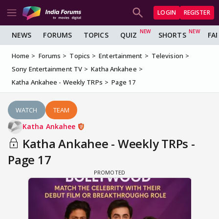
LOGIN
REGISTER
NEWS
FORUMS
TOPICS
QUIZ
SHORTS
FA
Home
Forums
Topics
Entertainment
Television
Sony Entertainment TV
Katha Ankahee
Katha Ankahee - Weekly TRPs
Page 17
WATCH
TEAM
Katha Ankahee
Katha Ankahee - Weekly TRPs -
Page 17