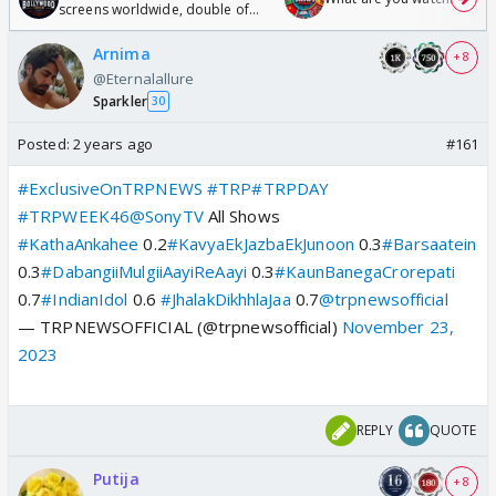
screens worldwide, double of
Odyssey
Arnima
+ 8
@Eternalallure
Sparkler
30
Posted:
2 years ago
#161
#ExclusiveOnTRPNEWS
#TRP
#TRPDAY
#TRPWEEK46
@SonyTV
All Shows
#KathaAnkahee
0.2
#KavyaEkJazbaEkJunoon
0.3
#Barsaatein
0.3
#DabangiiMulgiiAayiReAayi
0.3
#KaunBanegaCrorepati
0.7
#IndianIdol
0.6
#JhalakDikhhlaJaa
0.7
@trpnewsofficial
— TRPNEWSOFFICIAL (@trpnewsofficial)
November 23,
2023
REPLY
QUOTE
Putija
+ 8