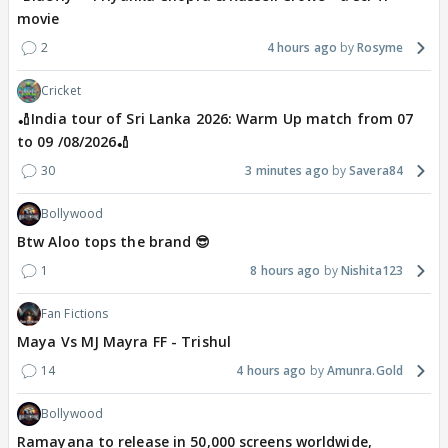
movie
2
4 hours ago
Rosyme
Cricket
🏏India tour of Sri Lanka 2026: Warm Up match from 07
to 09 /08/2026🏏
30
3 minutes ago
Savera84
Bollywood
Btw Aloo tops the brand 😎
1
8 hours ago
Nishita123
Fan Fictions
Maya Vs MJ Mayra FF - Trishul
14
4 hours ago
Amunra.Gold
Bollywood
Ramayana to release in 50,000 screens worldwide,