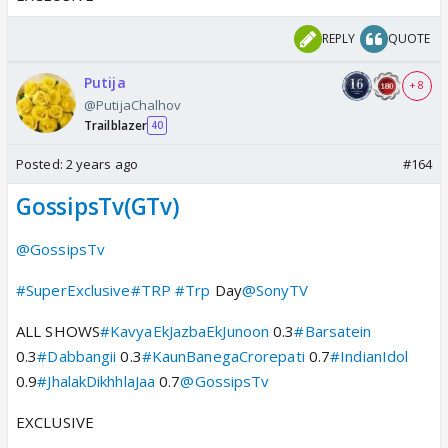
REPLY
QUOTE
Putija
+ 8
@PutijaChalhov
Trailblazer
40
Posted:
2 years ago
#164
GossipsTv(GTv)
@GossipsTv
#SuperExclusive
#TRP
#Trp
Day
@SonyTV
ALL SHOWS
#KavyaEkJazbaEkJunoon
0.3
#Barsatein
0.3
#Dabbangii
0.3
#KaunBanegaCrorepati
0.7
#IndianIdol
0.9
#JhalakDikhhlaJaa
0.7
@GossipsTv
EXCLUSIVE