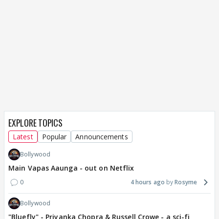
EXPLORE TOPICS
Latest
Popular
Announcements
Bollywood
Main Vapas Aaunga - out on Netflix
0
4 hours ago
Rosyme
Bollywood
"Bluefly" - Priyanka Chopra & Russell Crowe - a sci-fi