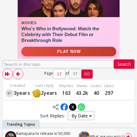
Search
Page
of
17
GO
Created
Last reply
Replies
Views
Users
Likes
3years
2years
163
43.2k
40
297
Sort Replies:
Ramayana to release in 50,000
What are you watching? #1