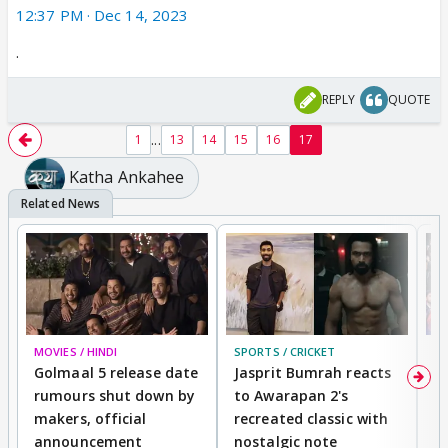
12:37 PM · Dec 14, 2023
·
REPLY
QUOTE
...
1
13
14
15
16
17
Katha Ankahee
MOVIES / HINDI
SPORTS / CRICKET
DI
Golmaal 5 release date
Jasprit Bumrah reacts
H
rumours shut down by
to Awarapan 2's
T
makers, official
recreated classic with
In
announcement
nostalgic note
S