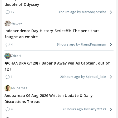
double of Odyssey
17
3 hours ago
Maroonporsche
History
Independence Day History Series#3: The pens that
fought an empire
4
9 hours ago
FlauntPessimism
Cricket
❤️CHANDRA 6/120) ( Babar 9 Away win As Captain, out of
12 !
1
20 hours ago
Spiritual_Rain
Anupamaa
Anupamaa 06 Aug 2026 Written Update & Daily
Discussions Thread
4
20 hours ago
PartyOf123