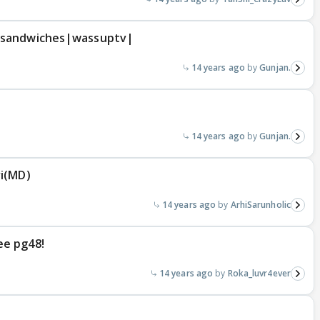
 sandwiches|wassuptv|
14 years ago
Gunjan.
14 years ago
Gunjan.
ri(MD)
14 years ago
ArhiSarunholic
ee pg48!
14 years ago
Roka_luvr4ever