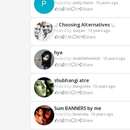
Posted by:
pinky charm
·
15 years ago
0
760
1
Share
..: Choosing Alternatives :..
Posted by:
Gunjan.
·
15 years ago
0
7.9k
83
Share
hye
Posted by:
AnokhiKhwahish
·
15 years ago
0
571
2
Share
shubhangi atre
Posted by:
Mangnolia
·
15 years ago
0
851
1
Share
Sum BANNERS by me
Posted by:
Iloveroka
·
15 years ago
0
724
3
Share