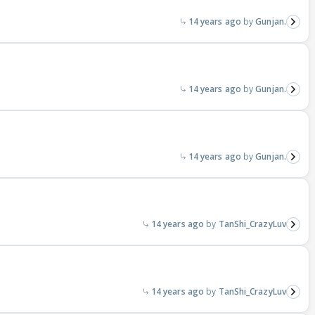
14 years ago
Gunjan.
?
14 years ago
Gunjan.
14 years ago
Gunjan.
14 years ago
TanShi_CrazyLuv
14 years ago
TanShi_CrazyLuv