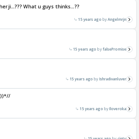
erji...??? What u guys thinks...??
15 years ago
Angelmrjn
15 years ago
falsePromise
15 years ago
Ishradivanluver
)*//
15 years ago
Iloveroka
15 years ago
cintu