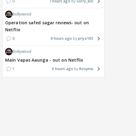
0
7 hours ago
Sorry_Bol
Bollywood
Operation safed sagar reviews- out on
Netflix
0
8 hours ago
priya185
Bollywood
Main Vapas Aaunga - out on Netflix
1
6 hours ago
Rosyme