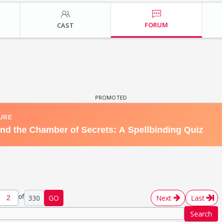
FORUM
CAST
of
330
GO
Next
Last
Search