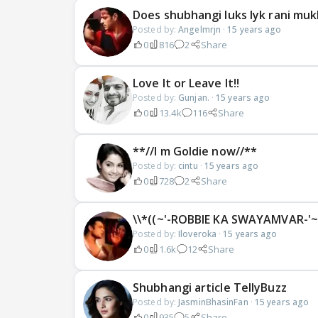
Does shubhangi luks lyk rani mukh
Posted by:
Angelmrjn
·
15 years ago
0
816
2
Share
Love It or Leave It!!
Posted by:
Gunjan.
·
15 years ago
0
13.4k
116
Share
**//I m Goldie now//**
Posted by:
cintu
·
15 years ago
0
728
2
Share
\\*((~'-ROBBIE KA SWAYAMVAR-'~)
Posted by:
Iloveroka
·
15 years ago
0
1.6k
12
Share
Shubhangi article TellyBuzz
Posted by:
JasminBhasinFan
·
15 years ago
0
935
5
Share