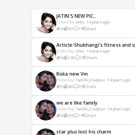
JATIN'S NEW PIC..
Posted by:
cintu
·
14 years ago
0
801
1
Share
Article-Shubhangi's fitness and s
Posted by:
cintu
·
14 years ago
0
2.9k
1
Share
Roka new Vm
Posted by:
TanShi_CrazyLuv
·
14 years ago
0
662
0
Share
we are like family
Posted by:
TanShi_CrazyLuv
·
14 years ago
0
630
1
Share
star plus lost his charm