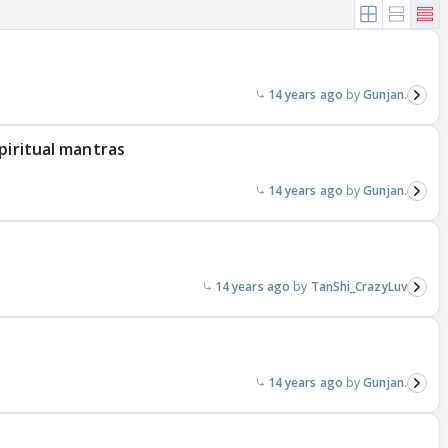
14 years ago
Gunjan.
piritual mantras
14 years ago
Gunjan.
14 years ago
TanShi_CrazyLuv
14 years ago
Gunjan.