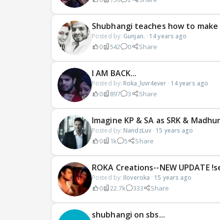
Shubhangi teaches how to make
Posted by:
Gunjan.
·
14 years ago
0
542
0
Share
I AM BACK...
Posted by:
Roka_luvr4ever
·
14 years ago
0
897
3
Share
Imagine KP & SA as SRK & Madhu
Posted by:
NandzLuv
·
15 years ago
0
1k
5
Share
ROKA Creations--NEW UPDATE !s
Posted by:
Iloveroka
·
15 years ago
0
22.7k
333
Share
shubhangi on sbs...