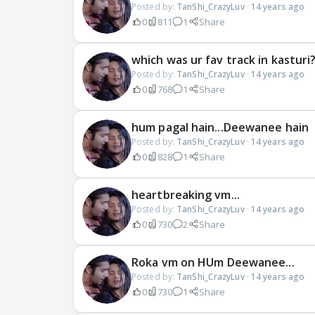
Posted by:
TanShi_CrazyLuv
·
14 years ago
0
811
1
Share
which was ur fav track in kasturi
Posted by:
TanShi_CrazyLuv
·
14 years ago
0
768
1
Share
hum pagal hain...Deewanee hain
Posted by:
TanShi_CrazyLuv
·
14 years ago
0
828
1
Share
heartbreaking vm...
Posted by:
TanShi_CrazyLuv
·
14 years ago
0
730
2
Share
Roka vm on HUm Deewanee...
Posted by:
TanShi_CrazyLuv
·
14 years ago
0
730
1
Share