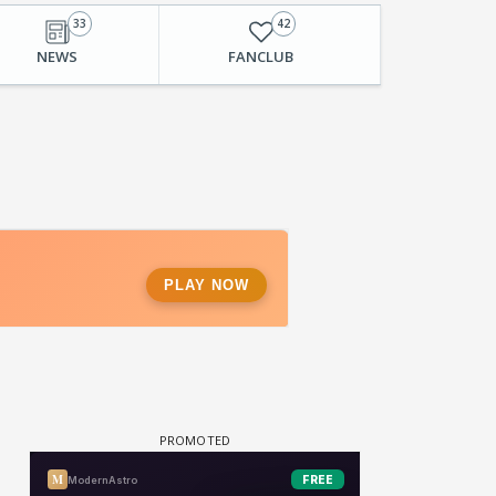
33
42
NEWS
FANCLUB