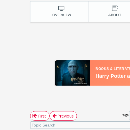
OVERVIEW
ABOUT
Page
First
Previous