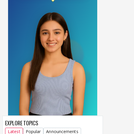
EXPLORE TOPICS
Latest
Popular
Announcements