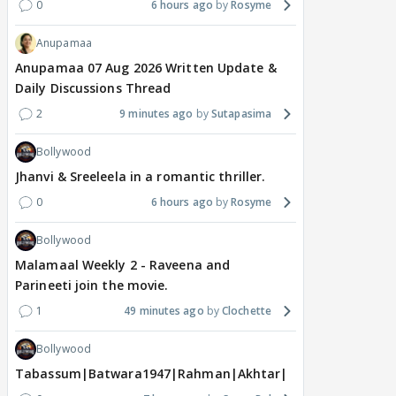
0
6 hours ago
Rosyme
Anupamaa
Anupamaa 07 Aug 2026 Written Update &
Daily Discussions Thread
2
9 minutes ago
Sutapasima
Bollywood
Jhanvi & Sreeleela in a romantic thriller.
0
6 hours ago
Rosyme
Bollywood
Malamaal Weekly 2 - Raveena and
Parineeti join the movie.
1
49 minutes ago
Clochette
Bollywood
Tabassum|Batwara1947|Rahman|Akhtar|Nigam