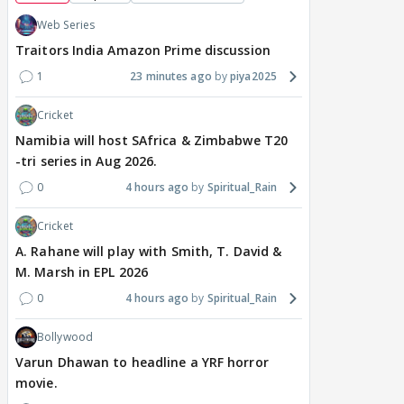
Web Series
Traitors India Amazon Prime discussion
1
23 minutes ago
piya2025
Cricket
Namibia will host SAfrica & Zimbabwe T20
-tri series in Aug 2026.
0
4 hours ago
Spiritual_Rain
Cricket
A. Rahane will play with Smith, T. David &
M. Marsh in EPL 2026
0
4 hours ago
Spiritual_Rain
Bollywood
Varun Dhawan to headline a YRF horror
movie.