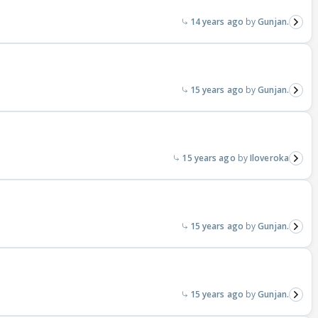
14 years ago
Gunjan.
15 years ago
Gunjan.
15 years ago
Iloveroka
15 years ago
Gunjan.
15 years ago
Gunjan.