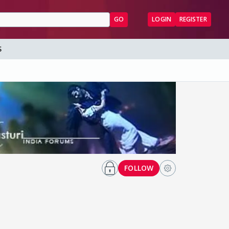
GO
LOGIN
REGISTER
S
FOLLOW