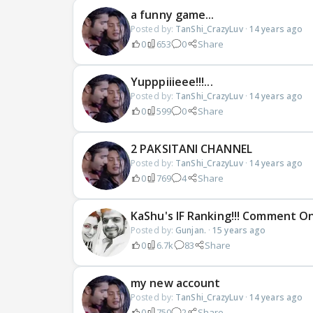
a funny game...
Posted by:
TanShi_CrazyLuv
·
14 years ago
0
653
0
Share
Yupppiiieee!!!...
Posted by:
TanShi_CrazyLuv
·
14 years ago
0
599
0
Share
2 PAKSITANI CHANNEL
Posted by:
TanShi_CrazyLuv
·
14 years ago
0
769
4
Share
KaShu's IF Ranking!!! Comment On 
Posted by:
Gunjan.
·
15 years ago
0
6.7k
83
Share
my new account
Posted by:
TanShi_CrazyLuv
·
14 years ago
0
750
2
Share