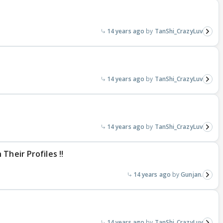
14 years ago
TanShi_CrazyLuv
14 years ago
TanShi_CrazyLuv
14 years ago
TanShi_CrazyLuv
Their Profiles !!
14 years ago
Gunjan.
14 years ago
TanShi_CrazyLuv