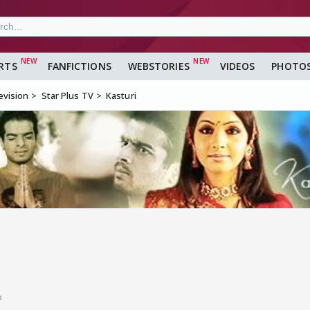
RTS
FANFICTIONS
WEBSTORIES
VIDEOS
PHOTO
evision
Star Plus TV
Kasturi
o