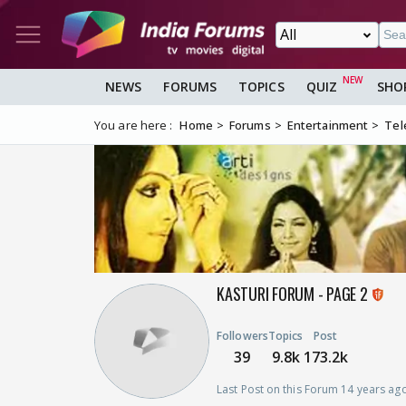
NEWS
FORUMS
TOPICS
QUIZ
SHO
You are here :
Home
Forums
Entertainment
Tel
KASTURI FORUM - PAGE 2
Followers
Topics
Post
39
9.8k
173.2k
Last Post on this Forum 14 years ag