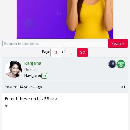
Search
Page
of
1
GO
Ranjana
@cintu
Navigator
13
Posted:
14 years ago
#1
Found these on his FB..⭐️⭐️
⭐️