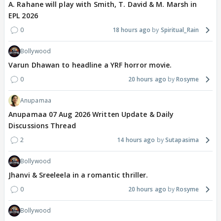
A. Rahane will play with Smith, T. David & M. Marsh in
EPL 2026
0
18 hours ago
Spiritual_Rain
Bollywood
Varun Dhawan to headline a YRF horror movie.
0
20 hours ago
Rosyme
Anupamaa
Anupamaa 07 Aug 2026 Written Update & Daily
Discussions Thread
2
14 hours ago
Sutapasima
Bollywood
Jhanvi & Sreeleela in a romantic thriller.
0
20 hours ago
Rosyme
Bollywood