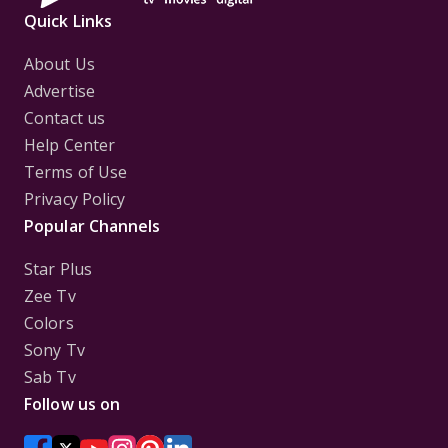
Quick Links
About Us
Advertise
Contact us
Help Center
Terms of Use
Privacy Policy
Popular Channels
Star Plus
Zee Tv
Colors
Sony Tv
Sab Tv
Follow us on