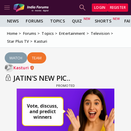
LOGIN
REGISTER
NEWS
FORUMS
TOPICS
QUIZ
SHORTS
FA
Home
Forums
Topics
Entertainment
Television
Star Plus TV
Kasturi
WATCH
TEAM
Kasturi
JATIN'S NEW PIC..