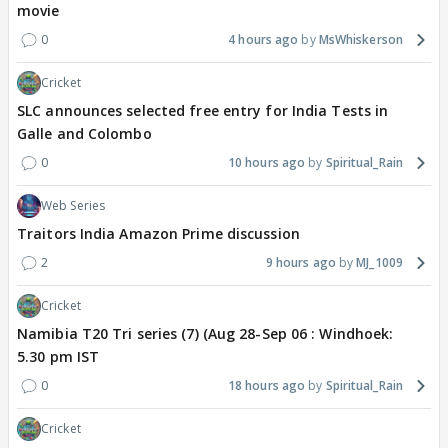
movie
0
4 hours ago
MsWhiskerson
Cricket
SLC announces selected free entry for India Tests in
Galle and Colombo
0
10 hours ago
Spiritual_Rain
Web Series
Traitors India Amazon Prime discussion
2
9 hours ago
MJ_1009
Cricket
Namibia T20 Tri series (7) (Aug 28-Sep 06 : Windhoek:
5.30 pm IST
0
18 hours ago
Spiritual_Rain
Cricket