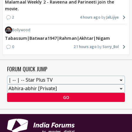
Malamaal Weekly 2 - Raveena and Parineeti join the
movie.
2
4 hours ago
JalLijiye
Bollywood
Tabassum|Batwara1947|Rahman|Akhtar|Nigam
0
21 hours ago
Sorry_Bol
FORUM QUICK JUMP
GO