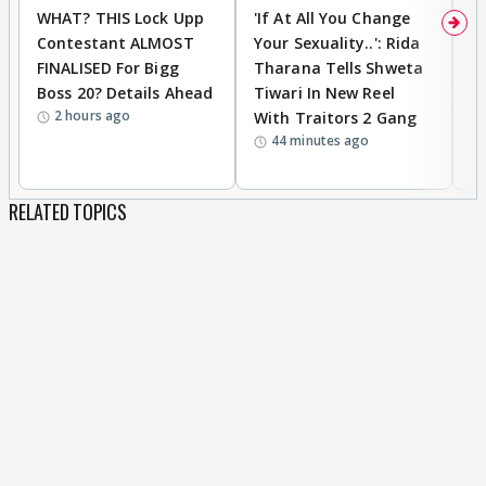
WHAT? THIS Lock Upp
'If At All You Change
'
Contestant ALMOST
Your Sexuality..': Rida
T
FINALISED For Bigg
Tharana Tells Shweta
P
Boss 20? Details Ahead
Tiwari In New Reel
C
2 hours ago
With Traitors 2 Gang
S
44 minutes ago
RELATED TOPICS