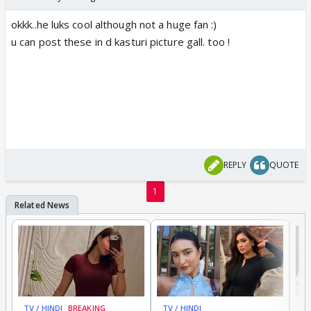
okkk..he luks cool although not a huge fan :)
u can post these in d kasturi picture gall. too !
REPLY
QUOTE
1
TV / HINDI
BREAKING
TV / HINDI
TV