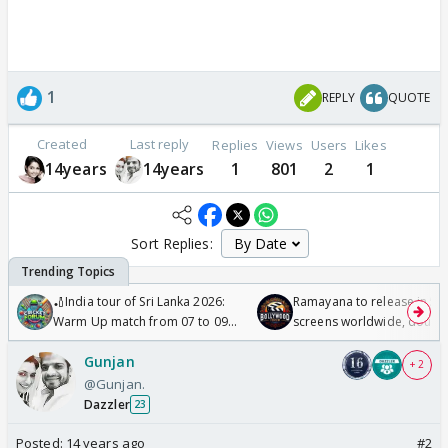
1
REPLY
QUOTE
Created
Last reply
Replies
Views
Users
Likes
14years
14years
1
801
2
1
Sort Replies:
🏏India tour of Sri Lanka 2026:
Ramayana to release in 50
Warm Up match from 07 to 09
screens worldwide, double
/08/2026🏏
Odyssey
Gunjan
+ 2
@Gunjan.
Dazzler
23
Posted:
14 years ago
#2