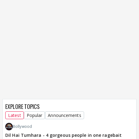
EXPLORE TOPICS
Latest
Popular
Announcements
Bollywood
Dil Hai Tumhara - 4 gorgeous people in one ragebait