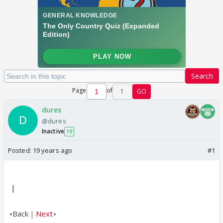
Search
Page
of
1
GO
dures
@dures
Inactive
19
Posted:
19 years ago
#1
|
Back
|
Next