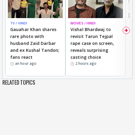
TV / HINDI
MOVIES / HINDI
MO
Gauahar Khan shares
Vishal Bhardwaj to
T
rare photo with
revisit Tarun Tejpal
d
husband Zaid Darbar
rape case on screen,
s
and ex Kushal Tandon;
reveals surprising
S
fans react
casting choice
p
an hour ago
2 hours ago
RELATED TOPICS