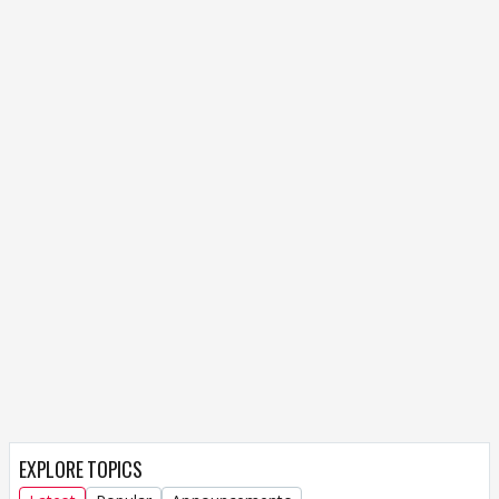
EXPLORE TOPICS