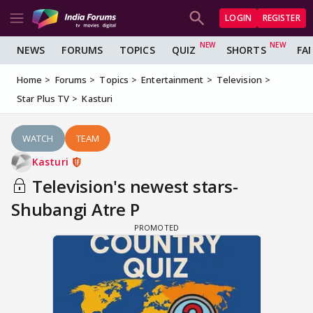
LOGIN
REGISTER
NEWS
FORUMS
TOPICS
QUIZ
SHORTS
FA
Home
Forums
Topics
Entertainment
Television
Star Plus TV
Kasturi
WATCH
TEAM
Kasturi
Television's newest stars-
Shubangi Atre P