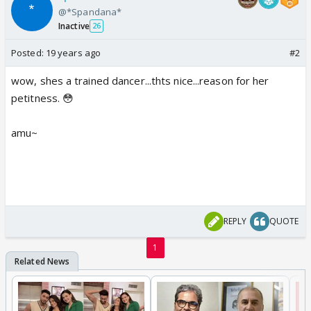
@*Spandana*
Inactive
26
Posted:
19 years ago
#2
wow, shes a trained dancer...thts nice...reason for her
petitness. 😳
amu~
REPLY
QUOTE
1