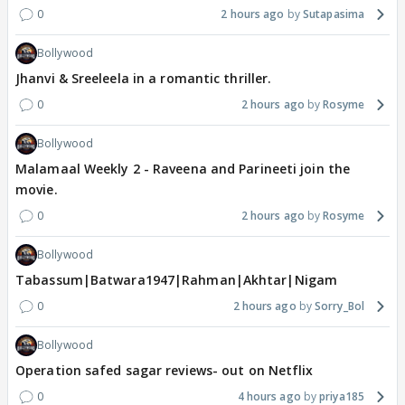
0
2 hours ago
Sutapasima
Bollywood
Jhanvi & Sreeleela in a romantic thriller.
0
2 hours ago
Rosyme
Bollywood
Malamaal Weekly 2 - Raveena and Parineeti join the
movie.
0
2 hours ago
Rosyme
Bollywood
Tabassum|Batwara1947|Rahman|Akhtar|Nigam
0
2 hours ago
Sorry_Bol
Bollywood
Operation safed sagar reviews- out on Netflix
0
4 hours ago
priya185