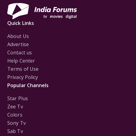
Quick Links
About Us
Advertise
Contact us
Help Center
Terms of Use
Privacy Policy
Popular Channels
Star Plus
Zee Tv
Colors
Sony Tv
Sab Tv