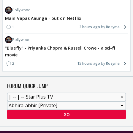
Bollywood
Main Vapas Aaunga - out on Netflix
1
2 hours ago
Rosyme
Bollywood
"Bluefly" - Priyanka Chopra & Russell Crowe - a sci-fi
movie
2
15 hours ago
Rosyme
FORUM QUICK JUMP
GO