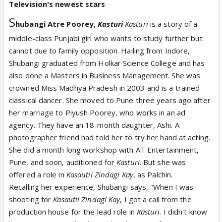
Television's newest stars
S
hubangi Atre Poorey,
Kasturi
Kasturi
is a story of a
middle-class Punjabi girl who wants to study further but
cannot due to family opposition. Hailing from Indore,
Shubangi graduated from Holkar Science College and has
also done a Masters in Business Management. She was
crowned Miss Madhya Pradesh in 2003 and is a trained
classical dancer. She moved to Pune three years ago after
her marriage to Piyush Poorey, who works in an ad
agency. They have an 18-month daughter, Ashi. A
photographer friend had told her to try her hand at acting.
She did a month long workshop with AT Entertainment,
Pune, and soon, auditioned for
Kasturi
. But she was
offered a role in
Kasautii Zindagi Kay
, as Palchin.
Recalling her experience, Shubangi says, "When I was
shooting for
Kasautii Zindagi Kay
, I got a call from the
production house for the lead role in
Kasturi
. I didn't know