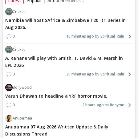
Latest
Popular
Announcements
Cricket
Namibia will host SAfrica & Zimbabwe T20 -tri series in
Aug 2026.
0
10 minutes ago
Spiritual_Rain
Cricket
A. Rahane will play with Smith, T. David & M. Marsh in
EPL 2026
0
39 minutes ago
Spiritual_Rain
Bollywood
Varun Dhawan to headline a YRF horror movie.
0
2 hours ago
Rosyme
Anupamaa
Anupamaa 07 Aug 2026 Written Update & Daily
Discussions Thread