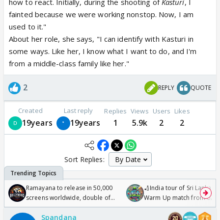
how to react. Initially, during the shooting of
Kasturi
, I
fainted because we were working nonstop. Now, I am
used to it."
About her role, she says, "I can identify with Kasturi in
some ways. Like her, I know what I want to do, and I'm
from a middle-class family like her."
2
REPLY
QUOTE
Created
Last reply
Replies
Views
Users
Likes
19years
19years
1
5.9k
2
2
Sort Replies:
Ramayana to release in 50,000
🏏India tour of Sri Lanka 2
screens worldwide, double of
Warm Up match from 07 t
Odyssey
/08/2026🏏
Spandana