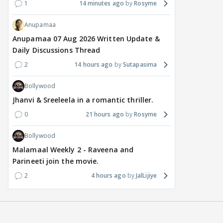
1
14 minutes ago
Rosyme
Anupamaa
Anupamaa 07 Aug 2026 Written Update &
Daily Discussions Thread
2
14 hours ago
Sutapasima
Bollywood
Jhanvi & Sreeleela in a romantic thriller.
0
21 hours ago
Rosyme
Bollywood
Malamaal Weekly 2 - Raveena and
Parineeti join the movie.
2
4 hours ago
JalLijiye