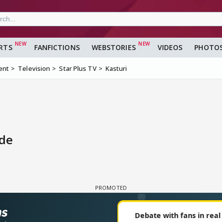
RTS
FANFICTIONS
WEBSTORIES
VIDEOS
PHOTO
ent
Television
Star Plus TV
Kasturi
ode