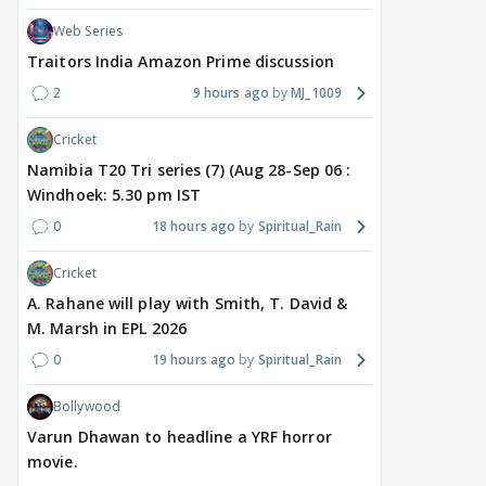
Web Series
Traitors India Amazon Prime discussion
2
9 hours ago
MJ_1009
Cricket
Namibia T20 Tri series (7) (Aug 28-Sep 06 :
Windhoek: 5.30 pm IST
0
18 hours ago
Spiritual_Rain
Cricket
A. Rahane will play with Smith, T. David &
M. Marsh in EPL 2026
0
19 hours ago
Spiritual_Rain
Bollywood
Varun Dhawan to headline a YRF horror
movie.