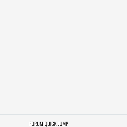
FORUM QUICK JUMP