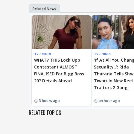
TV / HINDI
BREAKING
TV / HINDI
WHAT? THIS Lock Upp
'If At All You Chan
Contestant ALMOST
Sexuality..': Rida
FINALISED For Bigg Boss
Tharana Tells Shw
20? Details Ahead
Tiwari In New Reel
Traitors 2 Gang
3 hours ago
an hour ago
RELATED TOPICS