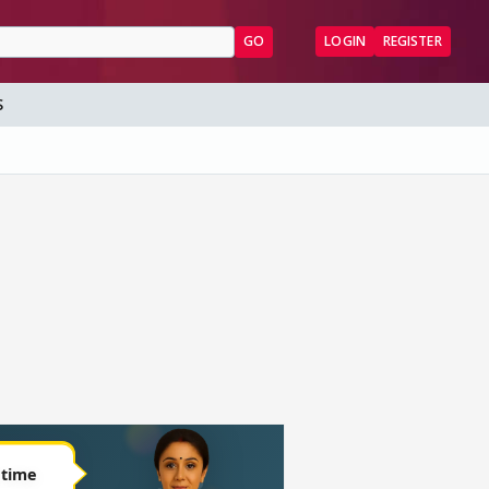
GO
LOGIN
REGISTER
S