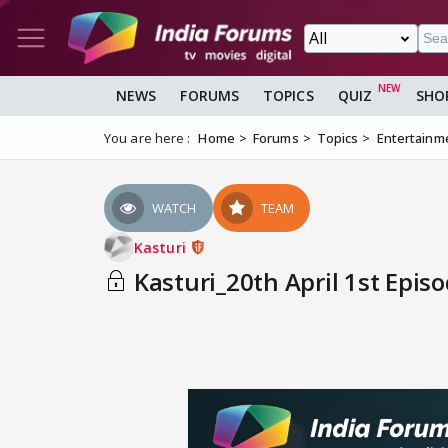
NEWS
FORUMS
TOPICS
QUIZ
SHO
You are here :
Home
Forums
Topics
Entertainm
WATCH
TEAM
Kasturi
Kasturi_20th April 1st Epis