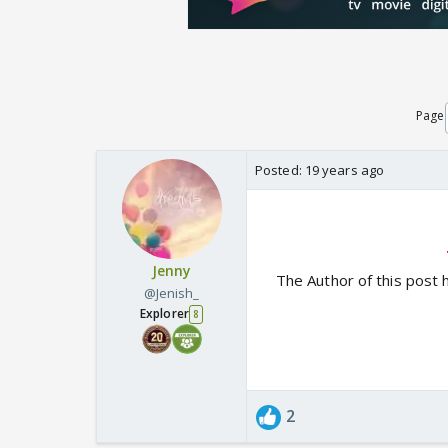
Page
Posted:
19 years ago
Jenny
The Author of this post 
@Jenish_
Explorer
8
2