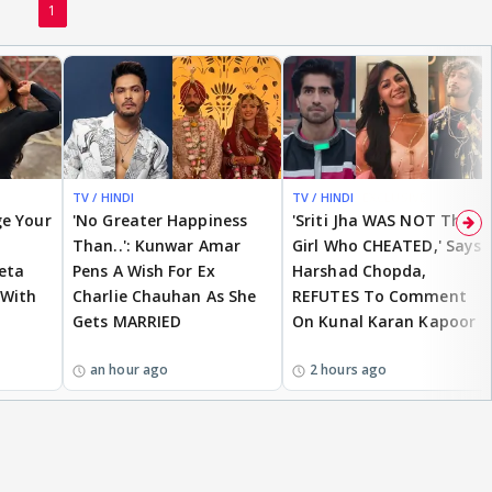
1
TV / HINDI
TV / HINDI
EXCLUSIVE
ge Your
'No Greater Happiness
'Sriti Jha WAS NOT The
Than..': Kunwar Amar
Girl Who CHEATED,' Says
eta
Pens A Wish For Ex
Harshad Chopda,
 With
Charlie Chauhan As She
REFUTES To Comment
Gets MARRIED
On Kunal Karan Kapoor
an hour ago
2 hours ago