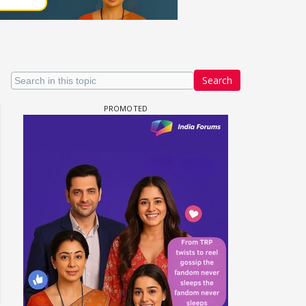
Search