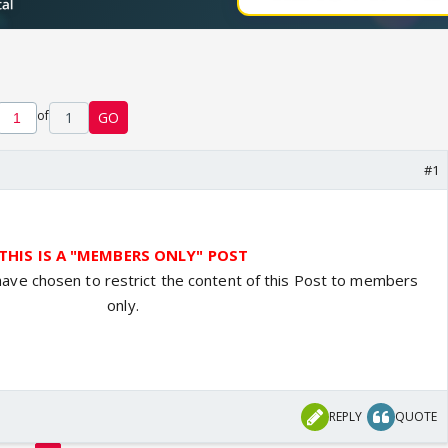
of
1
GO
#1
THIS IS A "MEMBERS ONLY" POST
have chosen to restrict the content of this Post to members
only.
REPLY
QUOTE