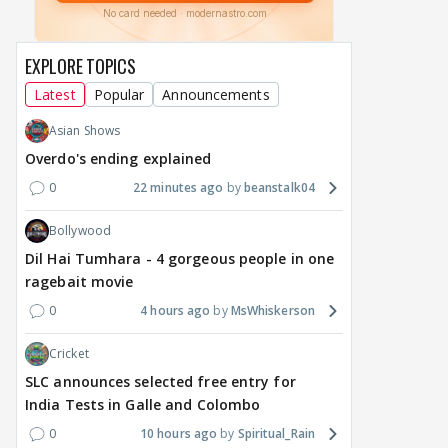
EXPLORE TOPICS
Latest
Popular
Announcements
Asian Shows
Overdo's ending explained
0
22 minutes ago
beanstalk04
Bollywood
Dil Hai Tumhara - 4 gorgeous people in one
ragebait movie
0
4 hours ago
MsWhiskerson
Cricket
SLC announces selected free entry for
India Tests in Galle and Colombo
0
10 hours ago
Spiritual_Rain