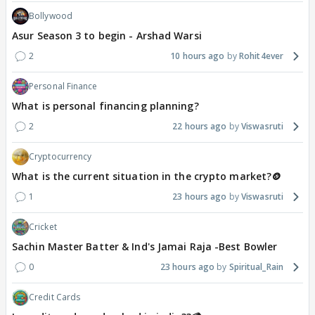
Bollywood
Asur Season 3 to begin - Arshad Warsi
2
10 hours ago
Rohit4ever
Personal Finance
What is personal financing planning?
2
22 hours ago
Viswasruti
Cryptocurrency
What is the current situation in the crypto market?🪙
1
23 hours ago
Viswasruti
Cricket
Sachin Master Batter & Ind's Jamai Raja -Best Bowler
0
23 hours ago
Spiritual_Rain
Credit Cards