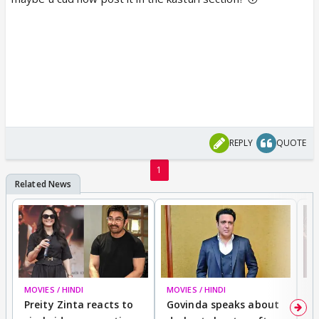
REPLY
QUOTE
1
MOVIES / HINDI
MOVIES / HINDI
MO
Preity Zinta reacts to
Govinda speaks about
T