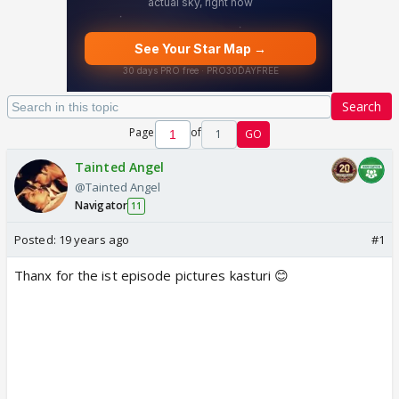
Search
Page
of
1
GO
Tainted Angel
@Tainted Angel
Navigator
11
Posted:
19 years ago
#1
Thanx for the ist episode pictures kasturi 😊