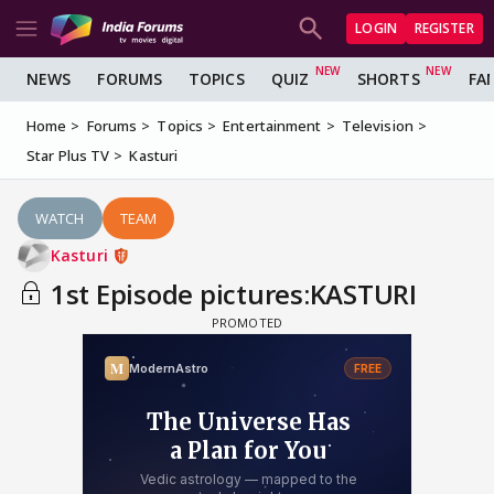
LOGIN
REGISTER
NEWS
FORUMS
TOPICS
QUIZ
SHORTS
FA
Home
Forums
Topics
Entertainment
Television
Star Plus TV
Kasturi
WATCH
TEAM
Kasturi
1st Episode pictures:KASTURI