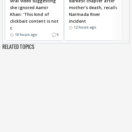
viral video suggesting
darkest chapter after
b
she ignored Aamir
mother’s death, recalls
i
Khan: ‘This kind of
Narmada River
p
clickbait content is not
incident
tr
12 hours ago
c
1
10 hours ago
RELATED TOPICS