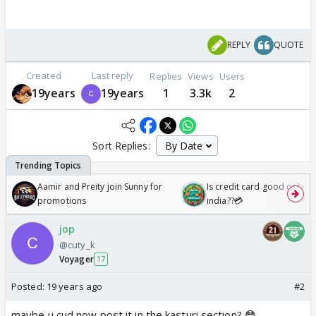
REPLY
QUOTE
Created
Last reply
Replies
Views
Users
19years
19years
1
3.3k
2
Sort Replies:
Aamir and Preity join Sunny for
Is credit card good or bad 
promotions
india??💳
jop
@cuty_k
Voyager
17
Posted:
19 years ago
#2
maybe u cud now post it in the kasturi section? 😳