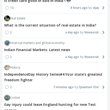
Is credit card good or bad in india??💳
10
8 hours ago
vijay
Real Estate
What is the current situation of real estate in India?
2
a day ago
Viswasruti
Financial markets and global economy
Indian Financial Markets: Latest news
2
a day ago
Viswasruti
History
IndependenceDay History Series#4:Your state's greatest
freedom fighter
2
7 minutes ago
Quantum-Dot
Cricket
Gay injury could leave England hunting for new Test