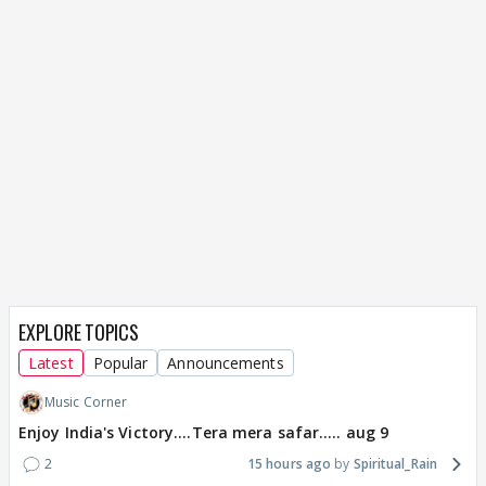
EXPLORE TOPICS
Latest
Popular
Announcements
Music Corner
Enjoy India's Victory....Tera mera safar..... aug 9
2
15 hours ago
Spiritual_Rain