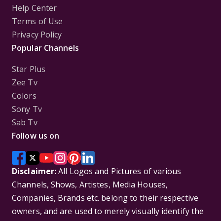
Help Center
Terms of Use
Privacy Policy
Popular Channels
Star Plus
Zee Tv
Colors
Sony Tv
Sab Tv
Follow us on
Disclaimer:
All Logos and Pictures of various
Channels, Shows, Artistes, Media Houses,
Companies, Brands etc. belong to their respective
owners, and are used to merely visually identify the