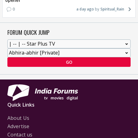
opener
0
a day ago
Spiritual_Rain
FORUM QUICK JUMP
GO
Quick Links
About Us
Advertise
Contact us