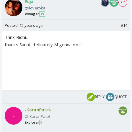
Puja
+ 2
@Iloveroka
Voyager
19
Posted:
15 years ago
#14
Thnx Ridhi..
thanks Sunni...definately M gonna do it
REPLY
QUOTE
-KaranPatel-
@-KaranPatel-
Explorer
5