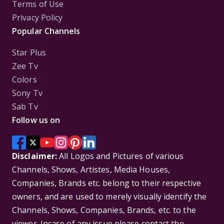
Terms of Use
Privacy Policy
Popular Channels
Star Plus
Zee Tv
Colors
Sony Tv
Sab Tv
Follow us on
Disclaimer:
All Logos and Pictures of various
Channels, Shows, Artistes, Media Houses,
Companies, Brands etc. belong to their respective
owners, and are used to merely visually identify the
Channels, Shows, Companies, Brands, etc. to the
viewer. Incase of any issue please contact the