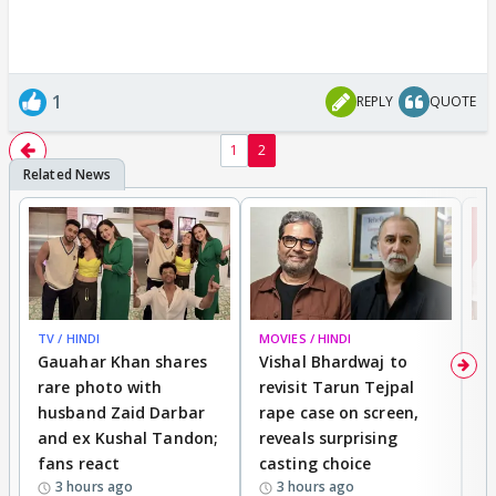
1
REPLY
QUOTE
1
2
TV / HINDI
MOVIES / HINDI
MO
Gauahar Khan shares
Vishal Bhardwaj to
T
rare photo with
revisit Tarun Tejpal
d
husband Zaid Darbar
rape case on screen,
s
and ex Kushal Tandon;
reveals surprising
S
fans react
casting choice
p
3 hours ago
3 hours ago