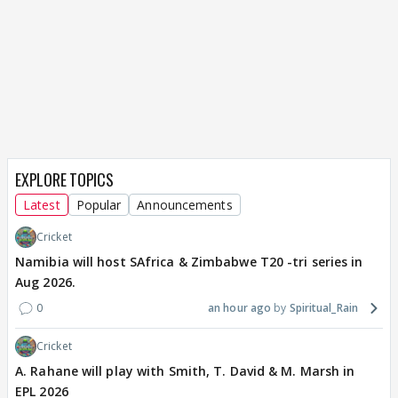
EXPLORE TOPICS
Latest
Popular
Announcements
Cricket
Namibia will host SAfrica & Zimbabwe T20 -tri series in
Aug 2026.
0
an hour ago
Spiritual_Rain
Cricket
A. Rahane will play with Smith, T. David & M. Marsh in
EPL 2026