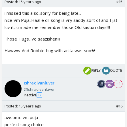
Posted:
15 years ago
#15
i missed this also..sorry for being late...
nice Vm Puja..Haal e dil song is vry saddy sort of and I jst
luv it...u made me remember those Old kasturi days!!!!
Those Hugs...Vo saazishen!!!
Hawww And Robbie-hug with anita was soo💔
REPLY
QUOTE
Ishradivanluver
+ 4
@Ishradivanluver
Inactive
32
Posted:
15 years ago
#16
awsome vm puja
perfect song choice