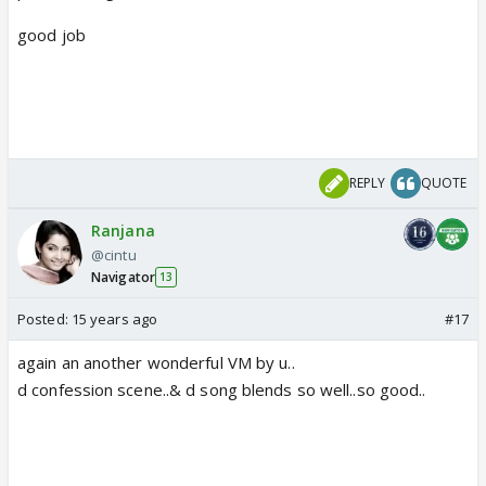
good job
REPLY
QUOTE
Ranjana
@cintu
Navigator
13
Posted:
15 years ago
#17
again an another wonderful VM by u..
d confession scene..& d song blends so well..so good..