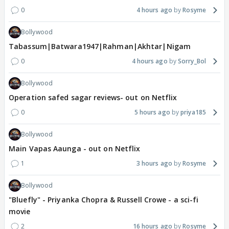
0
4 hours ago
Rosyme
Bollywood
Tabassum|Batwara1947|Rahman|Akhtar|Nigam
0
4 hours ago
Sorry_Bol
Bollywood
Operation safed sagar reviews- out on Netflix
0
5 hours ago
priya185
Bollywood
Main Vapas Aaunga - out on Netflix
1
3 hours ago
Rosyme
Bollywood
"Bluefly" - Priyanka Chopra & Russell Crowe - a sci-fi
movie
2
16 hours ago
Rosyme