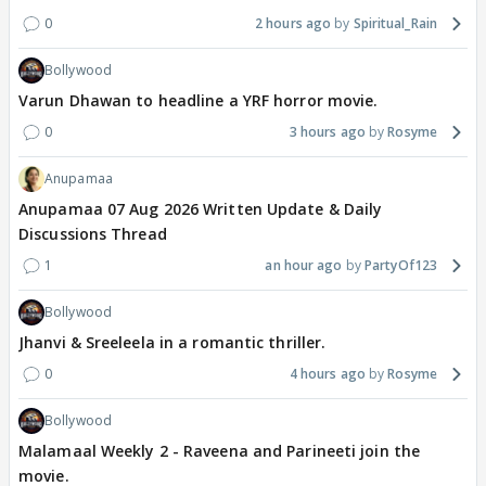
0
2 hours ago
Spiritual_Rain
Bollywood
Varun Dhawan to headline a YRF horror movie.
0
3 hours ago
Rosyme
Anupamaa
Anupamaa 07 Aug 2026 Written Update & Daily
Discussions Thread
1
an hour ago
PartyOf123
Bollywood
Jhanvi & Sreeleela in a romantic thriller.
0
4 hours ago
Rosyme
Bollywood
Malamaal Weekly 2 - Raveena and Parineeti join the
movie.