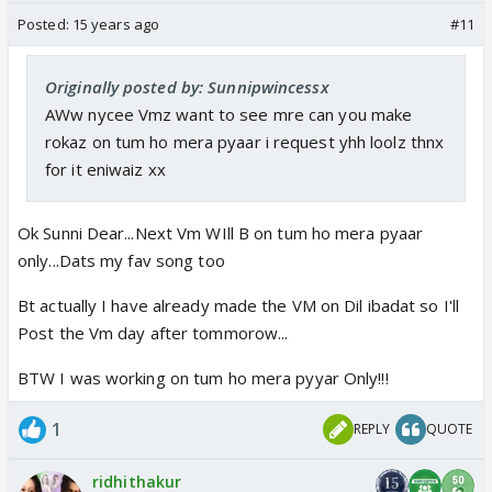
Posted:
15 years ago
#11
Originally posted by: Sunnipwincessx
AWw nycee Vmz want to see mre can you make
rokaz on tum ho mera pyaar i request yhh loolz thnx
for it eniwaiz xx
Ok Sunni Dear...Next Vm WIll B on tum ho mera pyaar
only...Dats my fav song too
Bt actually I have already made the VM on Dil ibadat so I'll
Post the Vm day after tommorow...
BTW I was working on tum ho mera pyyar Only!!!
1
REPLY
QUOTE
ridhithakur