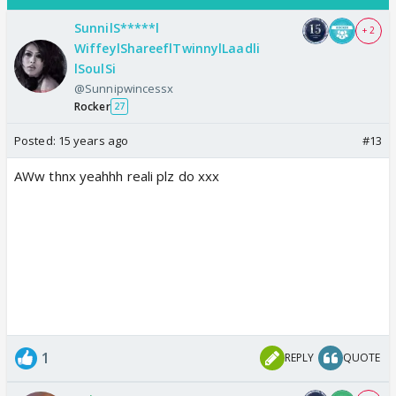
SunnilS*****l
+ 2
WiffeylShareeflTwinnylLaadli
lSoulSi
@Sunnipwincessx
Rocker
27
Posted:
15 years ago
#13
AWw thnx yeahhh reali plz do xxx
1
REPLY
QUOTE