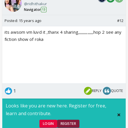
@ridhithakur
Navigator
13
Posted:
15 years ago
#12
its awsom vm luvd it ,thanx 4 sharing,,,,,,,,,,,,,hop 2 see any
fiction show of roka
1
REPLY
QUOTE
Looks like you are new here. Register for free,
learn and contribute.
LOGIN
REGISTER