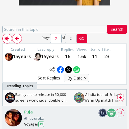
Search
Page
of
2
GO
Created
Last reply
Replies
Views
Users
Likes
15years
15years
16
1.6k
11
23
Sort Replies:
Ramayana to release in 50,000
🏏India tour of Sri Lanka 2
screens worldwide, double of
Warm Up match from 07 t
Odyssey
/08/2026🏏
Puja
+ 2
@Iloveroka
Voyager
19