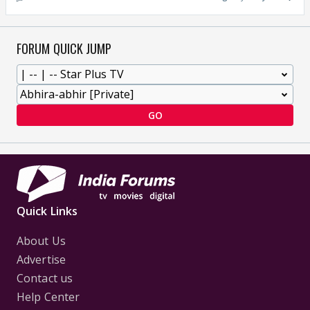
FORUM QUICK JUMP
GO
Quick Links
About Us
Advertise
Contact us
Help Center