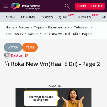
LOGIN
REGISTER
NEWS
FORUMS
TOPICS
QUIZ
SHORTS
FA
Home
Forums
Topics
Entertainment
Television
Star Plus TV
Kasturi
Roka New Vm(Haal E Dil)
Page 2
WATCH
TEAM
Kasturi
Roka New Vm(Haal E Dil) - Page 2