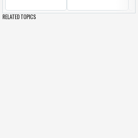
RELATED TOPICS