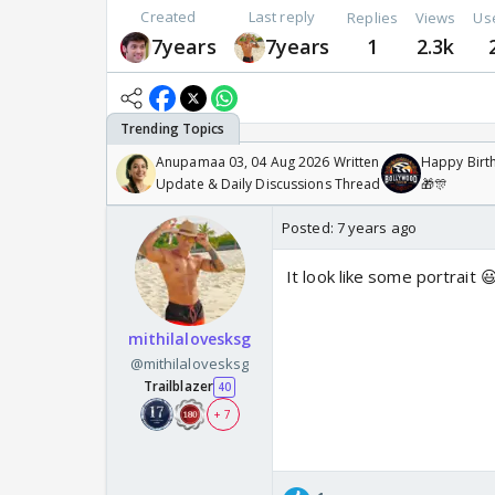
Created
Last reply
Replies
Views
Us
7years
7years
1
2.3k
Anupamaa 03, 04 Aug 2026 Written
Happy Birth
Update & Daily Discussions Thread
🎁🎊
Posted:
7 years ago
It look like some portrait 
mithilalovesksg
@mithilalovesksg
Trailblazer
40
+ 7