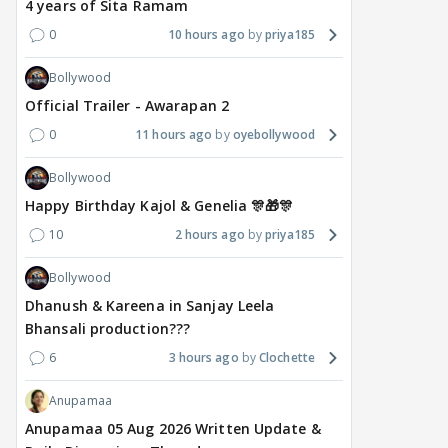
4 years of Sita Ramam
0
10 hours ago
priya185
Bollywood
Official Trailer - Awarapan 2
0
11 hours ago
oyebollywood
Bollywood
Happy Birthday Kajol & Genelia 🎊🎁🎊
10
2 hours ago
priya185
Bollywood
Dhanush & Kareena in Sanjay Leela
Bhansali production???
6
3 hours ago
Clochette
Anupamaa
Anupamaa 05 Aug 2026 Written Update &