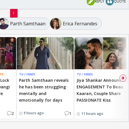
REPLY
QUOTE
1
Parth Samthaan
Erica Fernandes
TE
TV / HINDI
TV / HINDI
BREAKING
 Lock
Parth Samthaan reveals
Jiya Shankar Announces
vangi
he has been struggling
ENGAGEMENT To Beau
le
mentally and
Kaaran, Couple Share
emotionally for days
PASSIONATE Kiss
2
1
9 hours ago
11 hours ago