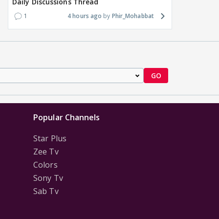
Daily Discussions Thread
1
4 hours ago
Phir_Mohabbat
GO
Popular Channels
Star Plus
Zee Tv
Colors
Sony Tv
Sab Tv