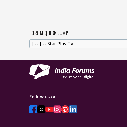
FORUM QUICK JUMP
Follow us on