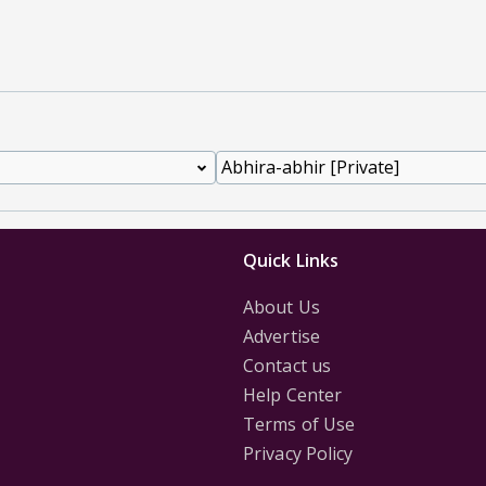
Quick Links
About Us
Advertise
Contact us
Help Center
Terms of Use
Privacy Policy