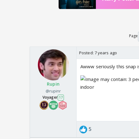
Page
Posted:
7 years ago
Awww seriously this snap is
Rupin
@rupinr
Voyager
17
5