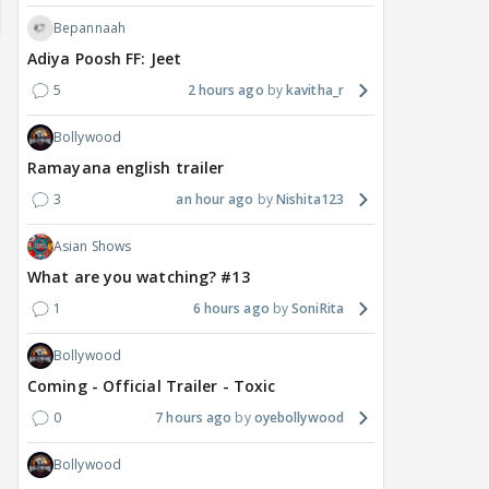
Bepannaah
Adiya Poosh FF: Jeet
5
2 hours ago
kavitha_r
Bollywood
Ramayana english trailer
3
an hour ago
Nishita123
Asian Shows
What are you watching? #13
MOVIES / HINDI
DIGITAL / HINDI
MOVIE
Deepika Padukone's
The Traitors 2 stars
Aar
1
6 hours ago
SoniRita
maternity break won't
spice up Alliance as a
airp
delay Raaka; Here's the
shocking challenge
mass
Bollywood
makers' master plan
changes the semi-final
cred
Coming - Official Trailer - Toxic
race
Abhi
0
7 hours ago
oyebollywood
17
15 hours ago
16 hours ago
Bollywood