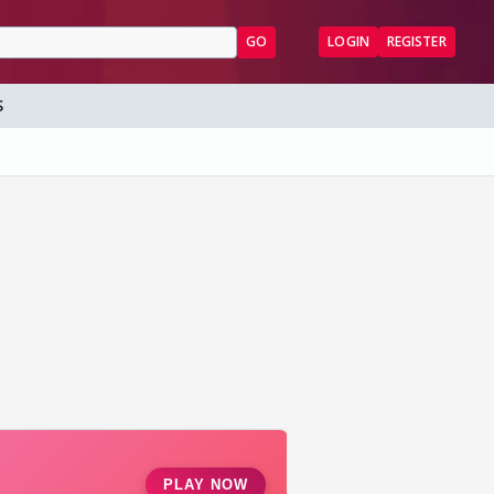
GO
LOGIN
REGISTER
S