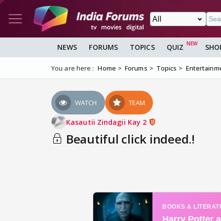
NEWS
FORUMS
TOPICS
QUIZ
SHO
You are here :
Home
Forums
Topics
Entertainm
WATCH
TEAM
Kasautii Zindagii Kay 2
Beautiful click indeed.!