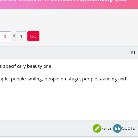
of
1
GO
#1
 specifically beauty one
REPLY
QUOTE