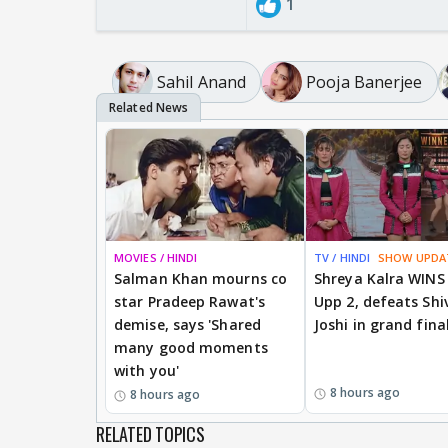
1
Sahil Anand
Pooja Banerjee
MOVIES / HINDI
TV / HINDI
SHOW UPDA
Salman Khan mourns co
Shreya Kalra WINS
star Pradeep Rawat's
Upp 2, defeats Shi
demise, says 'Shared
Joshi in grand fina
many good moments
with you'
8 hours ago
8 hours ago
RELATED TOPICS