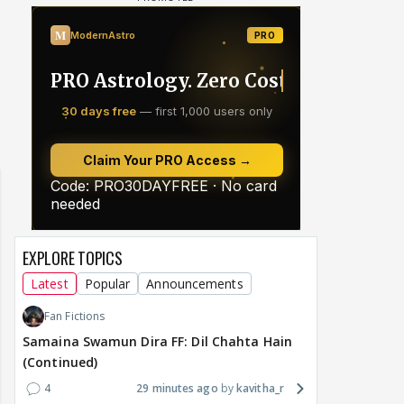
EXPLORE TOPICS
Latest
Popular
Announcements
Fan Fictions
Samaina Swamun Dira FF: Dil Chahta Hain
(Continued)
4
29 minutes ago
kavitha_r