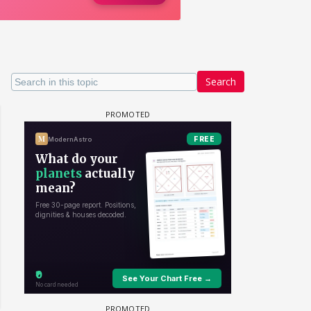
Search