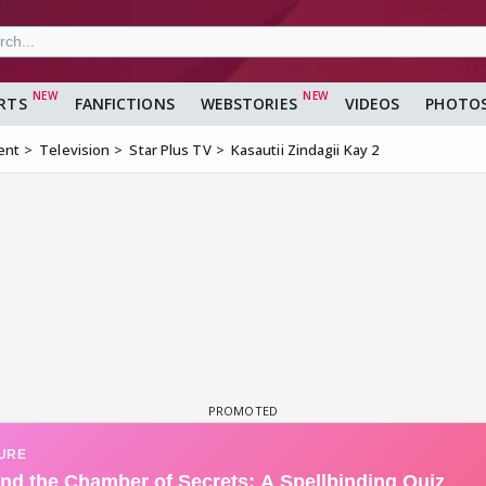
RTS
FANFICTIONS
WEBSTORIES
VIDEOS
PHOTO
ent
Television
Star Plus TV
Kasautii Zindagii Kay 2