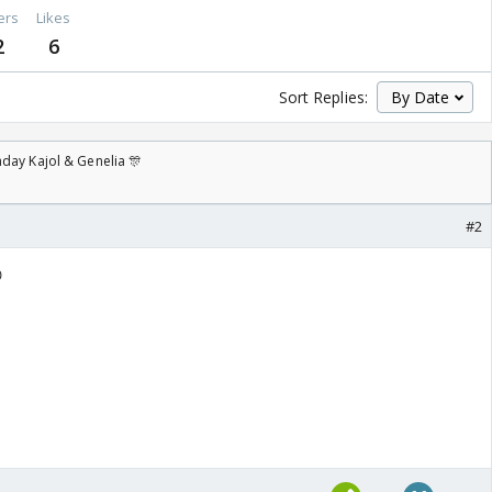
ers
Likes
2
6
Sort Replies:
day Kajol & Genelia 🎊
#2
