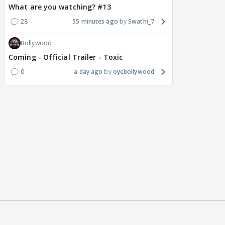
What are you watching? #13
28
55 minutes ago
Swathi_7
Bollywood
Coming - Official Trailer - Toxic
0
a day ago
oyebollywood