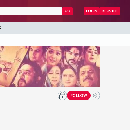
GO
LOGIN
REGISTER
S
FOLLOW