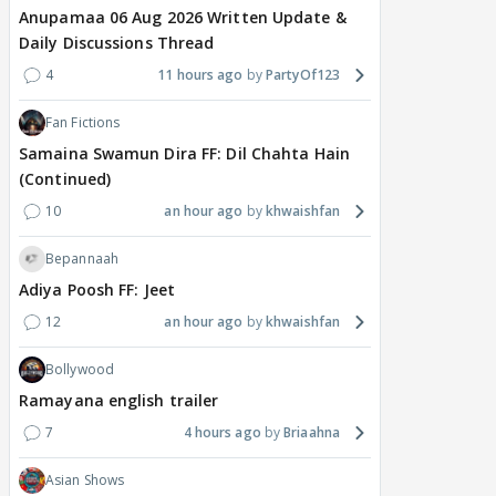
Anupamaa 06 Aug 2026 Written Update &
Daily Discussions Thread
4
11 hours ago
PartyOf123
Fan Fictions
Samaina Swamun Dira FF: Dil Chahta Hain
(Continued)
10
an hour ago
khwaishfan
Bepannaah
Adiya Poosh FF: Jeet
12
an hour ago
khwaishfan
Bollywood
Ramayana english trailer
7
4 hours ago
Briaahna
Asian Shows