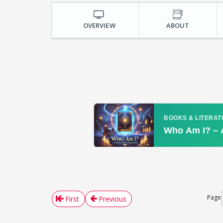
OVERVIEW
ABOUT
Page
First
Previous