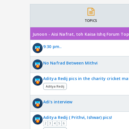
TOPICS
Junoon - Aisi Nafrat, toh Kaisa Ishq Forum Top
9:30 pm..
No Nafrad Between Mithvi
Aditya Redij pics in the charity cricket ma
Aditya Redij
Adi's interview
Aditya Redij ( Prithvi, Ishwar) pics!
2
3
4
5
6