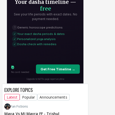
EXPLORE TOPICS
Latest
Popular
Announcements
Fan Fictions
Maya Vs MJ Mayra FF - Trishul