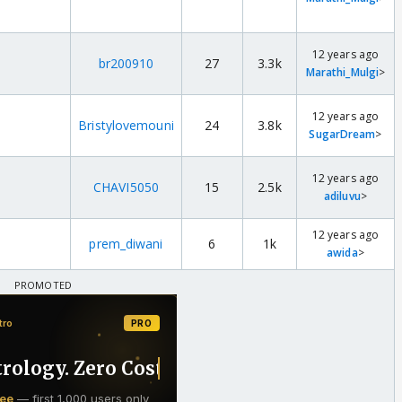
12 years ago
br200910
27
3.3k
Marathi_Mulgi
>
12 years ago
Bristylovemouni
24
3.8k
SugarDream
>
12 years ago
CHAVI5050
15
2.5k
adiluvu
>
12 years ago
prem_diwani
6
1k
awida
>