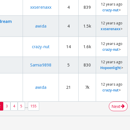
12 years ago
xxserenaxx
4
839
crazy-nut
>
 dream
12 years ago
awida
4
1.5k
xxserenaxx
>
12 years ago
crazy-nut
14
1.6k
crazy-nut
>
12 years ago
Samia9898
5
830
Hopeenlight
>
12 years ago
awida
21
7k
crazy-nut
>
...
Next
2
3
4
5
155