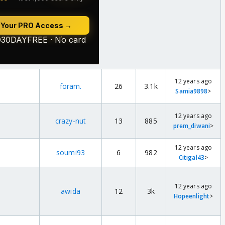
12 years ago
foram.
26
3.1k
Samia9898
>
12 years ago
crazy-nut
13
885
prem_diwani
>
12 years ago
soumi93
6
982
Citigal43
>
12 years ago
awida
12
3k
Hopeenlight
>