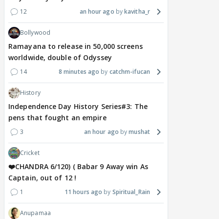
12
an hour ago
kavitha_r
Bollywood
Ramayana to release in 50,000 screens
worldwide, double of Odyssey
14
8 minutes ago
catchm-ifucan
History
Independence Day History Series#3: The
pens that fought an empire
3
an hour ago
mushat
Cricket
❤️CHANDRA 6/120) ( Babar 9 Away win As
Captain, out of 12 !
1
11 hours ago
Spiritual_Rain
Anupamaa