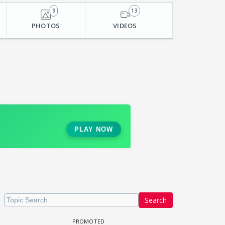
9
13
PHOTOS
VIDEOS
Search