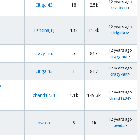
12 years ago
Citigal43
18
2.5k
br200910
>
12 years ago
TehsinaJFJ
138
11.4k
Citigal43
>
12 years ago
crazy-nut
5
819
crazy-nut
>
12 years ago
Citigal43
1
817
crazy-nut
>
*
12 years ago
chand1234
1.1k
149.3k
chand1234
>
12 years ago
awida
6
1k
awida
>