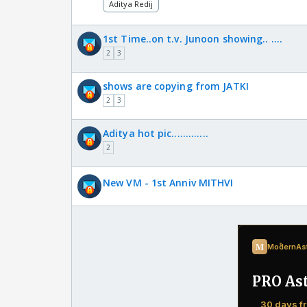
Aditya Redij
1st Time..on t.v. Junoon showing.. ....
2
3
shows are copying from JATKI
2
3
Aditya hot pic.............
2
New VM - 1st Anniv MITHVI