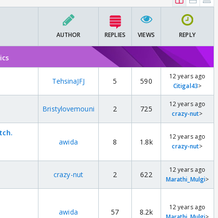
AUTHOR
REPLIES
VIEWS
REPLY
ics
12 years ago
TehsinaJFJ
5
590
Citigal43
>
12 years ago
Bristylovemouni
2
725
crazy-nut
>
tch.
12 years ago
awida
8
1.8k
crazy-nut
>
12 years ago
crazy-nut
2
622
Marathi_Mulgi
>
12 years ago
awida
57
8.2k
Marathi_Mulgi
>