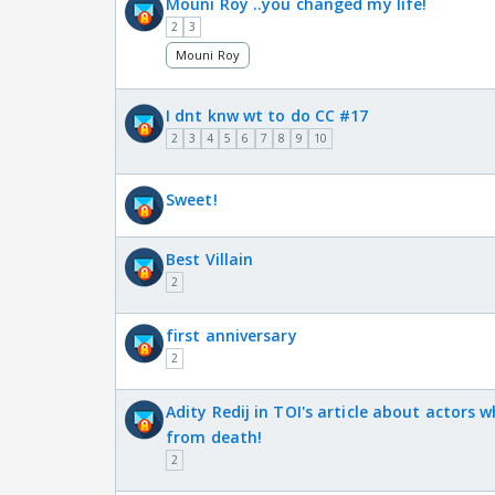
Mouni Roy ..you changed my life!
2
3
Mouni Roy
I dnt knw wt to do CC #17
2
3
4
5
6
7
8
9
10
Sweet!
Best Villain
2
first anniversary
2
Adity Redij in TOI's article about actors 
from death!
2