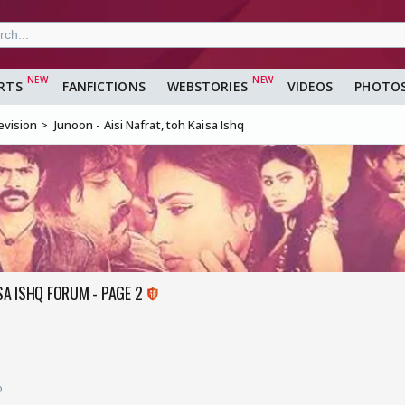
RTS
FANFICTIONS
WEBSTORIES
VIDEOS
PHOTO
evision
Junoon - Aisi Nafrat, toh Kaisa Ishq
ISA ISHQ FORUM - PAGE 2
o