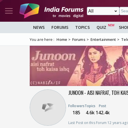
NEWS
FORUMS
TOPICS
QUIZ
SHO
You are here :
Home
Forums
Entertainment
Tel
JUNOON - AISI NAFRAT, TOH KA
Followers
Topics
Post
185
4.6k
142.4k
Last Post on this Forum 12 years ag