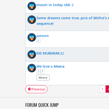
mouni in today sbb :)
Some dreams come true..pics of Mithvi's
sequence!
junoon
2
EID MUBARAK:):)
We love u Meera
2
3
Meera
Previous
1
FORUM QUICK JUMP