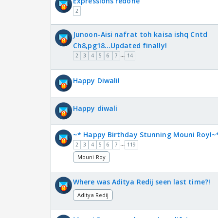
Expressions redone
2
Junoon-Aisi nafrat toh kaisa ishq Cntd
Ch8,pg18...Updated finally!
...
2
3
4
5
6
7
14
Happy Diwali!
Happy diwali
~* Happy Birthday Stunning Mouni Roy!~
...
2
3
4
5
6
7
119
Mouni Roy
Where was Aditya Redij seen last time?!
Aditya Redij