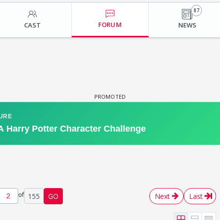
87
FORUM
CAST
NEWS
of
155
GO
Next
Last