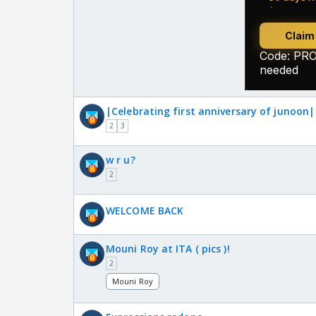
|Celebrating first anniversary of junoon|
2
3
w r u?
2
WELCOME BACK
Mouni Roy at ITA ( pics )!
2
Mouni Roy