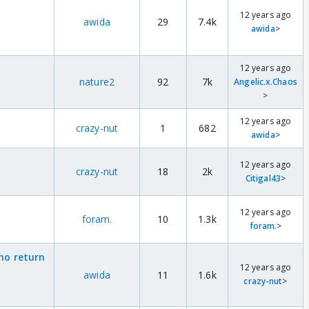
12 years ago
awida
29
7.4k
awida
>
12 years ago
nature2
92
7k
Angelic.x.Chaos
>
12 years ago
crazy-nut
1
682
awida
>
12 years ago
crazy-nut
18
2k
Citigal43
>
12 years ago
foram.
10
1.3k
foram.
>
who return
12 years ago
awida
11
1.6k
crazy-nut
>