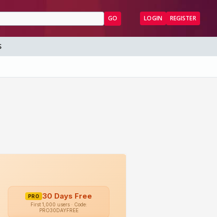
GO
LOGIN
REGISTER
S