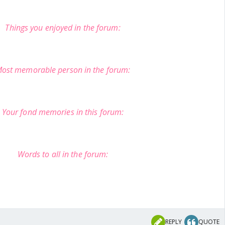
Things you enjoyed in the forum:
ost memorable person in the forum:
Your fond memories in this forum:
Words to all in the forum:
REPLY
QUOTE