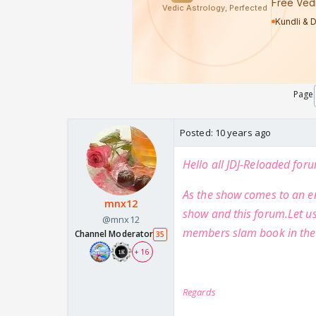
Page
Posted:
10 years ago
Hello all JDJ-Reloaded fo
As the show comes to an en
mnx12
show and this forum.Let us
@mnx12
members slam book in the
Channel Moderator
35
+ 16
Regards