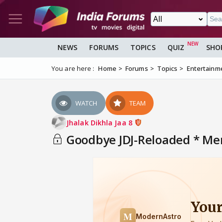
NEWS
FORUMS
TOPICS
QUIZ
SHO
You are here :
Home
Forums
Topics
Entertainm
WATCH
TEAM
Jhalak Dikhla Jaa 8
Goodbye JDJ-Reloaded * Mem