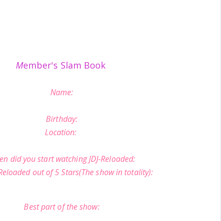
M
ember's Slam Book
Name:
Birthday:
Location:
n did you start watching JDJ-Reloaded:
Reloaded out of 5 Stars(The show in totality):
Best part of the show: