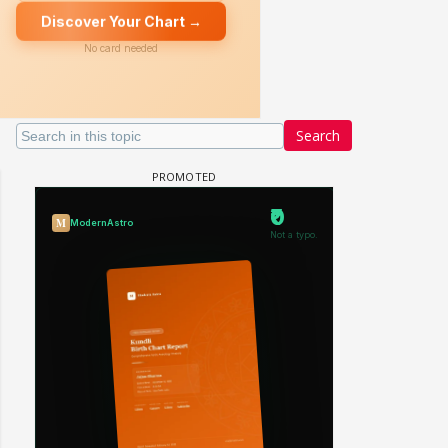
Search