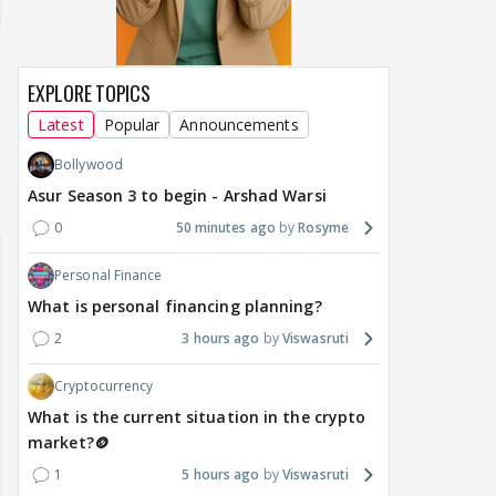
EXPLORE TOPICS
Latest
Popular
Announcements
Bollywood
Asur Season 3 to begin - Arshad Warsi
0
50 minutes ago
Rosyme
Personal Finance
What is personal financing planning?
2
3 hours ago
Viswasruti
Cryptocurrency
What is the current situation in the crypto
market?🪙
1
5 hours ago
Viswasruti