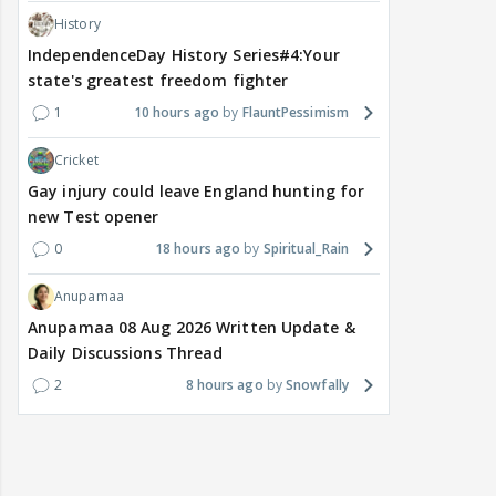
History
IndependenceDay History Series#4:Your
state's greatest freedom fighter
1
10 hours ago
FlauntPessimism
Cricket
Gay injury could leave England hunting for
new Test opener
0
18 hours ago
Spiritual_Rain
Anupamaa
Anupamaa 08 Aug 2026 Written Update &
Daily Discussions Thread
2
8 hours ago
Snowfally