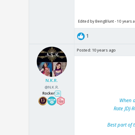
Edited by BeingBlunt - 10 years 
1
Posted:
10 years ago
N.K.R.
@N.K.R.
Rocker
26
When di
Rate JDJ-R
Best part of 