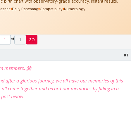
of
1
GO
#1
rum members, 🤗
d after a glorious journey, we all have our memories of this
 all come together and record our memories by filling in a
 post below