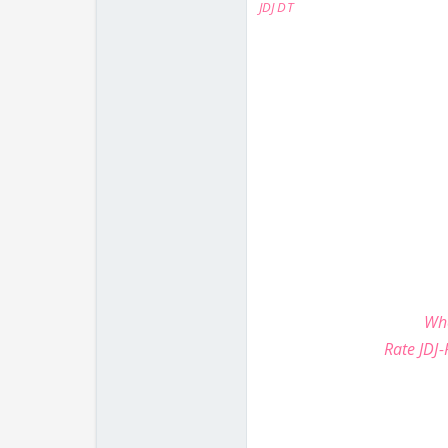
JDJ DT
Whe
Rate JDJ-