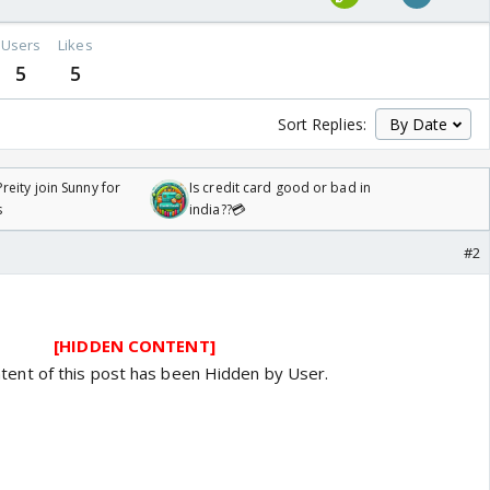
Users
Likes
5
5
Sort Replies:
reity join Sunny for
Is credit card good or bad in
s
india??💳
#2
[HIDDEN CONTENT]
tent of this post has been Hidden by User.