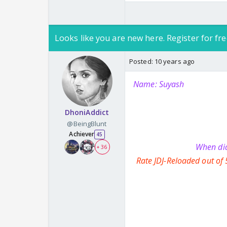
Looks like you are new here. Register for fre
Posted:
10 years ago
Name: Suyash
DhoniAddict
@BeingBlunt
Achiever
45
When did
+ 36
Rate JDJ-Reloaded out of 