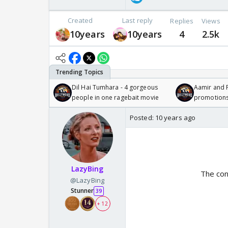
Created
Last reply
Replies
Views
10years
10years
4
2.5k
Dil Hai Tumhara - 4 gorgeous
Aamir and P
people in one ragebait movie
promotion
Posted:
10 years ago
LazyBing
The con
@LazyBing
Stunner
39
+ 12