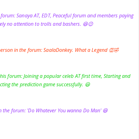
e forum: Sanaya AT, EDT, Peaceful forum and members paying
ely no attention to trolls and bashers. 😆😉
rson in the forum: SaalaDonkey. What a Legend 👏🤣
is forum: Joining a popular celeb AT first time, Starting and
ting the prediction game successfully. 😃
in the forum: 'Do Whatever You wanna Do Man' 😆