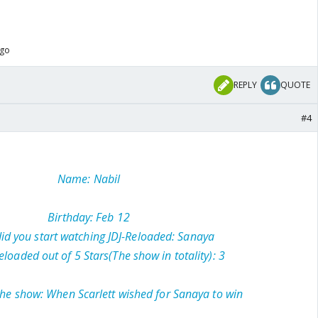
ago
REPLY
QUOTE
#4
Name: Nabil
Birthday: Feb 12
d you start watching JDJ-Reloaded: Sanaya
eloaded out of 5 Stars(The show in totality): 3
the show: When Scarlett wished for Sanaya to win