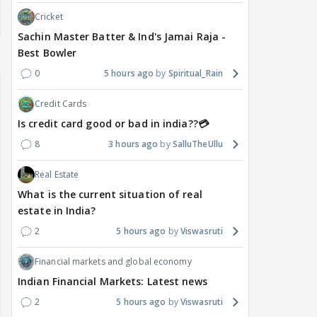
Cricket
Sachin Master Batter & Ind's Jamai Raja -
Best Bowler
0
5 hours ago
Spiritual_Rain
Credit Cards
Is credit card good or bad in india??💳
8
3 hours ago
SalluTheUllu
Real Estate
What is the current situation of real
estate in India?
2
5 hours ago
Viswasruti
Financial markets and global economy
Indian Financial Markets: Latest news
2
5 hours ago
Viswasruti