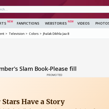
RTS
FANFICTIONS
WEBSTORIES
VIDEOS
PHOTO
ent
Television
Colors
Jhalak Dikhla Jaa 8
ber's Slam Book-Please fill