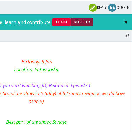
REPLY
QUOTE
e, learn and contribute.
LOGIN
REGISTER
#3
Birthday: 5 Jan
Location: Patna India
 you start watching JDJ-Reloaded: Episode 1.
5 Stars(The show in totality): 4.5 (Sanaya winning would have
been 5)
Best part of the show: Sanaya