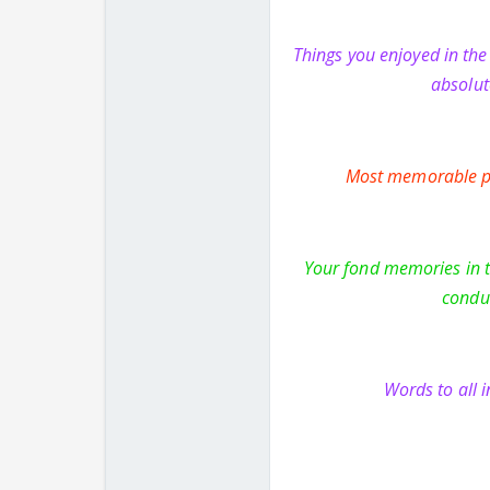
Things you enjoyed in th
absolut
Most memorable pe
Your fond memories in th
conduc
Words to all 