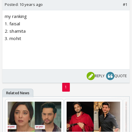
Posted:
10 years ago
#1
my ranking
1. faisal
2. shamita
3. mohit
REPLY
QUOTE
1