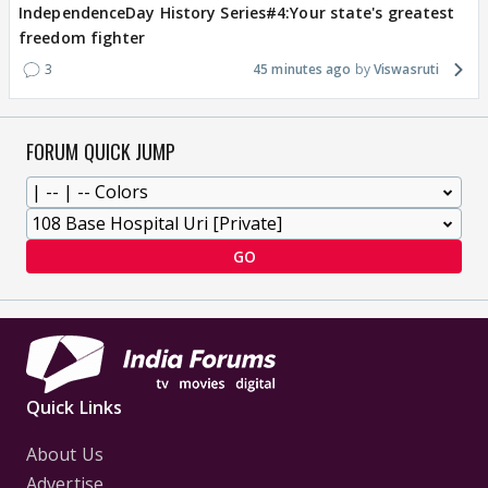
IndependenceDay History Series#4:Your state's greatest
freedom fighter
3
45 minutes ago
Viswasruti
FORUM QUICK JUMP
GO
Quick Links
About Us
Advertise