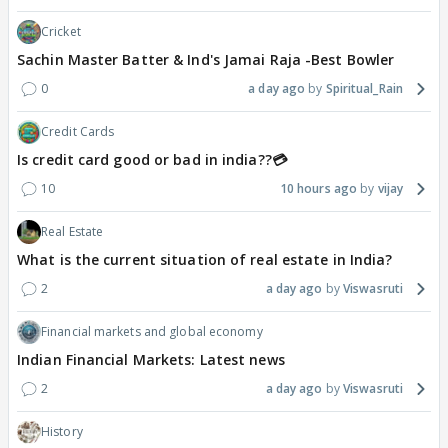
Cricket
Sachin Master Batter & Ind's Jamai Raja -Best Bowler
0
a day ago
Spiritual_Rain
Credit Cards
Is credit card good or bad in india??💳
10
10 hours ago
vijay
Real Estate
What is the current situation of real estate in India?
2
a day ago
Viswasruti
Financial markets and global economy
Indian Financial Markets: Latest news
2
a day ago
Viswasruti
History