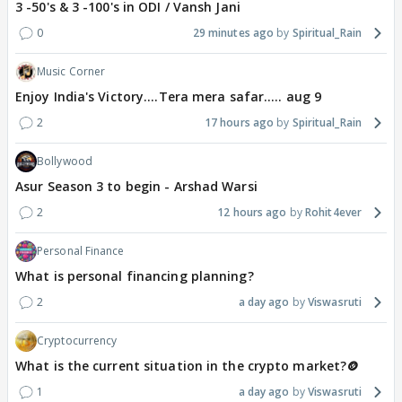
3 -50's & 3 -100's in ODI / Vansh Jani
0
29 minutes ago
Spiritual_Rain
Music Corner
Enjoy India's Victory....Tera mera safar..... aug 9
2
17 hours ago
Spiritual_Rain
Bollywood
Asur Season 3 to begin - Arshad Warsi
2
12 hours ago
Rohit4ever
Personal Finance
What is personal financing planning?
2
a day ago
Viswasruti
Cryptocurrency
What is the current situation in the crypto market?🪙
1
a day ago
Viswasruti