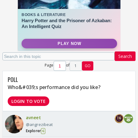
Search
Page
of
1
GO
POLL
Who&#039;s performance did you like?
LOGIN TO VOTE
avneet
@angrezibeat
Explorer
6