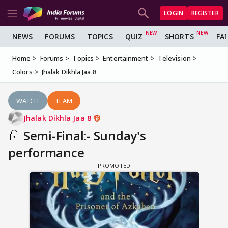
LOGIN
REGISTER
NEWS
FORUMS
TOPICS
QUIZ
SHORTS
FA
Home
Forums
Topics
Entertainment
Television
Colors
Jhalak Dikhla Jaa 8
WATCH
TEAM
Jhalak Dikhla Jaa 8
Semi-Final:- Sunday's
performance