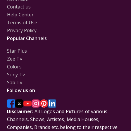
Contact us
Help Center
Terms of Use
Privacy Policy
Popular Channels
Star Plus
Zee Tv
Colors
Sony Tv
Sab Tv
Follow us on
Disclaimer:
All Logos and Pictures of various
Channels, Shows, Artistes, Media Houses,
Companies, Brands etc. belong to their respective