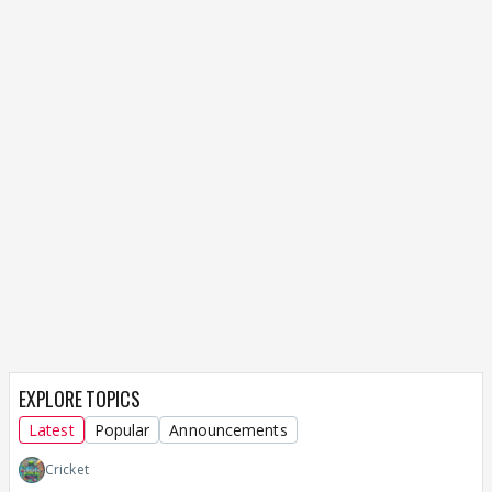
EXPLORE TOPICS
Latest
Popular
Announcements
Cricket