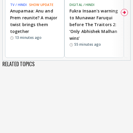
TV / HINDI
SHOW UPDATE
DIGITAL / HINDI
MO
Anupamaa: Anu and
Fukra Insaan's warning
Pr
Prem reunite? A major
to Munawar Faruqui
v
twist brings them
before The Traitors 2:
s
together
‘Only Abhishek Malhan
Kh
13 minutes ago
wins’
cl
55 minutes ago
c
RELATED TOPICS