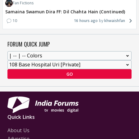
Fan Fictions
Samaina Swamun Dira FF: Dil Chahta Hain (Continued)
10
16 hours ago
khwaishfan
FORUM QUICK JUMP
GO
Quick Links
About Us
Advertise