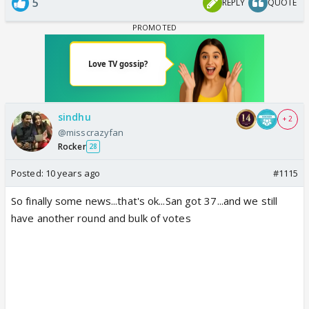
5
REPLY
QUOTE
sindhu
+ 2
@misscrazyfan
Rocker
28
Posted:
10 years ago
#1115
So finally some news...that's ok...San got 37...and we still
have another round and bulk of votes