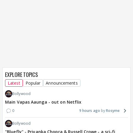
EXPLORE TOPICS
Latest
Popular
Announcements
Bollywood
Main Vapas Aaunga - out on Netflix
0
9 hours ago
Rosyme
Bollywood
"Bluefly" - Priyanka Chopra & Russell Crowe - a sci-fi