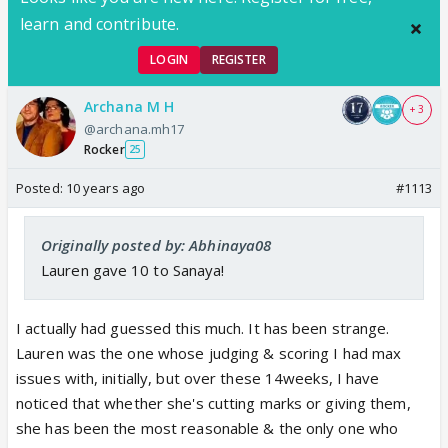
learn and contribute.
LOGIN
REGISTER
Archana M H
+ 3
@archana.mh17
Rocker
25
Posted:
10 years ago
#1113
Originally posted by: Abhinaya08
Lauren gave 10 to Sanaya!
I actually had guessed this much. It has been strange.
Lauren was the one whose judging & scoring I had max
issues with, initially, but over these 14weeks, I have
noticed that whether she's cutting marks or giving them,
she has been the most reasonable & the only one who