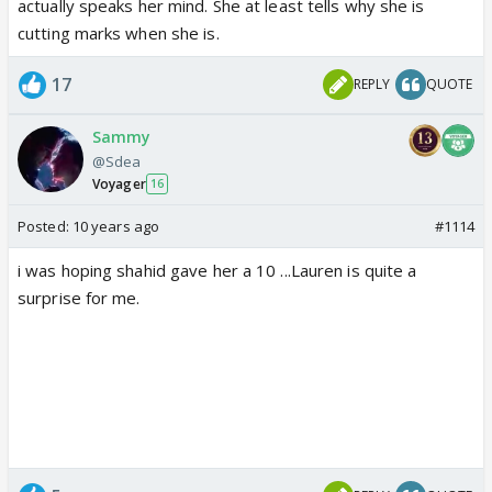
actually speaks her mind. She at least tells why she is
cutting marks when she is.
17
REPLY
QUOTE
Sammy
@Sdea
Voyager
16
Posted:
10 years ago
#1114
i was hoping shahid gave her a 10 ...Lauren is quite a
surprise for me.