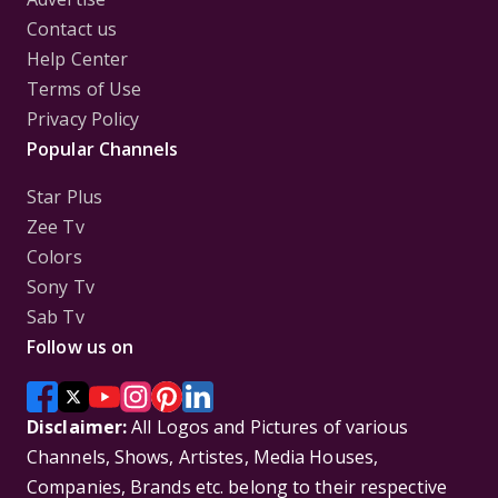
Contact us
Help Center
Terms of Use
Privacy Policy
Popular Channels
Star Plus
Zee Tv
Colors
Sony Tv
Sab Tv
Follow us on
Disclaimer:
All Logos and Pictures of various
Channels, Shows, Artistes, Media Houses,
Companies, Brands etc. belong to their respective