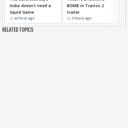
India doesn't need a
BOMB in Traitos 2
5
Squid Game
trailer
an hour ago
2 hours ago
RELATED TOPICS