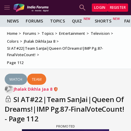
LOGIN
REGISTER
NEWS
FORUMS
TOPICS
QUIZ
SHORTS
FA
Home
Forums
Topics
Entertainment
Television
Colors
Jhalak Dikhla Jaa 8
SI AT#22|Team SanJai|Queen Of Dreams!|IMP Pg.87-
FinalVoteCount!
Page 112
WATCH
TEAM
Jhalak Dikhla Jaa 8
SI AT#22|Team SanJai|Queen Of
Dreams!|IMP Pg.87-FinalVoteCount!
- Page 112