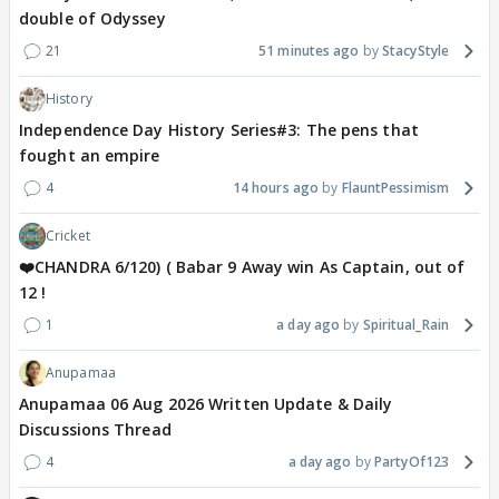
double of Odyssey
21
51 minutes ago
StacyStyle
History
Independence Day History Series#3: The pens that
fought an empire
4
14 hours ago
FlauntPessimism
Cricket
❤️CHANDRA 6/120) ( Babar 9 Away win As Captain, out of
12 !
1
a day ago
Spiritual_Rain
Anupamaa
Anupamaa 06 Aug 2026 Written Update & Daily
Discussions Thread
4
a day ago
PartyOf123