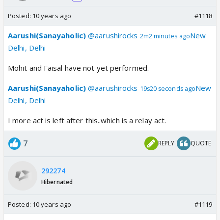
Posted:
10 years ago
#1118
Aarushi(Sanayaholic)
@aarushirocks
New
2m2 minutes ago
Delhi, Delhi
Mohit and Faisal have not yet performed.
Aarushi(Sanayaholic)
@aarushirocks
New
19s20 seconds ago
Delhi, Delhi
I more act is left after this..which is a relay act.
7
REPLY
QUOTE
292274
Hibernated
Posted:
10 years ago
#1119