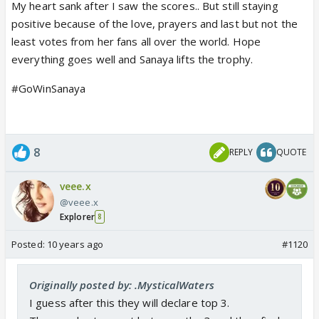
My heart sank after I saw the scores.. But still staying
positive because of the love, prayers and last but not the
least votes from her fans all over the world. Hope
everything goes well and Sanaya lifts the trophy.
#GoWinSanaya
8
REPLY
QUOTE
veee.x
@veee.x
Explorer
8
Posted:
10 years ago
#1120
Originally posted by: .MysticalWaters
I guess after this they will declare top 3.