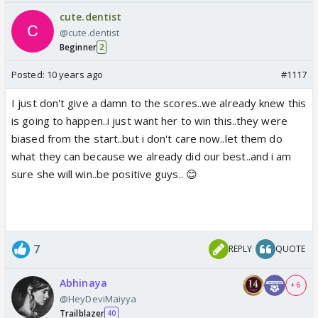
cute.dentist
@cute.dentist
Beginner
2
Posted:
10 years ago
#1117
I just don't give a damn to the scores..we already knew this
is going to happen..i just want her to win this..they were
biased from the start..but i don't care now..let them do
what they can because we already did our best..and i am
sure she will win..be positive guys.. 😊
7
REPLY
QUOTE
Abhinaya
+ 6
@HeyDeviMaiyya
Trailblazer
40