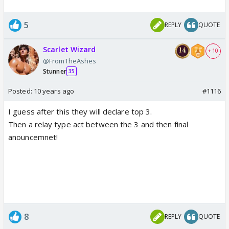
5
REPLY
QUOTE
Scarlet Wizard
+ 10
@FromTheAshes
Stunner
35
Posted:
10 years ago
#1116
I guess after this they will declare top 3.
Then a relay type act between the 3 and then final
anouncemnet!
8
REPLY
QUOTE