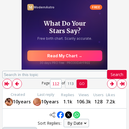
Search
Page
of
113
GO
Created
Last reply
Replies
Views
Users
Likes
10years
10years
1.1k
106.3k
128
7.2k
Sort Replies: