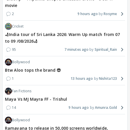
movie
2
9 hours ago
Rosyme
Cricket
🏏India tour of Sri Lanka 2026: Warm Up match from 07
to 09 /08/2026🏏
95
7 minutes ago
Spiritual_Rain
Bollywood
Btw Aloo tops the brand 😎
1
13 hours ago
Nishita123
Fan Fictions
Maya Vs MJ Mayra FF - Trishul
14
9 hours ago
Amunra.Gold
Bollywood
Ramayana to release in 50,000 screens worldwide,