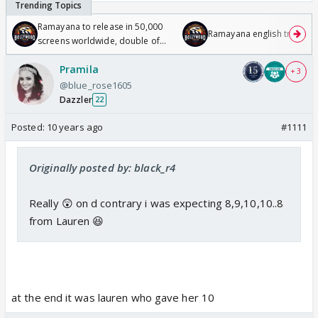
Ramayana to release in 50,000
Ramayana english trailer
screens worldwide, double of
Odyssey
Pramila
+ 3
@blue_rose1605
Dazzler
22
Posted:
10 years ago
#1111
Originally posted by: black_r4
Really 😲 on d contrary i was expecting 8,9,10,10..8
from Lauren 😆
at the end it was lauren who gave her 10