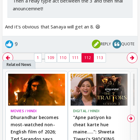
Then a relay type act between the 3 and then final
anouncemnet!
And it's obvious that Sanaya will get an 8. 😆
9
REPLY
QUOTE
...
1
109
110
111
112
113
MOVIES / HINDI
DIGITAL / HINDI
TV
Dhurandhar becomes
"Apne patiyon ko
S
most-watched non-
cheat karte hue
B
English film of 2026;
maine.....": Shweta
H
Ted Sarandos says
Tiwari's SHOCKING
P