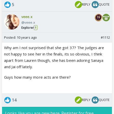
5
REPLY
QUOTE
veee.x
@veee.x
Explorer
8
Posted:
10 years ago
#1112
Why am I not surprised that she got 37? The judges are
not happy to see her in the finals, its so obvious, I think
apart from Lauren though, she has been adoring Sanaya
and Jai off lately.
Guys how many more acts are there?
14
REPLY
QUOTE
Looks like you are new here. Register for free,