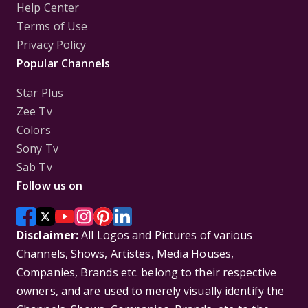
Help Center
Terms of Use
Privacy Policy
Popular Channels
Star Plus
Zee Tv
Colors
Sony Tv
Sab Tv
Follow us on
Disclaimer:
All Logos and Pictures of various
Channels, Shows, Artistes, Media Houses,
Companies, Brands etc. belong to their respective
owners, and are used to merely visually identify the