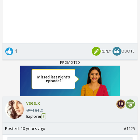
1
REPLY
QUOTE
veee.x
@veee.x
Explorer
8
Posted:
10 years ago
#1125