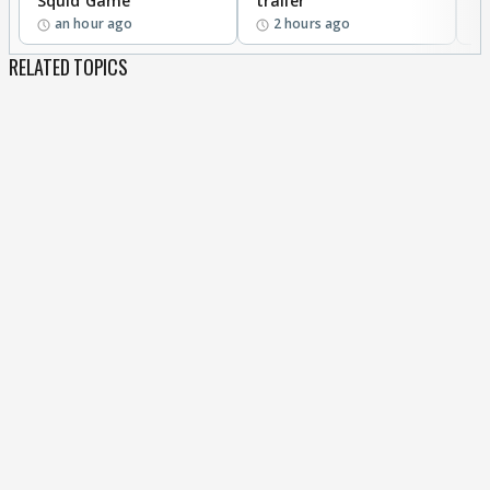
Squid Game
trailer
an hour ago
2 hours ago
RELATED TOPICS