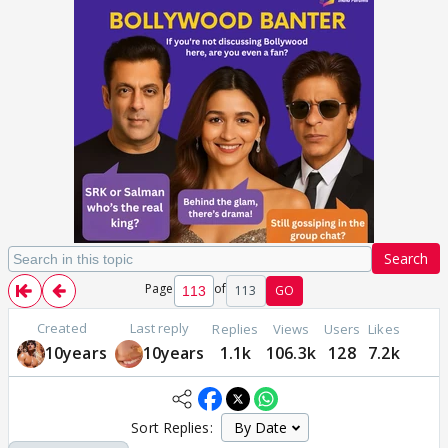
Search
Page
of
113
GO
Created
Last reply
Replies
Views
Users
Likes
10years
10years
1.1k
106.3k
128
7.2k
Sort Replies: