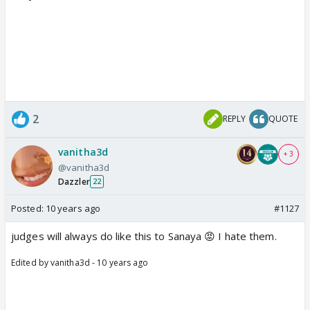
2
REPLY
QUOTE
vanitha3d
+ 3
@vanitha3d
Dazzler
22
Posted:
10 years ago
#1127
judges will always do like this to Sanaya 😡 I hate them.
Edited by vanitha3d - 10 years ago