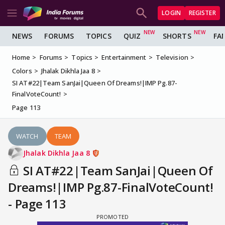
LOGIN
REGISTER
NEWS
FORUMS
TOPICS
QUIZ
SHORTS
FA
Home
Forums
Topics
Entertainment
Television
Colors
Jhalak Dikhla Jaa 8
SI AT#22|Team SanJai|Queen Of Dreams!|IMP Pg.87-
FinalVoteCount!
Page 113
WATCH
TEAM
Jhalak Dikhla Jaa 8
SI AT#22|Team SanJai|Queen Of
Dreams!|IMP Pg.87-FinalVoteCount!
- Page 113