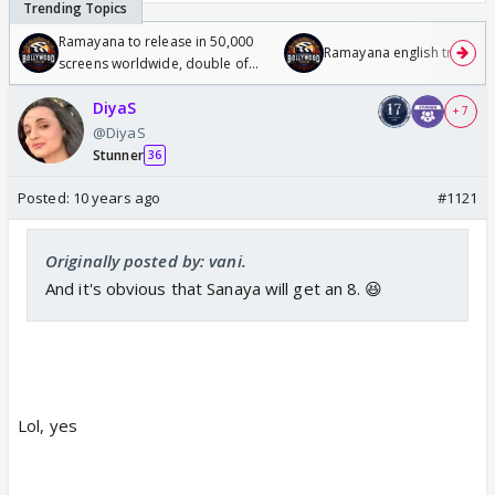
Ramayana to release in 50,000
Ramayana english trailer
screens worldwide, double of
Odyssey
DiyaS
+ 7
@DiyaS
Stunner
36
Posted:
10 years ago
#1121
Originally posted by: vani.
And it's obvious that Sanaya will get an 8. 😆
Lol, yes