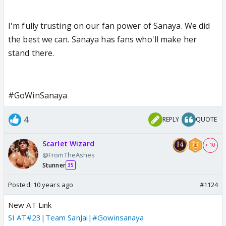
I'm fully trusting on our fan power of Sanaya. We did
the best we can. Sanaya has fans who'll make her
stand there.
#GoWinSanaya
4
REPLY
QUOTE
Scarlet Wizard
+ 10
@FromTheAshes
Stunner
35
Posted:
10 years ago
#1124
New AT Link
SI AT#23|Team SanJai|#Gowinsanaya