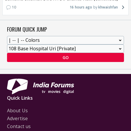
10
16 hours ago
khwaishfan
FORUM QUICK JUMP
GO
Quick Links
About Us
Advertise
Contact us