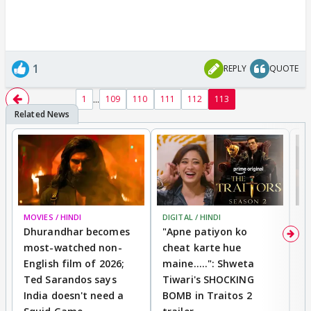
1
REPLY
QUOTE
...
1
109
110
111
112
113
MOVIES / HINDI
DIGITAL / HINDI
TV
Dhurandhar becomes
"Apne patiyon ko
S
most-watched non-
cheat karte hue
B
English film of 2026;
maine.....": Shweta
H
Ted Sarandos says
Tiwari's SHOCKING
P
India doesn't need a
BOMB in Traitos 2
5