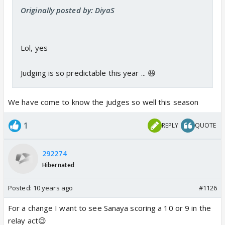
Originally posted by: DiyaS
Lol, yes
Judging is so predictable this year ... 😆
We have come to know the judges so well this season
1
REPLY
QUOTE
292274
Hibernated
Posted:
10 years ago
#1126
For a change I want to see Sanaya scoring a 10 or 9 in the
relay act😉