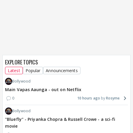
EXPLORE TOPICS
Latest
Popular
Announcements
Bollywood
Main Vapas Aaunga - out on Netflix
0
10 hours ago
Rosyme
Bollywood
"Bluefly" - Priyanka Chopra & Russell Crowe - a sci-fi
movie