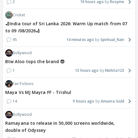
2
10 hours ago
Rosyme
Cricket
🏏India tour of Sri Lanka 2026: Warm Up match from 07
to 09 /08/2026🏏
95
14 minutes ago
Spiritual_Rain
Bollywood
Btw Aloo tops the brand 😎
1
13 hours ago
Nishita123
Fan Fictions
Maya Vs MJ Mayra FF - Trishul
14
9 hours ago
Amunra.Gold
Bollywood
Ramayana to release in 50,000 screens worldwide,
double of Odyssey