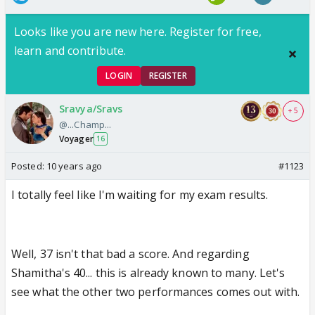
Looks like you are new here. Register for free,
learn and contribute.
LOGIN
REGISTER
Sravya/Sravs
+ 5
@...Champ...
Voyager
16
Posted:
10 years ago
#1123
I totally feel like I'm waiting for my exam results.
Well, 37 isn't that bad a score. And regarding
Shamitha's 40... this is already known to many. Let's
see what the other two performances comes out with.