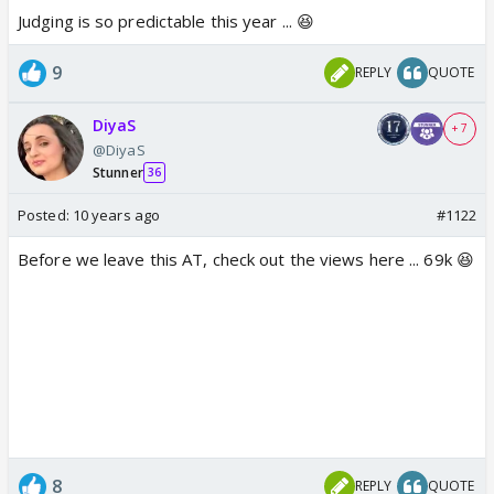
Judging is so predictable this year ... 😆
9
REPLY
QUOTE
DiyaS
+ 7
@DiyaS
Stunner
36
Posted:
10 years ago
#1122
Before we leave this AT, check out the views here ... 69k 😆
8
REPLY
QUOTE