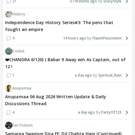
21
57 minutes ago
StacyStyle
History
Independence Day History Series#3: The pens that
fought an empire
4
14 hours ago
FlauntPessimism
Cricket
❤️CHANDRA 6/120) ( Babar 9 Away win As Captain, out of
12 !
1
a day ago
Spiritual_Rain
Anupamaa
Anupamaa 06 Aug 2026 Written Update & Daily
Discussions Thread
4
a day ago
PartyOf123
Fan Fictions
Samaina Swamun Dira FF: Dil Chahta Hain (Continued)