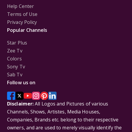
Help Center
Terms of Use
Privacy Policy
Popular Channels
Star Plus
Zee Tv
Colors
Sony Tv
Sab Tv
Follow us on
Disclaimer:
All Logos and Pictures of various
Channels, Shows, Artistes, Media Houses,
Companies, Brands etc. belong to their respective
owners, and are used to merely visually identify the