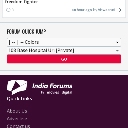
freedom fighter
3
an hour ago
Viswasruti
FORUM QUICK JUMP
GO
Quick Links
About Us
Advertise
Contact us