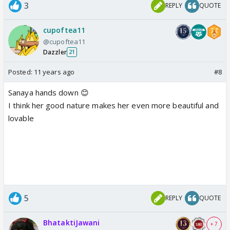
3
REPLY
QUOTE
cupoftea11
@cupoftea11
Dazzler
21
Posted:
11 years ago
#8
Sanaya hands down 😊
I think her good nature makes her even more beautiful and
lovable
5
REPLY
QUOTE
BhataktiJawani
+ 7