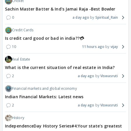
Cricket
Sachin Master Batter & Ind's Jamai Raja -Best Bowler
0
a day ago
Spiritual_Rain
Credit Cards
Is credit card good or bad in india??💳
10
11 hours ago
vijay
Real Estate
What is the current situation of real estate in India?
2
a day ago
Viswasruti
Financial markets and global economy
Indian Financial Markets: Latest news
2
a day ago
Viswasruti
History
IndependenceDay History Series#4:Your state's greatest