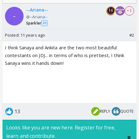
--Ariana--
+ 3
@--Ariana--
Sparkler
30
Posted:
11 years ago
#2
I think Sanaya and Ankita are the two most beautiful
contestants on JDJ... in terms of who is prettiest, I think
Sanaya wins it hands down!
13
REPLY
QUOTE
Looks like you are new here. Register for free,
learn and contribute.