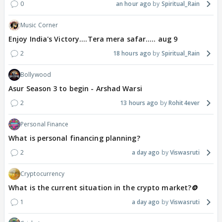
0
an hour ago
Spiritual_Rain
Music Corner
Enjoy India's Victory....Tera mera safar..... aug 9
2
18 hours ago
Spiritual_Rain
Bollywood
Asur Season 3 to begin - Arshad Warsi
2
13 hours ago
Rohit4ever
Personal Finance
What is personal financing planning?
2
a day ago
Viswasruti
Cryptocurrency
What is the current situation in the crypto market?🪙
1
a day ago
Viswasruti