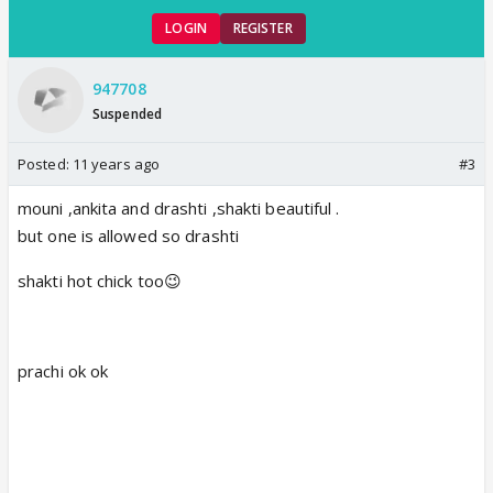
LOGIN
REGISTER
947708
Suspended
Posted:
11 years ago
#3
mouni ,ankita and drashti ,shakti beautiful .
but one is allowed so drashti
shakti hot chick too😉
prachi ok ok