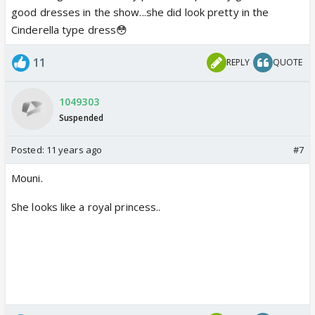
good dresses in the show...she did look pretty in the
Cinderella type dress😳
11
REPLY
QUOTE
1049303
Suspended
Posted:
11 years ago
#7
Mouni.
She looks like a royal princess..