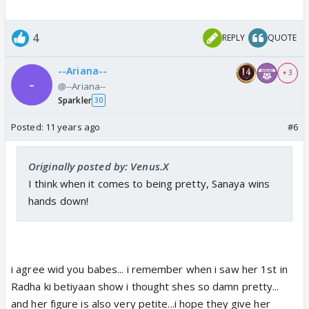
4
REPLY
QUOTE
--Ariana--
+ 3
@--Ariana--
Sparkler
30
Posted:
11 years ago
#6
Originally posted by: Venus.X
I think when it comes to being pretty, Sanaya wins
hands down!
i agree wid you babes... i remember when i saw her 1st in
Radha ki betiyaan show i thought shes so damn pretty...
and her figure is also very petite...i hope they give her