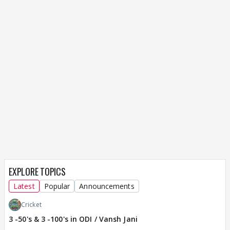
EXPLORE TOPICS
Latest
Popular
Announcements
Cricket
3 -50's & 3 -100's in ODI / Vansh Jani