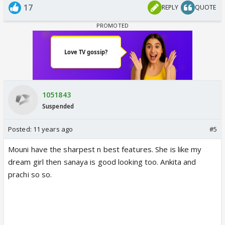
17
REPLY
QUOTE
1051843
Suspended
Posted:
11 years ago
#5
Mouni have the sharpest n best features. She is like my
dream girl then sanaya is good looking too. Ankita and
prachi so so.