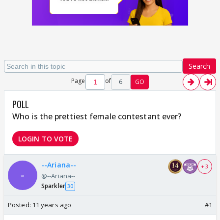
Search
Page
of
6
GO
POLL
Who is the prettiest female contestant ever?
LOGIN TO VOTE
--Ariana--
+ 3
@--Ariana--
Sparkler
30
Posted:
11 years ago
#1