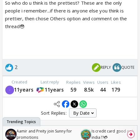
So who do u think is the prettiest? These are the only
people i remember...if there is anyone else you think is
prettier, then chose Others option and comment on the
thread😳
2
REPLY
QUOTE
Created
Last reply
Replies
Views
Users
Likes
11years
11years
59
8.5k
44
179
Sort Replies:
Aamir and Preity join Sunny for
Is credit card good or bad 
promotions
india??💳