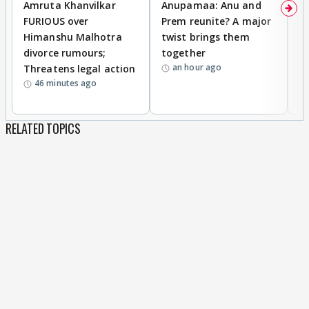
Amruta Khanvilkar
Anupamaa: Anu and
F
FURIOUS over
Prem reunite? A major
t
Himanshu Malhotra
twist brings them
b
divorce rumours;
together
‘
an hour ago
Threatens legal action
wi
46 minutes ago
RELATED TOPICS