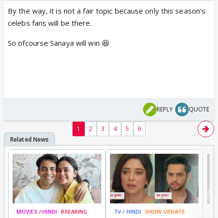
By the way, it is not a fair topic because only this season's
celebs fans will be there.
So ofcourse Sanaya will win 😆
REPLY
QUOTE
1
2
3
4
5
6
MOVIES / HINDI
BREAKING
TV / HINDI
SHOW UPDATE
DI