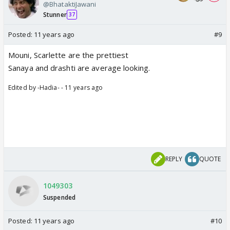
@BhataktiJawani
Stunner
37
Posted:
11 years ago
#9
Mouni, Scarlette are the prettiest
Sanaya and drashti are average looking.
Edited by -Hadia- - 11 years ago
REPLY
QUOTE
1049303
Suspended
Posted:
11 years ago
#10