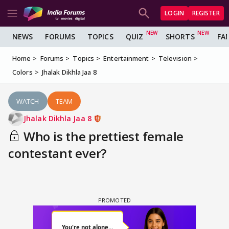
LOGIN
REGISTER
NEWS
FORUMS
TOPICS
QUIZ
SHORTS
FA
Home
Forums
Topics
Entertainment
Television
Colors
Jhalak Dikhla Jaa 8
WATCH
TEAM
Jhalak Dikhla Jaa 8
Who is the prettiest female
contestant ever?