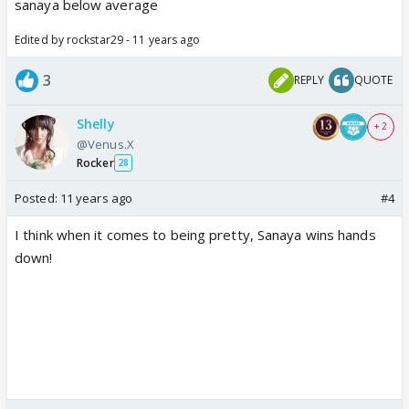
sanaya below average
Edited by rockstar29 - 11 years ago
3
REPLY
QUOTE
Shelly
+ 2
@Venus.X
Rocker
28
Posted:
11 years ago
#4
I think when it comes to being pretty, Sanaya wins hands
down!