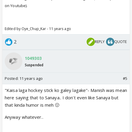
on Youtube).
Edited by Oye_Chup_Kar - 11 years ago
2
REPLY
QUOTE
1049303
Suspended
Posted:
11 years ago
#5
"Kaisa laga hockey stick ko galey lagake"- Manish was mean
here saying that to Sanaya.. I don't even like Sanaya but
that kinda humor is meh 🤢
Anyway whatever..