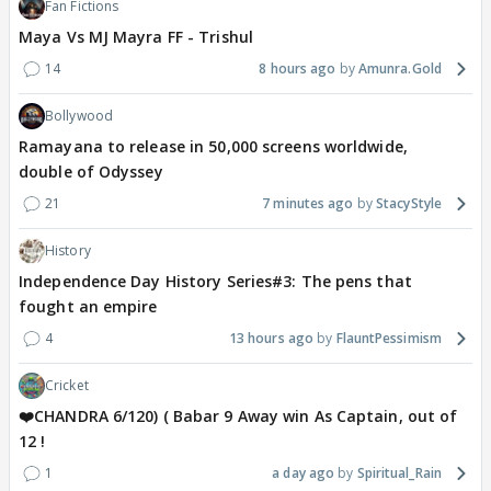
Fan Fictions
Maya Vs MJ Mayra FF - Trishul
14
8 hours ago
Amunra.Gold
Bollywood
Ramayana to release in 50,000 screens worldwide,
double of Odyssey
21
7 minutes ago
StacyStyle
History
Independence Day History Series#3: The pens that
fought an empire
4
13 hours ago
FlauntPessimism
Cricket
❤️CHANDRA 6/120) ( Babar 9 Away win As Captain, out of
12 !
1
a day ago
Spiritual_Rain