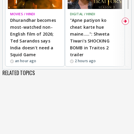
MOVIES / HINDI
DIGITAL / HINDI
TV
Dhurandhar becomes
"Apne patiyon ko
S
most-watched non-
cheat karte hue
B
English film of 2026;
maine.....": Shweta
H
Ted Sarandos says
Tiwari's SHOCKING
P
India doesn't need a
BOMB in Traitos 2
5
Squid Game
trailer
an hour ago
2 hours ago
RELATED TOPICS