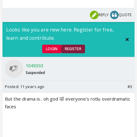
REPLY
QUOTE
Looks like you are new here. Register for free,
learn and contribute.
LOGIN
REGISTER
1049303
Suspended
Posted:
11 years ago
#3
But the drama is.. oh god 🤣 everyone's rotlu overdramatic
faces