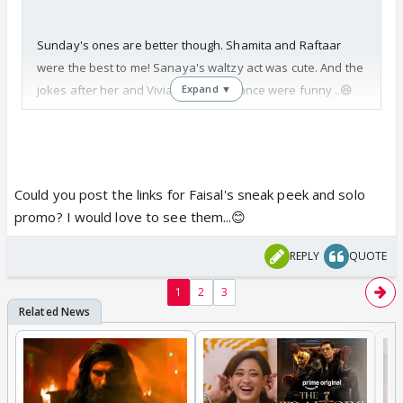
Sunday's ones are better though. Shamita and Raftaar
were the best to me! Sanaya's waltzy act was cute. And the
jokes after her and Vivian's performance were funny ..😆
Expand ▼
Rest were okay.
Faisal's one missing in the sneak-peek.
But he was great (his solo promo is on Youtube).
Could you post the links for Faisal's sneak peek and solo
promo? I would love to see them...😊
REPLY
QUOTE
1
2
3