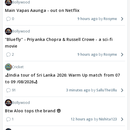
Bollywood
Main Vapas Aaunga - out on Netflix
0
9 hours ago
Rosyme
Bollywood
"Bluefly" - Priyanka Chopra & Russell Crowe - a sci-fi
movie
2
9 hours ago
Rosyme
Cricket
🏏India tour of Sri Lanka 2026: Warm Up match from 07
to 09 /08/2026🏏
91
3 minutes ago
SalluTheUllu
Bollywood
Btw Aloo tops the brand 😎
1
12 hours ago
Nishita123