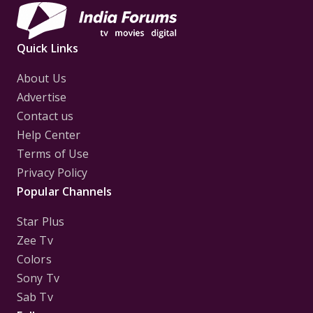
Quick Links
About Us
Advertise
Contact us
Help Center
Terms of Use
Privacy Policy
Popular Channels
Star Plus
Zee Tv
Colors
Sony Tv
Sab Tv