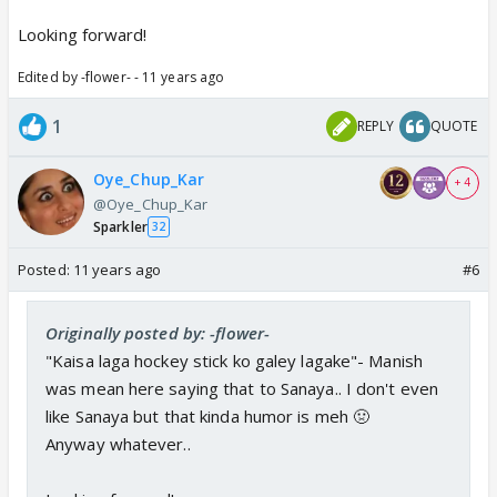
Looking forward!
Edited by -flower- - 11 years ago
1
REPLY
QUOTE
Oye_Chup_Kar
+ 4
@Oye_Chup_Kar
Sparkler
32
Posted:
11 years ago
#6
Originally posted by: -flower-
"Kaisa laga hockey stick ko galey lagake"- Manish
was mean here saying that to Sanaya.. I don't even
like Sanaya but that kinda humor is meh 🤢
Anyway whatever..