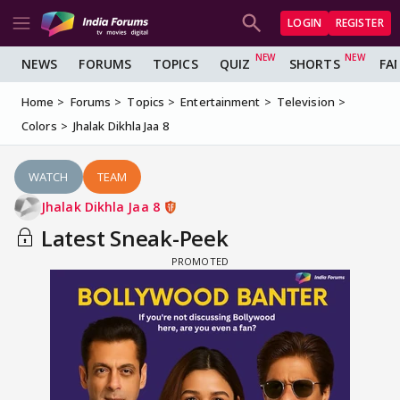
LOGIN
REGISTER
NEWS
FORUMS
TOPICS
QUIZ
SHORTS
FA
Home
Forums
Topics
Entertainment
Television
Colors
Jhalak Dikhla Jaa 8
WATCH
TEAM
Jhalak Dikhla Jaa 8
Latest Sneak-Peek