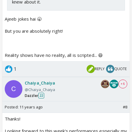
knew about it.
Ajeeb jokes hai 🥱
But you are absolutely right!
Reality shows have no reality, all is scripted... 😆
1
REPLY
QUOTE
Chaiya_Chaiya
+ 6
@Chaiya_Chaiya
Dazzler
22
Posted:
11 years ago
#8
Thanks!
Looking forward to this week's performances especially my