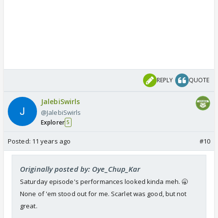
REPLY
QUOTE
JalebiSwirls
@JalebiSwirls
Explorer
5
Posted:
11 years ago
#10
Originally posted by: Oye_Chup_Kar
Saturday episode's performances looked kinda meh. 🥱
None of 'em stood out for me. Scarlet was good, but not
great.