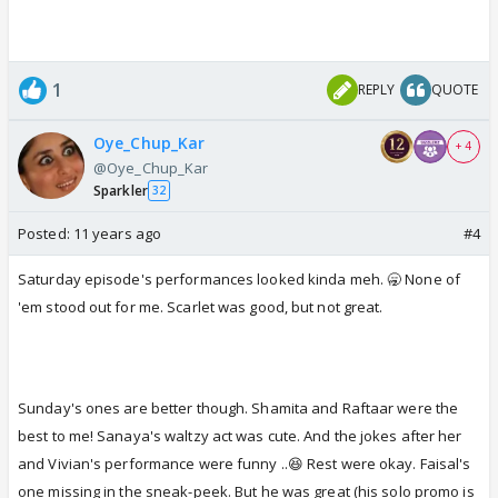
1
REPLY
QUOTE
Oye_Chup_Kar
+ 4
@Oye_Chup_Kar
Sparkler
32
Posted:
11 years ago
#4
Saturday episode's performances looked kinda meh. 🥱 None of
'em stood out for me. Scarlet was good, but not great.
Sunday's ones are better though. Shamita and Raftaar were the
best to me! Sanaya's waltzy act was cute. And the jokes after her
and Vivian's performance were funny ..😆 Rest were okay. Faisal's
one missing in the sneak-peek. But he was great (his solo promo is