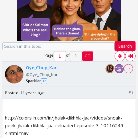
Search
Page
of
3
GO
Oye_Chup_Kar
+ 4
@Oye_Chup_Kar
Sparkler
32
Posted:
11 years ago
#1
http://colors.in.com/in/jhalak-dikhhla-jaa/videos/sneak-
peek-jhalak-dikhhla-jaa-reloaded-episode-3-10116249-
4.html#nav