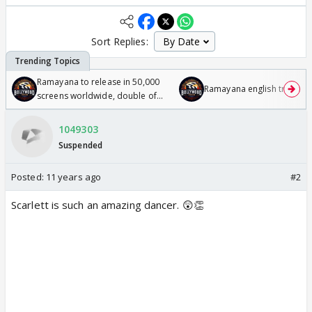
Sort Replies:
Ramayana to release in 50,000
Ramayana english trailer
screens worldwide, double of
Odyssey
1049303
Suspended
Posted:
11 years ago
#2
Scarlett is such an amazing dancer. 😲👏