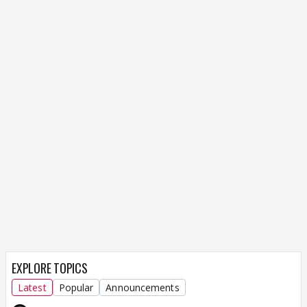
EXPLORE TOPICS
Latest
Popular
Announcements