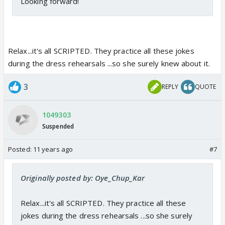
Looking forward!
Relax...it's all SCRIPTED. They practice all these jokes
during the dress rehearsals ...so she surely knew about it.
3
REPLY
QUOTE
1049303
Suspended
Posted:
11 years ago
#7
Originally posted by: Oye_Chup_Kar
Relax...it's all SCRIPTED. They practice all these
jokes during the dress rehearsals ...so she surely