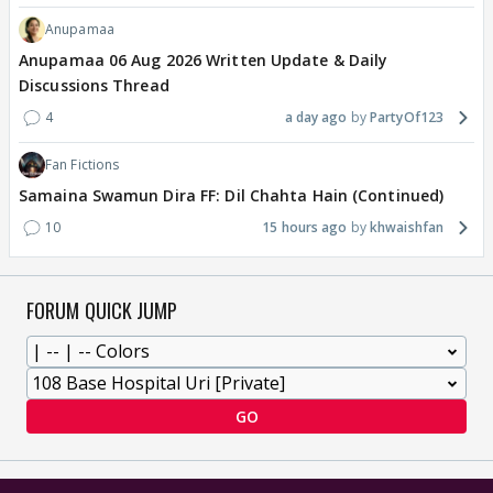
Anupamaa
Anupamaa 06 Aug 2026 Written Update & Daily
Discussions Thread
4
a day ago
PartyOf123
Fan Fictions
Samaina Swamun Dira FF: Dil Chahta Hain (Continued)
10
15 hours ago
khwaishfan
FORUM QUICK JUMP
GO