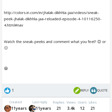
http://colors.in.com/in/jhalak-dikhhla-jaa/videos/sneak-
peek-jhalak-dikhhla-jaa-reloaded-episode-4-10116250-
4.html#nav
Watch the sneak-peeks and comment what you feel? 😊 or
🤢
😆
1
REPLY
QUOTE
Created
Last reply
Replies
Views
Users
Likes
11years
11years
21
3.4k
12
21