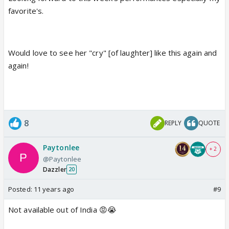
favorite's.
Would love to see her "cry" [of laughter] like this again and
again!
8
REPLY
QUOTE
Paytonlee
+ 2
@Paytonlee
Dazzler
20
Posted:
11 years ago
#9
Not available out of India 😡😭