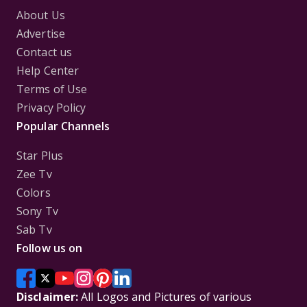
About Us
Advertise
Contact us
Help Center
Terms of Use
Privacy Policy
Popular Channels
Star Plus
Zee Tv
Colors
Sony Tv
Sab Tv
Follow us on
Disclaimer:
All Logos and Pictures of various