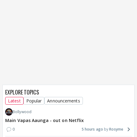
EXPLORE TOPICS
Latest
Popular
Announcements
Bollywood
Main Vapas Aaunga - out on Netflix
0
5 hours ago
Rosyme