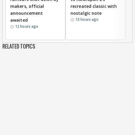
makers, official
recreated classic with
In
announcement
nostalgic note
S
13 hours ago
awaited
12 hours ago
RELATED TOPICS