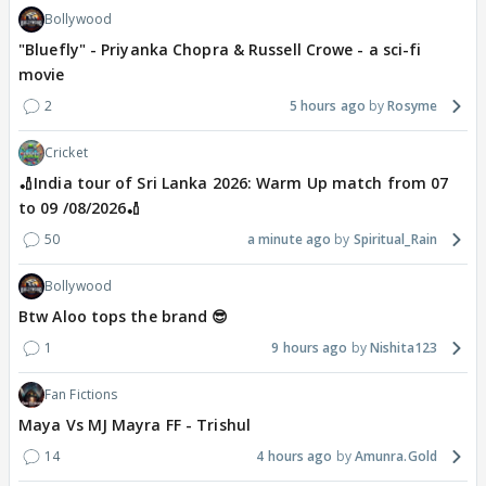
Bollywood
"Bluefly" - Priyanka Chopra & Russell Crowe - a sci-fi
movie
2
5 hours ago
Rosyme
Cricket
🏏India tour of Sri Lanka 2026: Warm Up match from 07
to 09 /08/2026🏏
50
a minute ago
Spiritual_Rain
Bollywood
Btw Aloo tops the brand 😎
1
9 hours ago
Nishita123
Fan Fictions
Maya Vs MJ Mayra FF - Trishul
14
4 hours ago
Amunra.Gold