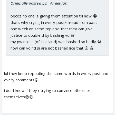
Originally posted by: _Angel-Juri_
becoz no one is giving them attention till now 😭
thats why crying in every post/thread from past
one week on same topic so that they can give
justice to double d by bashing vd 😆
my pwincess (of la la land) was bashed so badly 😭
how can vd nd si are not bashed like that 😡 😆
lol they keep repeating the same words in every post and
every comments😛
i dont know if they r trying to convince others or
themselves😆😃