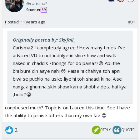
@carisma2
Stunner
39
Posted:
11 years ago
#31
Originally posted by: Skyfall_
Carisma2 I completely agree ! How many times I've
adviced VD to not indulge in skin show and walk
naked in chaddis /thongs for do paisa??😛 Ab itne
bhi bure din aaye nahi 😳 Paise hi chahiye toh apni
biwi se puchlo na..usike liye hi toh shaadi ki hai Aise
nangaa ghumna,skin show karna shobha deta hai kya
,bolo?😭
conphused much? Topic is on Lauren this time. See I have
the ability to praise others than my own fav 😊
2
REPLY
QUOTE