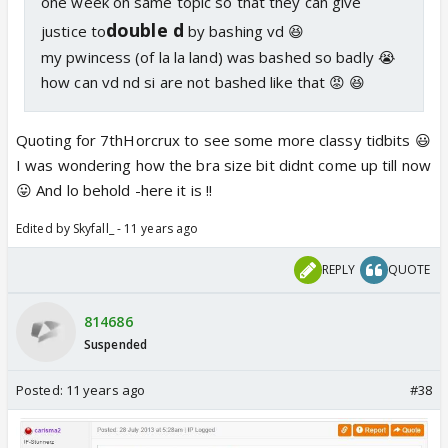
one week on same topic so that they can give
double d
justice to
by bashing vd 😆
my pwincess (of la la land) was bashed so badly 😭
how can vd nd si are not bashed like that 😡 😆
Quoting for 7thHorcrux to see some more classy tidbits 😃
I was wondering how the bra size bit didnt come up till now
😛 And lo behold -here it is !!
Edited by Skyfall_ - 11 years ago
REPLY
QUOTE
814686
Suspended
Posted:
11 years ago
#38