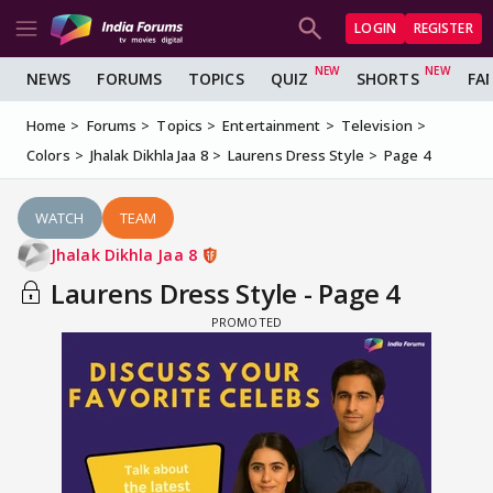
LOGIN
REGISTER
NEWS
FORUMS
TOPICS
QUIZ
SHORTS
FA
Home
Forums
Topics
Entertainment
Television
Colors
Jhalak Dikhla Jaa 8
Laurens Dress Style
Page 4
WATCH
TEAM
Jhalak Dikhla Jaa 8
Laurens Dress Style - Page 4