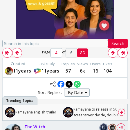
Search
Page
of
6
GO
Created
Last reply
Replies
Views
Users
Likes
11years
11years
57
6k
16
104
Sort Replies:
Ramayana to release in 50,000
Ramayana english trailer
screens worldwide, double of
Odyssey
The Witch
+ 8