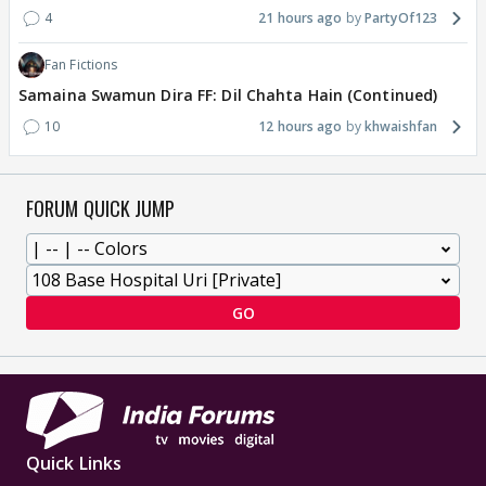
4
21 hours ago
PartyOf123
Fan Fictions
Samaina Swamun Dira FF: Dil Chahta Hain (Continued)
10
12 hours ago
khwaishfan
FORUM QUICK JUMP
GO
Quick Links