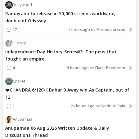
Bollywood
Ramayana to release in 50,000 screens worldwide,
double of Odyssey
17
4 hours ago
Maroonporsche
History
Independence Day History Series#3: The pens that
fought an empire
4
9 hours ago
FlauntPessimism
Cricket
❤️CHANDRA 6/120) ( Babar 9 Away win As Captain, out of
12 !
1
21 hours ago
Spiritual_Rain
Anupamaa
Anupamaa 06 Aug 2026 Written Update & Daily
Discussions Thread