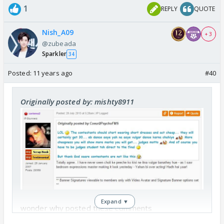
1
REPLY
QUOTE
Nish_A09
+ 3
@zubeada
Sparkler
34
Posted:
11 years ago
#40
Originally posted by: mishty8911
Expand ▼
wonder why posted these comments