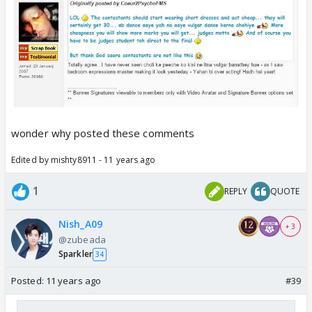
wonder why posted these comments
Edited by mishty8911 - 11 years ago
1
REPLY
QUOTE
Nish_A09
+ 3
@zubeada
Sparkler
34
Posted:
11 years ago
#39