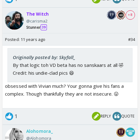
The Witch
+ 8
@carisma2
Stunner
39
Posted:
11 years ago
#34
Originally posted by: Skyfall_
By that logic toh VD beta has no sanskaars at all 🤣
Credit: his undie-clad pics 😆
obsessed with Vivian much? Your gonna give his fans a
complex. Though thankfully they are not insecure. 😛
1
REPLY
QUOTE
Alohomora_
@Alohomora_