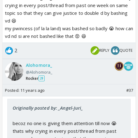
crying in every post/thread from past one week on same
topic so that they can give justice to double d by bashing
vd 😆
my pwincess (of la la land) was bashed so badly 😭 how can
vd nd si are not bashed like that 😡 😆
2
REPLY
QUOTE
Alohomora_
@Alohomora_
Rocker
28
Posted:
11 years ago
#37
Originally posted by: _Angel-Juri_
becoz no one is giving them attention till now 😭
thats why crying in every post/thread from past