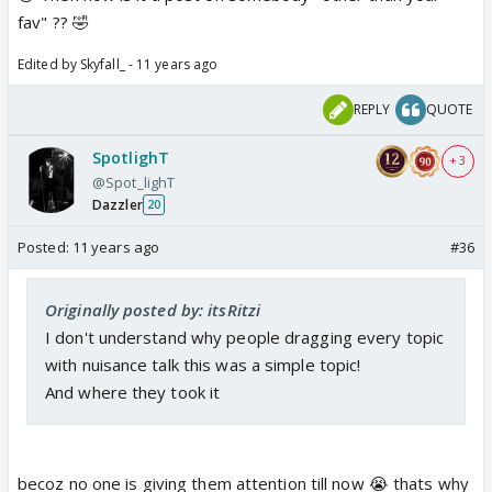
fav" ?? 🤣
Edited by Skyfall_ - 11 years ago
REPLY
QUOTE
SpotlighT
+ 3
@Spot_lighT
Dazzler
20
Posted:
11 years ago
#36
Originally posted by: itsRitzi
I don't understand why people dragging every topic
with nuisance talk this was a simple topic!
And where they took it
becoz no one is giving them attention till now 😭 thats why