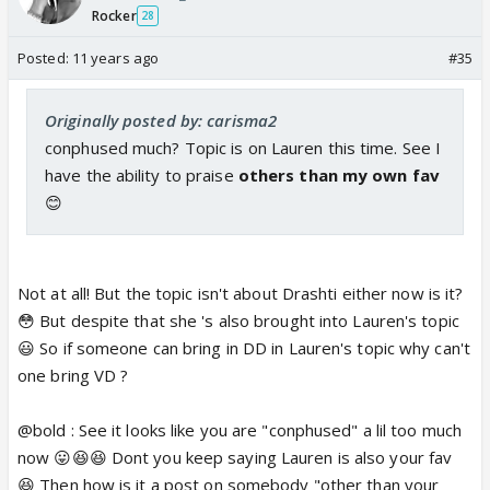
Rocker
28
Posted:
11 years ago
#35
Originally posted by: carisma2
conphused much? Topic is on Lauren this time. See I
have the ability to praise
others than my own fav
😊
Not at all! But the topic isn't about Drashti either now is it?
😳 But despite that she 's also brought into Lauren's topic
😃 So if someone can bring in DD in Lauren's topic why can't
one bring VD ?
@bold : See it looks like you are "conphused" a lil too much
now 😛😆😆 Dont you keep saying Lauren is also your fav
😆 Then how is it a post on somebody "other than your