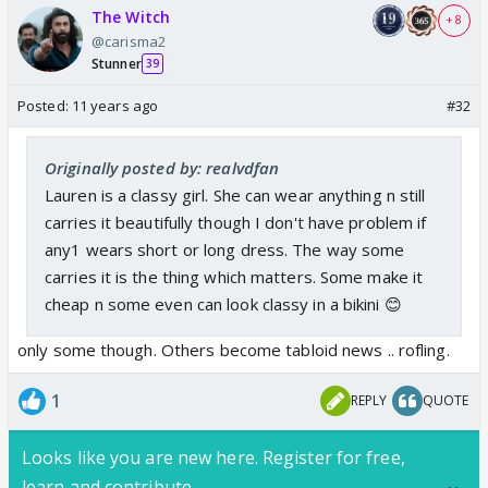
The Witch
+ 8
@carisma2
Stunner
39
Posted:
11 years ago
#32
Originally posted by: realvdfan
Lauren is a classy girl. She can wear anything n still
carries it beautifully though I don't have problem if
any1 wears short or long dress. The way some
carries it is the thing which matters. Some make it
cheap n some even can look classy in a bikini 😊
only some though. Others become tabloid news .. rofling.
1
REPLY
QUOTE
Looks like you are new here. Register for free,
learn and contribute.