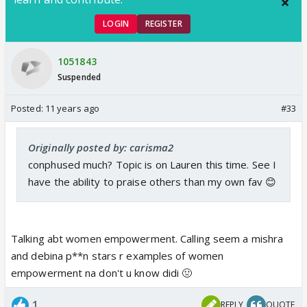
LOGIN
REGISTER
1051843
Suspended
Posted:
11 years ago
#33
Originally posted by: carisma2
conphused much? Topic is on Lauren this time. See I
have the ability to praise others than my own fav 😊
Talking abt women empowerment. Calling seem a mishra
and debina p**n stars r examples of women
empowerment na don't u know didi 🤢
1
REPLY
QUOTE