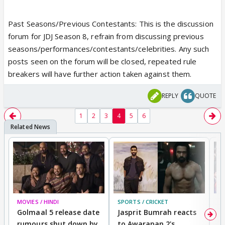
Past Seasons/Previous Contestants: This is the discussion
forum for JDJ Season 8, refrain from discussing previous
seasons/performances/contestants/celebrities. Any such
posts seen on the forum will be closed, repeated rule
breakers will have further action taken against them.
REPLY
QUOTE
1
2
3
4
5
6
MOVIES / HINDI
SPORTS / CRICKET
DI
Golmaal 5 release date
Jasprit Bumrah reacts
H
rumours shut down by
to Awarapan 2's
T