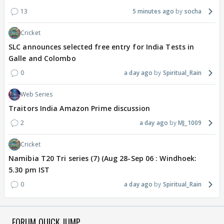
13
5 minutes ago
socha
Cricket
SLC announces selected free entry for India Tests in
Galle and Colombo
0
a day ago
Spiritual_Rain
Web Series
Traitors India Amazon Prime discussion
2
a day ago
MJ_1009
Cricket
Namibia T20 Tri series (7) (Aug 28-Sep 06 : Windhoek:
5.30 pm IST
0
a day ago
Spiritual_Rain
FORUM QUICK JUMP