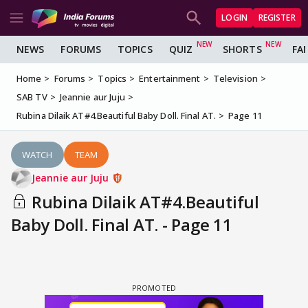
LOGIN
REGISTER
NEWS
FORUMS
TOPICS
QUIZ
SHORTS
FA
Home
Forums
Topics
Entertainment
Television
SAB TV
Jeannie aur Juju
Rubina Dilaik AT#4.Beautiful Baby Doll. Final AT.
Page 11
WATCH
TEAM
Jeannie aur Juju
Rubina Dilaik AT#4.Beautiful
Baby Doll. Final AT. - Page 11