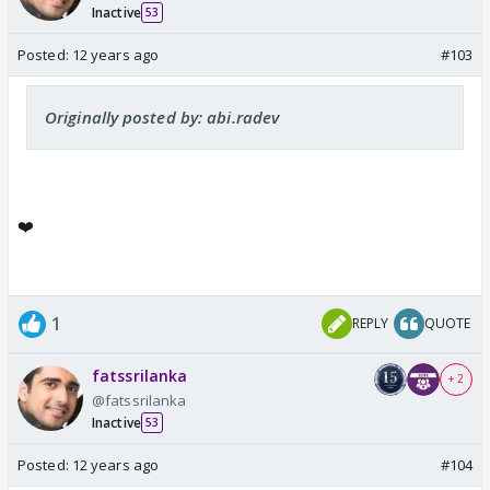
Inactive
53
Posted:
12 years ago
#103
Originally posted by: abi.radev
❤️
1
REPLY
QUOTE
fatssrilanka
+ 2
@fatssrilanka
Inactive
53
Posted:
12 years ago
#104