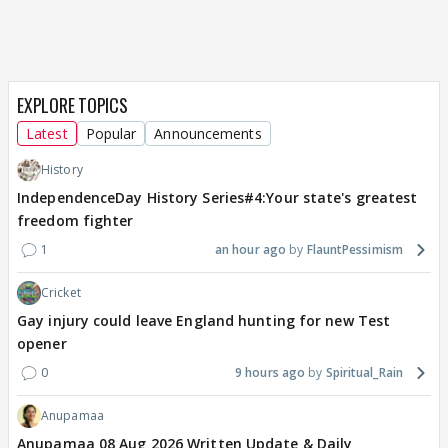
EXPLORE TOPICS
Latest
Popular
Announcements
History
IndependenceDay History Series#4:Your state's greatest
freedom fighter
1
an hour ago
FlauntPessimism
Cricket
Gay injury could leave England hunting for new Test
opener
0
9 hours ago
Spiritual_Rain
Anupamaa
Anupamaa 08 Aug 2026 Written Update & Daily