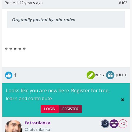
Posted:
12 years ago
#102
Originally posted by: abi.radev
⭐️ ⭐️ ⭐️ ⭐️ ⭐️
1
REPLY
QUOTE
Looks like you are new here. Register for free,
learn and contribute.
LOGIN
REGISTER
fatssrilanka
+ 2
@fatssrilanka