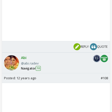
REPLY
QUOTE
Abi
@abi.radev
Navigator
10
Posted:
12 years ago
#108