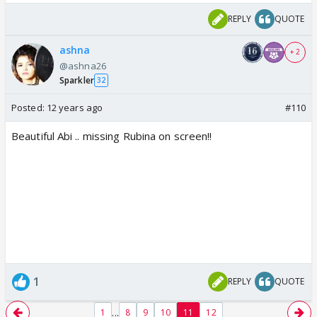
REPLY
QUOTE
ashna
+ 2
@ashna26
Sparkler
32
Posted:
12 years ago
#110
Beautiful Abi .. missing Rubina on screen!!
1
REPLY
QUOTE
...
1
8
9
10
11
12