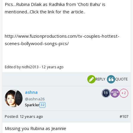
Pics...Rubina Dilaik as Radhika from 'Choti Bahu' is
mentioned...Click the link for the article..
http://www.fuzionproductions.com/tv-couples-hottest-
scenes-bollywood-songs-pics/
Edited by nidhi2013 - 12 years ago
REPLY
QUOTE
ashna
+ 2
@ashna26
Sparkler
32
Posted:
12 years ago
#107
Missing you Rubina as Jeannie