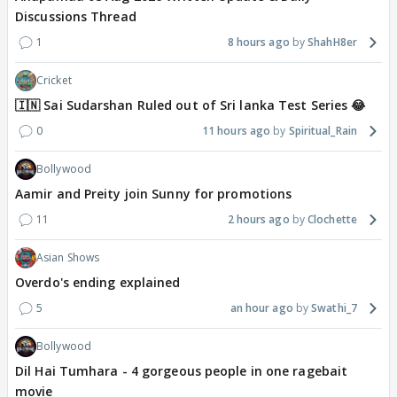
Discussions Thread
1
8 hours ago
ShahH8er
Cricket
🇮🇳 Sai Sudarshan Ruled out of Sri lanka Test Series 😂
0
11 hours ago
Spiritual_Rain
Bollywood
Aamir and Preity join Sunny for promotions
11
2 hours ago
Clochette
Asian Shows
Overdo's ending explained
5
an hour ago
Swathi_7
Bollywood
Dil Hai Tumhara - 4 gorgeous people in one ragebait
movie