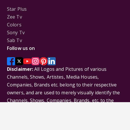
Star Plus
Zee Tv
Colors
Sony Tv
Sab Tv
Follow us on
Disclaimer:
All Logos and Pictures of various
Channels, Shows, Artistes, Media Houses,
Companies, Brands etc. belong to their respective
owners, and are used to merely visually identify the
Channels, Shows, Companies, Brands, etc. to the
viewer. Incase of any issue please contact the
webmaster.