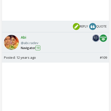
REPLY
QUOTE
Abi
@abi.radev
Navigator
10
Posted:
12 years ago
#109