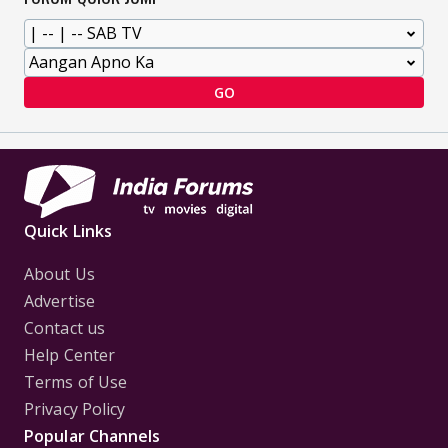
GO
Quick Links
About Us
Advertise
Contact us
Help Center
Terms of Use
Privacy Policy
Popular Channels