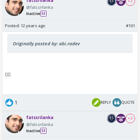
fatssrilanka
+ 2
@fatssrilanka
Inactive
53
Posted:
12 years ago
#101
Originally posted by: abi.radev
👍🏼
1
REPLY
QUOTE
fatssrilanka
+ 2
@fatssrilanka
Inactive
53