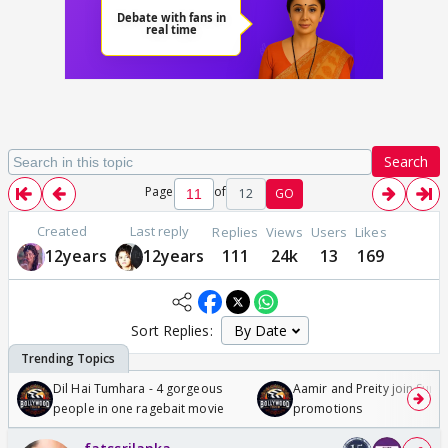
Search
Page
of
12
GO
Created
Last reply
Replies
Views
Users
Likes
12years
12years
111
24k
13
169
Sort Replies:
Dil Hai Tumhara - 4 gorgeous
Aamir and Preity join Sunny
people in one ragebait movie
promotions