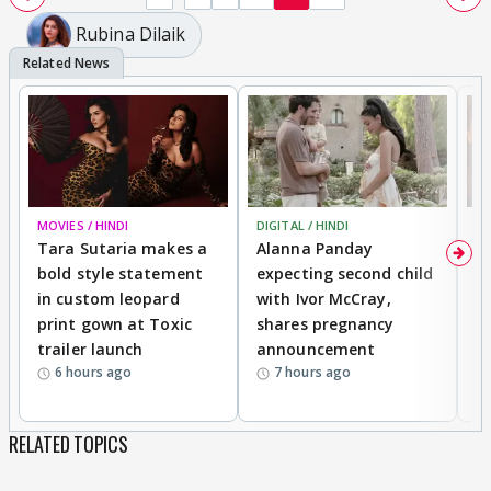
Rubina Dilaik
MOVIES / HINDI
DIGITAL / HINDI
MO
Tara Sutaria makes a
Alanna Panday
To
bold style statement
expecting second child
Y
in custom leopard
with Ivor McCray,
A
print gown at Toxic
shares pregnancy
K
trailer launch
announcement
R
6 hours ago
7 hours ago
RELATED TOPICS