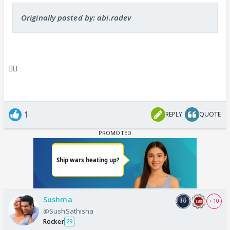
Originally posted by: abi.radev
👍🏼
1
REPLY
QUOTE
Sushma
+ 10
@SushSathisha
Rocker
29