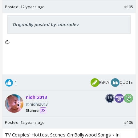
Posted:
12 years ago
#105
Originally posted by: abi.radev
😉
1
REPLY
QUOTE
nidhi2013
@nidhi2013
Stunner
35
Posted:
12 years ago
#106
TV Couples' Hottest Scenes On Bollywood Songs - In